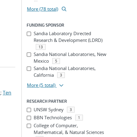
More (78 total)
FUNDING SPONSOR
Sandia Laboratory Directed
Research & Development (LDRD)
13
Sandia National Laboratories, New
Mexico
5
Sandia National Laboratories,
California
3
More
(5 total)
.
;
Ten
RESEARCH PARTNER
UNSW Sydney
3
BBN Technologies
1
College of Computer,
Mathematical, & Natural Sciences