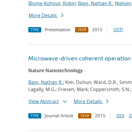
Blume-Kohout, Robin
;
Bays, Nathan R.
;
Nielsen,
More Details
Presentation
2015
OSTI
TYPE
YEAR
Microwave-driven coherent operation 
Nature Nanotechnology
Bays, Nathan R.
; Kim, Dohun; Ward, D.R.; Simm
Lagally, M.G.; Friesen, Mark; Coppersmith, S.N.;
View Abstract
More Details
Journal Article
2015
DOI
O
TYPE
YEAR