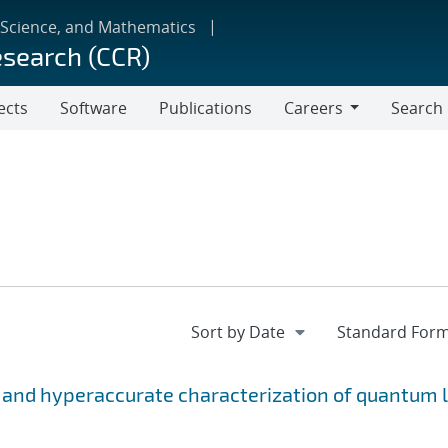
 Science, and Mathematics
esearch (CCR)
ects
Software
Publications
Careers
Search
Careers
 and hyperaccurate characterization of quantum l