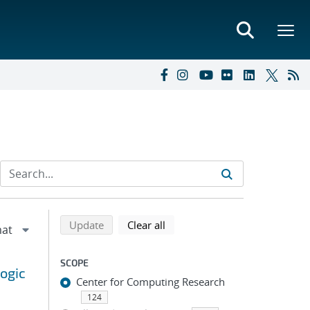
Refine search results
Back to top of search results
search using selected filters
search filters
Update
Clear all
SCOPE
ogic
Center for Computing Research
124