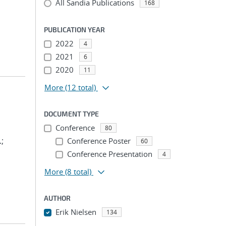
All Sandia Publications
168
PUBLICATION YEAR
2022
4
2021
6
2020
11
More
(12 total)
DOCUMENT TYPE
Conference
80
.;
Conference Poster
60
Conference Presentation
4
More
(8 total)
AUTHOR
Erik Nielsen
134
...