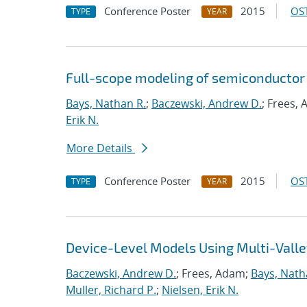
Conference Poster
2015
OST
TYPE
YEAR
Full-scope modeling of semiconductor
Bays, Nathan R.
;
Baczewski, Andrew D.
; Frees,
Erik N.
More Details
Conference Poster
2015
OST
TYPE
YEAR
Device-Level Models Using Multi-Valle
Baczewski, Andrew D.
; Frees, Adam;
Bays, Nath
Muller, Richard P.
;
Nielsen, Erik N.