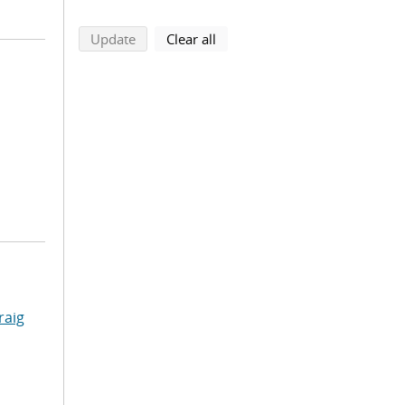
search using selected filters
search filters
Update
Clear all
raig