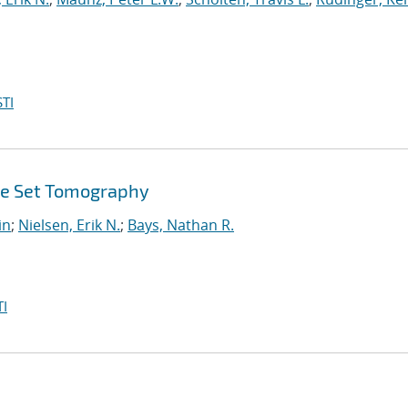
TI
ate Set Tomography
in
;
Nielsen, Erik N.
;
Bays, Nathan R.
I