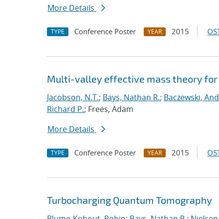
More Details
Conference Poster
2015
OST
TYPE
YEAR
Multi-valley effective mass theory fo
Jacobson, N.T.
;
Bays, Nathan R.
;
Baczewski, And
Richard P.
; Frees, Adam
More Details
Conference Poster
2015
OST
TYPE
YEAR
Turbocharging Quantum Tomography
Blume-Kohout, Robin
;
Bays, Nathan R.
;
Nielsen,