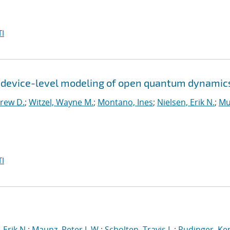
I
r device-level modeling of open quantum dynamic
rew D.
;
Witzel, Wayne M.
;
Montano, Ines
;
Nielsen, Erik N.
;
Mu
I
 Erik N.
;
Maunz, Peter L.W.
;
Scholten, Travis L.
;
Rudinger, Ke