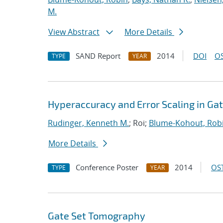
M.
View Abstract
More Details
SAND Report
2014
DOI
OS
TYPE
YEAR
Hyperaccuracy and Error Scaling in G
Rudinger, Kenneth M.
; Roi;
Blume-Kohout, Rob
More Details
Conference Poster
2014
OST
TYPE
YEAR
Gate Set Tomography