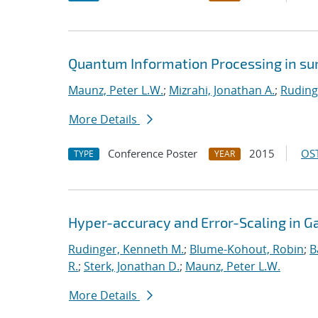
Quantum Information Processing in sur
Maunz, Peter L.W.
;
Mizrahi, Jonathan A.
;
Ruding
More Details
Conference Poster
2015
OST
TYPE
YEAR
Hyper-accuracy and Error-Scaling in 
Rudinger, Kenneth M.
;
Blume-Kohout, Robin
;
B
R.
;
Sterk, Jonathan D.
;
Maunz, Peter L.W.
More Details