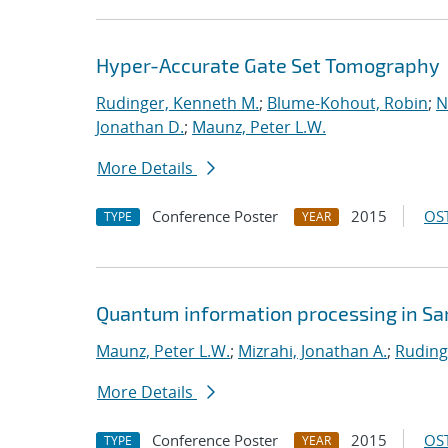
Hyper-Accurate Gate Set Tomography
Rudinger, Kenneth M.
;
Blume-Kohout, Robin
;
N
Jonathan D.
;
Maunz, Peter L.W.
More Details
Conference Poster
2015
OST
TYPE
YEAR
Quantum information processing in San
Maunz, Peter L.W.
;
Mizrahi, Jonathan A.
;
Ruding
More Details
Conference Poster
2015
OST
TYPE
YEAR