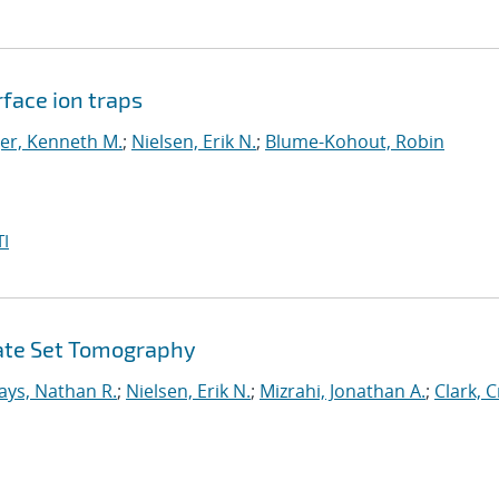
face ion traps
er, Kenneth M.
;
Nielsen, Erik N.
;
Blume-Kohout, Robin
I
Gate Set Tomography
ays, Nathan R.
;
Nielsen, Erik N.
;
Mizrahi, Jonathan A.
;
Clark, C