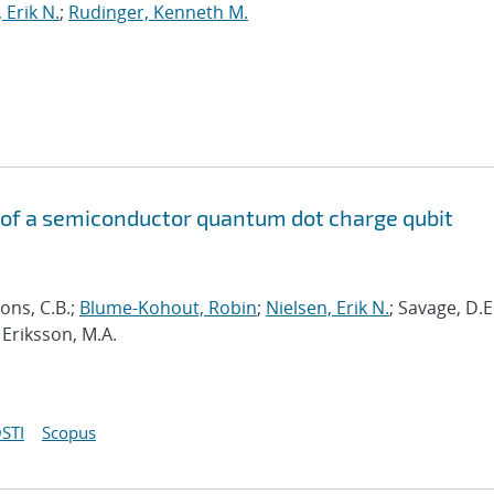
 Erik N.
;
Rudinger, Kenneth M.
of a semiconductor quantum dot charge qubit
ons, C.B.;
Blume-Kohout, Robin
;
Nielsen, Erik N.
; Savage, D.E
 Eriksson, M.A.
STI
Scopus