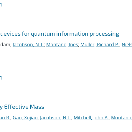
I
 devices for quantum information processing
 Adam;
Jacobson, N.T.
;
Montano, Ines
;
Muller, Richard P.
;
Niel
I
y Effective Mass
an R.
;
Gao, Xujiao
;
Jacobson, N.T.
;
Mitchell, John A.
;
Montano,