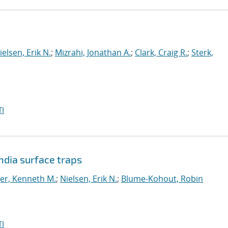
ielsen, Erik N.
;
Mizrahi, Jonathan A.
;
Clark, Craig R.
;
Sterk,
I
dia surface traps
er, Kenneth M.
;
Nielsen, Erik N.
;
Blume-Kohout, Robin
I