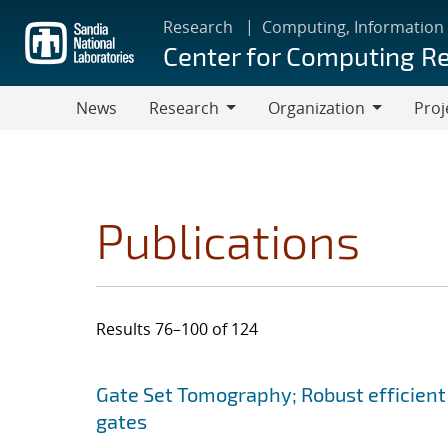
Skip
Research
Computing, Information
to
Center for Computing R
main
content
News
Research
Organization
Proj
Research
Organization
Publications
Results 76–100 of 124
Search results
Jump to search filters
Gate Set Tomography; Robust efficient
gates