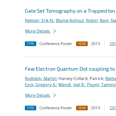
Gate Set Tomography on a Trapped Ion
Nielsen, Erik N.
;
Blume-Kohout, Robin
;
Bays, Na
More Details
Conference Poster
2015
OST
TYPE
YEAR
Few Electron Quantum Dot coupling to
Rudolph, Martin
; Harvey-Collard, Patrick;
Nielse
Eyck, Gregory A.
;
Wendt, Joel R.
;
Pluym, Tammy
More Details
Conference Poster
2015
OST
TYPE
YEAR