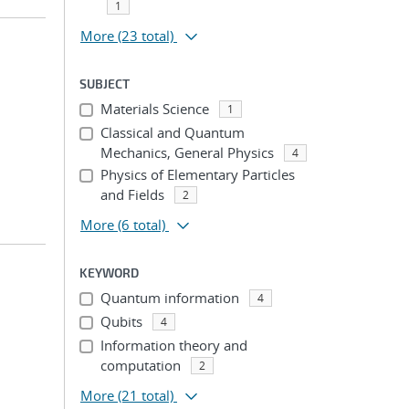
1
More
(23 total)
SUBJECT
Materials Science
1
Classical and Quantum
Mechanics, General Physics
4
Physics of Elementary Particles
and Fields
2
More
(6 total)
KEYWORD
Quantum information
4
Qubits
4
Information theory and
computation
2
More
(21 total)