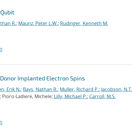
 Qubit
than R.
;
Maunz, Peter L.W.
;
Rudinger, Kenneth M.
I
 Donor Implanted Electron Spins
n, Erik N.
;
Bays, Nathan R.
;
Muller, Richard P.
;
Jacobson, N.T
; Pioro-Ladiere, Michele;
Lilly, Michael P.
;
Carroll, M.S.
I