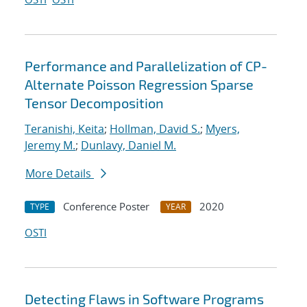
Performance and Parallelization of CP-
Alternate Poisson Regression Sparse
Tensor Decomposition
Teranishi, Keita
;
Hollman, David S.
;
Myers,
Jeremy M.
;
Dunlavy, Daniel M.
More Details
Conference Poster
2020
TYPE
YEAR
OSTI
Detecting Flaws in Software Programs