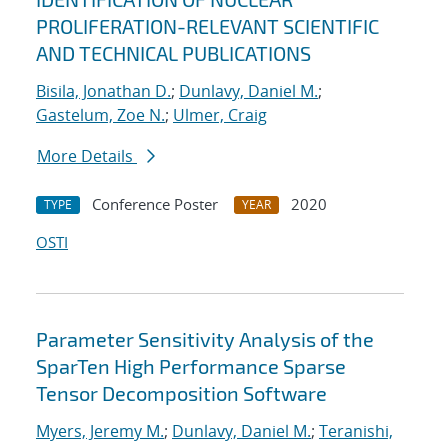
PROLIFERATION-RELEVANT SCIENTIFIC
AND TECHNICAL PUBLICATIONS
Bisila, Jonathan D.
;
Dunlavy, Daniel M.
;
Gastelum, Zoe N.
;
Ulmer, Craig
More Details
Conference Poster
2020
TYPE
YEAR
OSTI
Parameter Sensitivity Analysis of the
SparTen High Performance Sparse
Tensor Decomposition Software
Myers, Jeremy M.
;
Dunlavy, Daniel M.
;
Teranishi,