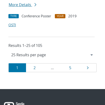
More Details
Conference Poster
2019
TYPE
YEAR
OSTI
Results 1–25 of 105
Results
Page
Page
Page
Page
1
2
…
5
navigation