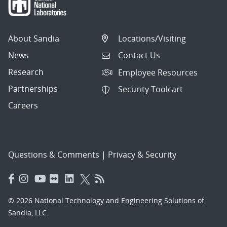
About Sandia
Locations/Visiting
News
Contact Us
Research
Employee Resources
Partnerships
Security Toolcart
Careers
Questions & Comments
|
Privacy & Security
© 2026 National Technology and Engineering Solutions of
Sandia, LLC.