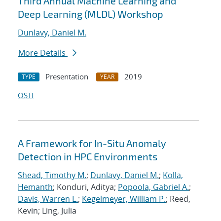
Third Annual Machine Learning and
Deep Learning (MLDL) Workshop
Dunlavy, Daniel M.
More Details
Presentation
2019
TYPE
YEAR
OSTI
A Framework for In-Situ Anomaly
Detection in HPC Environments
Shead, Timothy M.
;
Dunlavy, Daniel M.
;
Kolla,
Hemanth
; Konduri, Aditya;
Popoola, Gabriel A.
;
Davis, Warren L.
;
Kegelmeyer, William P.
; Reed,
Kevin; Ling, Julia