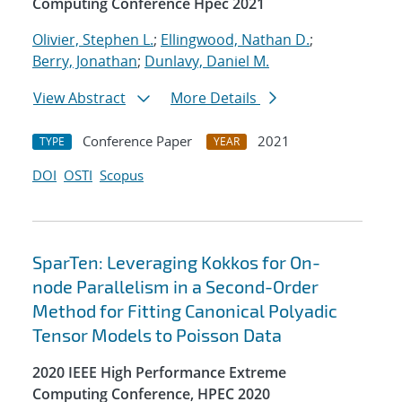
Computing Conference Hpec 2021
Olivier, Stephen L.
;
Ellingwood, Nathan D.
;
Berry, Jonathan
;
Dunlavy, Daniel M.
View Abstract
More Details
Conference Paper
2021
TYPE
YEAR
DOI
OSTI
Scopus
SparTen: Leveraging Kokkos for On-
node Parallelism in a Second-Order
Method for Fitting Canonical Polyadic
Tensor Models to Poisson Data
2020 IEEE High Performance Extreme
Computing Conference, HPEC 2020