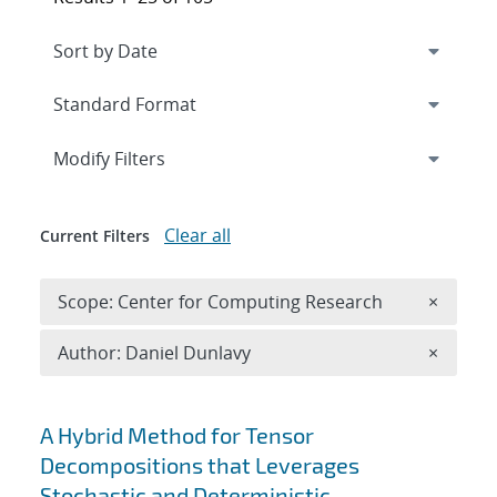
Expand
section
Modify Filters
Clear all
Current Filters
Remove 
Scope: Center for Computing Research
×
Remove A
Author: Daniel Dunlavy
×
Search results
A Hybrid Method for Tensor
Decompositions that Leverages
Stochastic and Deterministic