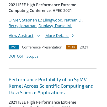
2021 IEEE High Performance Extreme
Computing Conference, HPEC 2021
Olivier, Stephen L.
;
Ellingwood, Nathan D.
;
Berry, Jonathan
;
Dunlavy, Daniel M.
View Abstract
More Details
Conference Presentation
2021
TYPE
YEAR
DOI
OSTI
Scopus
Performance Portability of an SpMV
Kernel Across Scientific Computing and
Data Science Applications
2021 IEEE High Performance Extreme