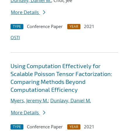
Dunlavy, Daniel M.
; Choi, Jee
More Details
Conference Paper
2021
TYPE
YEAR
OSTI
Using Computation Effectively for
Scalable Poisson Tensor Factorization:
Comparing Methods Beyond
Computational Efficiency
Myers, Jeremy M.
;
Dunlavy, Daniel M.
More Details
Conference Paper
2021
TYPE
YEAR