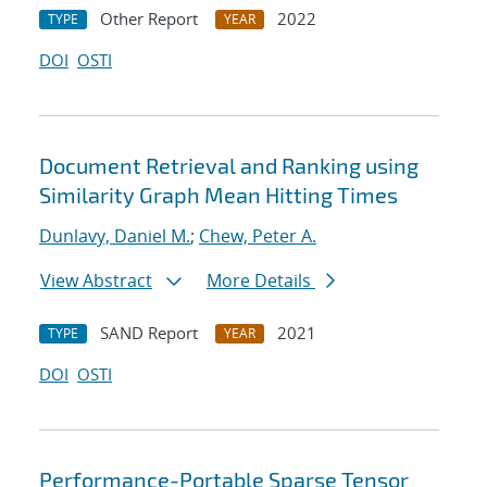
Other Report
2022
TYPE
YEAR
DOI
OSTI
Document Retrieval and Ranking using
Similarity Graph Mean Hitting Times
Dunlavy, Daniel M.
;
Chew, Peter A.
View Abstract
More Details
SAND Report
2021
TYPE
YEAR
DOI
OSTI
Performance-Portable Sparse Tensor