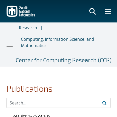
Skip
to
main
content
Research
Computing, Information Science, and
Mathematics
Center for Computing Research (CCR)
Publications
Results 1–25 of 105