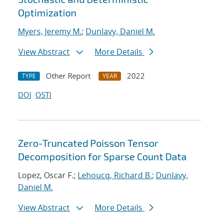
Optimization
Myers, Jeremy M.
;
Dunlavy, Daniel M.
View Abstract
More Details
Other Report
2022
TYPE
YEAR
DOI
OSTI
Zero-Truncated Poisson Tensor
Decomposition for Sparse Count Data
Lopez, Oscar F.;
Lehoucq, Richard B.
;
Dunlavy,
Daniel M.
View Abstract
More Details