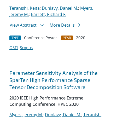
Teranishi, Keita
;
Dunlavy, Daniel M.
;
Myers,
Jeremy M.
;
Barrett, Richard F.
View Abstract
More Details
Conference Poster
2020
TYPE
YEAR
OSTI
Scopus
Parameter Sensitivity Analysis of the
SparTen High Performance Sparse
Tensor Decomposition Software
2020 IEEE High Performance Extreme
Computing Conference, HPEC 2020
Myers, Jeremy M.
;
Dunlavy, Daniel M.
;
Teranishi,