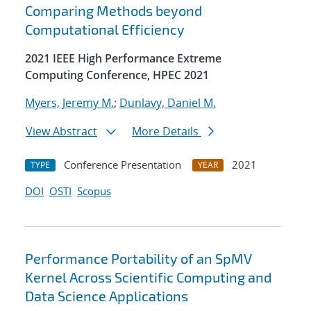
Comparing Methods beyond
Computational Efficiency
2021 IEEE High Performance Extreme
Computing Conference, HPEC 2021
Myers, Jeremy M.
;
Dunlavy, Daniel M.
View Abstract
More Details
Conference Presentation
2021
TYPE
YEAR
DOI
OSTI
Scopus
Performance Portability of an SpMV
Kernel Across Scientific Computing and
Data Science Applications