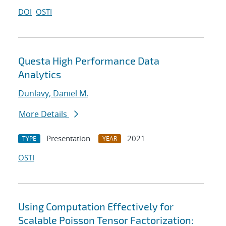
DOI
OSTI
Questa High Performance Data
Analytics
Dunlavy, Daniel M.
More Details
Presentation
2021
TYPE
YEAR
OSTI
Using Computation Effectively for
Scalable Poisson Tensor Factorization: