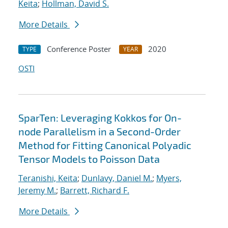
Keita
;
Hollman, David S.
More Details
Conference Poster
2020
TYPE
YEAR
OSTI
SparTen: Leveraging Kokkos for On-
node Parallelism in a Second-Order
Method for Fitting Canonical Polyadic
Tensor Models to Poisson Data
Teranishi, Keita
;
Dunlavy, Daniel M.
;
Myers,
Jeremy M.
;
Barrett, Richard F.
More Details