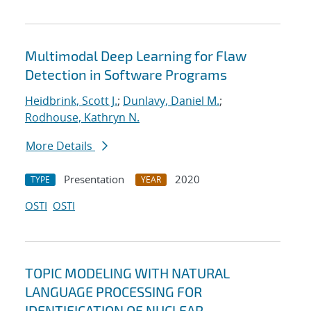
Multimodal Deep Learning for Flaw
Detection in Software Programs
Heidbrink, Scott J.
;
Dunlavy, Daniel M.
;
Rodhouse, Kathryn N.
More Details
Presentation
2020
TYPE
YEAR
OSTI
OSTI
TOPIC MODELING WITH NATURAL
LANGUAGE PROCESSING FOR
IDENTIFICATION OF NUCLEAR