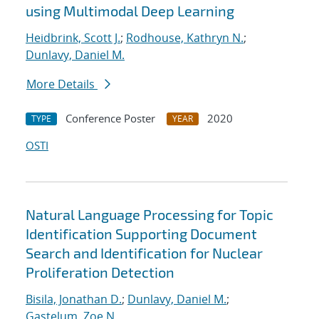
using Multimodal Deep Learning
Heidbrink, Scott J.
;
Rodhouse, Kathryn N.
;
Dunlavy, Daniel M.
More Details
Conference Poster
2020
TYPE
YEAR
OSTI
Natural Language Processing for Topic
Identification Supporting Document
Search and Identification for Nuclear
Proliferation Detection
Bisila, Jonathan D.
;
Dunlavy, Daniel M.
;
Gastelum, Zoe N.