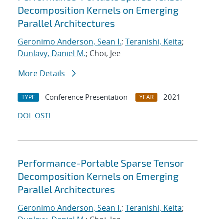
Decomposition Kernels on Emerging
Parallel Architectures
Geronimo Anderson, Sean I.
;
Teranishi, Keita
;
Dunlavy, Daniel M.
; Choi, Jee
More Details
Conference Presentation
2021
TYPE
YEAR
DOI
OSTI
Performance-Portable Sparse Tensor
Decomposition Kernels on Emerging
Parallel Architectures
Geronimo Anderson, Sean I.
;
Teranishi, Keita
;