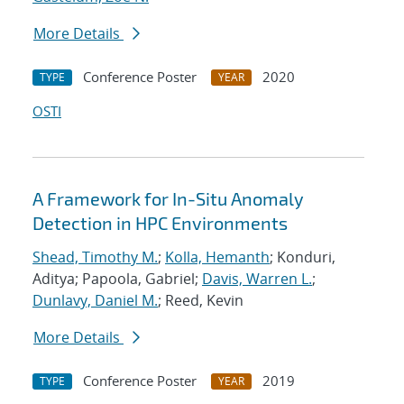
More Details
Conference Poster
2020
TYPE
YEAR
OSTI
A Framework for In-Situ Anomaly
Detection in HPC Environments
Shead, Timothy M.
;
Kolla, Hemanth
; Konduri,
Aditya; Papoola, Gabriel;
Davis, Warren L.
;
Dunlavy, Daniel M.
; Reed, Kevin
More Details
Conference Poster
2019
TYPE
YEAR