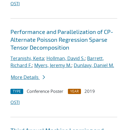
OSTI
Performance and Parallelization of CP-
Alternate Poisson Regression Sparse
Tensor Decomposition
Teranishi, Keita
;
Hollman, David S.
;
Barrett,
Richard F.
;
Myers, Jeremy M.
;
Dunlavy, Daniel M.
More Details
Conference Poster
2019
TYPE
YEAR
OSTI