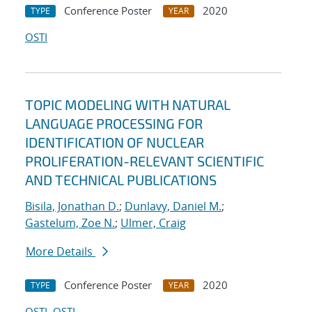
Conference Poster
2020
TYPE
YEAR
OSTI
TOPIC MODELING WITH NATURAL
LANGUAGE PROCESSING FOR
IDENTIFICATION OF NUCLEAR
PROLIFERATION-RELEVANT SCIENTIFIC
AND TECHNICAL PUBLICATIONS
Bisila, Jonathan D.
;
Dunlavy, Daniel M.
;
Gastelum, Zoe N.
;
Ulmer, Craig
More Details
Conference Poster
2020
TYPE
YEAR
OSTI
OSTI