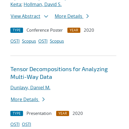
Keita
;
Hollman, David S.
View Abstract
More Details
Conference Poster
2020
TYPE
YEAR
OSTI
Scopus
OSTI
Scopus
Tensor Decompositions for Analyzing
Multi-Way Data
Dunlavy, Daniel M.
More Details
Presentation
2020
TYPE
YEAR
OSTI
OSTI