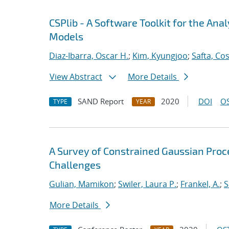
CSPlib - A Software Toolkit for the An
Models
Diaz-Ibarra, Oscar H.
;
Kim, Kyungjoo
;
Safta, Co
View Abstract
More Details
SAND Report
2020
DOI
OS
TYPE
YEAR
A Survey of Constrained Gaussian Pro
Challenges
Gulian, Mamikon
;
Swiler, Laura P.
;
Frankel, A.
;
S
More Details