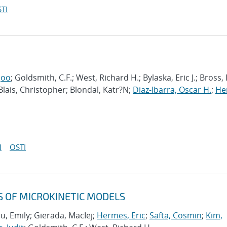
TI
joo
; Goldsmith, C.F.; West, Richard H.; Bylaska, Eric J.; Bross,
 Blais, Christopher; Blondal, Katr?N;
Diaz-Ibarra, Oscar H.
;
He
I
OSTI
S OF MICROKINETIC MODELS
u, Emily; Gierada, MacIej;
Hermes, Eric
;
Safta, Cosmin
;
Kim,