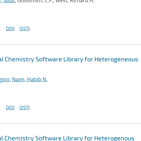
, Judit
; Goldsmith, C.F.; West, Richard H.
DOI
OSTI
 Chemistry Software Library for Heterogeneous
gjoo
;
Najm, Habib N.
DOI
OSTI
 Chemistry Software Library for Heterogenous