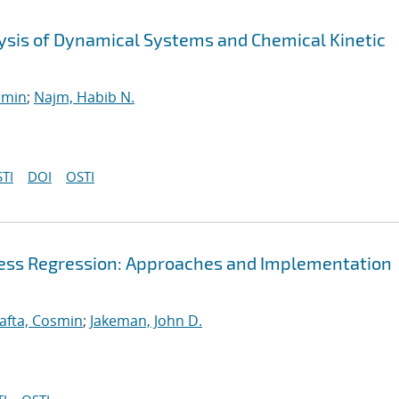
alysis of Dynamical Systems and Chemical Kinetic
smin
;
Najm, Habib N.
TI
DOI
OSTI
cess Regression: Approaches and Implementation
afta, Cosmin
;
Jakeman, John D.