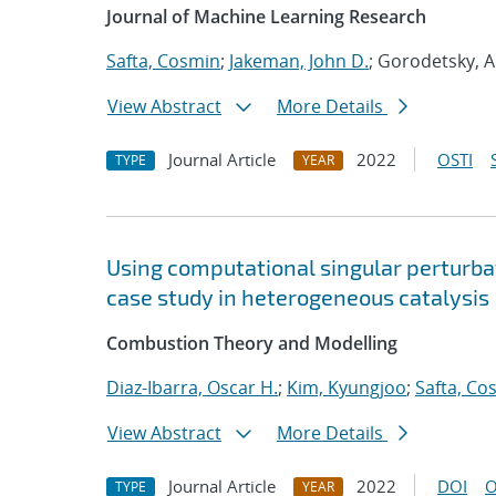
Journal of Machine Learning Research
Safta, Cosmin
;
Jakeman, John D.
; Gorodetsky, A
View Abstract
More Details
Journal Article
2022
OSTI
TYPE
YEAR
Using computational singular perturbat
case study in heterogeneous catalysis
Combustion Theory and Modelling
Diaz-Ibarra, Oscar H.
;
Kim, Kyungjoo
;
Safta, Co
View Abstract
More Details
Journal Article
2022
DOI
O
TYPE
YEAR