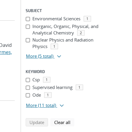
SUBJECT
Environmental Sciences
1
Inorganic, Organic, Physical, and
Analytical Chemistry
2
Nuclear Physics and Radiation
 David
Physics
1
rmes,
More
(5 total)
KEYWORD
Csp
1
Supervised learning
1
Ode
1
More
(11 total)
search using selected filters
search filters
Update
Clear all