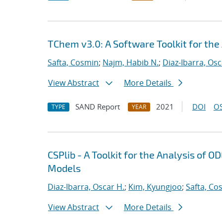
TChem v3.0: A Software Toolkit for the
Safta, Cosmin
;
Najm, Habib N.
;
Diaz-Ibarra, Osc
View Abstract
More Details
SAND Report
2021
DOI
OS
TYPE
YEAR
CSPlib - A Toolkit for the Analysis of
Models
Diaz-Ibarra, Oscar H.
;
Kim, Kyungjoo
;
Safta, Co
View Abstract
More Details