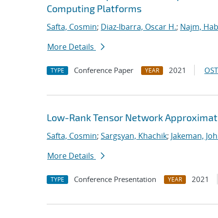
Computing Platforms
Safta, Cosmin
;
Diaz-Ibarra, Oscar H.
;
Najm, Hab
More Details
Conference Paper
2021
OST
TYPE
YEAR
Low-Rank Tensor Network Approximati
Safta, Cosmin
;
Sargsyan, Khachik
;
Jakeman, Joh
More Details
Conference Presentation
2021
TYPE
YEAR