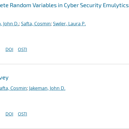
ete Random Variables in Cyber Security Emulytics
, John D.
;
Safta, Cosmin
;
Swiler, Laura P.
DOI
OSTI
rvey
afta, Cosmin
;
Jakeman, John D.
DOI
OSTI