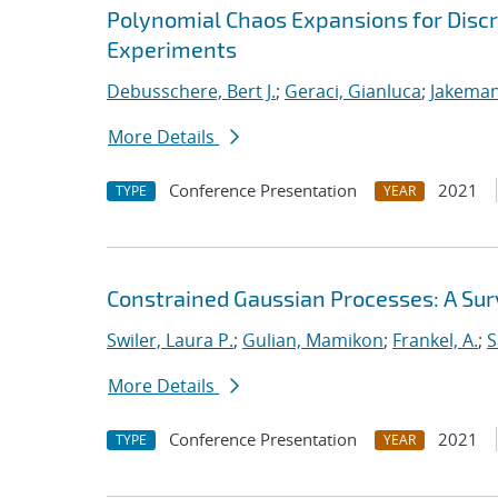
Polynomial Chaos Expansions for Discr
Experiments
Debusschere, Bert J.
;
Geraci, Gianluca
;
Jakeman
More Details
Conference Presentation
2021
TYPE
YEAR
Constrained Gaussian Processes: A Su
Swiler, Laura P.
;
Gulian, Mamikon
;
Frankel, A.
;
S
More Details
Conference Presentation
2021
TYPE
YEAR