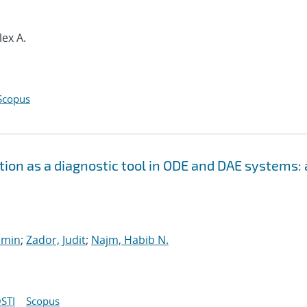
lex A.
Scopus
ion as a diagnostic tool in ODE and DAE systems: 
smin
;
Zador, Judit
;
Najm, Habib N.
STI
Scopus