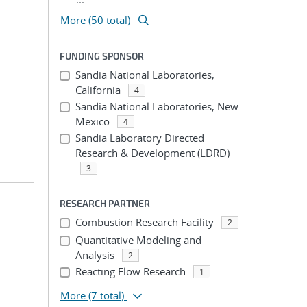
More (50 total)
FUNDING SPONSOR
Sandia National Laboratories,
California
4
Sandia National Laboratories, New
Mexico
4
Sandia Laboratory Directed
Research & Development (LDRD)
3
RESEARCH PARTNER
Combustion Research Facility
2
Quantitative Modeling and
Analysis
2
Reacting Flow Research
1
More
(7 total)