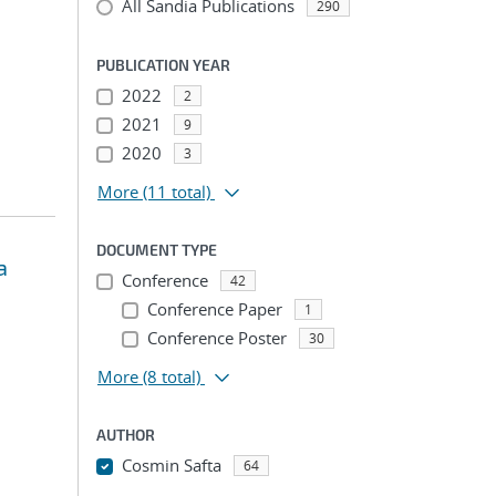
All Sandia Publications
290
PUBLICATION YEAR
2022
2
2021
9
2020
3
More
(11 total)
DOCUMENT TYPE
a
Conference
42
Conference Paper
1
Conference Poster
30
More
(8 total)
AUTHOR
Cosmin Safta
64
...