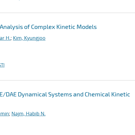
 Analysis of Complex Kinetic Models
ar H.
;
Kim, Kyungjoo
TI
 ODE/DAE Dynamical Systems and Chemical Kinetic
smin
;
Najm, Habib N.