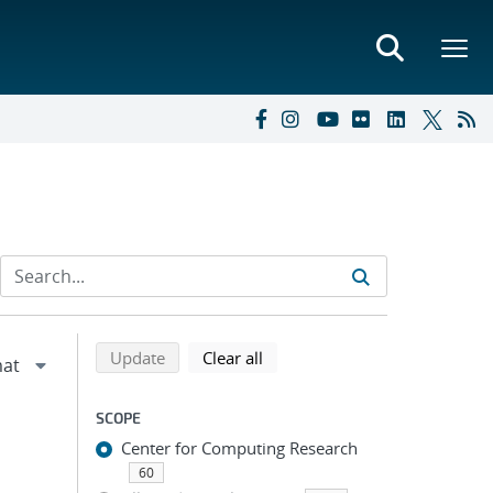
Refine search results
Back to top of search results
search using selected filters
search filters
Update
Clear all
SCOPE
Center for Computing Research
60