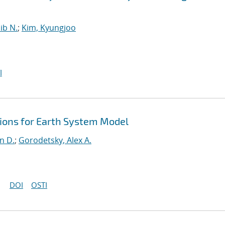
ib N.
;
Kim, Kyungjoo
I
ons for Earth System Model
n D.
;
Gorodetsky, Alex A.
DOI
OSTI