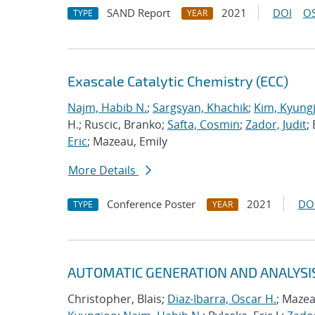
SAND Report
2021
DOI
OS
TYPE
YEAR
Exascale Catalytic Chemistry (ECC)
Najm, Habib N.
;
Sargsyan, Khachik
;
Kim, Kyung
H.; Ruscic, Branko;
Safta, Cosmin
;
Zador, Judit
;
Eric
; Mazeau, Emily
More Details
Conference Poster
2021
DO
TYPE
YEAR
AUTOMATIC GENERATION AND ANALYSI
Christopher, Blais;
Diaz-Ibarra, Oscar H.
; Mazea