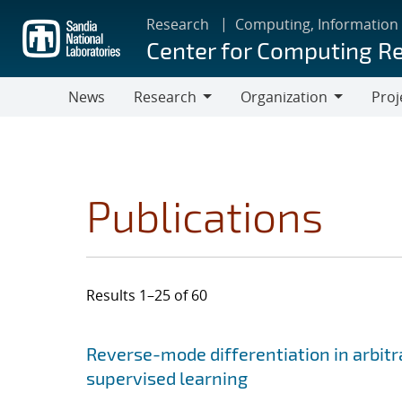
Skip
Research
Computing, Information
to
Center for Computing R
main
content
News
Research
Organization
Proj
Research
Organization
Publications
Results 1–25 of 60
Search results
Jump to search filters
Reverse-mode differentiation in arbitr
supervised learning