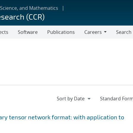
 Science, and Mathematics
esearch (CCR)
ects
Software
Publications
Careers
Search
Careers
ary tensor network format: with application to