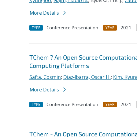
Kyungjoo
;
Najm, Habib N.
; Bylaska, Eric J.;
Zador
More Details
Conference Presentation
2021
TYPE
YEAR
TChem ? An Open Source Computational
Computing Platforms
Safta, Cosmin
;
Diaz-Ibarra, Oscar H.
;
Kim, Kyun
More Details
Conference Presentation
2021
TYPE
YEAR
TChem - An Open Source Computational