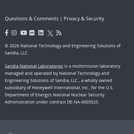
Questions & Comments
|
Privacy & Security
© 2026 National Technology and Engineering Solutions of
Sandia, LLC.
Sandia National Laboratories
is a multimission laboratory
managed and operated by National Technology and
Engineering Solutions of Sandia, LLC., a wholly owned
subsidiary of Honeywell International, Inc., for the U.S.
Department of Energy’s National Nuclear Security
Administration under contract DE-NA-0003525.