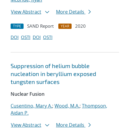
View Abstract
More Details
SAND Report
2020
TYPE
YEAR
DOI
OSTI
DOI
OSTI
Suppression of helium bubble
nucleation in beryllium exposed
tungsten surfaces
Nuclear Fusion
Cusentino, Mary A.
;
Wood, M.A.
;
Thompson,
Aidan P.
View Abstract
More Details