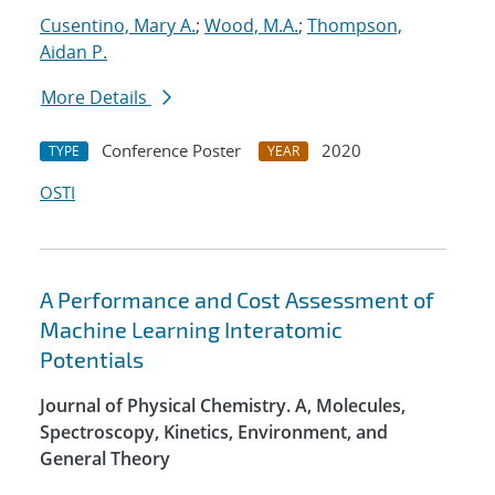
Cusentino, Mary A.
;
Wood, M.A.
;
Thompson,
Aidan P.
More Details
Conference Poster
2020
TYPE
YEAR
OSTI
A Performance and Cost Assessment of
Machine Learning Interatomic
Potentials
Journal of Physical Chemistry. A, Molecules,
Spectroscopy, Kinetics, Environment, and
General Theory