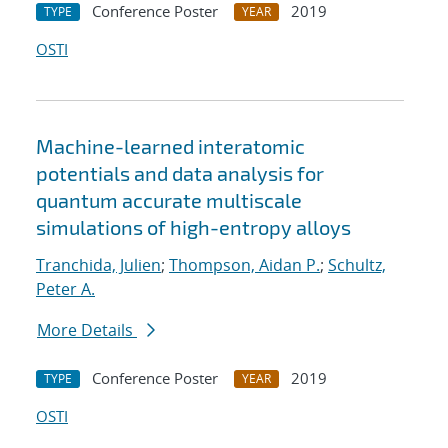
Conference Poster
2019
TYPE
YEAR
OSTI
Machine-learned interatomic
potentials and data analysis for
quantum accurate multiscale
simulations of high-entropy alloys
Tranchida, Julien
;
Thompson, Aidan P.
;
Schultz,
Peter A.
More Details
Conference Poster
2019
TYPE
YEAR
OSTI