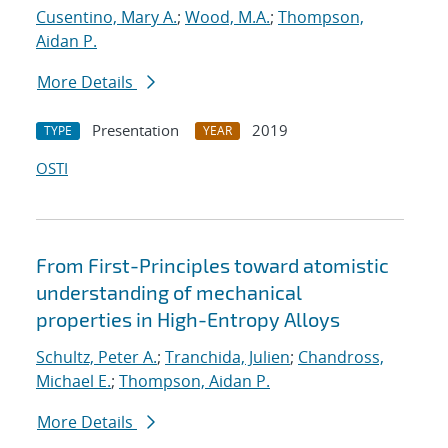
Cusentino, Mary A.
;
Wood, M.A.
;
Thompson,
Aidan P.
More Details
Presentation
2019
TYPE
YEAR
OSTI
From First-Principles toward atomistic
understanding of mechanical
properties in High-Entropy Alloys
Schultz, Peter A.
;
Tranchida, Julien
;
Chandross,
Michael E.
;
Thompson, Aidan P.
More Details