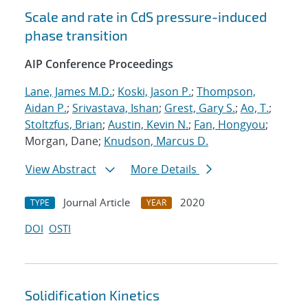
Scale and rate in CdS pressure-induced
phase transition
AIP Conference Proceedings
Lane, James M.D.
;
Koski, Jason P.
;
Thompson,
Aidan P.
;
Srivastava, Ishan
;
Grest, Gary S.
;
Ao, T.
;
Stoltzfus, Brian
;
Austin, Kevin N.
;
Fan, Hongyou
;
Morgan, Dane;
Knudson, Marcus D.
View Abstract
More Details
Journal Article
2020
TYPE
YEAR
DOI
OSTI
Solidification Kinetics