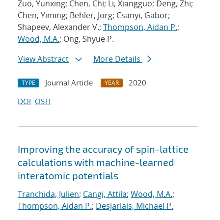
Zuo, Yunxing; Chen, Chi; Li, Xiangguo; Deng, Zhi;
Chen, Yiming; Behler, Jorg; Csanyi, Gabor;
Shapeev, Alexander V.;
Thompson, Aidan P.
;
Wood, M.A.
; Ong, Shyue P.
View Abstract
More Details
Journal Article
2020
TYPE
YEAR
DOI
OSTI
Improving the accuracy of spin-lattice
calculations with machine-learned
interatomic potentials
Tranchida, Julien
;
Cangi, Attila
;
Wood, M.A.
;
Thompson, Aidan P.
;
Desjarlais, Michael P.