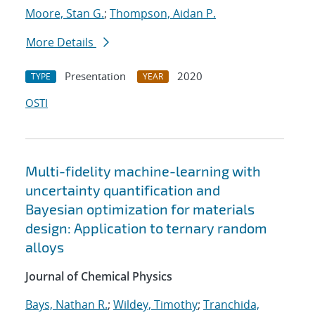
Moore, Stan G.
;
Thompson, Aidan P.
More Details
Presentation
2020
TYPE
YEAR
OSTI
Multi-fidelity machine-learning with
uncertainty quantification and
Bayesian optimization for materials
design: Application to ternary random
alloys
Journal of Chemical Physics
Bays, Nathan R.
;
Wildey, Timothy
;
Tranchida,