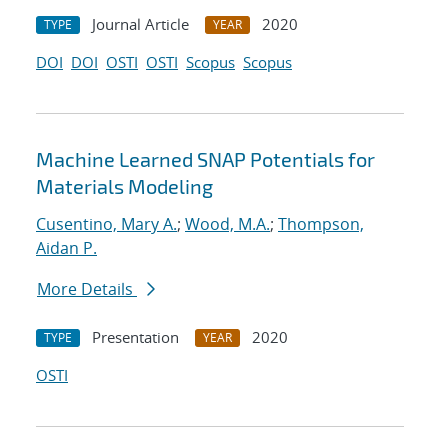
Journal Article
2020
TYPE
YEAR
DOI
DOI
OSTI
OSTI
Scopus
Scopus
Machine Learned SNAP Potentials for
Materials Modeling
Cusentino, Mary A.
;
Wood, M.A.
;
Thompson,
Aidan P.
More Details
Presentation
2020
TYPE
YEAR
OSTI