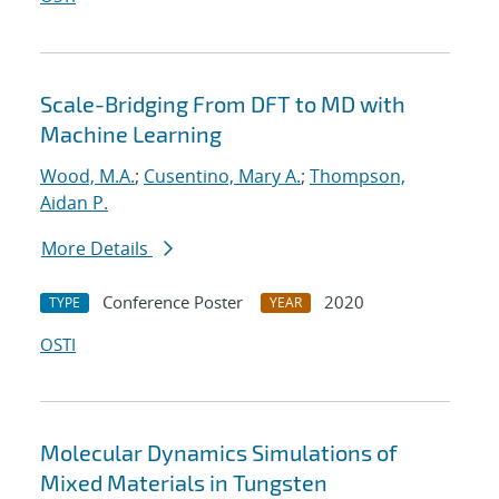
Scale-Bridging From DFT to MD with
Machine Learning
Wood, M.A.
;
Cusentino, Mary A.
;
Thompson,
Aidan P.
More Details
Conference Poster
2020
TYPE
YEAR
OSTI
Molecular Dynamics Simulations of
Mixed Materials in Tungsten