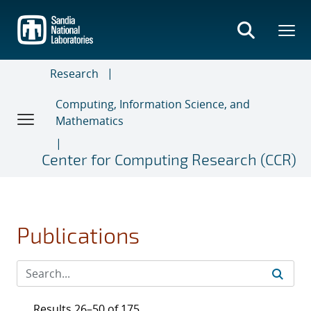
Skip
to
main
content
Research
Computing, Information Science, and
Mathematics
Center for Computing Research (CCR)
Publications
Results 26–50 of 175