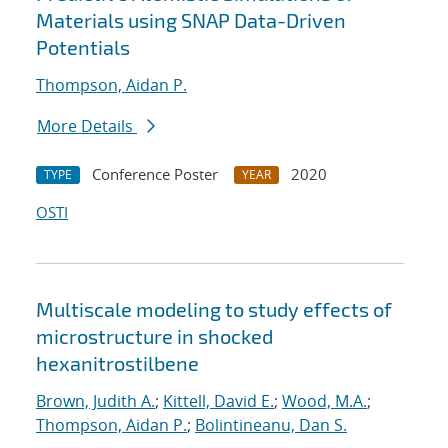
Materials using SNAP Data-Driven
Potentials
Thompson, Aidan P.
More Details
Conference Poster
2020
TYPE
YEAR
OSTI
Multiscale modeling to study effects of
microstructure in shocked
hexanitrostilbene
Brown, Judith A.
;
Kittell, David E.
;
Wood, M.A.
;
Thompson, Aidan P.
;
Bolintineanu, Dan S.