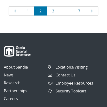
Results
Page
Page
Page
Page
Page
Page
1
2
3
…
7
navigation
About Sandia
Locations/Visiting
News
Contact Us
Research
Employee Resources
Partnerships
Security Toolcart
Careers