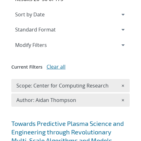
Expand
section
Modify Filters
Clear all
Current Filters
Remove 
Scope: Center for Computing Research
×
Remove A
Author: Aidan Thompson
×
Search results
Towards Predictive Plasma Science and
Engineering through Revolutionary
Multi-Scale Algorithms and Models