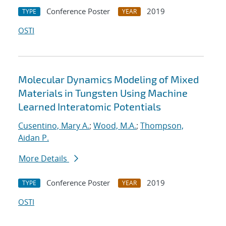
Conference Poster
2019
TYPE
YEAR
OSTI
Molecular Dynamics Modeling of Mixed
Materials in Tungsten Using Machine
Learned Interatomic Potentials
Cusentino, Mary A.
;
Wood, M.A.
;
Thompson,
Aidan P.
More Details
Conference Poster
2019
TYPE
YEAR
OSTI