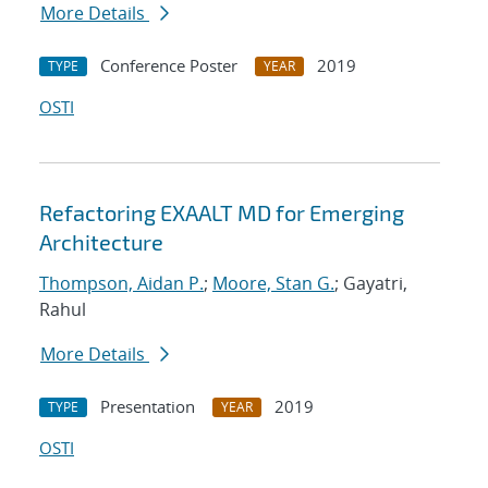
More Details
Conference Poster
2019
TYPE
YEAR
OSTI
Refactoring EXAALT MD for Emerging
Architecture
Thompson, Aidan P.
;
Moore, Stan G.
; Gayatri,
Rahul
More Details
Presentation
2019
TYPE
YEAR
OSTI