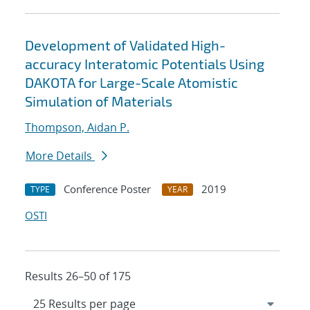
Development of Validated High-
accuracy Interatomic Potentials Using
DAKOTA for Large-Scale Atomistic
Simulation of Materials
Thompson, Aidan P.
More Details
Conference Poster
2019
TYPE
YEAR
OSTI
Results 26–50 of 175