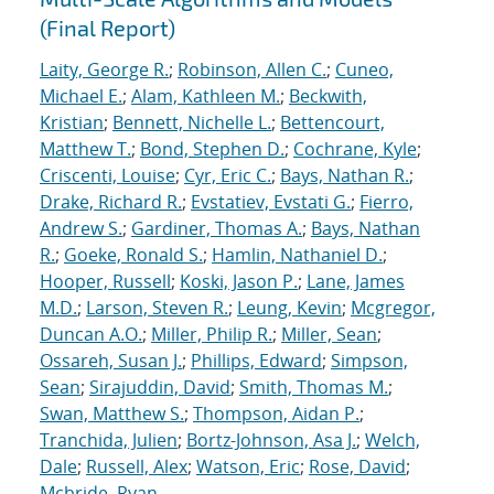
(Final Report)
Laity, George R.
;
Robinson, Allen C.
;
Cuneo,
Michael E.
;
Alam, Kathleen M.
;
Beckwith,
Kristian
;
Bennett, Nichelle L.
;
Bettencourt,
Matthew T.
;
Bond, Stephen D.
;
Cochrane, Kyle
;
Criscenti, Louise
;
Cyr, Eric C.
;
Bays, Nathan R.
;
Drake, Richard R.
;
Evstatiev, Evstati G.
;
Fierro,
Andrew S.
;
Gardiner, Thomas A.
;
Bays, Nathan
R.
;
Goeke, Ronald S.
;
Hamlin, Nathaniel D.
;
Hooper, Russell
;
Koski, Jason P.
;
Lane, James
M.D.
;
Larson, Steven R.
;
Leung, Kevin
;
Mcgregor,
Duncan A.O.
;
Miller, Philip R.
;
Miller, Sean
;
Ossareh, Susan J.
;
Phillips, Edward
;
Simpson,
Sean
;
Sirajuddin, David
;
Smith, Thomas M.
;
Swan, Matthew S.
;
Thompson, Aidan P.
;
Tranchida, Julien
;
Bortz-Johnson, Asa J.
;
Welch,
Dale
;
Russell, Alex
;
Watson, Eric
;
Rose, David
;
Mcbride, Ryan