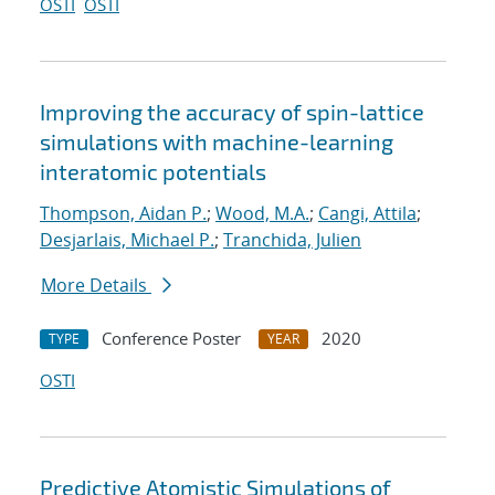
OSTI
OSTI
Improving the accuracy of spin-lattice
simulations with machine-learning
interatomic potentials
Thompson, Aidan P.
;
Wood, M.A.
;
Cangi, Attila
;
Desjarlais, Michael P.
;
Tranchida, Julien
More Details
Conference Poster
2020
TYPE
YEAR
OSTI
Predictive Atomistic Simulations of