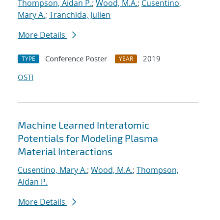
Thompson, Aidan P.
;
Wood, M.A.
;
Cusentino,
Mary A.
;
Tranchida, Julien
More Details
Conference Poster
2019
TYPE
YEAR
OSTI
Machine Learned Interatomic
Potentials for Modeling Plasma
Material Interactions
Cusentino, Mary A.
;
Wood, M.A.
;
Thompson,
Aidan P.
More Details