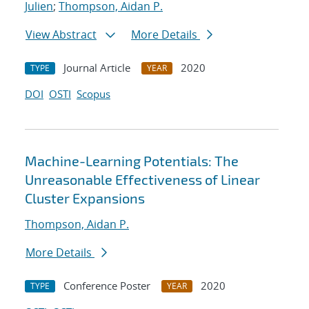
Julien
;
Thompson, Aidan P.
View Abstract
More Details
Journal Article
2020
TYPE
YEAR
DOI
OSTI
Scopus
Machine-Learning Potentials: The
Unreasonable Effectiveness of Linear
Cluster Expansions
Thompson, Aidan P.
More Details
Conference Poster
2020
TYPE
YEAR