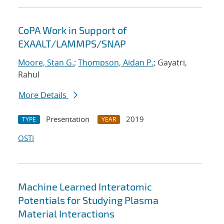
CoPA Work in Support of
EXAALT/LAMMPS/SNAP
Moore, Stan G.
;
Thompson, Aidan P.
; Gayatri,
Rahul
More Details
Presentation
2019
TYPE
YEAR
OSTI
Machine Learned Interatomic
Potentials for Studying Plasma
Material Interactions