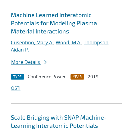
Machine Learned Interatomic
Potentials for Modeling Plasma
Material Interactions
Cusentino, Mary A.
;
Wood, M.A.
;
Thompson,
Aidan P.
More Details
Conference Poster
2019
TYPE
YEAR
OSTI
Scale Bridging with SNAP Machine-
Learning Interatomic Potentials