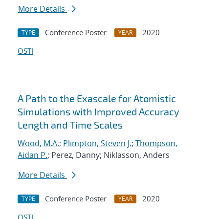
More Details
Conference Poster
2020
TYPE
YEAR
OSTI
A Path to the Exascale for Atomistic
Simulations with Improved Accuracy
Length and Time Scales
Wood, M.A.
;
Plimpton, Steven J.
;
Thompson,
Aidan P.
; Perez, Danny; Niklasson, Anders
More Details
Conference Poster
2020
TYPE
YEAR
OSTI