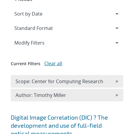
Expand
section
Modify Filters
Clear all
Current Filters
Remove 
Scope: Center for Computing Research
×
Remove A
Author: Timothy Miller
×
Search results
Digital Image Correlation (DIC) ? The
development and use of full-field
optical measurements