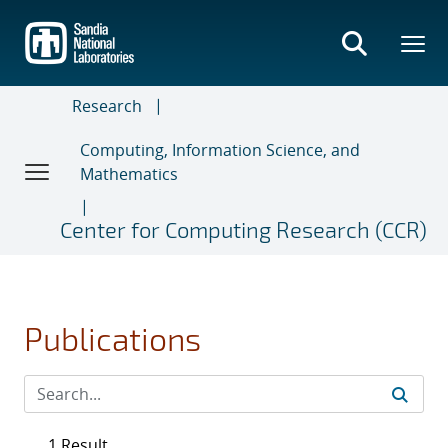
Skip
to
main
content
Research
Computing, Information Science, and
Mathematics
Center for Computing Research (CCR)
Publications
1 Result