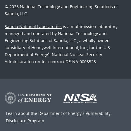
© 2026 National Technology and Engineering Solutions of
Sandia, LLC.
Sandia National Laboratories
is a multimission laboratory
managed and operated by National Technology and
Engineering Solutions of Sandia, LLC., a wholly owned
subsidiary of Honeywell International, Inc., for the U.S.
Department of Energy’s National Nuclear Security
Administration under contract DE-NA-0003525.
Learn about the Department of Energy's
Vulnerability
Disclosure Program