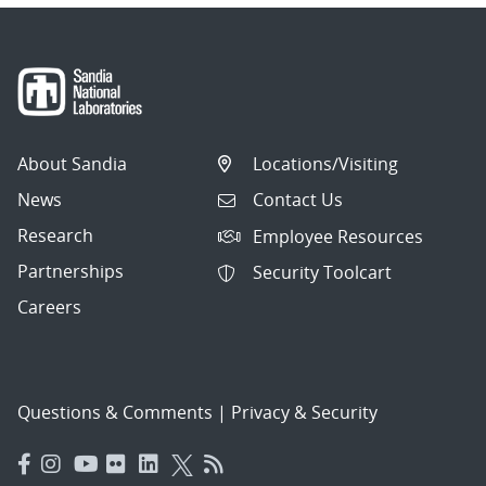
About Sandia
Locations/Visiting
News
Contact Us
Research
Employee Resources
Partnerships
Security Toolcart
Careers
Questions & Comments
|
Privacy & Security