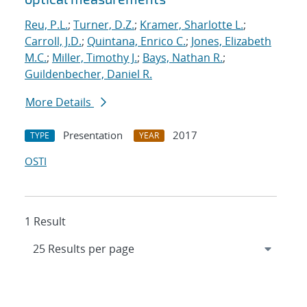
Reu, P.L.
;
Turner, D.Z.
;
Kramer, Sharlotte L.
;
Carroll, J.D.
;
Quintana, Enrico C.
;
Jones, Elizabeth
M.C.
;
Miller, Timothy J.
;
Bays, Nathan R.
;
Guildenbecher, Daniel R.
More Details
Presentation
2017
TYPE
YEAR
OSTI
1 Result