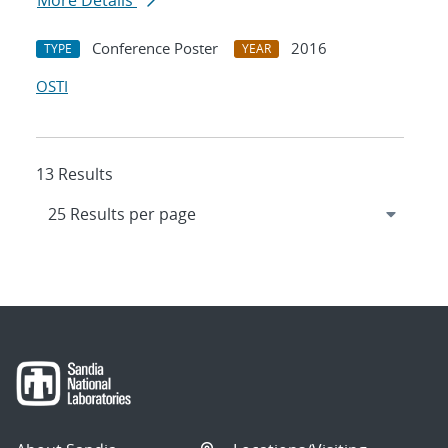
More Details
Conference Poster
2016
TYPE
YEAR
OSTI
13 Results