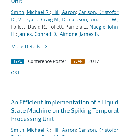
Unit
Smith, Michael R.
;
Hill, Aaron
;
Carlson, Kristofor
D.
;
Vineyard, Craig M.
;
Donaldson, Jonathon W.
;
Follett, David R.; Follett, Pamela L.;
Naegle, John
H.
;
James, Conrad D.
;
Aimone, James B.
More Details
Conference Poster
2017
TYPE
YEAR
OSTI
An Efficient Implementation of a Liquid
State Machine on the Spiking Temporal
Processing Unit
Smith, Michael R.
;
Hill, Aaron
;
Carlson, Kristofor