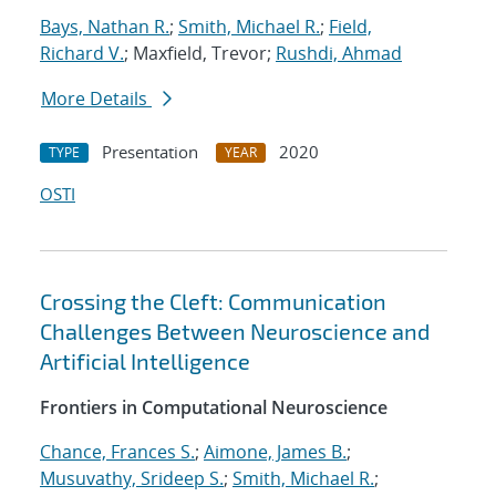
Bays, Nathan R.
;
Smith, Michael R.
;
Field,
Richard V.
; Maxfield, Trevor;
Rushdi, Ahmad
More Details
Presentation
2020
TYPE
YEAR
OSTI
Crossing the Cleft: Communication
Challenges Between Neuroscience and
Artificial Intelligence
Frontiers in Computational Neuroscience
Chance, Frances S.
;
Aimone, James B.
;
Musuvathy, Srideep S.
;
Smith, Michael R.
;