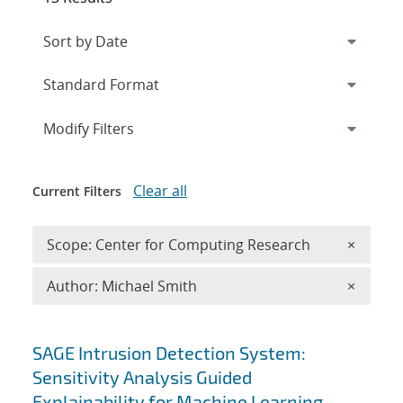
Expand
section
Modify Filters
Clear all
Current Filters
Remove 
Scope: Center for Computing Research
×
Remove A
Author: Michael Smith
×
Search results
SAGE Intrusion Detection System:
Sensitivity Analysis Guided
Explainability for Machine Learning