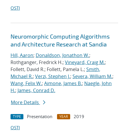
OSTI
Neuromorphic Computing Algorithms
and Architecture Research at Sandia
Hill, Aaron
;
Donaldson, Jonathon W.
;
Rothganger, Fredrick H.;
Vineyard, Craig M.
;
Follett, David R.; Follett, Pamela L.;
Smith,
Michael R.
;
Verzi, Stephen J.
;
Severa, William M.
;
Wang, Felix W.
;
Aimone, James B.
;
Naegle, John
H.
;
James, Conrad D.
More Details
Presentation
2019
TYPE
YEAR
OSTI