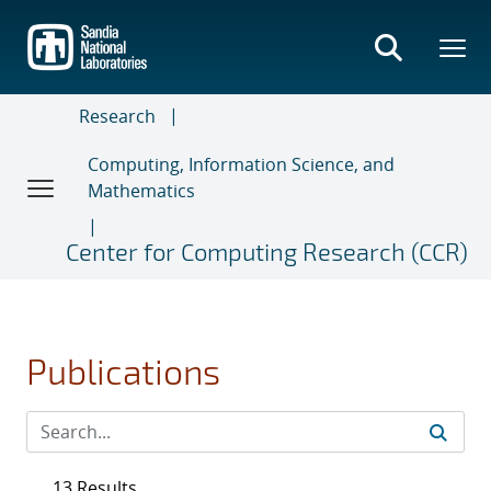
Skip
to
main
content
Research
Computing, Information Science, and
Mathematics
Center for Computing Research (CCR)
Publications
13 Results