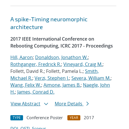
A spike-Timing neuromorphic
architecture
2017 IEEE International Conference on
Rebooting Computing, ICRC 2017 - Proceedings
Hill, Aaron
;
Donaldson, Jonathon W.
;
Rothganger, Fredrick R.
;
Vineyard, Craig M.
;
Follett, David R.; Follett, Pamela L.;
Smith,
Michael R.
;
Verzi, Stephen J.
;
Severa, William M.
;
Wang, Felix W.
;
Aimone, James B.
;
Naegle, John
H.
;
James, Conrad D.
View Abstract
More Details
Conference Poster
2017
TYPE
YEAR
DOI
OSTI
Scopus