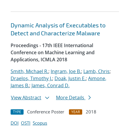
Dynamic Analysis of Executables to
Detect and Characterize Malware
Proceedings - 17th IEEE International
Conference on Machine Learning and
Applications, ICMLA 2018
Smith, Michael R.
;
Ingram, Joe B.
;
Lamb, Chris
;
Draelos, Timothy J.
;
Doak, Justin E.
;
Aimone,
James B.
;
James, Conrad D.
View Abstract
More Details
Conference Poster
2018
TYPE
YEAR
DOI
OSTI
Scopus