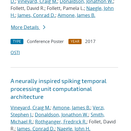
D.
;
Vineyard, Craig M.
;
Donaldson, Jonathon W.
;
Follett, David R.; Follett, Pamela L.;
Naegle, John
H.
;
James, Conrad D.
;
Aimone, James B.
More Details
Conference Poster
2017
TYPE
YEAR
OSTI
A neurally inspired spiking temporal
processing unit computational
architecture
Vineyard, Craig M.
;
Aimone, James B.
;
Verzi,
Stephen J.
;
Donaldson, Jonathon W.
;
Smith,
Michael R.
;
Rothganger, Fredrick R.
; Follet, David
R.;
James, Conrad D.
;
Naegle, John H.