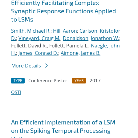
Efficiently Facilitating Complex
Synaptic Response Functions Applied
to LSMs
Smith, Michael R.
;
Hill, Aaron
;
Carlson, Kristofor
D.
;
Vineyard, Craig M.
;
Donaldson, Jonathon W.
;
Follett, David R.; Follett, Pamela L.;
Naegle, John
H.
;
James, Conrad D.
;
Aimone, James B.
More Details
Conference Poster
2017
TYPE
YEAR
OSTI
An Efficient Implementation of a LSM
on the Spiking Temporal Processing