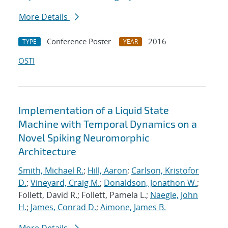
More Details
Conference Poster
2016
TYPE
YEAR
OSTI
Implementation of a Liquid State
Machine with Temporal Dynamics on a
Novel Spiking Neuromorphic
Architecture
Smith, Michael R.
;
Hill, Aaron
;
Carlson, Kristofor
D.
;
Vineyard, Craig M.
;
Donaldson, Jonathon W.
;
Follett, David R.; Follett, Pamela L.;
Naegle, John
H.
;
James, Conrad D.
;
Aimone, James B.