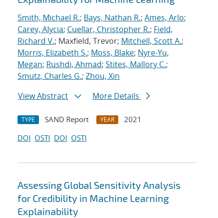
Smith, Michael R.
;
Bays, Nathan R.
;
Ames, Arlo
;
Carey, Alycia
;
Cuellar, Christopher R.
;
Field,
Richard V.
; Maxfield, Trevor;
Mitchell, Scott A.
;
Morris, Elizabeth S.
;
Moss, Blake
;
Nyre-Yu,
Megan
;
Rushdi, Ahmad
;
Stites, Mallory C.
;
Smutz, Charles G.
;
Zhou, Xin
View Abstract
More Details
SAND Report
2021
TYPE
YEAR
DOI
OSTI
DOI
OSTI
Assessing Global Sensitivity Analysis
for Credibility in Machine Learning
Explainability