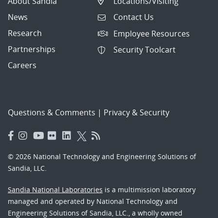
About Sandia
Locations/Visiting
News
Contact Us
Research
Employee Resources
Partnerships
Security Toolcart
Careers
Questions & Comments
|
Privacy & Security
© 2026 National Technology and Engineering Solutions of
Sandia, LLC.
Sandia National Laboratories
is a multimission laboratory
managed and operated by National Technology and
Engineering Solutions of Sandia, LLC., a wholly owned