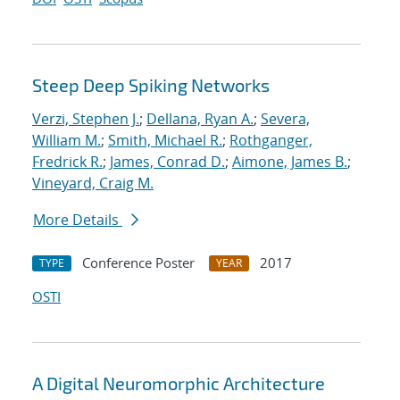
Steep Deep Spiking Networks
Verzi, Stephen J.
;
Dellana, Ryan A.
;
Severa,
William M.
;
Smith, Michael R.
;
Rothganger,
Fredrick R.
;
James, Conrad D.
;
Aimone, James B.
;
Vineyard, Craig M.
More Details
Conference Poster
2017
TYPE
YEAR
OSTI
A Digital Neuromorphic Architecture