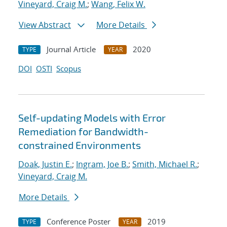
Vineyard, Craig M.
;
Wang, Felix W.
View Abstract
More Details
Journal Article
2020
TYPE
YEAR
DOI
OSTI
Scopus
Self-updating Models with Error
Remediation for Bandwidth-
constrained Environments
Doak, Justin E.
;
Ingram, Joe B.
;
Smith, Michael R.
;
Vineyard, Craig M.
More Details
Conference Poster
2019
TYPE
YEAR