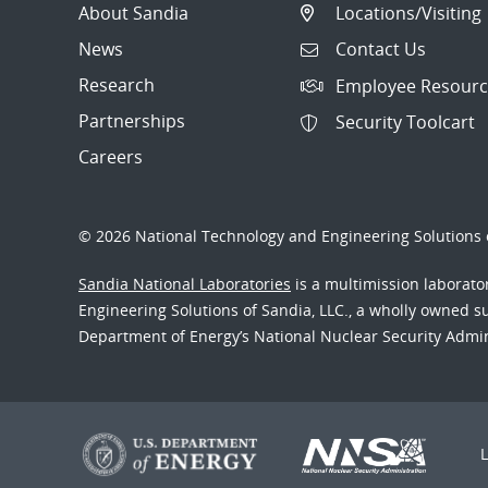
About Sandia
Locations/Visiting
News
Contact Us
Research
Employee Resourc
Partnerships
Security Toolcart
Careers
© 2026 National Technology and Engineering Solutions o
Sandia National Laboratories
is a multimission laborat
Engineering Solutions of Sandia, LLC., a wholly owned sub
Department of Energy’s National Nuclear Security Admi