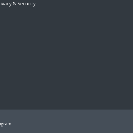
ivacy & Security
rogram