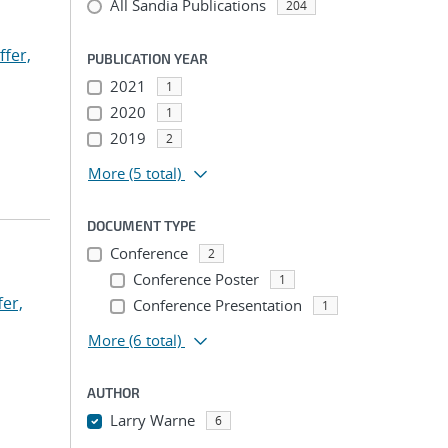
All Sandia Publications
204
ffer,
PUBLICATION YEAR
2021
1
2020
1
2019
2
More
(5 total)
DOCUMENT TYPE
Conference
2
Conference Poster
1
fer,
Conference Presentation
1
More
(6 total)
AUTHOR
Larry Warne
6