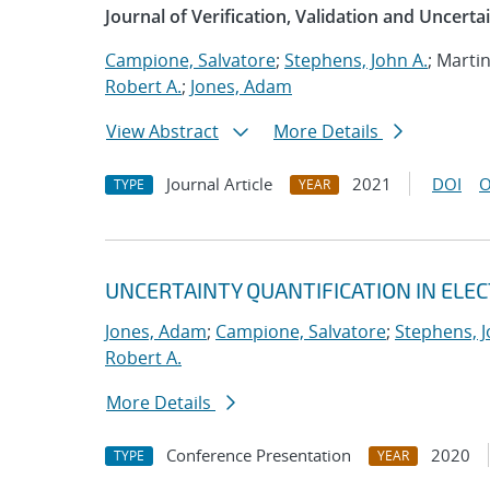
Journal of Verification, Validation and Uncerta
Campione, Salvatore
;
Stephens, John A.
; Marti
Robert A.
;
Jones, Adam
View Abstract
More Details
Journal Article
2021
DOI
O
TYPE
YEAR
UNCERTAINTY QUANTIFICATION IN EL
Jones, Adam
;
Campione, Salvatore
;
Stephens, J
Robert A.
More Details
Conference Presentation
2020
TYPE
YEAR