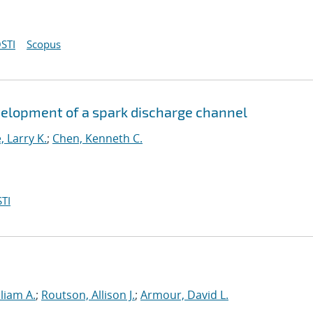
STI
Scopus
velopment of a spark discharge channel
 Larry K.
;
Chen, Kenneth C.
TI
liam A.
;
Routson, Allison J.
;
Armour, David L.