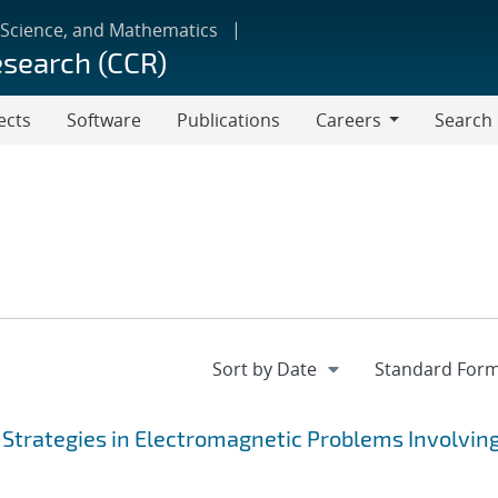
 Science, and Mathematics
esearch (CCR)
ects
Software
Publications
Careers
Search
Careers
 Strategies in Electromagnetic Problems Involvin