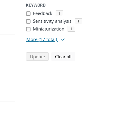
KEYWORD
Feedback
1
Sensitivity analysis
1
Miniaturization
1
More
(17 total)
search using selected filters
search filters
Update
Clear all