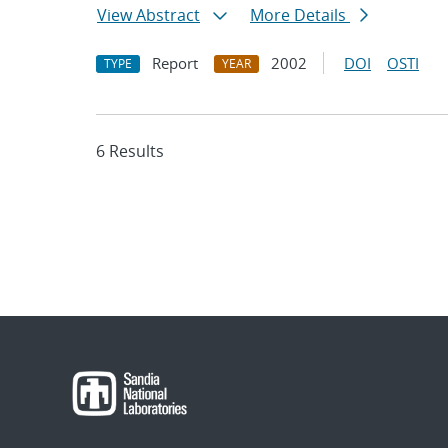
View Abstract
More Details
Report
2002
DOI
OSTI
TYPE
YEAR
6 Results