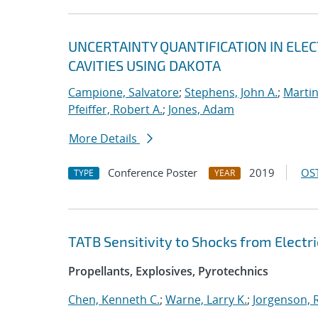
UNCERTAINTY QUANTIFICATION IN EL
CAVITIES USING DAKOTA
Campione, Salvatore
;
Stephens, John A.
;
Martin
Pfeiffer, Robert A.
;
Jones, Adam
More Details
Conference Poster
2019
OST
TYPE
YEAR
TATB Sensitivity to Shocks from Electri
Propellants, Explosives, Pyrotechnics
Chen, Kenneth C.
;
Warne, Larry K.
;
Jorgenson, R