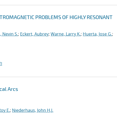
ECTROMAGNETIC PROBLEMS OF HIGHLY RESONANT
, Nevin S.
;
Eckert, Aubrey
;
Warne, Larry K.
;
Huerta, Jose G.
;
I
cal Arcs
oy E.
;
Niederhaus, John H.J.