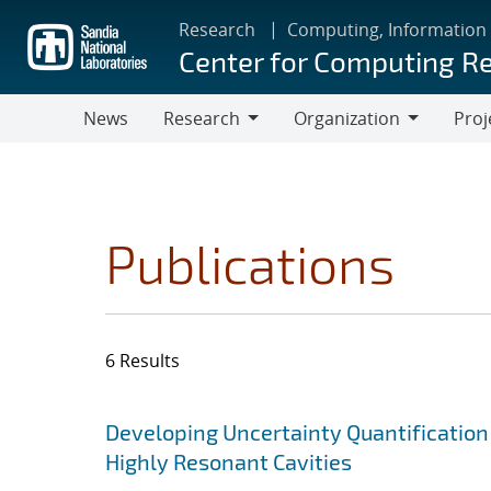
Skip
Research
Computing, Information
to
Center for Computing R
main
content
News
Research
Organization
Proj
Research
Organization
Publications
6 Results
Search results
Jump to search filters
Developing Uncertainty Quantification
Highly Resonant Cavities