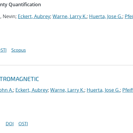
inty Quantification
n, Nevin;
Eckert, Aubrey
;
Warne, Larry K.
;
Huerta, Jose G.
;
Pfei
STI
Scopus
ECTROMAGNETIC
ohn A.
;
Eckert, Aubrey
;
Warne, Larry K.
;
Huerta, Jose G.
;
Pfeif
DOI
OSTI