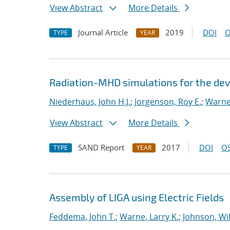
View Abstract
More Details
Journal Article
2019
DOI
O
TYPE
YEAR
Radiation-MHD simulations for the de
Niederhaus, John H.J.
;
Jorgenson, Roy E.
;
Warne,
View Abstract
More Details
SAND Report
2017
DOI
OS
TYPE
YEAR
Assembly of LIGA using Electric Fields
Feddema, John T.
;
Warne, Larry K.
;
Johnson, Wil