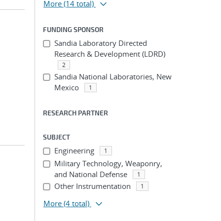
More
(14 total)
FUNDING SPONSOR
Sandia Laboratory Directed
Research & Development (LDRD)
2
Sandia National Laboratories, New
Mexico
1
RESEARCH PARTNER
SUBJECT
Engineering
1
Military Technology, Weaponry,
and National Defense
1
Other Instrumentation
1
More
(4 total)