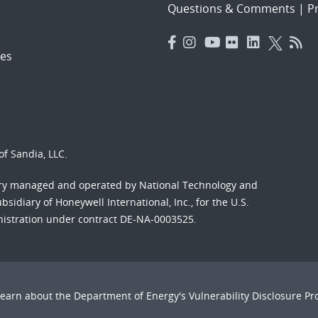
Questions & Comments
|
Pr
es
f Sandia, LLC.
ory managed and operated by National Technology and
sidiary of Honeywell International, Inc., for the U.S.
nistration under contract DE-NA-0003525.
Learn about the Department of Energy's
Vulnerability Disclosure P