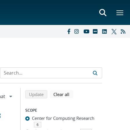
Refine search results
Back to top of search results
search using selected filters
search filters
Update
Clear all
SCOPE
g
Center for Computing Research
6