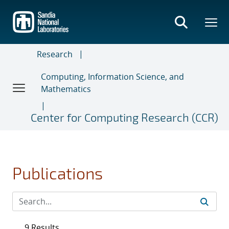
Skip
to
main
content
Research
Computing, Information Science, and
Mathematics
Center for Computing Research (CCR)
Publications
9 Results