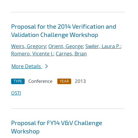
Proposal for the 2014 Verification and
Validation Challenge Workshop
Weirs, Gregory
;
Orient, George
;
Swiler, Laura P.
;
Romero, Vicente J.
;
Carnes, Brian
More Details
Conference
2013
TYPE
YEAR
OSTI
Proposal for FY14 V&V Challenge
Workshop