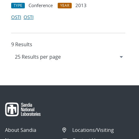
Conference
2013
TYPE
YEAR
OSTI
OSTI
9 Results
About Sandia
Locations/Visiting