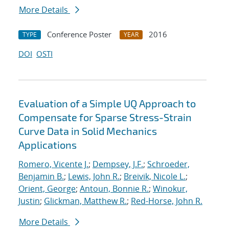
More Details
Conference Poster
2016
TYPE
YEAR
DOI
OSTI
Evaluation of a Simple UQ Approach to
Compensate for Sparse Stress-Strain
Curve Data in Solid Mechanics
Applications
Romero, Vicente J.
;
Dempsey, J.F.
;
Schroeder,
Benjamin B.
;
Lewis, John R.
;
Breivik, Nicole L.
;
Orient, George
;
Antoun, Bonnie R.
;
Winokur,
Justin
;
Glickman, Matthew R.
;
Red-Horse, John R.
More Details