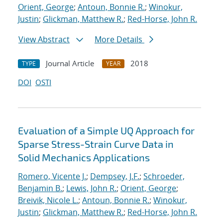
Orient, George
;
Antoun, Bonnie R.
;
Winokur,
Justin
;
Glickman, Matthew R.
;
Red-Horse, John R.
View Abstract
More Details
Journal Article
2018
TYPE
YEAR
DOI
OSTI
Evaluation of a Simple UQ Approach for
Sparse Stress-Strain Curve Data in
Solid Mechanics Applications
Romero, Vicente J.
;
Dempsey, J.F.
;
Schroeder,
Benjamin B.
;
Lewis, John R.
;
Orient, George
;
Breivik, Nicole L.
;
Antoun, Bonnie R.
;
Winokur,
Justin
;
Glickman, Matthew R.
;
Red-Horse, John R.