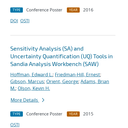
Conference Poster
2016
TYPE
YEAR
DOI
OSTI
Sensitivity Analysis (SA) and
Uncertainty Quantification (UQ) Tools in
Sandia Analysis Workbench (SAW)
Hoffman, Edward L.
;
Friedman-Hill, Ernest
;
Gibson, Marcus
;
Orient, George
;
Adams, Brian
M.
;
Olson, Kevin H.
More Details
Conference Poster
2015
TYPE
YEAR
OSTI