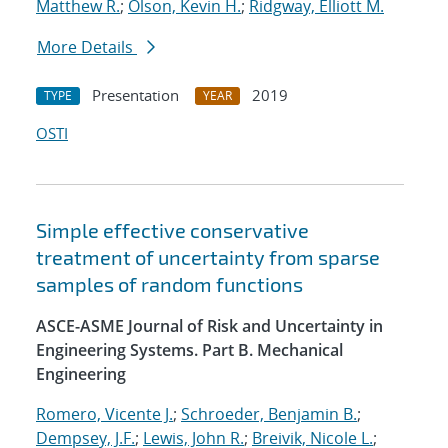
Matthew R.
;
Olson, Kevin H.
;
Ridgway, Elliott M.
More Details
Presentation
2019
TYPE
YEAR
OSTI
Simple effective conservative
treatment of uncertainty from sparse
samples of random functions
ASCE-ASME Journal of Risk and Uncertainty in
Engineering Systems. Part B. Mechanical
Engineering
Romero, Vicente J.
;
Schroeder, Benjamin B.
;
Dempsey, J.F.
;
Lewis, John R.
;
Breivik, Nicole L.
;