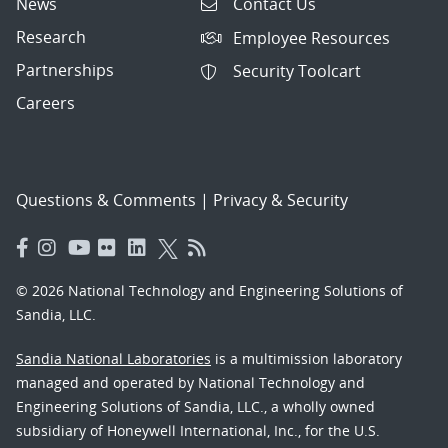
News
Contact Us
Research
Employee Resources
Partnerships
Security Toolcart
Careers
Questions & Comments
|
Privacy & Security
© 2026 National Technology and Engineering Solutions of
Sandia, LLC.
Sandia National Laboratories
is a multimission laboratory
managed and operated by National Technology and
Engineering Solutions of Sandia, LLC., a wholly owned
subsidiary of Honeywell International, Inc., for the U.S.