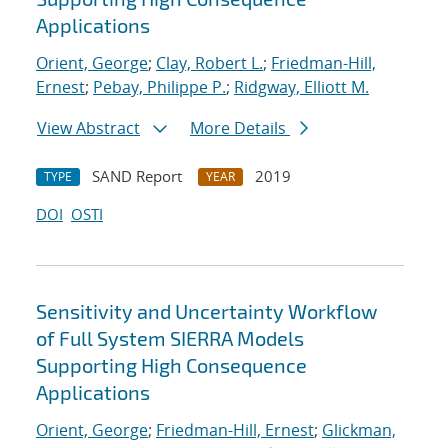
Applications
Orient, George
;
Clay, Robert L.
;
Friedman-Hill,
Ernest
;
Pebay, Philippe P.
;
Ridgway, Elliott M.
View Abstract
More Details
SAND Report
2019
TYPE
YEAR
DOI
OSTI
Sensitivity and Uncertainty Workflow
of Full System SIERRA Models
Supporting High Consequence
Applications
Orient, George
;
Friedman-Hill, Ernest
;
Glickman,