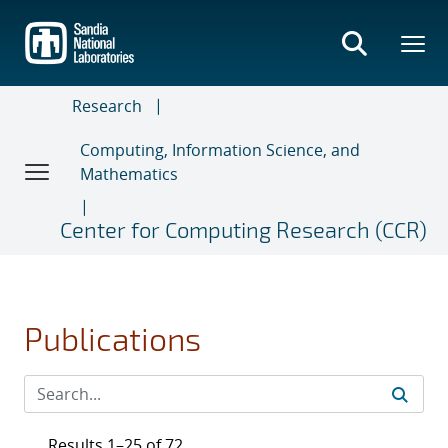
Skip
to
main
content
Research
Computing, Information Science, and
Mathematics
Center for Computing Research (CCR)
Publications
Results 1–25 of 72