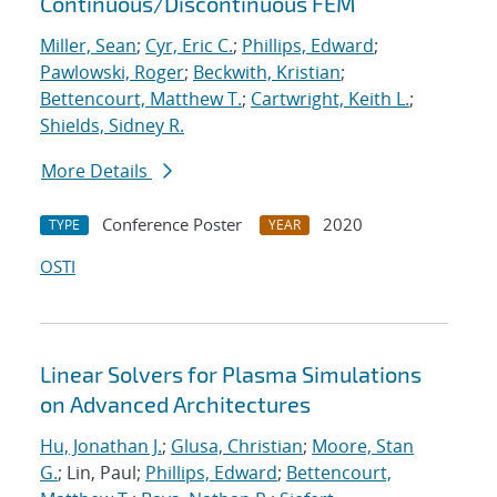
Continuous/Discontinuous FEM
Miller, Sean
;
Cyr, Eric C.
;
Phillips, Edward
;
Pawlowski, Roger
;
Beckwith, Kristian
;
Bettencourt, Matthew T.
;
Cartwright, Keith L.
;
Shields, Sidney R.
More Details
Conference Poster
2020
TYPE
YEAR
OSTI
Linear Solvers for Plasma Simulations
on Advanced Architectures
Hu, Jonathan J.
;
Glusa, Christian
;
Moore, Stan
G.
; Lin, Paul;
Phillips, Edward
;
Bettencourt,