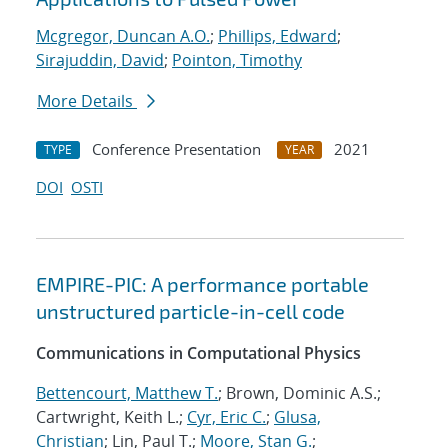
Mcgregor, Duncan A.O.
;
Phillips, Edward
;
Sirajuddin, David
;
Pointon, Timothy
More Details
Conference Presentation
2021
TYPE
YEAR
DOI
OSTI
EMPIRE-PIC: A performance portable
unstructured particle-in-cell code
Communications in Computational Physics
Bettencourt, Matthew T.
; Brown, Dominic A.S.;
Cartwright, Keith L.;
Cyr, Eric C.
;
Glusa,
Christian
; Lin, Paul T.;
Moore, Stan G.
;