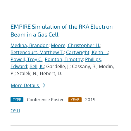
EMPIRE Simulation of the RKA Electron
Beam in a Gas Cell
Medina, Brandon
;
Moore, Christopher H.
;
Bettencourt, Matthew T.
;
Cartwright, Keith L.
;
Powell, Troy C.
;
Pointon, Timothy
;
Phillips,
Edward
;
Bell, K.
; Gardelle, J.; Cassany, B.; Modin,
P.; Szalek, N.; Hebert, D.
More Details
Conference Poster
2019
TYPE
YEAR
OSTI