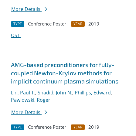
More Details
Conference Poster
2019
TYPE
YEAR
OSTI
AMG-based preconditioners for fully-
coupled Newton-Krylov methods for
implicit continuum plasma simulations
Lin, Paul T.
;
Shadid, John N.
;
Phillips, Edward
;
Pawlowski, Roger
More Details
Conference Poster
2019
TYPE
YEAR