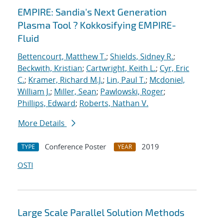
EMPIRE: Sandia's Next Generation
Plasma Tool ? Kokkosifying EMPIRE-
Fluid
Bettencourt, Matthew T.
;
Shields, Sidney R.
;
Beckwith, Kristian
;
Cartwright, Keith L.
;
Cyr, Eric
C.
;
Kramer, Richard M.J.
;
Lin, Paul T.
;
Mcdoniel,
William J.
;
Miller, Sean
;
Pawlowski, Roger
;
Phillips, Edward
;
Roberts, Nathan V.
More Details
Conference Poster
2019
TYPE
YEAR
OSTI
Large Scale Parallel Solution Methods