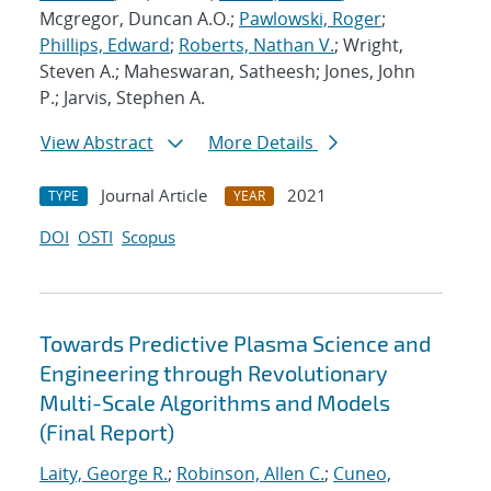
Mcgregor, Duncan A.O.;
Pawlowski, Roger
;
Phillips, Edward
;
Roberts, Nathan V.
; Wright,
Steven A.; Maheswaran, Satheesh; Jones, John
P.; Jarvis, Stephen A.
View Abstract
More Details
Journal Article
2021
TYPE
YEAR
DOI
OSTI
Scopus
Towards Predictive Plasma Science and
Engineering through Revolutionary
Multi-Scale Algorithms and Models
(Final Report)
Laity, George R.
;
Robinson, Allen C.
;
Cuneo,