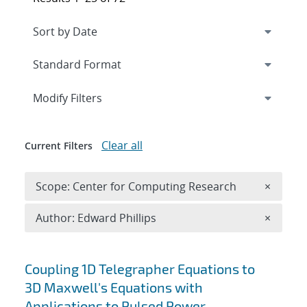
Expand
section
Modify Filters
Clear all
Current Filters
Remove 
Scope: Center for Computing Research
×
Remove A
Author: Edward Phillips
×
Search results
Coupling 1D Telegrapher Equations to
3D Maxwell's Equations with
Applications to Pulsed Power