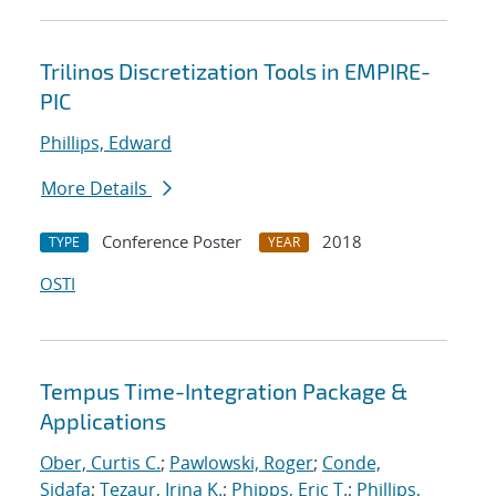
Trilinos Discretization Tools in EMPIRE-
PIC
Phillips, Edward
More Details
Conference Poster
2018
TYPE
YEAR
OSTI
Tempus Time-Integration Package &
Applications
Ober, Curtis C.
;
Pawlowski, Roger
;
Conde,
Sidafa
;
Tezaur, Irina K.
;
Phipps, Eric T.
;
Phillips,