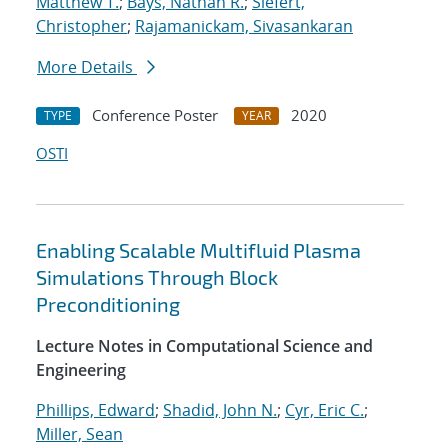
Matthew T.
;
Bays, Nathan R.
;
Siefert,
Christopher
;
Rajamanickam, Sivasankaran
More Details
Conference Poster
2020
TYPE
YEAR
OSTI
Enabling Scalable Multifluid Plasma
Simulations Through Block
Preconditioning
Lecture Notes in Computational Science and
Engineering
Phillips, Edward
;
Shadid, John N.
;
Cyr, Eric C.
;
Miller, Sean