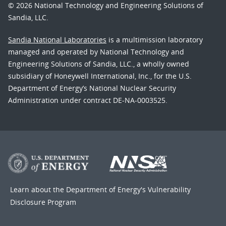
© 2026 National Technology and Engineering Solutions of
Sandia, LLC.
Sandia National Laboratories
is a multimission laboratory
managed and operated by National Technology and
Engineering Solutions of Sandia, LLC., a wholly owned
subsidiary of Honeywell International, Inc., for the U.S.
Department of Energy’s National Nuclear Security
Administration under contract DE-NA-0003525.
Learn about the Department of Energy's
Vulnerability
Disclosure Program