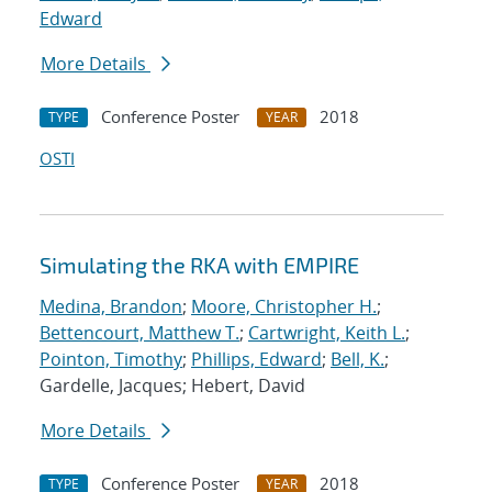
Edward
More Details
Conference Poster
2018
TYPE
YEAR
OSTI
Simulating the RKA with EMPIRE
Medina, Brandon
;
Moore, Christopher H.
;
Bettencourt, Matthew T.
;
Cartwright, Keith L.
;
Pointon, Timothy
;
Phillips, Edward
;
Bell, K.
;
Gardelle, Jacques; Hebert, David
More Details
Conference Poster
2018
TYPE
YEAR