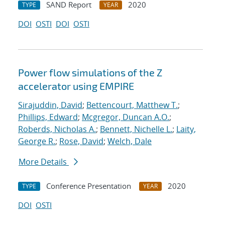
SAND Report
2020
TYPE
YEAR
DOI
OSTI
DOI
OSTI
Power flow simulations of the Z
accelerator using EMPIRE
Sirajuddin, David
;
Bettencourt, Matthew T.
;
Phillips, Edward
;
Mcgregor, Duncan A.O.
;
Roberds, Nicholas A.
;
Bennett, Nichelle L.
;
Laity,
George R.
;
Rose, David
;
Welch, Dale
More Details
Conference Presentation
2020
TYPE
YEAR
DOI
OSTI