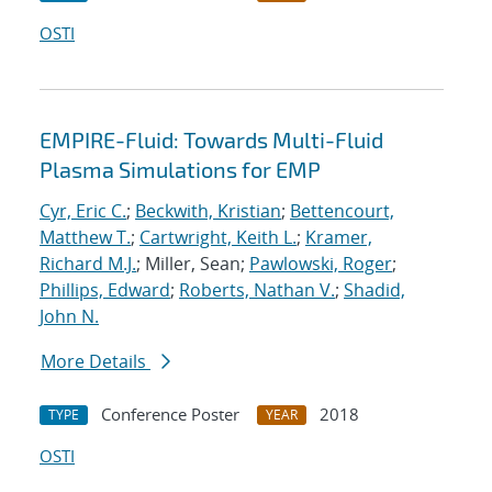
OSTI
EMPIRE-Fluid: Towards Multi-Fluid
Plasma Simulations for EMP
Cyr, Eric C.
;
Beckwith, Kristian
;
Bettencourt,
Matthew T.
;
Cartwright, Keith L.
;
Kramer,
Richard M.J.
; Miller, Sean;
Pawlowski, Roger
;
Phillips, Edward
;
Roberts, Nathan V.
;
Shadid,
John N.
More Details
Conference Poster
2018
TYPE
YEAR
OSTI