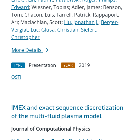
Edward
; Wiesner, Tobias; Adler, James; Benson,
Tom; Chacon, Luis; Farrell, Patrick; Rappaport,
Ari; Maclachlan, Scott;
Hu, Jonathan J.
;
Berger-
Vergiat, Luc
;
Glusa, Christian
;
Siefert,
Christopher
More Details
Presentation
2019
TYPE
YEAR
OSTI
IMEX and exact sequence discretization
of the multi-fluid plasma model
Journal of Computational Physics