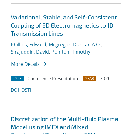
Variational, Stable, and Self-Consistent
Coupling of 3D Electromagnetics to 1D
Transmission Lines
Phillips, Edward
;
Mcgregor, Duncan A.O.
;
Sirajuddin, David
;
Pointon, Timothy
More Details
Conference Presentation
2020
TYPE
YEAR
DOI
OSTI
Discretization of the Multi-fluid Plasma
Model using IMEX and Mixed