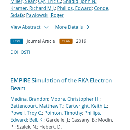
Miller, Sean
;
Cyr, Eric C.
;
Shadid, John N.
;
Kramer, Richard M.J.
;
Phillips, Edward
;
Conde,
Sidafa
;
Pawlowski, Roger
View Abstract
More Details
Journal Article
2019
TYPE
YEAR
DOI
OSTI
EMPIRE Simulation of the RKA Electron
Beam
Medina, Brandon
;
Moore, Christopher H.
;
Bettencourt, Matthew T.
;
Cartwright, Keith L.
;
Powell, Troy C.
;
Pointon, Timothy
;
Phillips,
Edward
;
Bell, K.
; Gardelle, J.; Cassany, B.; Modin,
P.; Szalek, N.; Hebert, D.