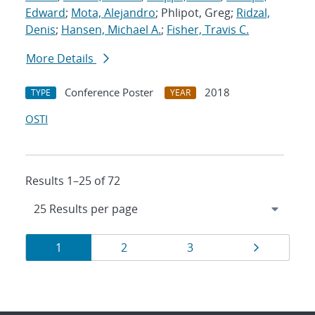
Edward
;
Mota, Alejandro
; Phlipot, Greg;
Ridzal,
Denis
;
Hansen, Michael A.
;
Fisher, Travis C.
More Details
Conference Poster
2018
TYPE
YEAR
OSTI
Results 1–25 of 72
Results
Page
Page
Page
Page
1
2
3
navigation