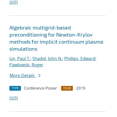
OSTI
Algebraic multigrid-based
preconditioning for Newton-Krylov
methods for implicit continuum plasma
simulations
Lin, Paul T.
;
Shadid, John N.
;
Phillips, Edward
;
Pawlowski, Roger
More Details
Conference Poster
2019
TYPE
YEAR
OSTI