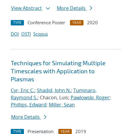
View Abstract
More Details
Conference Poster
2020
TYPE
YEAR
DOI
OSTI
Scopus
Techniques for Simulating Multiple
Timescales with Application to
Plasmas
Cyr, Eric C.
;
Shadid, John N.
;
Tuminaro,
Raymond S.
; Chacon, Luis;
Pawlowski, Roger
;
Phillips, Edward
;
Miller, Sean
More Details
Presentation
2019
TYPE
YEAR