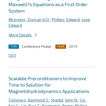
Maxwell?s Equations as a First Order
System
Mcgregor, Duncan A.O.
;
Phillips, Edward
;
Love,
Edward
More Details
Conference Poster
2019
TYPE
YEAR
OSTI
Scalable Preconditioners to Improve
Time to Solution for
Magnetohydrodynamics Applications
Tuminaro, Raymond S.
;
Shadid, John N.
;
Cyr,
Eric C.
;
Lin, Paul T.
;
Pawlowski, Roger
;
Phillips,