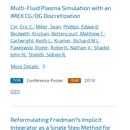
Multi-Fluid Plasma Simulation with an
IMEX CG/DG Discretization
Cyr, Eric C.
;
Miller, Sean
;
Phillips, Edward
;
Beckwith, Kristian
;
Bettencourt, Matthew T.
;
Cartwright, Keith L.
;
Kramer, Richard M.J.
;
Pawlowski, Roger
;
Roberts, Nathan V.
;
Shadid,
John N.
;
Shields, Sidney R.
More Details
Conference Poster
2019
TYPE
YEAR
OSTI
Reformulating Friedman?s Implicit
Integrator as a Single Step Method for