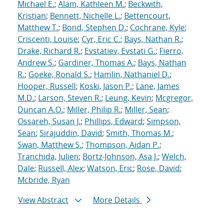
Michael E.
;
Alam, Kathleen M.
;
Beckwith,
Kristian
;
Bennett, Nichelle L.
;
Bettencourt,
Matthew T.
;
Bond, Stephen D.
;
Cochrane, Kyle
;
Criscenti, Louise
;
Cyr, Eric C.
;
Bays, Nathan R.
;
Drake, Richard R.
;
Evstatiev, Evstati G.
;
Fierro,
Andrew S.
;
Gardiner, Thomas A.
;
Bays, Nathan
R.
;
Goeke, Ronald S.
;
Hamlin, Nathaniel D.
;
Hooper, Russell
;
Koski, Jason P.
;
Lane, James
M.D.
;
Larson, Steven R.
;
Leung, Kevin
;
Mcgregor,
Duncan A.O.
;
Miller, Philip R.
;
Miller, Sean
;
Ossareh, Susan J.
;
Phillips, Edward
;
Simpson,
Sean
;
Sirajuddin, David
;
Smith, Thomas M.
;
Swan, Matthew S.
;
Thompson, Aidan P.
;
Tranchida, Julien
;
Bortz-Johnson, Asa J.
;
Welch,
Dale
;
Russell, Alex
;
Watson, Eric
;
Rose, David
;
Mcbride, Ryan
View Abstract
More Details