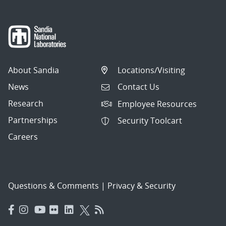
About Sandia
Locations/Visiting
News
Contact Us
Research
Employee Resources
Partnerships
Security Toolcart
Careers
Questions & Comments
|
Privacy & Security