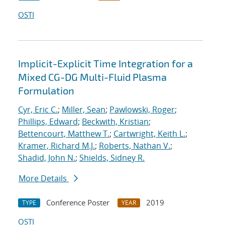
OSTI
Implicit-Explicit Time Integration for a
Mixed CG-DG Multi-Fluid Plasma
Formulation
Cyr, Eric C.
;
Miller, Sean
;
Pawlowski, Roger
;
Phillips, Edward
;
Beckwith, Kristian
;
Bettencourt, Matthew T.
;
Cartwright, Keith L.
;
Kramer, Richard M.J.
;
Roberts, Nathan V.
;
Shadid, John N.
;
Shields, Sidney R.
More Details
Conference Poster
2019
TYPE
YEAR
OSTI