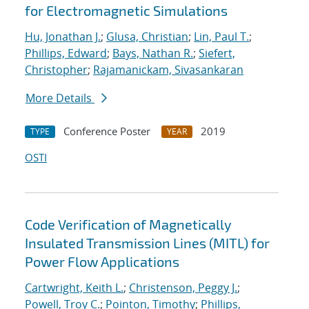
for Electromagnetic Simulations
Hu, Jonathan J.
;
Glusa, Christian
;
Lin, Paul T.
;
Phillips, Edward
;
Bays, Nathan R.
;
Siefert,
Christopher
;
Rajamanickam, Sivasankaran
More Details
Conference Poster
2019
TYPE
YEAR
OSTI
Code Verification of Magnetically
Insulated Transmission Lines (MITL) for
Power Flow Applications
Cartwright, Keith L.
;
Christenson, Peggy J.
;
Powell, Troy C.
;
Pointon, Timothy
;
Phillips,