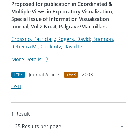
Proposed for publication in Coordinated &
Multiple Views in Exploratory Visualization,
Special Issue of Information Visualization
Journal, Vol 2 No. 4, Palgrave/Macmillan.
Crossno, Patricia J.
;
Rogers, David
;
Brannon,
Rebecca M.
;
Coblentz, David D.
More Details
Journal Article
2003
TYPE
YEAR
OSTI
1 Result