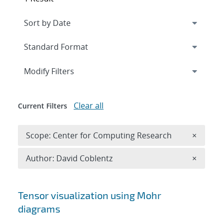
Expand
section
Modify Filters
Clear all
Current Filters
Remove 
Scope: Center for Computing Research
×
Remove A
Author: David Coblentz
×
Search results
Tensor visualization using Mohr
diagrams