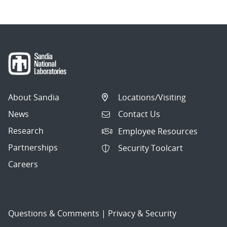
About Sandia
Locations/Visiting
News
Contact Us
Research
Employee Resources
Partnerships
Security Toolcart
Careers
Questions & Comments
|
Privacy & Security