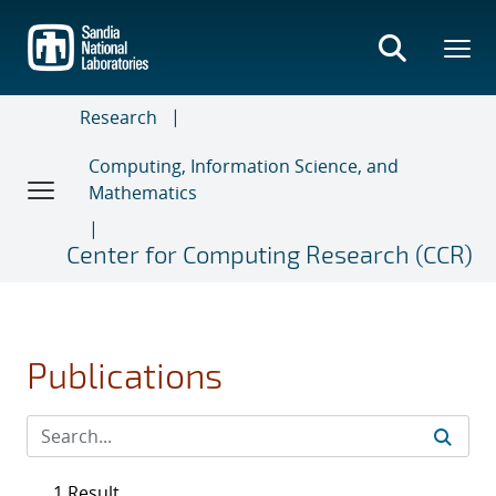
Skip
to
main
content
Research
Computing, Information Science, and
Mathematics
Center for Computing Research (CCR)
Publications
1 Result