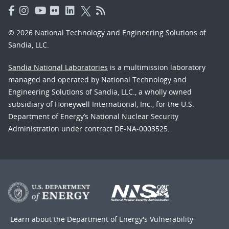
© 2026 National Technology and Engineering Solutions of
Sandia, LLC.
Sandia National Laboratories
is a multimission laboratory
managed and operated by National Technology and
Engineering Solutions of Sandia, LLC., a wholly owned
subsidiary of Honeywell International, Inc., for the U.S.
Department of Energy’s National Nuclear Security
Administration under contract DE-NA-0003525.
Learn about the Department of Energy's
Vulnerability