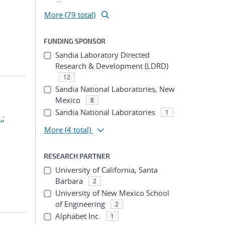
More (79 total)
FUNDING SPONSOR
Sandia Laboratory Directed
Research & Development (LDRD)
12
Sandia National Laboratories, New
Mexico
8
Sandia National Laboratories
1
.
;
More
(4 total)
RESEARCH PARTNER
University of California, Santa
Barbara
2
University of New Mexico School
of Engineering
2
Alphabet Inc.
1