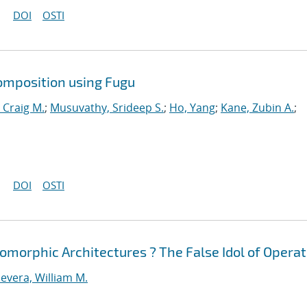
DOI
OSTI
omposition using Fugu
 Craig M.
;
Musuvathy, Srideep S.
;
Ho, Yang
;
Kane, Zubin A.
;
DOI
OSTI
morphic Architectures ? The False Idol of Operat
evera, William M.