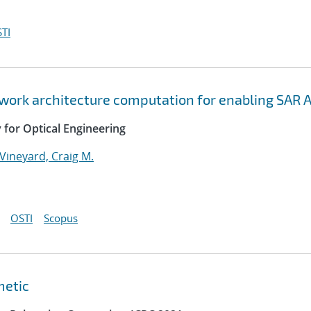
TI
twork architecture computation for enabling SAR 
y for Optical Engineering
Vineyard, Craig M.
OSTI
Scopus
metic