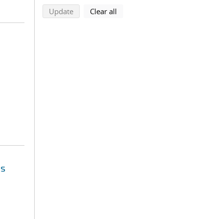
search using selected filters
search filters
Update
Clear all
es