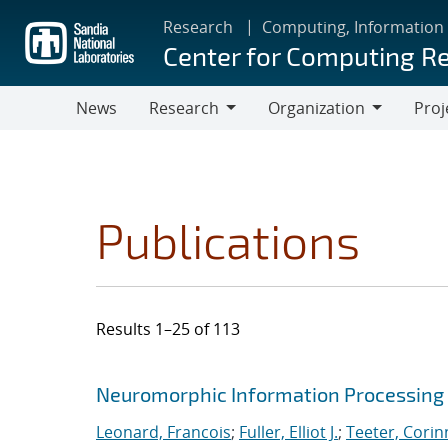
Skip
Research
Computing, Information
to
Center for Computing R
main
content
News
Research
Organization
Proj
Research
Organization
Publications
Results 1–25 of 113
Search results
Jump to search filters
Neuromorphic Information Processing 
Leonard, Francois
;
Fuller, Elliot J.
;
Teeter, Corin