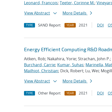
Leonard, Francois
;
Teeter, Corinne M.
;
Vineyard
View Abstract
More Details
SAND Report
2021
DOI
OS
TYPE
YEAR
Energy Efficient Computing R&D Roadm
Aitken, Rob; Nakahira, Yorie; Strachan, John P.;
Burchard, Carrie
;
Kumar, Suhas
;
Marinella, Ma
Mailhiot, Christian
; Dick, Robert; Lu, Wei; Mogill
View Abstract
More Details
Other Report
2021
DOI
OS
TYPE
YEAR