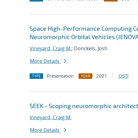
Space High-Performance Computing Cent
Neuromorphic Orbital Vehicles (JENOV
Vineyard, Craig M.
; Donckels, Josh
More Details
Presentation
2021
OSTI
TYPE
YEAR
SEEK - Scoping neuromorphic architect
Vineyard, Craig M.
More Details