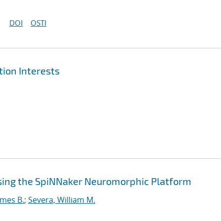
DOI
OSTI
ion Interests
sing the SpiNNaker Neuromorphic Platform
ames B.
;
Severa, William M.