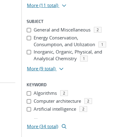
More
(11 total)
SUBJECT
General and Miscellaneous
2
Energy Conservation,
Consumption, and Utilization
1
Inorganic, Organic, Physical, and
Analytical Chemistry
1
More
(9 total)
KEYWORD
Algorithms
2
Computer architecture
2
Artificial intelligence
2
...
More (34 total)