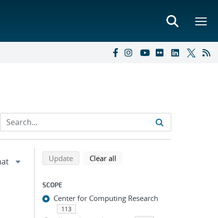
Refine search results
Back to top of search results
search using selected filters
search filters
Update
Clear all
SCOPE
Center for Computing Research
113