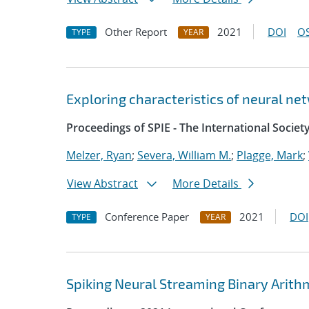
Other Report
2021
DOI
OS
TYPE
YEAR
Exploring characteristics of neural ne
Proceedings of SPIE - The International Societ
Melzer, Ryan
;
Severa, William M.
;
Plagge, Mark
;
View Abstract
More Details
Conference Paper
2021
DOI
TYPE
YEAR
Spiking Neural Streaming Binary Arith