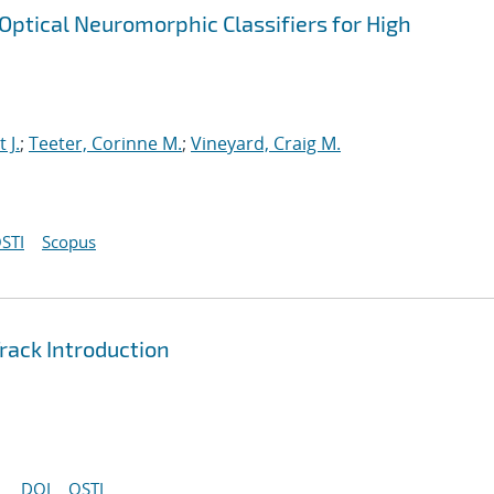
ptical Neuromorphic Classifiers for High
t J.
;
Teeter, Corinne M.
;
Vineyard, Craig M.
STI
Scopus
ack Introduction
DOI
OSTI