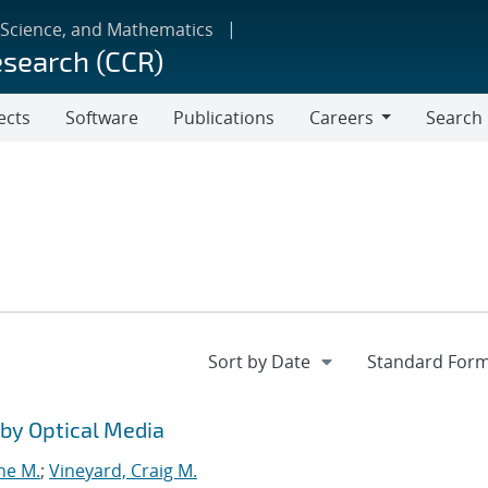
 Science, and Mathematics
esearch (CCR)
ects
Software
Publications
Careers
Search
Careers
by Optical Media
ne M.
;
Vineyard, Craig M.