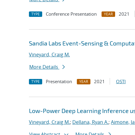
Conference Presentation
2021
TYPE
YEAR
Sandia Labs Event-Sensing & Computat
Vineyard, Craig M.
More Details
Presentation
2021
OSTI
TYPE
YEAR
Low-Power Deep Learning Inference u
Vineyard, Craig M.
;
Dellana, Ryan A.
;
Aimone, J
View Abstract
More Details