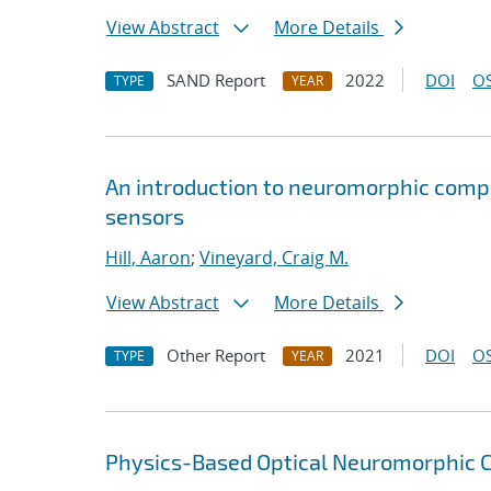
View Abstract
More Details
SAND Report
2022
DOI
OS
TYPE
YEAR
An introduction to neuromorphic compu
sensors
Hill, Aaron
;
Vineyard, Craig M.
View Abstract
More Details
Other Report
2021
DOI
OS
TYPE
YEAR
Physics-Based Optical Neuromorphic Cl