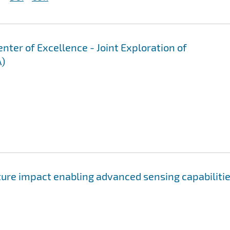
er of Excellence - Joint Exploration of
A)
ure impact enabling advanced sensing capabiliti