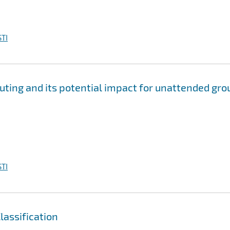
TI
ting and its potential impact for unattended gro
TI
assification