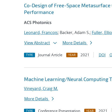
Co-Design of Free-Space Metasurface O
Performance
ACS Photonics
Leonard, Francois
; Backer, Adam S.;
Fuller, Ellio
View Abstract
More Details
Journal Article
2021
DOI
O
TYPE
YEAR
Machine Learning/Neural Computing Tr
Vineyard, Craig M.
More Details
Conference Presentation
2021
TYPE
YEAR