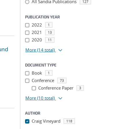
All Sandia Publications
127
PUBLICATION YEAR
2022
1
2021
13
2020
11
und
More
(14 total)
DOCUMENT TYPE
Book
1
Conference
73
Conference Paper
3
More
(10 total)
AUTHOR
Craig Vineyard
118
...