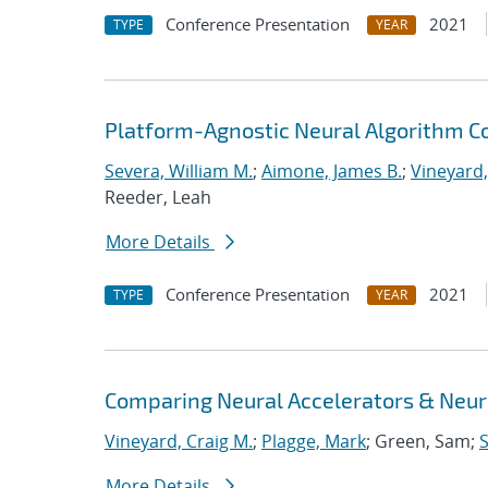
Conference Presentation
2021
TYPE
YEAR
Platform-Agnostic Neural Algorithm C
Severa, William M.
;
Aimone, James B.
;
Vineyard,
Reeder, Leah
More Details
Conference Presentation
2021
TYPE
YEAR
Comparing Neural Accelerators & Neuro
Vineyard, Craig M.
;
Plagge, Mark
; Green, Sam;
S
More Details