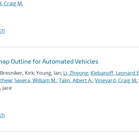
, Craig M.
TI
ap Outline for Automated Vehicles
 Bresniker, Kirk; Young, Ian;
Li, Zhiyong
;
Klebanoff, Leonard E
tthew
;
Severa, William M.
;
Talin, Albert A.
;
Vineyard, Craig M.
;
, Jace
TI