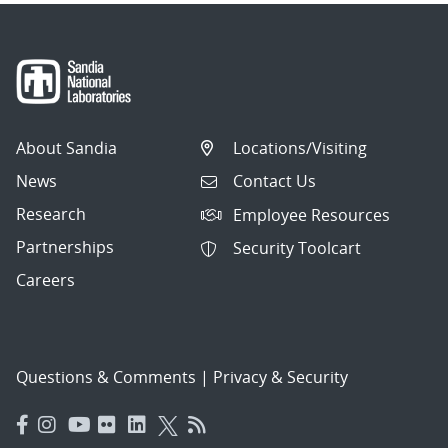
About Sandia
Locations/Visiting
News
Contact Us
Research
Employee Resources
Partnerships
Security Toolcart
Careers
Questions & Comments
|
Privacy & Security