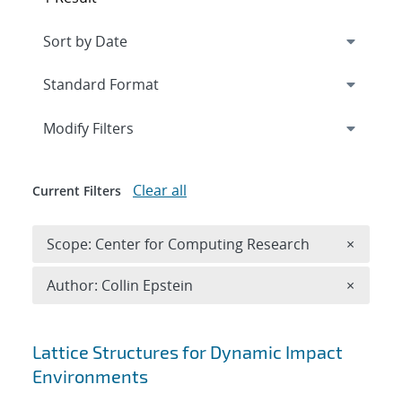
Expand
section
Modify Filters
Clear all
Current Filters
Remove 
Scope: Center for Computing Research
×
Remove A
Author: Collin Epstein
×
Search results
Lattice Structures for Dynamic Impact
Environments