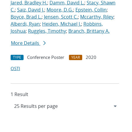
Jared, Bradley H.
;
Damm, David L.
;
Stacy, Shawn
C.
;
Saiz, David J.
;
Moore, D.G.
;
Epstein, Collin
;
Boyce, Brad L.
;
Jensen, Scott C.
;
Mccarthy, Riley
;
Alberdi, Ryan
;
Heiden, Michael J.
;
Robbins,
Joshua
;
Ruggles, Timothy
;
Branch, Brittany A.
More Details
Conference Poster
2020
TYPE
YEAR
OSTI
1 Result