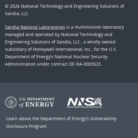
© 2026 National Technology and Engineering Solutions of
Sandia, LLC.
Sandia National Laboratories
is a multimission laboratory
managed and operated by National Technology and
Engineering Solutions of Sandia, LLC., a wholly owned
subsidiary of Honeywell International, Inc., for the U.S.
Department of Energy’s National Nuclear Security
Administration under contract DE-NA-0003525.
Learn about the Department of Energy's
Vulnerability
Disclosure Program