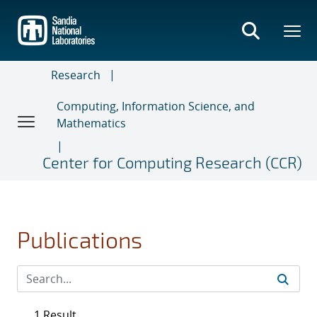
Skip
to
main
content
Research
Computing, Information Science, and
Mathematics
Center for Computing Research (CCR)
Publications
1 Result