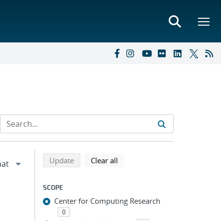
Refine search results
Back to top of search results
search using selected filters
search filters
Update
Clear all
SCOPE
Center for Computing Research
0