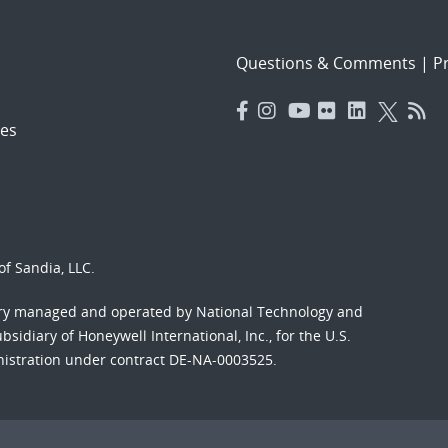
Questions & Comments
|
Pr
es
f Sandia, LLC.
ory managed and operated by National Technology and
sidiary of Honeywell International, Inc., for the U.S.
nistration under contract DE-NA-0003525.