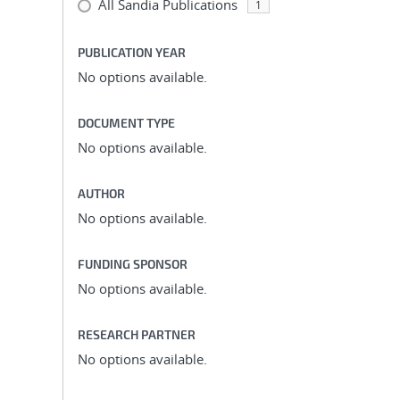
All Sandia Publications
1
PUBLICATION YEAR
No options available.
DOCUMENT TYPE
No options available.
AUTHOR
No options available.
FUNDING SPONSOR
No options available.
RESEARCH PARTNER
No options available.