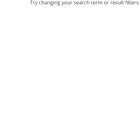
Try changing your search term or result filters.