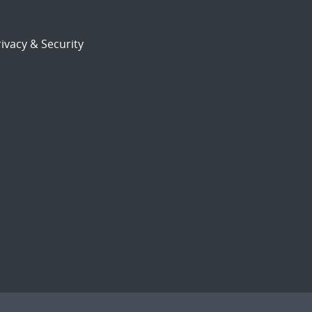
ivacy & Security