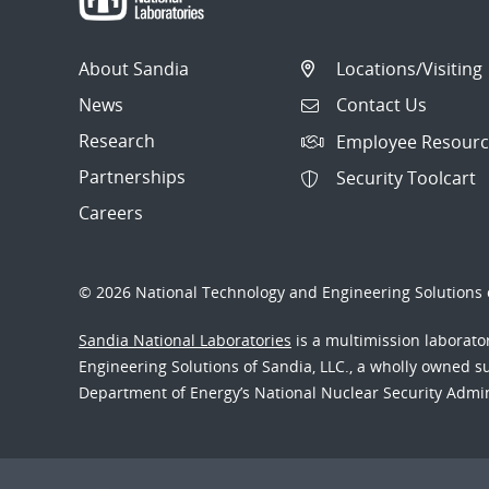
About Sandia
Locations/Visiting
News
Contact Us
Research
Employee Resourc
Partnerships
Security Toolcart
Careers
© 2026 National Technology and Engineering Solutions o
Sandia National Laboratories
is a multimission laborat
Engineering Solutions of Sandia, LLC., a wholly owned sub
Department of Energy’s National Nuclear Security Admi