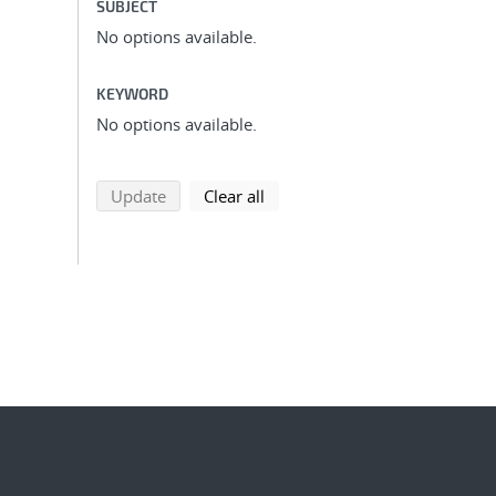
SUBJECT
No options available.
KEYWORD
No options available.
search using selected filters
search filters
Update
Clear all