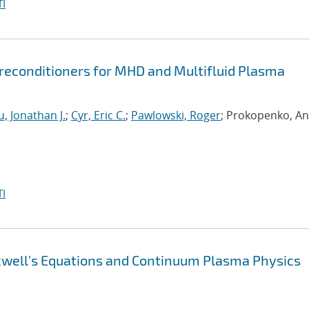
I
econditioners for MHD and Multifluid Plasma
, Jonathan J.
;
Cyr, Eric C.
;
Pawlowski, Roger
; Prokopenko, An
I
xwell's Equations and Continuum Plasma Physics