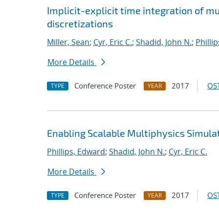
Implicit-explicit time integration of 
discretizations
Miller, Sean
;
Cyr, Eric C.
;
Shadid, John N.
;
Philli
More Details
Conference Poster
2017
OST
TYPE
YEAR
Enabling Scalable Multiphysics Simula
Phillips, Edward
;
Shadid, John N.
;
Cyr, Eric C.
More Details
Conference Poster
2017
OST
TYPE
YEAR