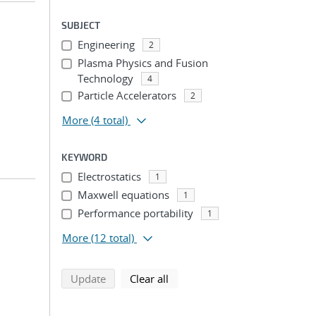
SUBJECT
Engineering
2
Plasma Physics and Fusion
Technology
4
Particle Accelerators
2
More
(4 total)
KEYWORD
Electrostatics
1
Maxwell equations
1
Performance portability
1
More
(12 total)
search using selected filters
search filters
Update
Clear all