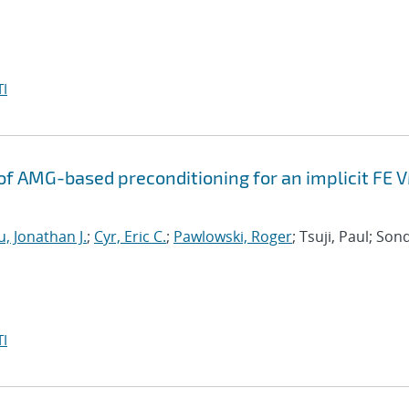
I
f AMG-based preconditioning for an implicit FE 
, Jonathan J.
;
Cyr, Eric C.
;
Pawlowski, Roger
; Tsuji, Paul; Son
I