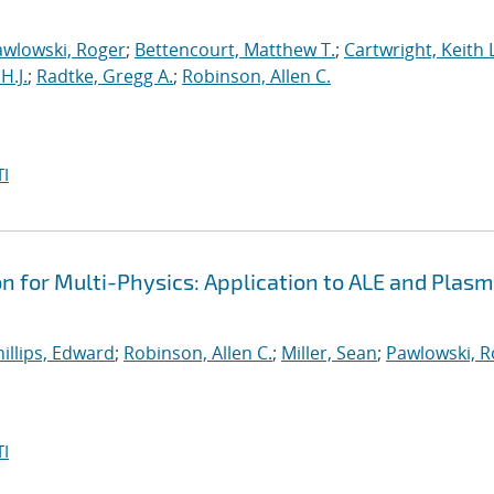
awlowski, Roger
;
Bettencourt, Matthew T.
;
Cartwright, Keith L
H.J.
;
Radtke, Gregg A.
;
Robinson, Allen C.
I
on for Multi-Physics: Application to ALE and Plas
illips, Edward
;
Robinson, Allen C.
;
Miller, Sean
;
Pawlowski, R
I