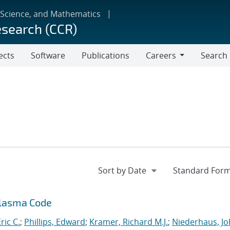
 Science, and Mathematics
esearch (CCR)
ects
Software
Publications
Careers
Search
Careers
Plasma Code
ric C.
;
Phillips, Edward
;
Kramer, Richard M.J.
;
Niederhaus, J