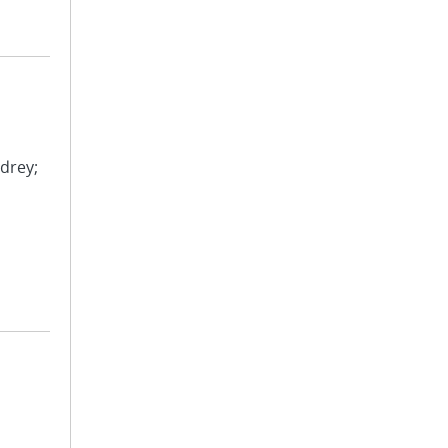
drey;