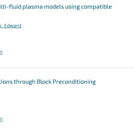
multi-fluid plasma models using compatible
ps, Edward
I
tions through Block Preconditioning
I