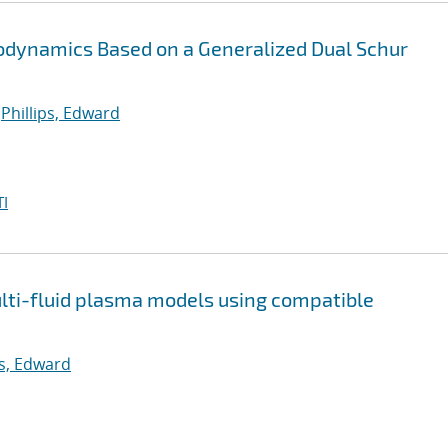
stodynamics Based on a Generalized Dual Schur
;
Phillips, Edward
I
multi-fluid plasma models using compatible
ps, Edward