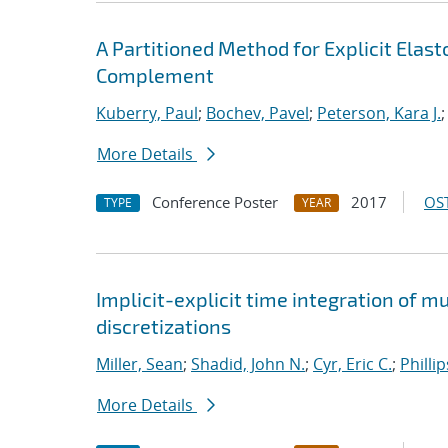
A Partitioned Method for Explicit Ela
Complement
Kuberry, Paul
;
Bochev, Pavel
;
Peterson, Kara J.
More Details
Conference Poster
2017
OST
TYPE
YEAR
Implicit-explicit time integration of 
discretizations
Miller, Sean
;
Shadid, John N.
;
Cyr, Eric C.
;
Philli
More Details