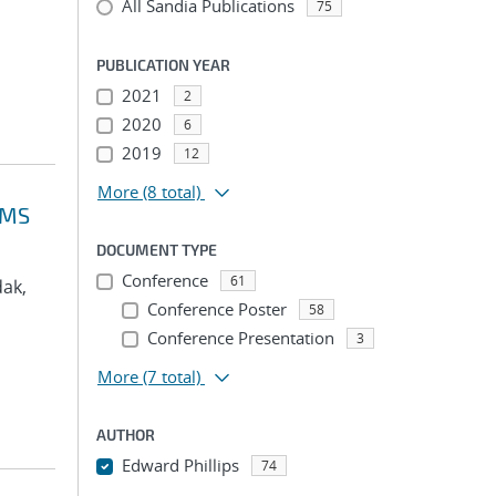
All Sandia Publications
75
PUBLICATION YEAR
2021
2
2020
6
2019
12
More
(8 total)
VMS
DOCUMENT TYPE
Conference
61
dak,
Conference Poster
58
Conference Presentation
3
More
(7 total)
AUTHOR
Edward Phillips
74
...