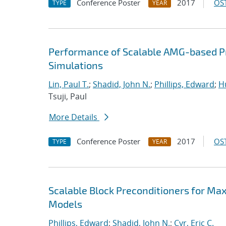
Conference Poster
2017
OST
TYPE
YEAR
Performance of Scalable AMG-based Pr
Simulations
Lin, Paul T.
;
Shadid, John N.
;
Phillips, Edward
;
Hu
Tsuji, Paul
More Details
Conference Poster
2017
OST
TYPE
YEAR
Scalable Block Preconditioners for Ma
Models
Phillips, Edward
;
Shadid, John N.
;
Cyr, Eric C.