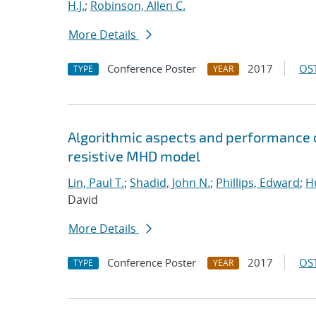
H.J.
;
Robinson, Allen C.
More Details
Conference Poster
2017
OST
TYPE
YEAR
Algorithmic aspects and performance o
resistive MHD model
Lin, Paul T.
;
Shadid, John N.
;
Phillips, Edward
;
Hu
David
More Details
Conference Poster
2017
OST
TYPE
YEAR