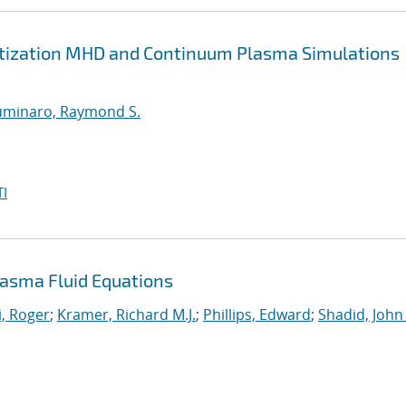
retization MHD and Continuum Plasma Simulations
uminaro, Raymond S.
I
asma Fluid Equations
, Roger
;
Kramer, Richard M.J.
;
Phillips, Edward
;
Shadid, John