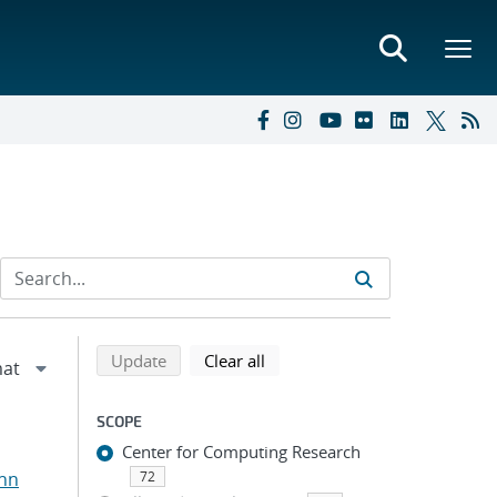
Refine search results
Back to top of search results
search using selected filters
search filters
Update
Clear all
SCOPE
Center for Computing Research
ohn
72