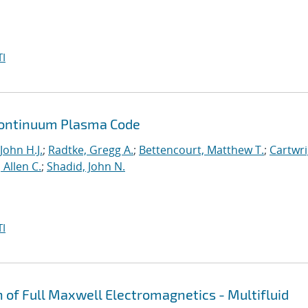
I
a Continuum Plasma Code
John H.J.
;
Radtke, Gregg A.
;
Bettencourt, Matthew T.
;
Cartwri
Allen C.
;
Shadid, John N.
I
n of Full Maxwell Electromagnetics - Multifluid