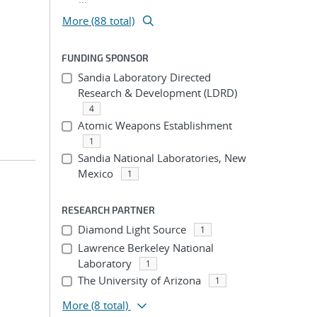
More (88 total)
FUNDING SPONSOR
Sandia Laboratory Directed
Research & Development (LDRD)
4
Atomic Weapons Establishment
1
Sandia National Laboratories, New
Mexico
1
RESEARCH PARTNER
Diamond Light Source
1
Lawrence Berkeley National
Laboratory
1
The University of Arizona
1
More
(8 total)