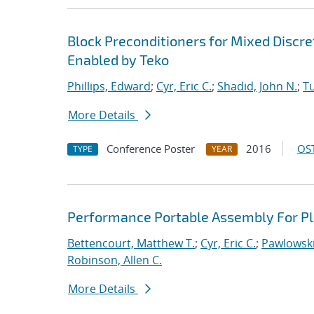
Block Preconditioners for Mixed Disc
Enabled by Teko
Phillips, Edward
;
Cyr, Eric C.
;
Shadid, John N.
;
T
More Details
Conference Poster
2016
OST
TYPE
YEAR
Performance Portable Assembly For Pl
Bettencourt, Matthew T.
;
Cyr, Eric C.
;
Pawlowski
Robinson, Allen C.
More Details