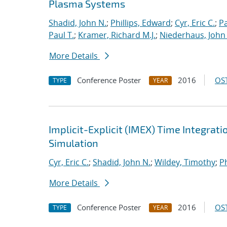
Plasma Systems
Shadid, John N.
;
Phillips, Edward
;
Cyr, Eric C.
;
P
Paul T.
;
Kramer, Richard M.J.
;
Niederhaus, John 
More Details
Conference Poster
2016
OST
TYPE
YEAR
Implicit-Explicit (IMEX) Time Integrati
Simulation
Cyr, Eric C.
;
Shadid, John N.
;
Wildey, Timothy
;
Ph
More Details
Conference Poster
2016
OST
TYPE
YEAR