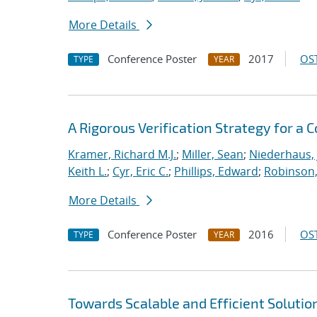
More Details
Conference Poster
2017
OST
TYPE
YEAR
A Rigorous Verification Strategy for 
Kramer, Richard M.J.
;
Miller, Sean
;
Niederhaus, 
Keith L.
;
Cyr, Eric C.
;
Phillips, Edward
;
Robinson, 
More Details
Conference Poster
2016
OST
TYPE
YEAR
Towards Scalable and Efficient Solutio