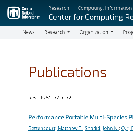
Skip
Research
Computing, Information
to
Center for Computing R
main
content
News
Research
Organization
Proj
Research
Organization
Publications
Results 51–72 of 72
Search results
Jump to search filters
Performance Portable Multi-Species 
Bettencourt, Matthew T.
;
Shadid, John N.
;
Cyr, E