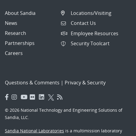
About Sandia
Locations/Visiting
News
Contact Us
Research
Employee Resources
Partnerships
Security Toolcart
Careers
Questions & Comments
|
Privacy & Security
© 2026 National Technology and Engineering Solutions of
Sandia, LLC.
Sandia National Laboratories
is a multimission laboratory