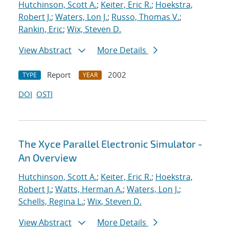
Hutchinson, Scott A.
;
Keiter, Eric R.
;
Hoekstra,
Robert J.
;
Waters, Lon J.
;
Russo, Thomas V.
;
Rankin, Eric
;
Wix, Steven D.
View Abstract
More Details
Report
2002
TYPE
YEAR
DOI
OSTI
The Xyce Parallel Electronic Simulator -
An Overview
Hutchinson, Scott A.
;
Keiter, Eric R.
;
Hoekstra,
Robert J.
;
Watts, Herman A.
;
Waters, Lon J.
;
Schells, Regina L.
;
Wix, Steven D.
View Abstract
More Details