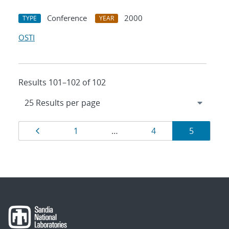
Conference
2000
TYPE
YEAR
OSTI
Results 101–102 of 102
Results
Page
Page
Page
Page
1
…
4
5
navigation