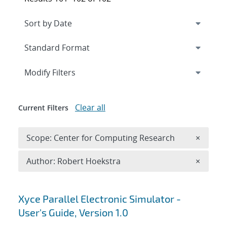
Expand
section
Modify Filters
Clear all
Current Filters
Remove 
Scope: Center for Computing Research
×
Remove A
Author: Robert Hoekstra
×
Search results
Xyce Parallel Electronic Simulator -
User's Guide, Version 1.0