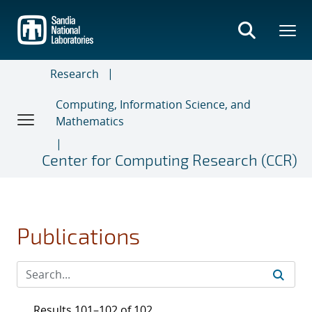
Skip
to
main
content
Research
Computing, Information Science, and
Mathematics
Center for Computing Research (CCR)
Publications
Results 101–102 of 102