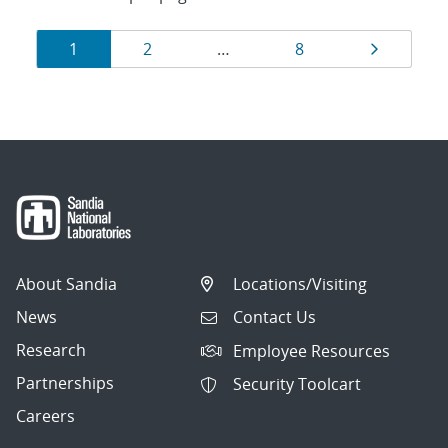
Results
Page
Page
Page
Page
1
2
…
8
navigation
About Sandia
Locations/Visiting
News
Contact Us
Research
Employee Resources
Partnerships
Security Toolcart
Careers