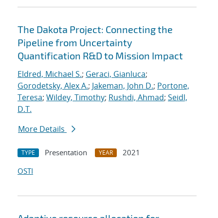
The Dakota Project: Connecting the
Pipeline from Uncertainty
Quantification R&D to Mission Impact
Eldred, Michael S.
;
Geraci, Gianluca
;
Gorodetsky, Alex A.
;
Jakeman, John D.
;
Portone,
Teresa
;
Wildey, Timothy
;
Rushdi, Ahmad
;
Seidl,
D.T.
More Details
Presentation
2021
TYPE
YEAR
OSTI