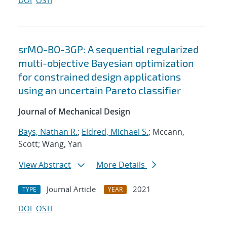
DOI
OSTI
srMO-BO-3GP: A sequential regularized
multi-objective Bayesian optimization
for constrained design applications
using an uncertain Pareto classifier
Journal of Mechanical Design
Bays, Nathan R.
;
Eldred, Michael S.
; Mccann,
Scott; Wang, Yan
View Abstract
More Details
Journal Article
2021
TYPE
YEAR
DOI
OSTI