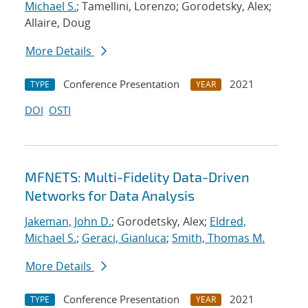
Michael S.
; Tamellini, Lorenzo; Gorodetsky, Alex;
Allaire, Doug
More Details
Conference Presentation
2021
TYPE
YEAR
DOI
OSTI
MFNETS: Multi-Fidelity Data-Driven
Networks for Data Analysis
Jakeman, John D.
; Gorodetsky, Alex;
Eldred,
Michael S.
;
Geraci, Gianluca
;
Smith, Thomas M.
More Details
Conference Presentation
2021
TYPE
YEAR