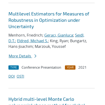
Multilevel Estimators for Measures of
Robustness in Optimization under
Uncertainty
Menhorn, Friedrich;
Geraci, Gianluca
;
Seidl,
D.T.
;
Eldred, Michael S.
; King, Ryan; Bungartz,
Hans-Joachim; Marzouk, Youssef
More Details
Conference Presentation
2021
TYPE
YEAR
DOI
OSTI
Hybrid multi-level Monte Carlo