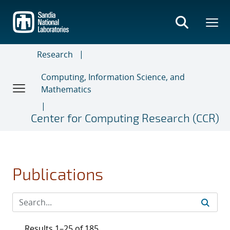
Skip
to
main
content
Research
Computing, Information Science, and
Mathematics
Center for Computing Research (CCR)
Publications
Results 1–25 of 185