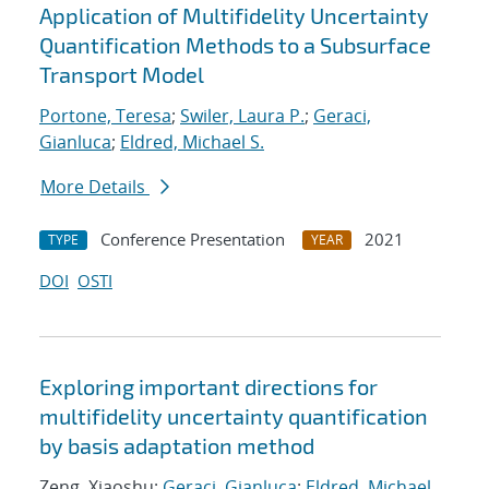
Application of Multifidelity Uncertainty
Quantification Methods to a Subsurface
Transport Model
Portone, Teresa
;
Swiler, Laura P.
;
Geraci,
Gianluca
;
Eldred, Michael S.
More Details
Conference Presentation
2021
TYPE
YEAR
DOI
OSTI
Exploring important directions for
multifidelity uncertainty quantification
by basis adaptation method
Zeng, Xiaoshu;
Geraci, Gianluca
;
Eldred, Michael