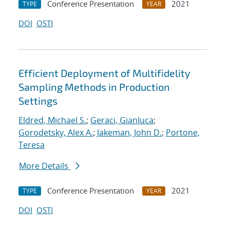
Conference Presentation
2021
TYPE
YEAR
DOI
OSTI
Efficient Deployment of Multifidelity
Sampling Methods in Production
Settings
Eldred, Michael S.
;
Geraci, Gianluca
;
Gorodetsky, Alex A.
;
Jakeman, John D.
;
Portone,
Teresa
More Details
Conference Presentation
2021
TYPE
YEAR
DOI
OSTI