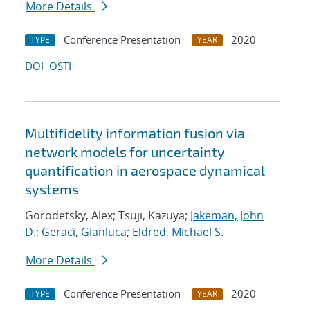
More Details
Conference Presentation
2020
TYPE
YEAR
DOI
OSTI
Multifidelity information fusion via
network models for uncertainty
quantification in aerospace dynamical
systems
Gorodetsky, Alex; Tsuji, Kazuya;
Jakeman, John
D.
;
Geraci, Gianluca
;
Eldred, Michael S.
More Details
Conference Presentation
2020
TYPE
YEAR