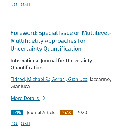
DOI
OSTI
Foreword: Special Issue on Multilevel-
Multifidelity Approaches for
Uncertainty Quantification
International Journal for Uncertainty
Quantification
Eldred, Michael S.
;
Geraci, Gianluca
; Iaccarino,
Gianluca
More Details
Journal Article
2020
TYPE
YEAR
DOI
OSTI