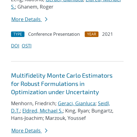
S.
; Ghanem, Roger
More Details
Conference Presentation
2021
TYPE
YEAR
DOI
OSTI
Multifidelity Monte Carlo Estimators
for Robust Formulations in
Optimization under Uncertainty
Menhorn, Friedrich;
Geraci, Gianluca
;
Seidl,
D.T.
;
Eldred, Michael S.
; King, Ryan; Bungartz,
Hans-Joachim; Marzouk, Youssef
More Details