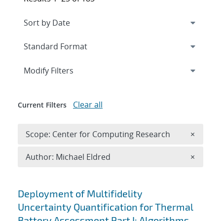
Expand
section
Modify Filters
Clear all
Current Filters
Remove 
Scope: Center for Computing Research
×
Remove A
Author: Michael Eldred
×
Search results
Deployment of Multifidelity
Uncertainty Quantification for Thermal
Battery Assessment Part I: Algorithms