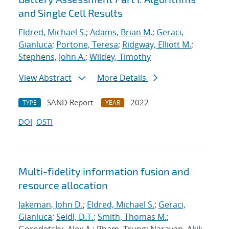
and Single Cell Results
Eldred, Michael S.
;
Adams, Brian M.
;
Geraci,
Gianluca
;
Portone, Teresa
;
Ridgway, Elliott M.
;
Stephens, John A.
;
Wildey, Timothy
View Abstract
More Details
SAND Report
2022
TYPE
YEAR
DOI
OSTI
Multi-fidelity information fusion and
resource allocation
Jakeman, John D.
;
Eldred, Michael S.
;
Geraci,
Gianluca
;
Seidl, D.T.
;
Smith, Thomas M.
;