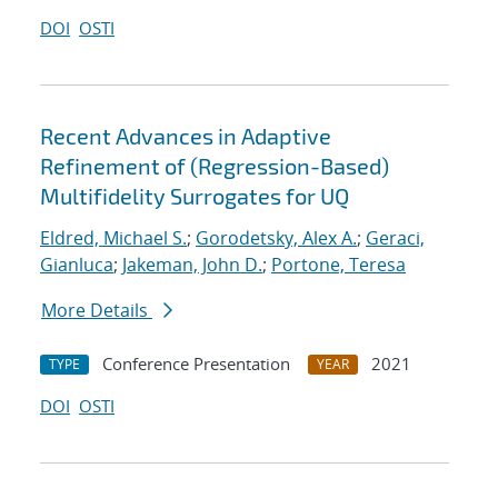
DOI
OSTI
Recent Advances in Adaptive
Refinement of (Regression-Based)
Multifidelity Surrogates for UQ
Eldred, Michael S.
;
Gorodetsky, Alex A.
;
Geraci,
Gianluca
;
Jakeman, John D.
;
Portone, Teresa
More Details
Conference Presentation
2021
TYPE
YEAR
DOI
OSTI