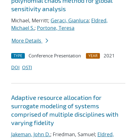
polynomial chaos method for global
sensitivity analysis
Michael, Merritt;
Geraci, Gianluca
;
Eldred,
Michael S.
;
Portone, Teresa
More Details
Conference Presentation
2021
TYPE
YEAR
DOI
OSTI
Adaptive resource allocation for
surrogate modeling of systems
comprised of multiple disciplines with
varying fidelity
Jakeman, John D.
; Friedman, Samuel;
Eldred,