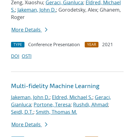
Zeng, Xiaoshu;
Geraci, Gianluca
;
Eldred, Michael
S.
;
Jakeman, John D.
; Gorodetsky, Alex; Ghanem,
Roger
More Details
Conference Presentation
2021
TYPE
YEAR
DOI
OSTI
Multi-fidelity Machine Learning
Jakeman, John D.
;
Eldred, Michael S.
;
Geraci,
Gianluca
;
Portone, Teresa
;
Rushdi, Ahmad
;
Seidl, D.T.
;
Smith, Thomas M.
More Details