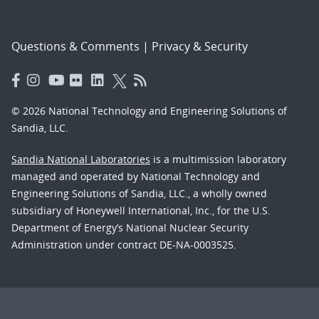
Questions & Comments
|
Privacy & Security
© 2026 National Technology and Engineering Solutions of
Sandia, LLC.
Sandia National Laboratories
is a multimission laboratory
managed and operated by National Technology and
Engineering Solutions of Sandia, LLC., a wholly owned
subsidiary of Honeywell International, Inc., for the U.S.
Department of Energy’s National Nuclear Security
Administration under contract DE-NA-0003525.