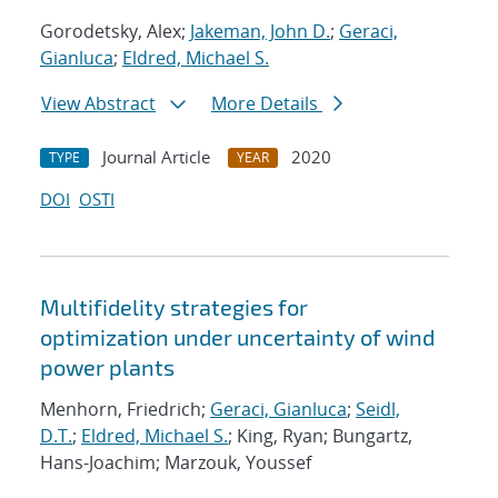
Gorodetsky, Alex;
Jakeman, John D.
;
Geraci,
Gianluca
;
Eldred, Michael S.
View Abstract
More Details
Journal Article
2020
TYPE
YEAR
DOI
OSTI
Multifidelity strategies for
optimization under uncertainty of wind
power plants
Menhorn, Friedrich;
Geraci, Gianluca
;
Seidl,
D.T.
;
Eldred, Michael S.
; King, Ryan; Bungartz,
Hans-Joachim; Marzouk, Youssef