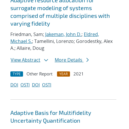
Adaptive resource allocation for
surrogate modeling of systems
comprised of multiple disciplines with
varying fidelity
Friedman, Sam;
Jakeman, John D.
;
Eldred,
Michael S.
; Tamellini, Lorenzo; Gorodestky, Alex
A.; Allaire, Doug
View Abstract
More Details
Other Report
2021
TYPE
YEAR
DOI
OSTI
DOI
OSTI
Adaptive Basis for Multifidelity
Uncertainty Quantification