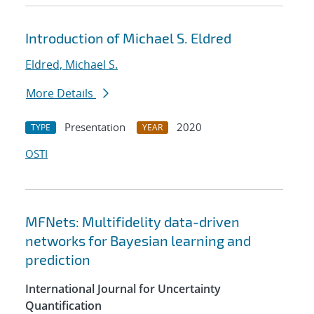
Introduction of Michael S. Eldred
Eldred, Michael S.
More Details
Presentation
2020
TYPE
YEAR
OSTI
MFNets: Multifidelity data-driven
networks for Bayesian learning and
prediction
International Journal for Uncertainty
Quantification