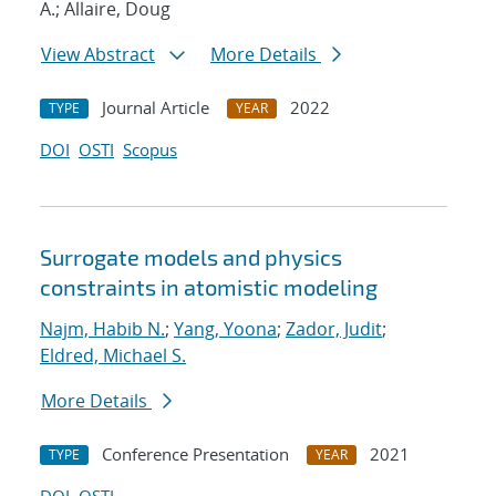
A.; Allaire, Doug
View Abstract
More Details
Journal Article
2022
TYPE
YEAR
DOI
OSTI
Scopus
Surrogate models and physics
constraints in atomistic modeling
Najm, Habib N.
;
Yang, Yoona
;
Zador, Judit
;
Eldred, Michael S.
More Details
Conference Presentation
2021
TYPE
YEAR