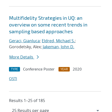
Multifidelity Strategies in UQ: an
overview on some recent trends in
sampling based approaches
Geraci, Gianluca
;
Eldred, Michael S.
;
Gorodetsky, Alex;
Jakeman, John D.
More Details
Conference Poster
2020
TYPE
YEAR
OSTI
Results 1–25 of 185