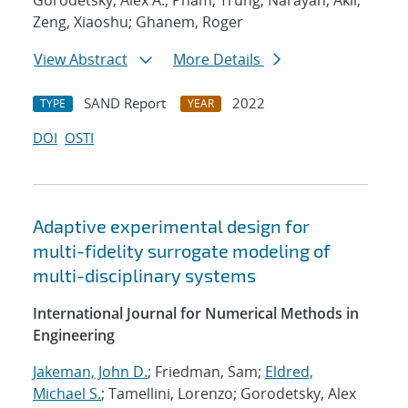
Gorodetsky, Alex A.; Pham, Trung; Narayan, Akil;
Zeng, Xiaoshu; Ghanem, Roger
View Abstract
More Details
SAND Report
2022
TYPE
YEAR
DOI
OSTI
Adaptive experimental design for
multi-fidelity surrogate modeling of
multi-disciplinary systems
International Journal for Numerical Methods in
Engineering
Jakeman, John D.
; Friedman, Sam;
Eldred,
Michael S.
; Tamellini, Lorenzo; Gorodetsky, Alex