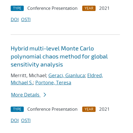
Conference Presentation
2021
TYPE
YEAR
DOI
OSTI
Hybrid multi-level Monte Carlo
polynomial chaos method for global
sensitivity analysis
Merritt, Michael;
Geraci, Gianluca
;
Eldred,
Michael S.
;
Portone, Teresa
More Details
Conference Presentation
2021
TYPE
YEAR
DOI
OSTI