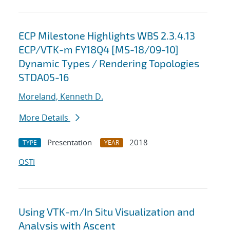
ECP Milestone Highlights WBS 2.3.4.13
ECP/VTK-m FY18Q4 [MS-18/09-10]
Dynamic Types / Rendering Topologies
STDA05-16
Moreland, Kenneth D.
More Details
Presentation
2018
TYPE
YEAR
OSTI
Using VTK-m/In Situ Visualization and
Analysis with Ascent