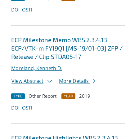
DOI
OSTI
ECP Milestone Memo WBS 2.3.4.13
ECP/VTK-m FY19Q1 [MS-19/01-03] ZFP /
Release / Clip STDA05-17
Moreland, Kenneth D.
View Abstract
More Details
Other Report
2019
TYPE
YEAR
DOI
OSTI
ECP Milestone Highlights WBS 2.3.4.13