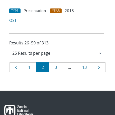
Presentation
2018
TYPE
YEAR
OSTI
Results 26–50 of 313
Results
Page
Page
Page
Page
Page
Page
1
2
3
…
13
navigation