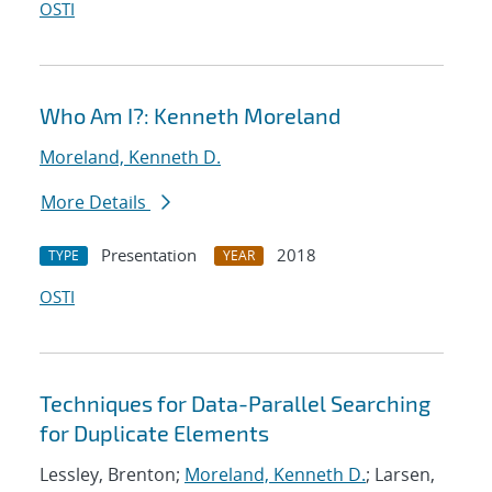
OSTI
Who Am I?: Kenneth Moreland
Moreland, Kenneth D.
More Details
Presentation
2018
TYPE
YEAR
OSTI
Techniques for Data-Parallel Searching
for Duplicate Elements
Lessley, Brenton;
Moreland, Kenneth D.
; Larsen,