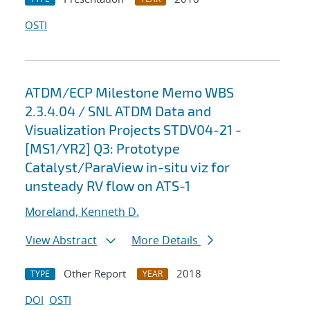
OSTI
ATDM/ECP Milestone Memo WBS
2.3.4.04 / SNL ATDM Data and
Visualization Projects STDV04-21 -
[MS1/YR2] Q3: Prototype
Catalyst/ParaView in-situ viz for
unsteady RV flow on ATS-1
Moreland, Kenneth D.
View Abstract
More Details
Other Report
2018
TYPE
YEAR
DOI
OSTI