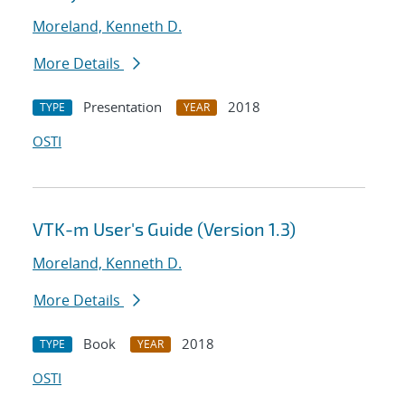
Moreland, Kenneth D.
More Details
Presentation
2018
TYPE
YEAR
OSTI
VTK-m User's Guide (Version 1.3)
Moreland, Kenneth D.
More Details
Book
2018
TYPE
YEAR
OSTI