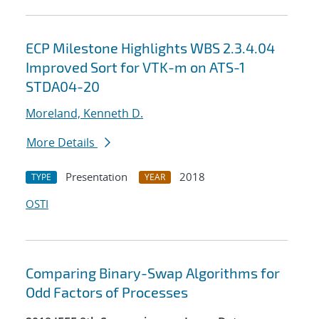
ECP Milestone Highlights WBS 2.3.4.04
Improved Sort for VTK-m on ATS-1
STDA04-20
Moreland, Kenneth D.
More Details
Presentation
2018
TYPE
YEAR
OSTI
Comparing Binary-Swap Algorithms for
Odd Factors of Processes