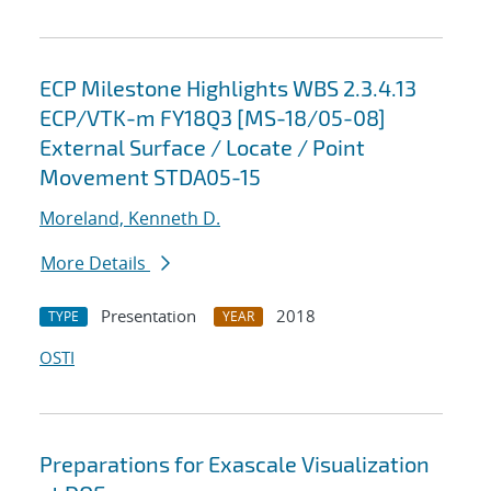
ECP Milestone Highlights WBS 2.3.4.13
ECP/VTK-m FY18Q3 [MS-18/05-08]
External Surface / Locate / Point
Movement STDA05-15
Moreland, Kenneth D.
More Details
Presentation
2018
TYPE
YEAR
OSTI
Preparations for Exascale Visualization