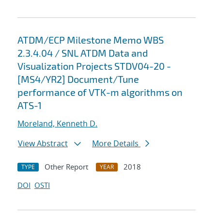
ATDM/ECP Milestone Memo WBS
2.3.4.04 / SNL ATDM Data and
Visualization Projects STDV04-20 -
[MS4/YR2] Document/Tune
performance of VTK-m algorithms on
ATS-1
Moreland, Kenneth D.
View Abstract
More Details
Other Report
2018
TYPE
YEAR
DOI
OSTI