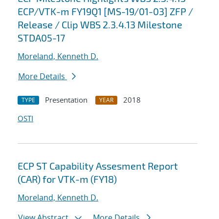
ECP/VTK-m FY19Q1 [MS-19/01-03] ZFP /
Release / Clip WBS 2.3.4.13 Milestone
STDA05-17
Moreland, Kenneth D.
More Details
Presentation
2018
TYPE
YEAR
OSTI
ECP ST Capability Assesment Report
(CAR) for VTK-m (FY18)
Moreland, Kenneth D.
View Abstract
More Details