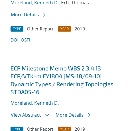
Moreland, Kenneth D.
; Ertl, Thomas
More Details
Other Report
2019
TYPE
YEAR
DOI
OSTI
ECP Milestone Memo WBS 2.3.4.13
ECP/VTK-m FY18Q4 [MS-18/09-10]
Dynamic Types / Rendering Topologies
STDA05-16
Moreland, Kenneth D.
View Abstract
More Details
Other Report
2019
TYPE
YEAR