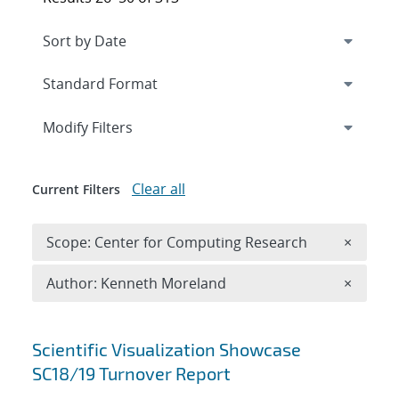
Expand
section
Modify Filters
Clear all
Current Filters
Remove 
Scope: Center for Computing Research
×
Remove A
Author: Kenneth Moreland
×
Search results
Scientific Visualization Showcase
SC18/19 Turnover Report