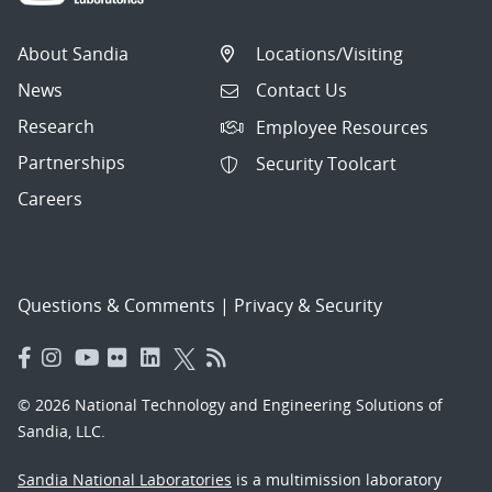
About Sandia
Locations/Visiting
News
Contact Us
Research
Employee Resources
Partnerships
Security Toolcart
Careers
Questions & Comments
|
Privacy & Security
© 2026 National Technology and Engineering Solutions of
Sandia, LLC.
Sandia National Laboratories
is a multimission laboratory