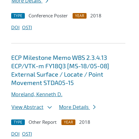
More Details
Conference Poster
2018
TYPE
YEAR
DOI
OSTI
ECP Milestone Memo WBS 2.3.4.13
ECP/VTK-m FY18Q3 [MS-18/05-08]
External Surface / Locate / Point
Movement STDA05-15
Moreland, Kenneth D.
View Abstract
More Details
Other Report
2018
TYPE
YEAR
DOI
OSTI