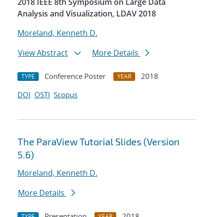
2018 IEEE 8th Symposium on Large Data
Analysis and Visualization, LDAV 2018
Moreland, Kenneth D.
View Abstract
More Details
Conference Poster
2018
TYPE
YEAR
DOI
OSTI
Scopus
The ParaView Tutorial Slides (Version
5.6)
Moreland, Kenneth D.
More Details
Presentation
2018
TYPE
YEAR