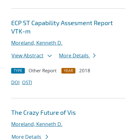
ECP ST Capability Assesment Report
VTK-m
Moreland, Kenneth D.
View Abstract
More Details
Other Report
2018
TYPE
YEAR
DOI
OSTI
The Crazy Future of Vis
Moreland, Kenneth D.
More Details