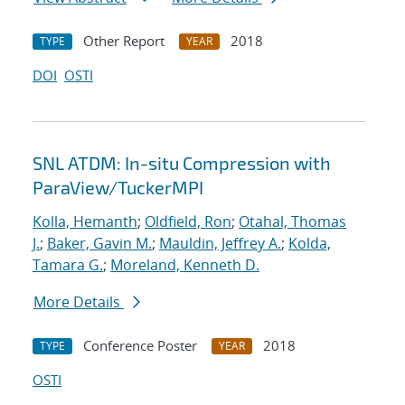
Other Report
2018
TYPE
YEAR
DOI
OSTI
SNL ATDM: In-situ Compression with
ParaView/TuckerMPI
Kolla, Hemanth
;
Oldfield, Ron
;
Otahal, Thomas
J.
;
Baker, Gavin M.
;
Mauldin, Jeffrey A.
;
Kolda,
Tamara G.
;
Moreland, Kenneth D.
More Details
Conference Poster
2018
TYPE
YEAR
OSTI