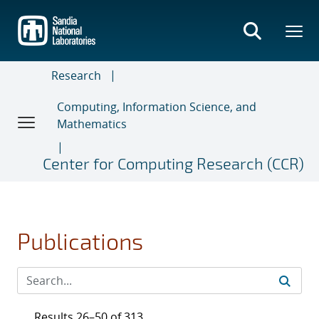
Skip
to
main
content
Research
Computing, Information Science, and
Mathematics
Center for Computing Research (CCR)
Publications
Results 26–50 of 313