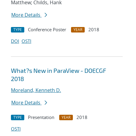
Matthew; Childs, Hank
More Details
Conference Poster
2018
TYPE
YEAR
DOI
OSTI
What?s New in ParaView - DOECGF
2018
Moreland, Kenneth D.
More Details
Presentation
2018
TYPE
YEAR
OSTI