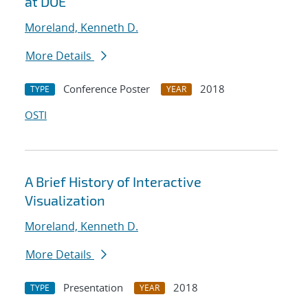
at DOE
Moreland, Kenneth D.
More Details
Conference Poster
2018
TYPE
YEAR
OSTI
A Brief History of Interactive
Visualization
Moreland, Kenneth D.
More Details
Presentation
2018
TYPE
YEAR