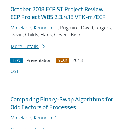
October 2018 ECP ST Project Review:
ECP Project WBS 2.3.4.13 VTK-m/ECP
Moreland, Kenneth D.
; Pugmire, David; Rogers,
David; Childs, Hank; Geveci, Berk
More Details
Presentation
2018
TYPE
YEAR
OSTI
Comparing Binary-Swap Algorithms for
Odd Factors of Processes
Moreland, Kenneth D.