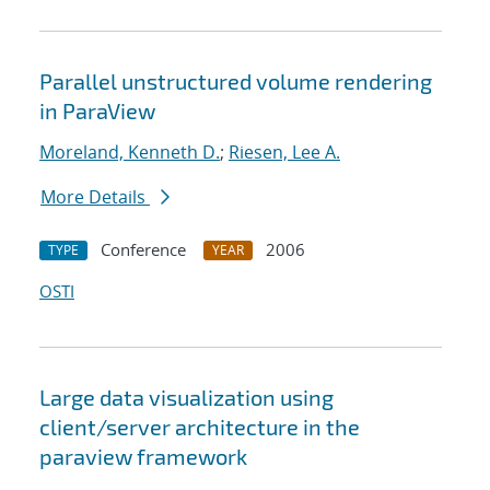
Parallel unstructured volume rendering
in ParaView
Moreland, Kenneth D.
;
Riesen, Lee A.
More Details
Conference
2006
TYPE
YEAR
OSTI
Large data visualization using
client/server architecture in the
paraview framework