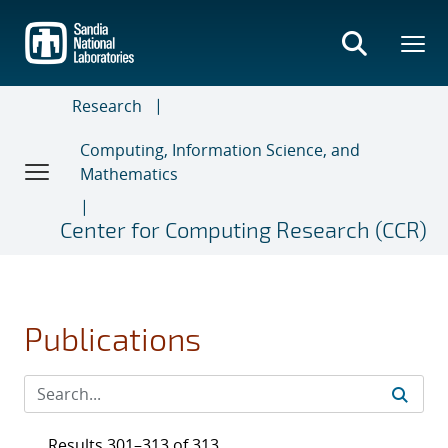
Skip
to
main
content
Research
Computing, Information Science, and
Mathematics
Center for Computing Research (CCR)
Publications
Results 301–313 of 313