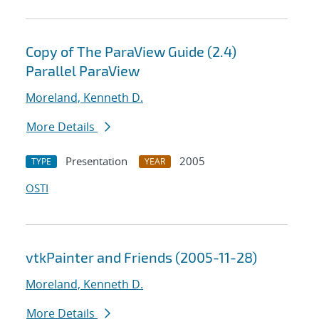
Copy of The ParaView Guide (2.4)
Parallel ParaView
Moreland, Kenneth D.
More Details
Presentation
2005
TYPE
YEAR
OSTI
vtkPainter and Friends (2005-11-28)
Moreland, Kenneth D.
More Details