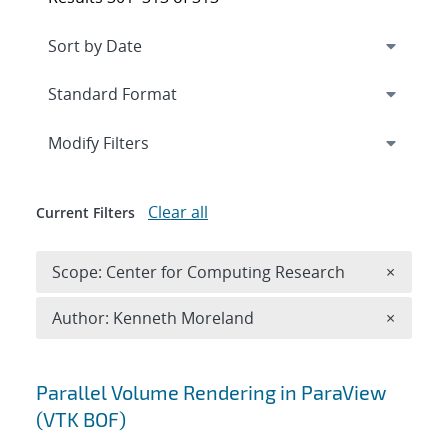
Expand
section
Modify Filters
Clear all
Current Filters
Remove 
Scope: Center for Computing Research
×
Remove A
Author: Kenneth Moreland
×
Search results
Parallel Volume Rendering in ParaView
(VTK BOF)