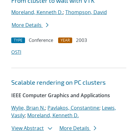
From cluster to wall with VTK
Moreland, Kenneth D.
;
Thompson, David
More Details
Conference
2003
TYPE
YEAR
OSTI
Scalable rendering on PC clusters
IEEE Computer Graphics and Applications
Wylie, Brian N.
;
Pavlakos, Constantine
;
Lewis,
Vasily
;
Moreland, Kenneth D.
View Abstract
More Details