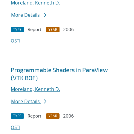
Moreland, Kenneth D.
More Details
Report
2006
TYPE
YEAR
OSTI
Programmable Shaders in ParaView
(VTK BOF)
Moreland, Kenneth D.
More Details
Report
2006
TYPE
YEAR
OSTI