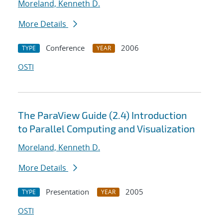
Moreland, Kenneth D.
More Details
Conference
2006
TYPE
YEAR
OSTI
The ParaView Guide (2.4) Introduction
to Parallel Computing and Visualization
Moreland, Kenneth D.
More Details
Presentation
2005
TYPE
YEAR
OSTI