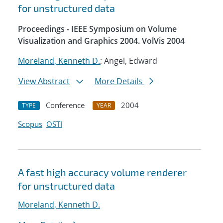
for unstructured data
Proceedings - IEEE Symposium on Volume
Visualization and Graphics 2004. VolVis 2004
Moreland, Kenneth D.
; Angel, Edward
View Abstract
More Details
Conference
2004
TYPE
YEAR
Scopus
OSTI
A fast high accuracy volume renderer
for unstructured data
Moreland, Kenneth D.