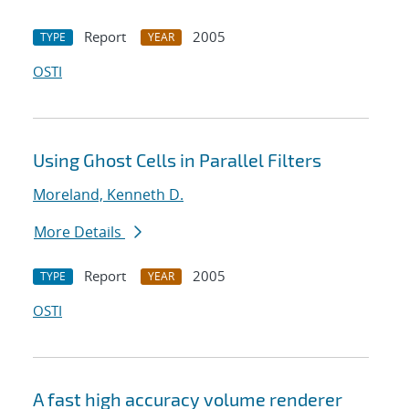
Report
2005
TYPE
YEAR
OSTI
Using Ghost Cells in Parallel Filters
Moreland, Kenneth D.
More Details
Report
2005
TYPE
YEAR
OSTI
A fast high accuracy volume renderer