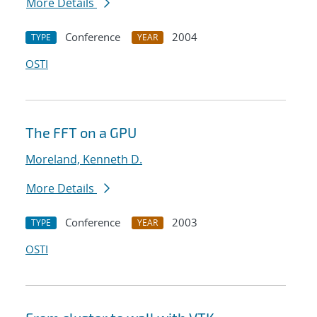
More Details
Conference
2004
TYPE
YEAR
OSTI
The FFT on a GPU
Moreland, Kenneth D.
More Details
Conference
2003
TYPE
YEAR
OSTI