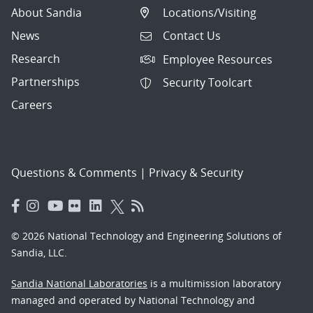
About Sandia
Locations/Visiting
News
Contact Us
Research
Employee Resources
Partnerships
Security Toolcart
Careers
Questions & Comments
|
Privacy & Security
© 2026 National Technology and Engineering Solutions of
Sandia, LLC.
Sandia National Laboratories
is a multimission laboratory
managed and operated by National Technology and