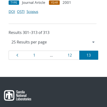
Journal Article
2001
TYPE
YEAR
DOI
OSTI
Scopus
Results 301–313 of 313
Results
Page
Page
Page
Page
1
…
12
13
navigation