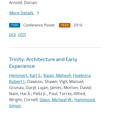
Arnold, Dorian
More Details
Conference Poster
2016
TYPE
YEAR
DOI
OSTI
Trinity: Architecture and Early
Experience
Hemmert, Karl S.
;
Rajan, Mahesh
;
Hoekstra,
Robert J.
; Dawson, Shawn; Vigil, Manuel;
Grunau, Daryl; Lujan, James; Morton, David;
Nam, Hai A.; Peltz Jr., Paul; Torrez, Alfred;
Wright, Cornell;
Glass, Micheal W.
;
Hammond,
Simon