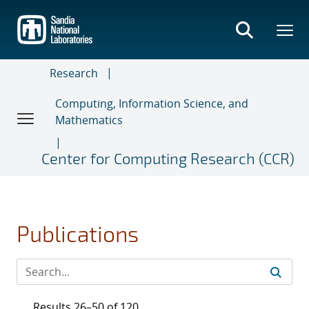
Skip
to
main
content
Research
Computing, Information Science, and
Mathematics
Center for Computing Research (CCR)
Publications
Results 26–50 of 120