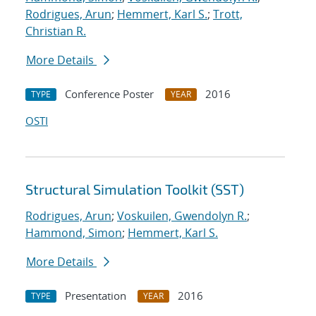
Rodrigues, Arun
;
Hemmert, Karl S.
;
Trott,
Christian R.
More Details
Conference Poster
2016
TYPE
YEAR
OSTI
Structural Simulation Toolkit (SST)
Rodrigues, Arun
;
Voskuilen, Gwendolyn R.
;
Hammond, Simon
;
Hemmert, Karl S.
More Details
Presentation
2016
TYPE
YEAR