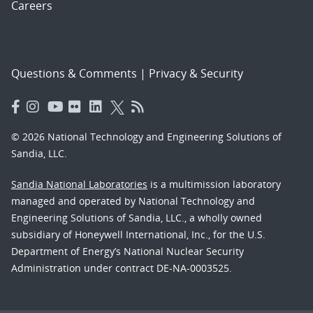
Careers
Questions & Comments
|
Privacy & Security
© 2026 National Technology and Engineering Solutions of
Sandia, LLC.
Sandia National Laboratories
is a multimission laboratory
managed and operated by National Technology and
Engineering Solutions of Sandia, LLC., a wholly owned
subsidiary of Honeywell International, Inc., for the U.S.
Department of Energy’s National Nuclear Security
Administration under contract DE-NA-0003525.