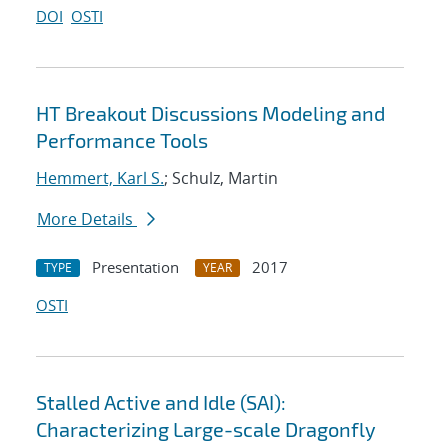
DOI
OSTI
HT Breakout Discussions Modeling and
Performance Tools
Hemmert, Karl S.
; Schulz, Martin
More Details
Presentation
2017
TYPE
YEAR
OSTI
Stalled Active and Idle (SAI):
Characterizing Large-scale Dragonfly