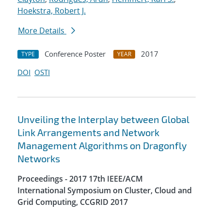
Hoekstra, Robert J.
More Details
Conference Poster
2017
TYPE
YEAR
DOI
OSTI
Unveiling the Interplay between Global
Link Arrangements and Network
Management Algorithms on Dragonfly
Networks
Proceedings - 2017 17th IEEE/ACM
International Symposium on Cluster, Cloud and
Grid Computing, CCGRID 2017