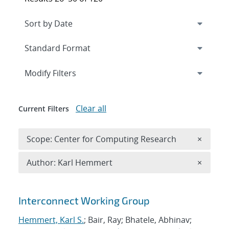
Expand
section
Modify Filters
Clear all
Current Filters
Remove 
Scope: Center for Computing Research
×
Remove A
Author: Karl Hemmert
×
Search results
Interconnect Working Group
Hemmert, Karl S.
; Bair, Ray; Bhatele, Abhinav;