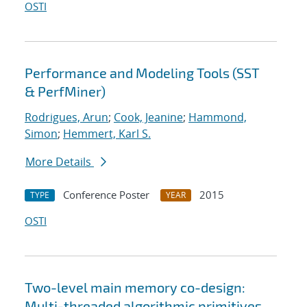
OSTI
Performance and Modeling Tools (SST
& PerfMiner)
Rodrigues, Arun
;
Cook, Jeanine
;
Hammond,
Simon
;
Hemmert, Karl S.
More Details
Conference Poster
2015
TYPE
YEAR
OSTI
Two-level main memory co-design:
Multi-threaded algorithmic primitives,