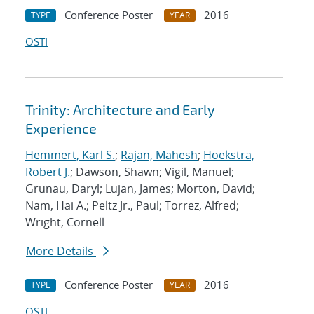
Conference Poster
2016
TYPE
YEAR
OSTI
Trinity: Architecture and Early
Experience
Hemmert, Karl S.
;
Rajan, Mahesh
;
Hoekstra,
Robert J.
; Dawson, Shawn; Vigil, Manuel;
Grunau, Daryl; Lujan, James; Morton, David;
Nam, Hai A.; Peltz Jr., Paul; Torrez, Alfred;
Wright, Cornell
More Details
Conference Poster
2016
TYPE
YEAR
OSTI