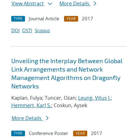
View Abstract
More Details
Journal Article
2017
TYPE
YEAR
DOI
OSTI
Scopus
Unveiling the Interplay Between Global
Link Arrangements and Network
Management Algorithms on Dragonfly
Networks
Kaplan, Fulya; Tuncer, Ozan;
Leung, Vitus J.
;
Hemmert, Karl S.
; Coskun, Aysek
More Details
Conference Poster
2017
TYPE
YEAR