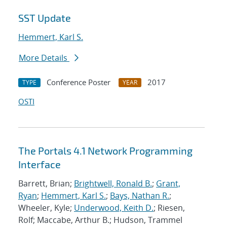
SST Update
Hemmert, Karl S.
More Details
Conference Poster
2017
TYPE
YEAR
OSTI
The Portals 4.1 Network Programming
Interface
Barrett, Brian;
Brightwell, Ronald B.
;
Grant,
Ryan
;
Hemmert, Karl S.
;
Bays, Nathan R.
;
Wheeler, Kyle;
Underwood, Keith D.
; Riesen,
Rolf; Maccabe, Arthur B.; Hudson, Trammel