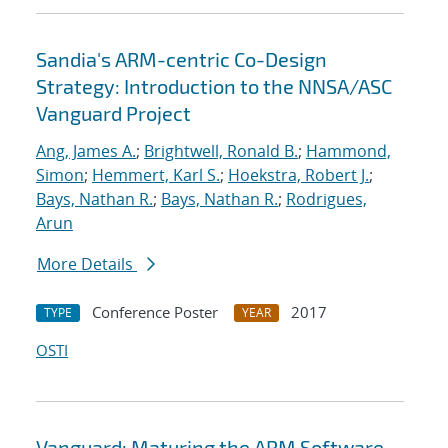
Sandia's ARM-centric Co-Design
Strategy: Introduction to the NNSA/ASC
Vanguard Project
Ang, James A.
;
Brightwell, Ronald B.
;
Hammond,
Simon
;
Hemmert, Karl S.
;
Hoekstra, Robert J.
;
Bays, Nathan R.
;
Bays, Nathan R.
;
Rodrigues,
Arun
More Details
Conference Poster
2017
TYPE
YEAR
OSTI
Vanguard: Maturing the ARM Software