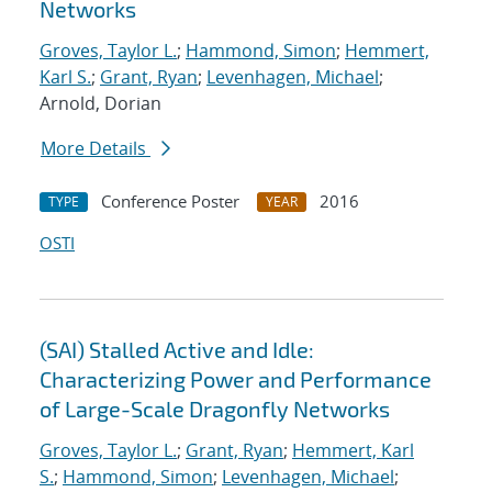
Networks
Groves, Taylor L.
;
Hammond, Simon
;
Hemmert,
Karl S.
;
Grant, Ryan
;
Levenhagen, Michael
;
Arnold, Dorian
More Details
Conference Poster
2016
TYPE
YEAR
OSTI
(SAI) Stalled Active and Idle:
Characterizing Power and Performance
of Large-Scale Dragonfly Networks
Groves, Taylor L.
;
Grant, Ryan
;
Hemmert, Karl
S.
;
Hammond, Simon
;
Levenhagen, Michael
;