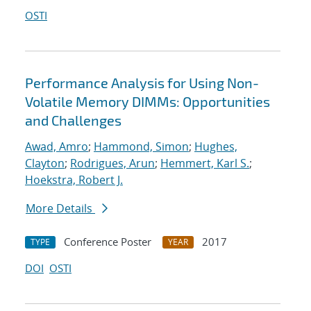
OSTI
Performance Analysis for Using Non-
Volatile Memory DIMMs: Opportunities
and Challenges
Awad, Amro
;
Hammond, Simon
;
Hughes,
Clayton
;
Rodrigues, Arun
;
Hemmert, Karl S.
;
Hoekstra, Robert J.
More Details
Conference Poster
2017
TYPE
YEAR
DOI
OSTI