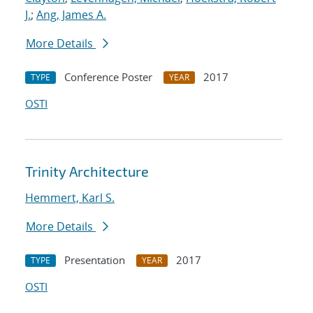
J.
;
Ang, James A.
More Details
Conference Poster
2017
TYPE
YEAR
OSTI
Trinity Architecture
Hemmert, Karl S.
More Details
Presentation
2017
TYPE
YEAR
OSTI