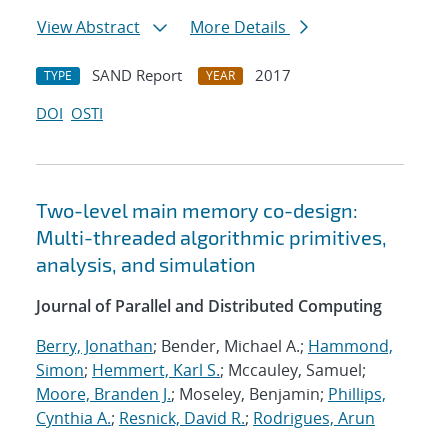
View Abstract
More Details
SAND Report
2017
TYPE
YEAR
DOI
OSTI
Two-level main memory co-design:
Multi-threaded algorithmic primitives,
analysis, and simulation
Journal of Parallel and Distributed Computing
Berry, Jonathan
; Bender, Michael A.;
Hammond,
Simon
;
Hemmert, Karl S.
; Mccauley, Samuel;
Moore, Branden J.
; Moseley, Benjamin;
Phillips,
Cynthia A.
;
Resnick, David R.
;
Rodrigues, Arun