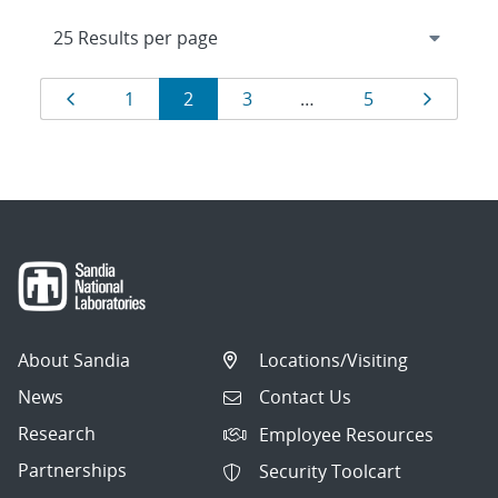
Results
Page
Page
Page
Page
Page
Page
1
2
3
…
5
navigation
About Sandia
Locations/Visiting
News
Contact Us
Research
Employee Resources
Partnerships
Security Toolcart