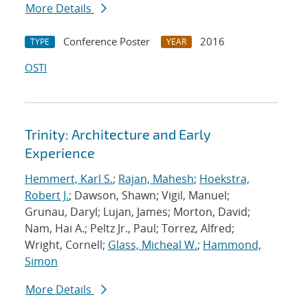
More Details
Conference Poster
2016
TYPE
YEAR
OSTI
Trinity: Architecture and Early
Experience
Hemmert, Karl S.
;
Rajan, Mahesh
;
Hoekstra,
Robert J.
; Dawson, Shawn; Vigil, Manuel;
Grunau, Daryl; Lujan, James; Morton, David;
Nam, Hai A.; Peltz Jr., Paul; Torrez, Alfred;
Wright, Cornell;
Glass, Micheal W.
;
Hammond,
Simon
More Details