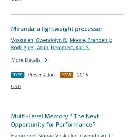
Miranda: a lightweight processor
Voskuilen, Gwendolyn R.
;
Moore, Branden J.
;
Rodrigues, Arun
;
Hemmert, Karl S.
More Details
Presentation
2016
TYPE
YEAR
OSTI
Multi-Level Memory ? The Next
Opportunity for Performance?
Hammond, Simon
;
Voskuilen, Gwendolyn R.
;