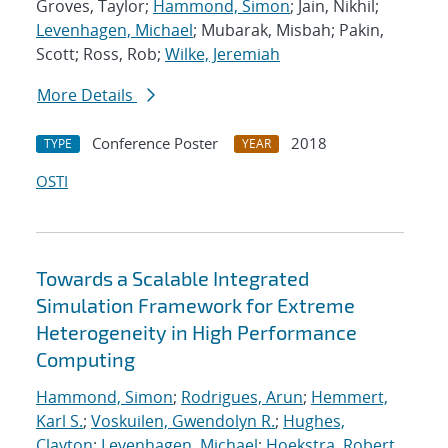
Groves, Taylor;
Hammond, Simon
; Jain, Nikhil;
Levenhagen, Michael
; Mubarak, Misbah; Pakin,
Scott; Ross, Rob;
Wilke, Jeremiah
More Details
Conference Poster
2018
TYPE
YEAR
OSTI
Towards a Scalable Integrated
Simulation Framework for Extreme
Heterogeneity in High Performance
Computing
Hammond, Simon
;
Rodrigues, Arun
;
Hemmert,
Karl S.
;
Voskuilen, Gwendolyn R.
;
Hughes,
Clayton
;
Levenhagen, Michael
;
Hoekstra, Robert