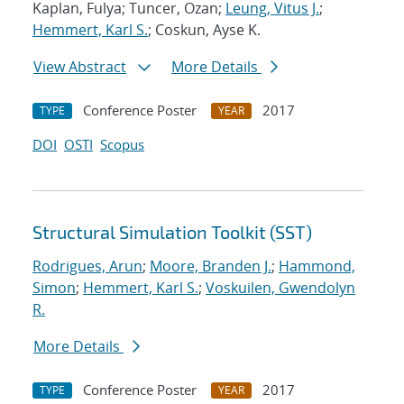
Kaplan, Fulya; Tuncer, Ozan;
Leung, Vitus J.
;
Hemmert, Karl S.
; Coskun, Ayse K.
View Abstract
More Details
Conference Poster
2017
TYPE
YEAR
DOI
OSTI
Scopus
Structural Simulation Toolkit (SST)
Rodrigues, Arun
;
Moore, Branden J.
;
Hammond,
Simon
;
Hemmert, Karl S.
;
Voskuilen, Gwendolyn
R.
More Details
Conference Poster
2017
TYPE
YEAR