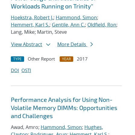
Workloads Running on Trinity"
Hoekstra, Robert J.
;
Hammond, Simon
;
Hemmert, Karl S.
;
Gentile, Ann C.
;
Oldfield, Ron
;
Lang, Mike; Martin, Steve
View Abstract
More Details
Other Report
2017
TYPE
YEAR
DOI
OSTI
Performance Analysis for Using Non-
Volatile Memory DIMMs: Opportunities
and Challenges
Awad, Amro;
Hammond, Simon
;
Hughes,
Clayton
;
Rodrigues, Arun
;
Hemmert, Karl S.
;