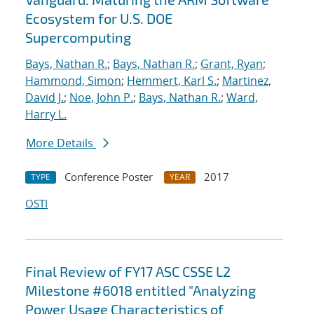
Ecosystem for U.S. DOE
Supercomputing
Bays, Nathan R.
;
Bays, Nathan R.
;
Grant, Ryan
;
Hammond, Simon
;
Hemmert, Karl S.
;
Martinez,
David J.
;
Noe, John P.
;
Bays, Nathan R.
;
Ward,
Harry L.
More Details
Conference Poster
2017
TYPE
YEAR
OSTI
Final Review of FY17 ASC CSSE L2
Milestone #6018 entitled "Analyzing
Power Usage Characteristics of