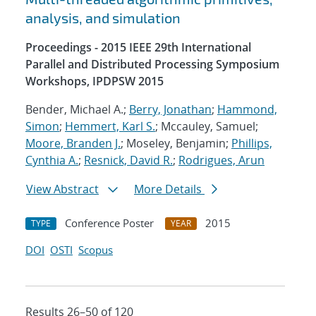
analysis, and simulation
Proceedings - 2015 IEEE 29th International
Parallel and Distributed Processing Symposium
Workshops, IPDPSW 2015
Bender, Michael A.;
Berry, Jonathan
;
Hammond,
Simon
;
Hemmert, Karl S.
; Mccauley, Samuel;
Moore, Branden J.
; Moseley, Benjamin;
Phillips,
Cynthia A.
;
Resnick, David R.
;
Rodrigues, Arun
View Abstract
More Details
Conference Poster
2015
TYPE
YEAR
DOI
OSTI
Scopus
Results 26–50 of 120