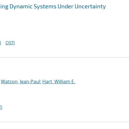
zing Dynamic Systems Under Uncertainty
I
OSTI
;
Watson, Jean-Paul
;
Hart, William E.
I