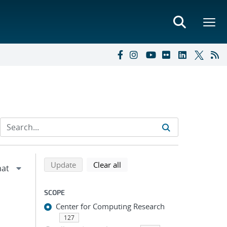
Refine search results
Back to top of search results
search using selected filters
search filters
Update
Clear all
SCOPE
Center for Computing Research
127