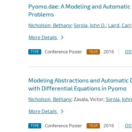
Pyomo.dae: A Modeling and Automatic 
Problems
Nicholson, Bethany
;
Siirola, John D.
;
Laird, Carl
More Details
Conference Poster
2016
OST
TYPE
YEAR
Modeling Abstractions and Automatic 
with Differential Equations in Pyomo
Nicholson, Bethany
; Zavala, Victor;
Siirola, John
More Details
Conference Poster
2016
OST
TYPE
YEAR