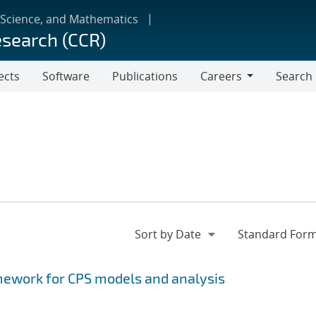
 Science, and Mathematics
esearch (CCR)
ects
Software
Publications
Careers
Search
Careers
ework for CPS models and analysis