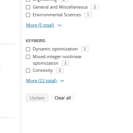
General and Miscellaneous
2
Environmental Sciences
1
More
(5 total)
KEYWORD
Dynamic optimization
2
Mixed-integer nonlinear
optimization
2
;
Convexity
2
More
(22 total)
search using selected filters
search filters
Update
Clear all