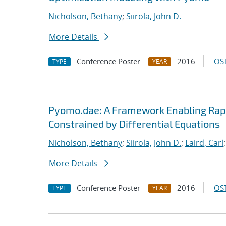
Nicholson, Bethany
;
Siirola, John D.
More Details
Conference Poster
2016
OST
TYPE
YEAR
Pyomo.dae: A Framework Enabling Rap
Constrained by Differential Equations
Nicholson, Bethany
;
Siirola, John D.
;
Laird, Carl
More Details
Conference Poster
2016
OST
TYPE
YEAR