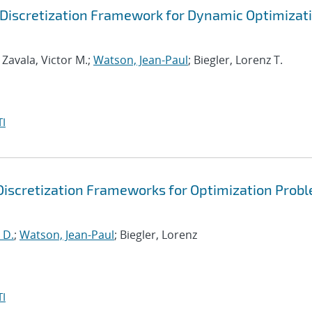
Discretization Framework for Dynamic Optimizat
; Zavala, Victor M.;
Watson, Jean-Paul
; Biegler, Lorenz T.
I
Discretization Frameworks for Optimization Prob
 D.
;
Watson, Jean-Paul
; Biegler, Lorenz
I