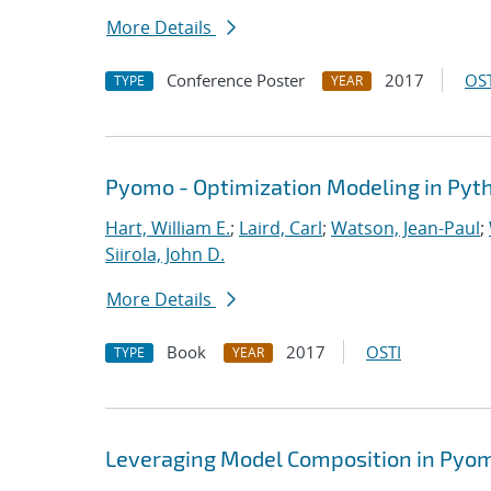
More Details
Conference Poster
2017
OST
TYPE
YEAR
Pyomo - Optimization Modeling in Pyt
Hart, William E.
;
Laird, Carl
;
Watson, Jean-Paul
;
Siirola, John D.
More Details
Book
2017
OSTI
TYPE
YEAR
Leveraging Model Composition in Pyo