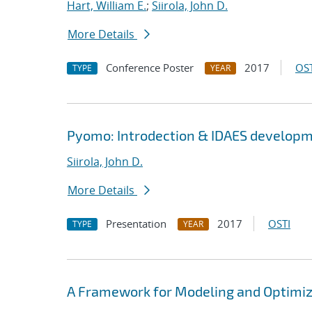
Hart, William E.
;
Siirola, John D.
More Details
Conference Poster
2017
OST
TYPE
YEAR
Pyomo: Introdection & IDAES develop
Siirola, John D.
More Details
Presentation
2017
OSTI
TYPE
YEAR
A Framework for Modeling and Optimi