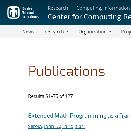
Skip
Research
Computing, Information
to
Center for Computing R
main
content
News
Research
Organization
Proj
Research
Organization
Publications
Results 51–75 of 127
Search results
Jump to search filters
Extended Math Programming as a fram
Siirola, John D.
;
Laird, Carl