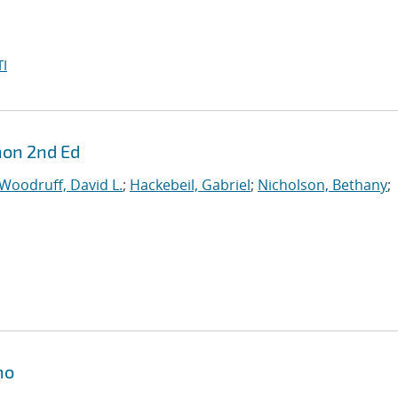
I
hon 2nd Ed
Woodruff, David L.
;
Hackebeil, Gabriel
;
Nicholson, Bethany
;
mo