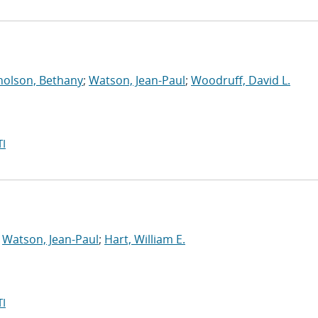
holson, Bethany
;
Watson, Jean-Paul
;
Woodruff, David L.
I
;
Watson, Jean-Paul
;
Hart, William E.
I