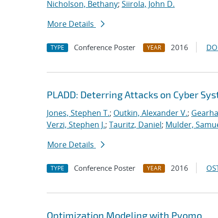
Nicholson, Bethany
;
Siirola, John D.
More Details
Conference Poster
2016
DO
TYPE
YEAR
PLADD: Deterring Attacks on Cyber Sy
Jones, Stephen T.
;
Outkin, Alexander V.
;
Gearhar
Verzi, Stephen J.
;
Tauritz, Daniel
;
Mulder, Samue
More Details
Conference Poster
2016
OST
TYPE
YEAR
Optimization Modeling with Pyomo