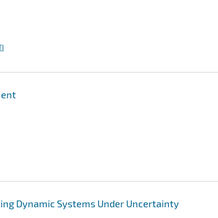
I
ment
zing Dynamic Systems Under Uncertainty