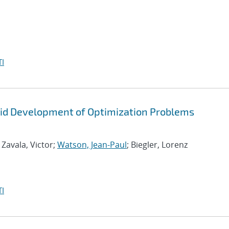
I
id Development of Optimization Problems
; Zavala, Victor;
Watson, Jean-Paul
; Biegler, Lorenz
I