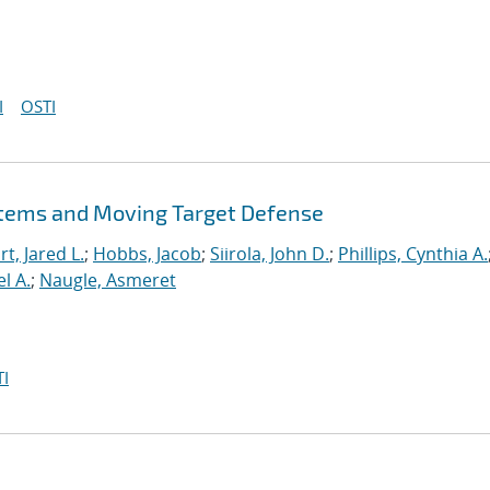
I
OSTI
stems and Moving Target Defense
t, Jared L.
;
Hobbs, Jacob
;
Siirola, John D.
;
Phillips, Cynthia A.
l A.
;
Naugle, Asmeret
I