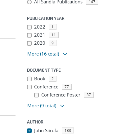
All Sandia Publications
147
PUBLICATION YEAR
2022
1
2021
11
2020
9
More
(16 total)
DOCUMENT TYPE
Book
2
Conference
77
Conference Poster
37
More
(9 total)
AUTHOR
John Siirola
133
...