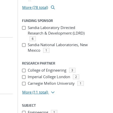
More (78 total)
FUNDING SPONSOR
Sandia Laboratory Directed
Research & Development (LDRD)
6
Sandia National Laboratories, New
Mexico
1
RESEARCH PARTNER
College of Engineering
3
Imperial College London
2
Carnegie Mellon University
1
More
(11 total)
SUBJECT
Engineering
2