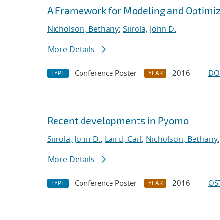
A Framework for Modeling and Optimi
Nicholson, Bethany
;
Siirola, John D.
More Details
Conference Poster
2016
DO
TYPE
YEAR
Recent developments in Pyomo
Siirola, John D.
;
Laird, Carl
;
Nicholson, Bethany
More Details
Conference Poster
2016
OST
TYPE
YEAR