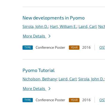
New developments in Pyomo
Siirola, John D.
;
Hart, William E.
;
Laird, Carl
;
Nic
More Details
Conference Poster
2016
OST
TYPE
YEAR
Pyomo Tutorial
Nicholson, Bethany
;
Laird, Carl
;
Siirola, John D.
More Details
Conference Poster
2016
OST
TYPE
YEAR