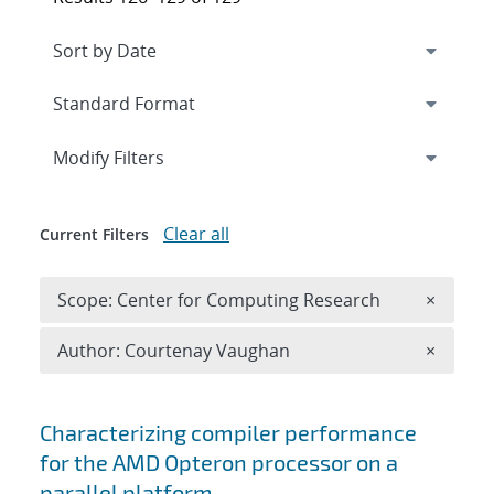
Expand
section
Modify Filters
Clear all
Current Filters
Remove 
Scope: Center for Computing Research
×
Remove A
Author: Courtenay Vaughan
×
Search results
Characterizing compiler performance
for the AMD Opteron processor on a
parallel platform