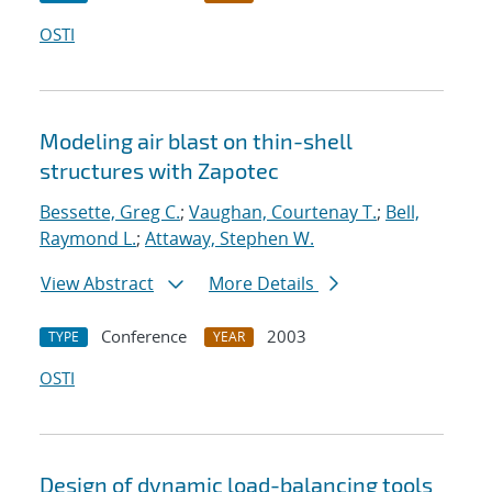
OSTI
Modeling air blast on thin-shell
structures with Zapotec
Bessette, Greg C.
;
Vaughan, Courtenay T.
;
Bell,
Raymond L.
;
Attaway, Stephen W.
View Abstract
More Details
Conference
2003
TYPE
YEAR
OSTI
Design of dynamic load-balancing tools