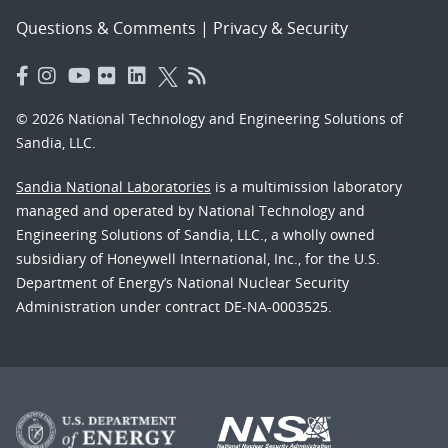
Questions & Comments
|
Privacy & Security
© 2026 National Technology and Engineering Solutions of
Sandia, LLC.
Sandia National Laboratories
is a multimission laboratory
managed and operated by National Technology and
Engineering Solutions of Sandia, LLC., a wholly owned
subsidiary of Honeywell International, Inc., for the U.S.
Department of Energy’s National Nuclear Security
Administration under contract DE-NA-0003525.