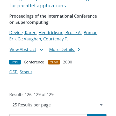
for parallel applications
Proceedings of the International Conference
on Supercomputing
Devine, Karen
;
Hendrickson, Bruce A.
;
Boman,
Erik G.
;
Vaughan, Courtenay T.
View Abstract
More Details
Conference
2000
TYPE
YEAR
OSTI
Scopus
Results 126–129 of 129