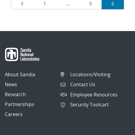
Results
Page
Page
Page
Page
1
…
5
6
navigation
About Sandia
Locations/Visiting
News
Contact Us
Research
Employee Resources
Partnerships
Security Toolcart
Careers