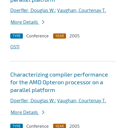
Doerfler, Douglas W.
;
Vaughan, Courtenay T.
More Details
Conference
2005
TYPE
YEAR
OSTI
Characterizing compiler performance
for the AMD Opteron processor on a
parallel platform
Doerfler, Douglas W.
;
Vaughan, Courtenay T.
More Details
Conference
2005
TYPE
YEAR