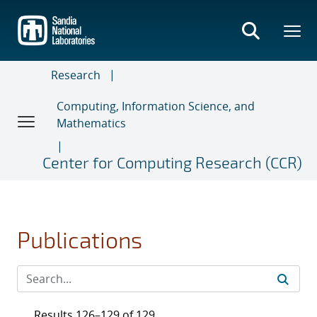
Skip
to
main
content
Research
Computing, Information Science, and
Mathematics
Center for Computing Research (CCR)
Publications
Results 126–129 of 129