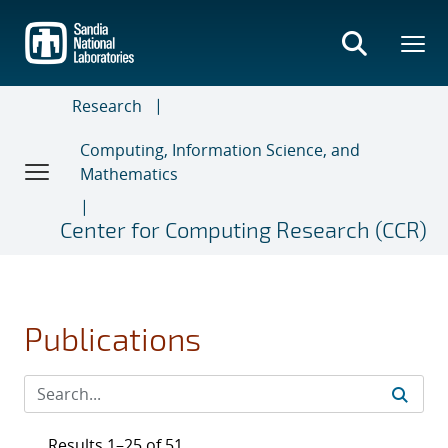
Skip
to
main
content
Research
Computing, Information Science, and
Mathematics
Center for Computing Research (CCR)
Publications
Results 1–25 of 51