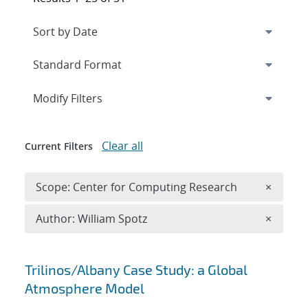
Expand
section
Modify Filters
Clear all
Current Filters
Remove 
Scope: Center for Computing Research
×
Remove A
Author: William Spotz
×
Search results
Trilinos/Albany Case Study: a Global
Atmosphere Model