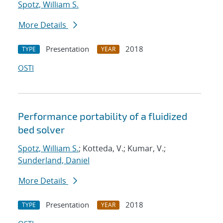
Spotz, William S.
More Details
Presentation
2018
TYPE
YEAR
OSTI
Performance portability of a fluidized
bed solver
Spotz, William S.
; Kotteda, V.; Kumar, V.;
Sunderland, Daniel
More Details
Presentation
2018
TYPE
YEAR