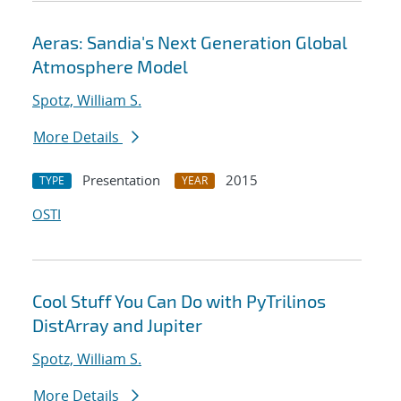
Aeras: Sandia's Next Generation Global
Atmosphere Model
Spotz, William S.
More Details
Presentation
2015
TYPE
YEAR
OSTI
Cool Stuff You Can Do with PyTrilinos
DistArray and Jupiter
Spotz, William S.
More Details