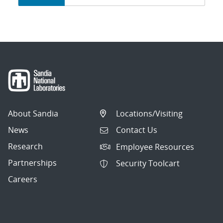
navigation
About Sandia
Locations/Visiting
News
Contact Us
Research
Employee Resources
Partnerships
Security Toolcart
Careers