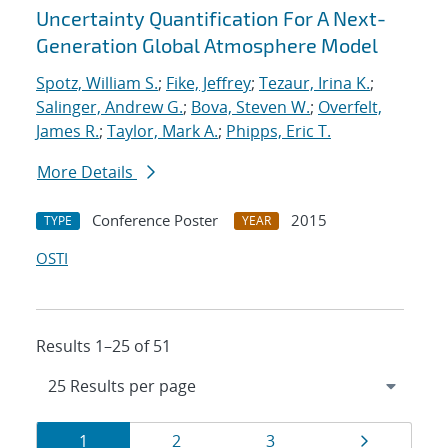
Uncertainty Quantification For A Next-
Generation Global Atmosphere Model
Spotz, William S.
;
Fike, Jeffrey
;
Tezaur, Irina K.
;
Salinger, Andrew G.
;
Bova, Steven W.
;
Overfelt,
James R.
;
Taylor, Mark A.
;
Phipps, Eric T.
More Details
Conference Poster
2015
TYPE
YEAR
OSTI
Results 1–25 of 51
Results
Page
Page
Page
Page
1
2
3