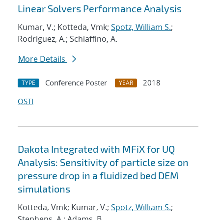
Linear Solvers Performance Analysis
Kumar, V.; Kotteda, Vmk;
Spotz, William S.
;
Rodriguez, A.; Schiaffino, A.
More Details
Conference Poster
2018
TYPE
YEAR
OSTI
Dakota Integrated with MFiX for UQ
Analysis: Sensitivity of particle size on
pressure drop in a fluidized bed DEM
simulations
Kotteda, Vmk; Kumar, V.;
Spotz, William S.
;
Stephens, A.; Adams, B.