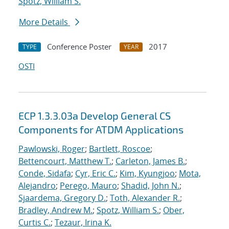
Spotz, William S.
More Details
Conference Poster
2017
TYPE
YEAR
OSTI
ECP 1.3.3.03a Develop General CS
Components for ATDM Applications
Pawlowski, Roger
;
Bartlett, Roscoe
;
Bettencourt, Matthew T.
;
Carleton, James B.
;
Conde, Sidafa
;
Cyr, Eric C.
;
Kim, Kyungjoo
;
Mota,
Alejandro
;
Perego, Mauro
;
Shadid, John N.
;
Sjaardema, Gregory D.
;
Toth, Alexander R.
;
Bradley, Andrew M.
;
Spotz, William S.
;
Ober,
Curtis C.
;
Tezaur, Irina K.