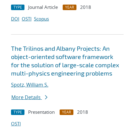
Journal Article
2018
TYPE
YEAR
DOI
OSTI
Scopus
The Trilinos and Albany Projects: An
object-oriented software framework
for the solution of large-scale complex
multi-physics engineering problems
Spotz, William S.
More Details
Presentation
2018
TYPE
YEAR
OSTI