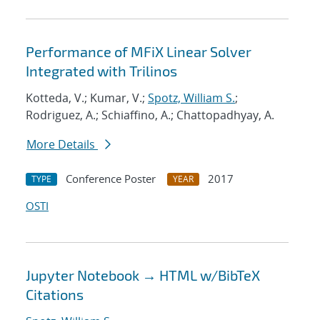
Performance of MFiX Linear Solver
Integrated with Trilinos
Kotteda, V.; Kumar, V.;
Spotz, William S.
;
Rodriguez, A.; Schiaffino, A.; Chattopadhyay, A.
More Details
Conference Poster
2017
TYPE
YEAR
OSTI
Jupyter Notebook → HTML w/BibTeX
Citations