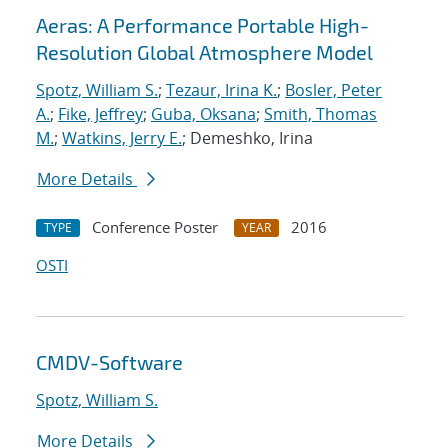
Aeras: A Performance Portable High-
Resolution Global Atmosphere Model
Spotz, William S.
;
Tezaur, Irina K.
;
Bosler, Peter
A.
;
Fike, Jeffrey
;
Guba, Oksana
;
Smith, Thomas
M.
;
Watkins, Jerry E.
; Demeshko, Irina
More Details
Conference Poster
2016
TYPE
YEAR
OSTI
CMDV-Software
Spotz, William S.
More Details