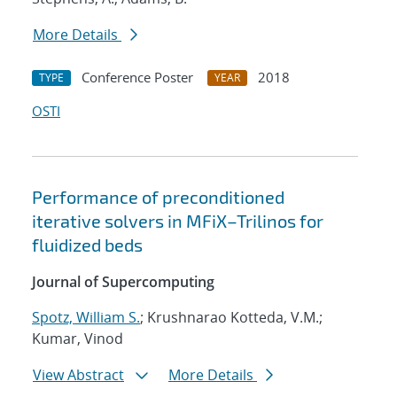
More Details
Conference Poster
2018
TYPE
YEAR
OSTI
Performance of preconditioned
iterative solvers in MFiX–Trilinos for
fluidized beds
Journal of Supercomputing
Spotz, William S.
; Krushnarao Kotteda, V.M.;
Kumar, Vinod
View Abstract
More Details