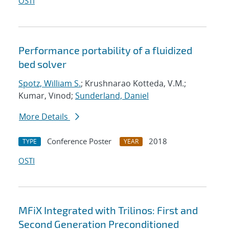
OSTI
Performance portability of a fluidized
bed solver
Spotz, William S.
; Krushnarao Kotteda, V.M.;
Kumar, Vinod;
Sunderland, Daniel
More Details
Conference Poster
2018
TYPE
YEAR
OSTI
MFiX Integrated with Trilinos: First and
Second Generation Preconditioned