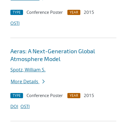
Conference Poster
2015
TYPE
YEAR
OSTI
Aeras: A Next-Generation Global
Atmosphere Model
Spotz, William S.
More Details
Conference Poster
2015
TYPE
YEAR
DOI
OSTI