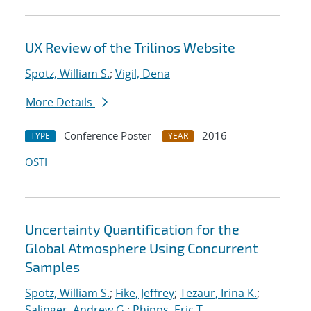
UX Review of the Trilinos Website
Spotz, William S.
;
Vigil, Dena
More Details
Conference Poster
2016
TYPE
YEAR
OSTI
Uncertainty Quantification for the
Global Atmosphere Using Concurrent
Samples
Spotz, William S.
;
Fike, Jeffrey
;
Tezaur, Irina K.
;
Salinger, Andrew G.
;
Phipps, Eric T.