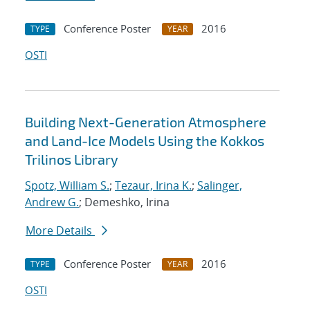
Conference Poster
2016
TYPE
YEAR
OSTI
Building Next-Generation Atmosphere
and Land-Ice Models Using the Kokkos
Trilinos Library
Spotz, William S.
;
Tezaur, Irina K.
;
Salinger,
Andrew G.
; Demeshko, Irina
More Details
Conference Poster
2016
TYPE
YEAR
OSTI