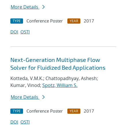
More Details
Conference Poster
2017
TYPE
YEAR
DOI
OSTI
Next-Generation Multiphase Flow
Solver for Fluidized Bed Applications
Kotteda, V.M.K.; Chattopadhyay, Ashesh;
Kumar, Vinod;
Spotz, William S.
More Details
Conference Poster
2017
TYPE
YEAR
DOI
OSTI