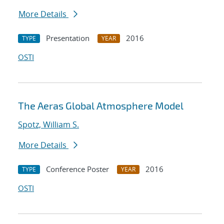
More Details
Presentation
2016
TYPE
YEAR
OSTI
The Aeras Global Atmosphere Model
Spotz, William S.
More Details
Conference Poster
2016
TYPE
YEAR
OSTI