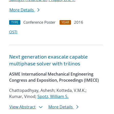
More Details
Conference Poster
2016
TYPE
YEAR
OSTI
Next generation exascale capable
multiphase solver with trilinos
ASME International Mechanical Engineering
Congress and Exposition, Proceedings (IMECE)
Chattopadhyay, Ashesh; Kotteda, V.M.K.;
Kumar, Vinod;
Spotz, William S.
View Abstract
More Details