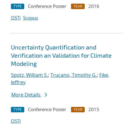
Conference Poster
2016
TYPE
YEAR
OSTI
Scopus
Uncertainty Quantification and
Verification an Validation for Climate
Modeling
Spotz, William S.
;
Trucano, Timothy G.
;
Fike,
Jeffrey
More Details
Conference Poster
2015
TYPE
YEAR
OSTI