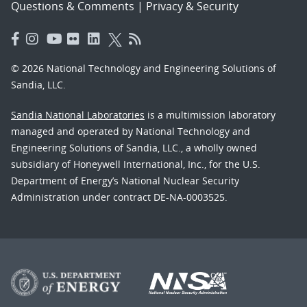
Questions & Comments
|
Privacy & Security
© 2026 National Technology and Engineering Solutions of
Sandia, LLC.
Sandia National Laboratories
is a multimission laboratory
managed and operated by National Technology and
Engineering Solutions of Sandia, LLC., a wholly owned
subsidiary of Honeywell International, Inc., for the U.S.
Department of Energy’s National Nuclear Security
Administration under contract DE-NA-0003525.