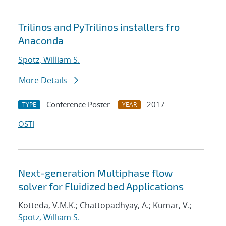
Trilinos and PyTrilinos installers fro
Anaconda
Spotz, William S.
More Details
Conference Poster
2017
TYPE
YEAR
OSTI
Next-generation Multiphase flow
solver for Fluidized bed Applications
Kotteda, V.M.K.; Chattopadhyay, A.; Kumar, V.;
Spotz, William S.