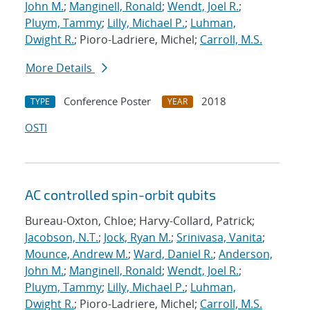
John M.
;
Manginell, Ronald
;
Wendt, Joel R.
;
Pluym, Tammy
;
Lilly, Michael P.
;
Luhman,
Dwight R.
; Pioro-Ladriere, Michel;
Carroll, M.S.
More Details
Conference Poster
2018
TYPE
YEAR
OSTI
AC controlled spin-orbit qubits
Bureau-Oxton, Chloe; Harvy-Collard, Patrick;
Jacobson, N.T.
;
Jock, Ryan M.
;
Srinivasa, Vanita
;
Mounce, Andrew M.
;
Ward, Daniel R.
;
Anderson,
John M.
;
Manginell, Ronald
;
Wendt, Joel R.
;
Pluym, Tammy
;
Lilly, Michael P.
;
Luhman,
Dwight R.
; Pioro-Ladriere, Michel;
Carroll, M.S.