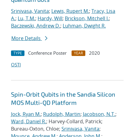
Srinivasa, Vanita
;
Lewis, Rupert M.
;
Tracy, Lisa
A.
;
Lu, T.M.
;
Hardy, Will
;
Brickson, Mitchell I.
;
Baczewski, Andrew D.
;
Luhman, Dwight R.
More Details
Conference Poster
2020
TYPE
YEAR
OSTI
Spin-Orbit Qubits in the Sandia Silicon
MOS Multi-QD Platform
Jock, Ryan M.
;
Rudolph, Martin
;
Jacobson, N.T.
;
Ward, Daniel R.
; Harvey-Collard, Patrick;
Bureau-Oxton, Chloe;
Srinivasa, Vanita
;
Mounce, Andrew M.
;
Anderson, John M.
;