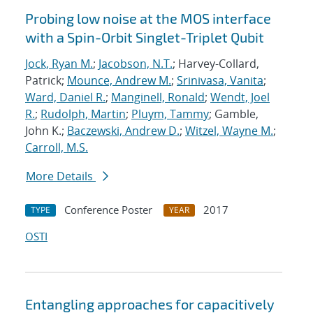
Probing low noise at the MOS interface
with a Spin-Orbit Singlet-Triplet Qubit
Jock, Ryan M.
;
Jacobson, N.T.
; Harvey-Collard,
Patrick;
Mounce, Andrew M.
;
Srinivasa, Vanita
;
Ward, Daniel R.
;
Manginell, Ronald
;
Wendt, Joel
R.
;
Rudolph, Martin
;
Pluym, Tammy
; Gamble,
John K.;
Baczewski, Andrew D.
;
Witzel, Wayne M.
;
Carroll, M.S.
More Details
Conference Poster
2017
TYPE
YEAR
OSTI
Entangling approaches for capacitively