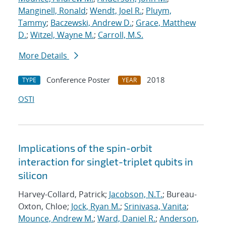
Manginell, Ronald
;
Wendt, Joel R.
;
Pluym,
Tammy
;
Baczewski, Andrew D.
;
Grace, Matthew
D.
;
Witzel, Wayne M.
;
Carroll, M.S.
More Details
Conference Poster
2018
TYPE
YEAR
OSTI
Implications of the spin-orbit
interaction for singlet-triplet qubits in
silicon
Harvey-Collard, Patrick;
Jacobson, N.T.
; Bureau-
Oxton, Chloe;
Jock, Ryan M.
;
Srinivasa, Vanita
;
Mounce, Andrew M.
;
Ward, Daniel R.
;
Anderson,