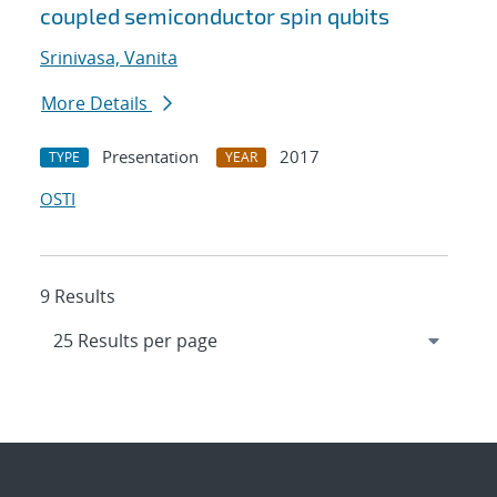
coupled semiconductor spin qubits
Srinivasa, Vanita
More Details
Presentation
2017
TYPE
YEAR
OSTI
9 Results