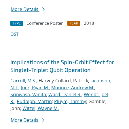
More Details
Conference Poster
2018
TYPE
YEAR
OSTI
Implications of the Spin-Orbit Effect for
Singlet-Triplet Qubit Operation
Carroll, M.S.
; Harvey-Collard, Patrick;
Jacobson,
N.T.
;
Jock, Ryan M.
;
Mounce, Andrew M.
;
Srinivasa, Vanita
;
Ward, Daniel R.
;
Wendt, Joel
R.
;
Rudolph, Martin
;
Pluym, Tammy
; Gamble,
John;
Witzel, Wayne M.
More Details