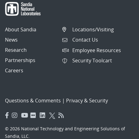
About Sandia
Locations/Visiting
News
Contact Us
Research
Employee Resources
Partnerships
Security Toolcart
Careers
Questions & Comments
|
Privacy & Security
© 2026 National Technology and Engineering Solutions of
Sandia, LLC.