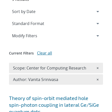
Expand
section
Modify Filters
Clear all
Current Filters
Remove 
Scope: Center for Computing Research
×
Remove A
Author: Vanita Srinivasa
×
Search results
Theory of spin-orbit mediated hole
spin-photon coupling in lateral Ge/SiGe
quantum dots