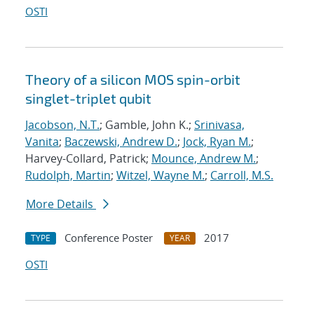
OSTI
Theory of a silicon MOS spin-orbit
singlet-triplet qubit
Jacobson, N.T.
; Gamble, John K.;
Srinivasa,
Vanita
;
Baczewski, Andrew D.
;
Jock, Ryan M.
;
Harvey-Collard, Patrick;
Mounce, Andrew M.
;
Rudolph, Martin
;
Witzel, Wayne M.
;
Carroll, M.S.
More Details
Conference Poster
2017
TYPE
YEAR
OSTI