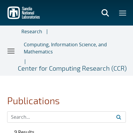
Skip
to
main
content
Research
Computing, Information Science, and
Mathematics
Center for Computing Research (CCR)
Publications
9 Results