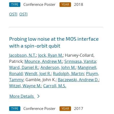
Conference Poster
2018
TYPE
YEAR
OSTI
OSTI
Probing low noise at the MOS interface
with a spin-orbit qubit
Jacobson, N.T.
;
Jock, Ryan M.
; Harvey-Collard,
Patrick;
Mounce, Andrew M.
;
Srinivasa, Vanita
;
Ward, Daniel R.
;
Anderson, John M.
;
Manginell,
Ronald
;
Wendt, Joel R.
;
Rudolph, Martin
;
Pluym,
Tammy
; Gamble, John K.;
Baczewski, Andrew D.
;
Witzel, Wayne M.
;
Carroll, M.S.
More Details
Conference Poster
2017
TYPE
YEAR