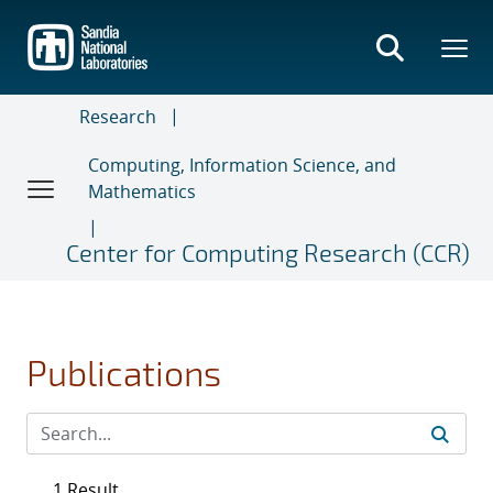
Skip
to
main
content
Research
Computing, Information Science, and
Mathematics
Center for Computing Research (CCR)
Publications
1 Result