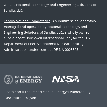
© 2026 National Technology and Engineering Solutions of
Sandia, LLC.
Sandia National Laboratories
is a multimission laboratory
managed and operated by National Technology and
Engineering Solutions of Sandia, LLC., a wholly owned
subsidiary of Honeywell International, Inc., for the U.S.
Department of Energy’s National Nuclear Security
Administration under contract DE-NA-0003525.
Learn about the Department of Energy's
Vulnerability
Disclosure Program