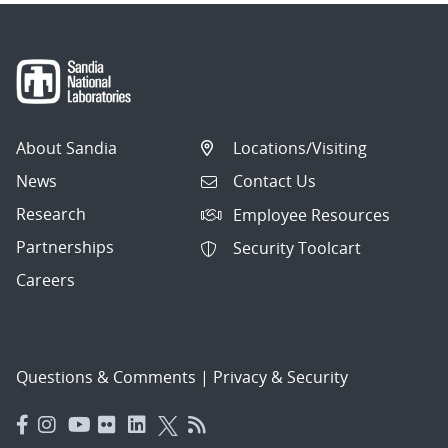
About Sandia
Locations/Visiting
News
Contact Us
Research
Employee Resources
Partnerships
Security Toolcart
Careers
Questions & Comments
|
Privacy & Security