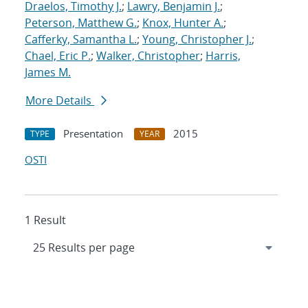
Draelos, Timothy J.
;
Lawry, Benjamin J.
;
Peterson, Matthew G.
;
Knox, Hunter A.
;
Cafferky, Samantha L.
;
Young, Christopher J.
;
Chael, Eric P.
;
Walker, Christopher
;
Harris,
James M.
More Details
Presentation
2015
TYPE
YEAR
OSTI
1 Result