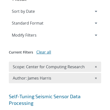
Expand
section
Modify Filters
Clear all
Current Filters
Remove 
Scope: Center for Computing Research
×
Remove A
Author: James Harris
×
Search results
Self-Tuning Seismic Sensor Data
Processing