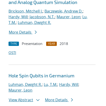
and Analog Quantum Simulation
Brickson, Mitchell I.
;
Baczewski, Andrew D.
;
Hardy, Will
;
Jacobson, N.T.
;
Maurer, Leon
;
Lu,
T.M.
;
Luhman, Dwight R.
More Details
Presentation
2018
TYPE
YEAR
OSTI
Hole Spin Qubits in Germanium
Luhman, Dwight R.
;
Lu, T.M.
;
Hardy, Will
;
Maurer, Leon
View Abstract
More Details