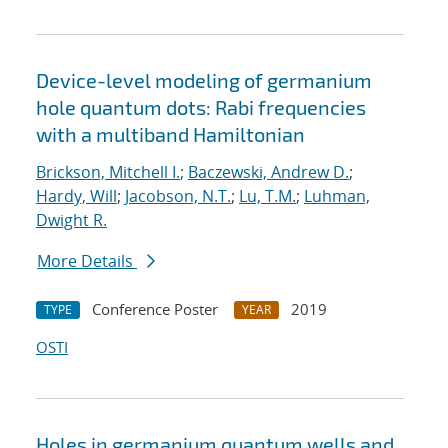
Device-level modeling of germanium
hole quantum dots: Rabi frequencies
with a multiband Hamiltonian
Brickson, Mitchell I.
;
Baczewski, Andrew D.
;
Hardy, Will
;
Jacobson, N.T.
;
Lu, T.M.
;
Luhman,
Dwight R.
More Details
Conference Poster
2019
TYPE
YEAR
OSTI
Holes in germanium quantum wells and