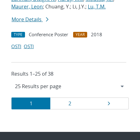
Maurer, Leon
; Chuang, Y.; Li, J.Y.;
Lu, T.M.
More Details
Conference Poster
2018
TYPE
YEAR
OSTI
OSTI
Results 1–25 of 38
Results
Page
Page
Page
1
2
navigation