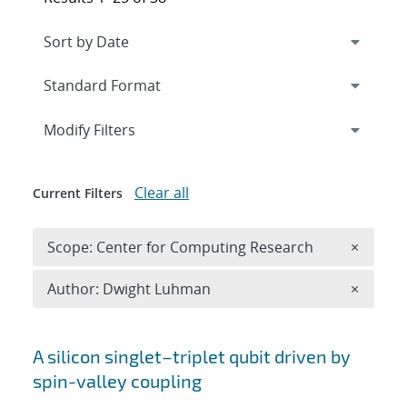
Expand
section
Modify Filters
Clear all
Current Filters
Remove 
Scope: Center for Computing Research
×
Remove A
Author: Dwight Luhman
×
Search results
A silicon singlet–triplet qubit driven by
spin-valley coupling