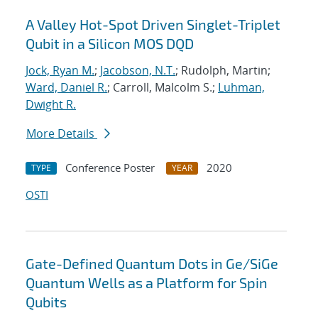
A Valley Hot-Spot Driven Singlet-Triplet
Qubit in a Silicon MOS DQD
Jock, Ryan M.
;
Jacobson, N.T.
; Rudolph, Martin;
Ward, Daniel R.
; Carroll, Malcolm S.;
Luhman,
Dwight R.
More Details
Conference Poster
2020
TYPE
YEAR
OSTI
Gate-Defined Quantum Dots in Ge/SiGe
Quantum Wells as a Platform for Spin
Qubits