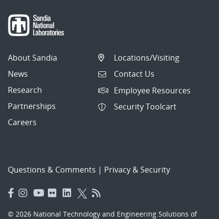
About Sandia
Locations/Visiting
News
Contact Us
Research
Employee Resources
Partnerships
Security Toolcart
Careers
Questions & Comments
|
Privacy & Security
© 2026 National Technology and Engineering Solutions of