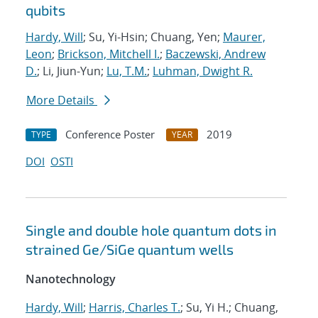
qubits
Hardy, Will
; Su, Yi-Hsin; Chuang, Yen;
Maurer,
Leon
;
Brickson, Mitchell I.
;
Baczewski, Andrew
D.
; Li, Jiun-Yun;
Lu, T.M.
;
Luhman, Dwight R.
More Details
Conference Poster
2019
TYPE
YEAR
DOI
OSTI
Single and double hole quantum dots in
strained Ge/SiGe quantum wells
Nanotechnology
Hardy, Will
;
Harris, Charles T.
; Su, Yi H.; Chuang,