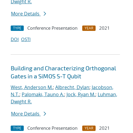
Dwight R.
More Details
Conference Presentation
2021
TYPE
YEAR
DOI
OSTI
Building and Characterizing Orthogonal
Gates in a SiMOS S-T Qubit
West, Anderson M.
;
Albrecht, Dylan
;
Jacobson,
N.T.
;
Palomaki, Tauno A.
;
Jock, Ryan M.
;
Luhman,
Dwight R.
More Details
Conference Presentation
2021
TYPE
YEAR