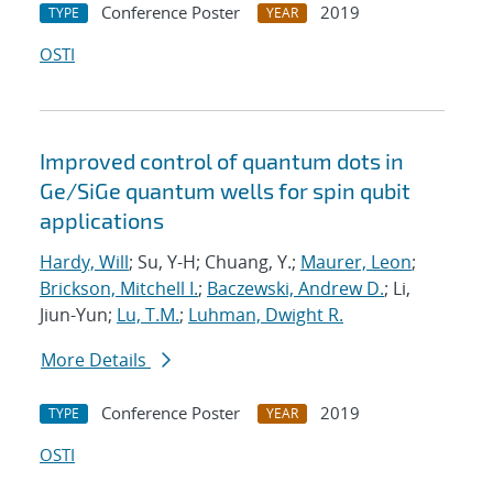
Conference Poster
2019
TYPE
YEAR
OSTI
Improved control of quantum dots in
Ge/SiGe quantum wells for spin qubit
applications
Hardy, Will
; Su, Y-H; Chuang, Y.;
Maurer, Leon
;
Brickson, Mitchell I.
;
Baczewski, Andrew D.
; Li,
Jiun-Yun;
Lu, T.M.
;
Luhman, Dwight R.
More Details
Conference Poster
2019
TYPE
YEAR
OSTI