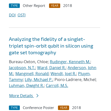
Other Report
2018
TYPE
YEAR
DOI
OSTI
Analyzing the fidelity of a singlet-
triplet spin-orbit qubit in silicon using
gate set tomography
Bureau-Oxton, Chloe;
Rudinger, Kenneth M.
;
Jacobson, N.T.
;
Ward, Daniel R.
;
Anderson, John
M.
;
Manginell, Ronald
;
Wendt, Joel R.
;
Pluym,
Tammy
;
Lilly, Michael P.
; Pioro-Ladriere, Michel;
Luhman, Dwight R.
;
Carroll, M.S.
More Details
Conference Poster
2018
TYPE
YEAR