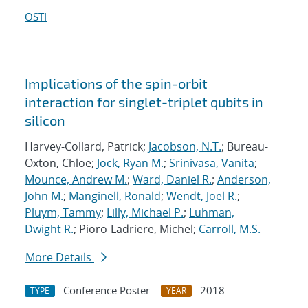
OSTI
Implications of the spin-orbit
interaction for singlet-triplet qubits in
silicon
Harvey-Collard, Patrick;
Jacobson, N.T.
; Bureau-
Oxton, Chloe;
Jock, Ryan M.
;
Srinivasa, Vanita
;
Mounce, Andrew M.
;
Ward, Daniel R.
;
Anderson,
John M.
;
Manginell, Ronald
;
Wendt, Joel R.
;
Pluym, Tammy
;
Lilly, Michael P.
;
Luhman,
Dwight R.
; Pioro-Ladriere, Michel;
Carroll, M.S.
More Details
Conference Poster
2018
TYPE
YEAR