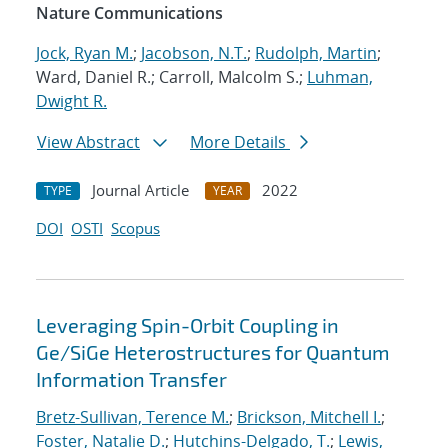
Nature Communications
Jock, Ryan M.
;
Jacobson, N.T.
;
Rudolph, Martin
;
Ward, Daniel R.; Carroll, Malcolm S.;
Luhman,
Dwight R.
View Abstract
More Details
Journal Article
2022
TYPE
YEAR
DOI
OSTI
Scopus
Leveraging Spin-Orbit Coupling in
Ge/SiGe Heterostructures for Quantum
Information Transfer
Bretz-Sullivan, Terence M.
;
Brickson, Mitchell I.
;
Foster, Natalie D.
;
Hutchins-Delgado, T.
;
Lewis,