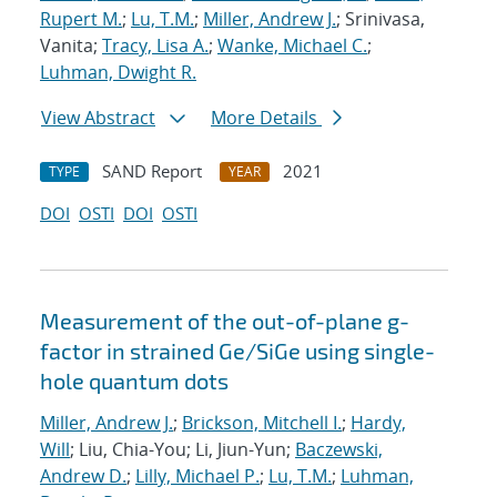
Rupert M.
;
Lu, T.M.
;
Miller, Andrew J.
; Srinivasa,
Vanita;
Tracy, Lisa A.
;
Wanke, Michael C.
;
Luhman, Dwight R.
View Abstract
More Details
SAND Report
2021
TYPE
YEAR
DOI
OSTI
DOI
OSTI
Measurement of the out-of-plane g-
factor in strained Ge/SiGe using single-
hole quantum dots
Miller, Andrew J.
;
Brickson, Mitchell I.
;
Hardy,
Will
; Liu, Chia-You; Li, Jiun-Yun;
Baczewski,
Andrew D.
;
Lilly, Michael P.
;
Lu, T.M.
;
Luhman,