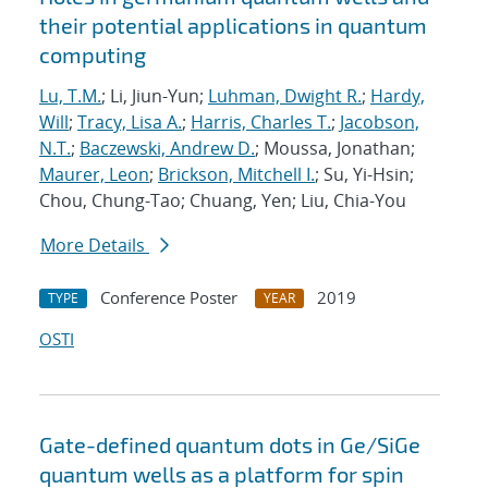
their potential applications in quantum
computing
Lu, T.M.
; Li, Jiun-Yun;
Luhman, Dwight R.
;
Hardy,
Will
;
Tracy, Lisa A.
;
Harris, Charles T.
;
Jacobson,
N.T.
;
Baczewski, Andrew D.
; Moussa, Jonathan;
Maurer, Leon
;
Brickson, Mitchell I.
; Su, Yi-Hsin;
Chou, Chung-Tao; Chuang, Yen; Liu, Chia-You
More Details
Conference Poster
2019
TYPE
YEAR
OSTI
Gate-defined quantum dots in Ge/SiGe
quantum wells as a platform for spin