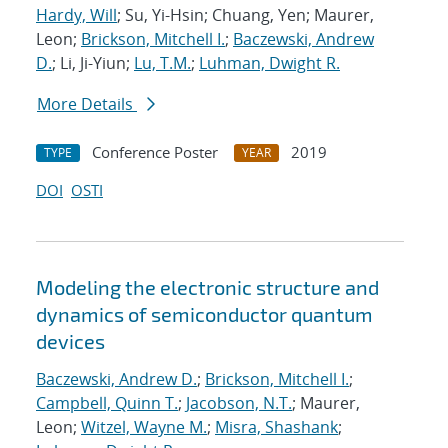
Hardy, Will
; Su, Yi-Hsin; Chuang, Yen; Maurer,
Leon;
Brickson, Mitchell I.
;
Baczewski, Andrew
D.
; Li, Ji-Yiun;
Lu, T.M.
;
Luhman, Dwight R.
More Details
Conference Poster
2019
TYPE
YEAR
DOI
OSTI
Modeling the electronic structure and
dynamics of semiconductor quantum
devices
Baczewski, Andrew D.
;
Brickson, Mitchell I.
;
Campbell, Quinn T.
;
Jacobson, N.T.
; Maurer,
Leon;
Witzel, Wayne M.
;
Misra, Shashank
;