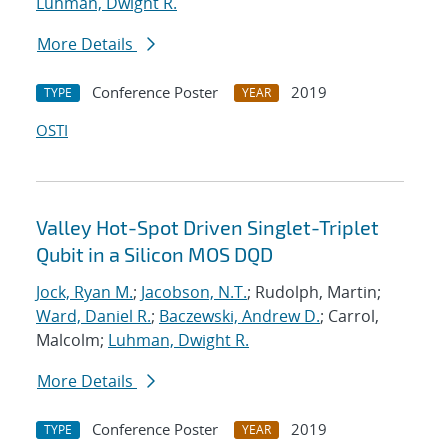
Luhman, Dwight R.
More Details
Conference Poster
2019
TYPE
YEAR
OSTI
Valley Hot-Spot Driven Singlet-Triplet
Qubit in a Silicon MOS DQD
Jock, Ryan M.
;
Jacobson, N.T.
; Rudolph, Martin;
Ward, Daniel R.
;
Baczewski, Andrew D.
; Carrol,
Malcolm;
Luhman, Dwight R.
More Details
Conference Poster
2019
TYPE
YEAR