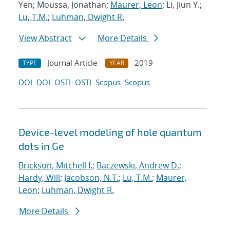
Yen; Moussa, Jonathan;
Maurer, Leon
; Li, Jiun Y.;
Lu, T.M.
;
Luhman, Dwight R.
View Abstract
More Details
Journal Article
2019
TYPE
YEAR
DOI
DOI
OSTI
OSTI
Scopus
Scopus
Device-level modeling of hole quantum
dots in Ge
Brickson, Mitchell I.
;
Baczewski, Andrew D.
;
Hardy, Will
;
Jacobson, N.T.
;
Lu, T.M.
;
Maurer,
Leon
;
Luhman, Dwight R.
More Details