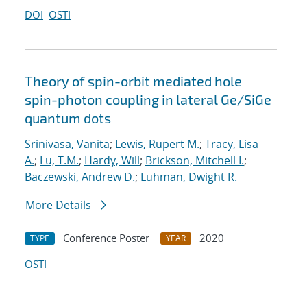
DOI
OSTI
Theory of spin-orbit mediated hole
spin-photon coupling in lateral Ge/SiGe
quantum dots
Srinivasa, Vanita
;
Lewis, Rupert M.
;
Tracy, Lisa
A.
;
Lu, T.M.
;
Hardy, Will
;
Brickson, Mitchell I.
;
Baczewski, Andrew D.
;
Luhman, Dwight R.
More Details
Conference Poster
2020
TYPE
YEAR
OSTI