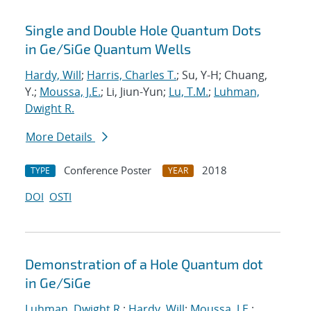
Single and Double Hole Quantum Dots
in Ge/SiGe Quantum Wells
Hardy, Will
;
Harris, Charles T.
; Su, Y-H; Chuang,
Y.;
Moussa, J.E.
; Li, Jiun-Yun;
Lu, T.M.
;
Luhman,
Dwight R.
More Details
Conference Poster
2018
TYPE
YEAR
DOI
OSTI
Demonstration of a Hole Quantum dot
in Ge/SiGe
Luhman, Dwight R.
;
Hardy, Will
;
Moussa, J.E.
;