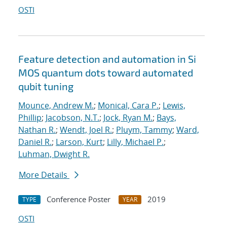
OSTI
Feature detection and automation in Si
MOS quantum dots toward automated
qubit tuning
Mounce, Andrew M.
;
Monical, Cara P.
;
Lewis,
Phillip
;
Jacobson, N.T.
;
Jock, Ryan M.
;
Bays,
Nathan R.
;
Wendt, Joel R.
;
Pluym, Tammy
;
Ward,
Daniel R.
;
Larson, Kurt
;
Lilly, Michael P.
;
Luhman, Dwight R.
More Details
Conference Poster
2019
TYPE
YEAR
OSTI