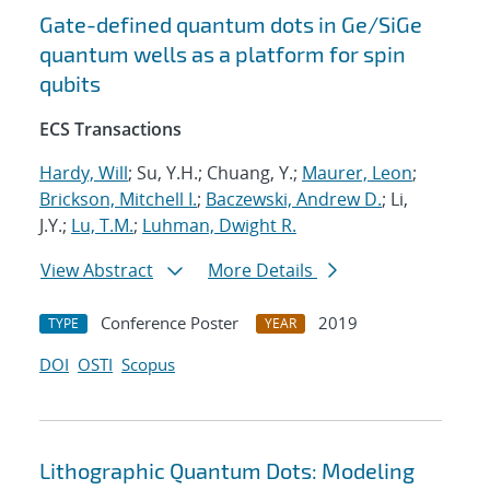
Gate-defined quantum dots in Ge/SiGe
quantum wells as a platform for spin
qubits
ECS Transactions
Hardy, Will
; Su, Y.H.; Chuang, Y.;
Maurer, Leon
;
Brickson, Mitchell I.
;
Baczewski, Andrew D.
; Li,
J.Y.;
Lu, T.M.
;
Luhman, Dwight R.
View Abstract
More Details
Conference Poster
2019
TYPE
YEAR
DOI
OSTI
Scopus
Lithographic Quantum Dots: Modeling