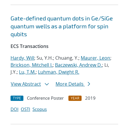
Gate-defined quantum dots in Ge/SiGe
quantum wells as a platform for spin
qubits
ECS Transactions
Hardy, Will
; Su, Y.H.; Chuang, Y.;
Maurer, Leon
;
Brickson, Mitchell I.
;
Baczewski, Andrew D.
; Li,
J.Y.;
Lu, T.M.
;
Luhman, Dwight R.
View Abstract
More Details
Conference Poster
2019
TYPE
YEAR
DOI
OSTI
Scopus