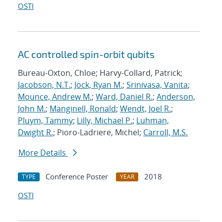
OSTI
AC controlled spin-orbit qubits
Bureau-Oxton, Chloe; Harvy-Collard, Patrick;
Jacobson, N.T.
;
Jock, Ryan M.
;
Srinivasa, Vanita
;
Mounce, Andrew M.
;
Ward, Daniel R.
;
Anderson,
John M.
;
Manginell, Ronald
;
Wendt, Joel R.
;
Pluym, Tammy
;
Lilly, Michael P.
;
Luhman,
Dwight R.
; Pioro-Ladriere, Michel;
Carroll, M.S.
More Details
Conference Poster
2018
TYPE
YEAR
OSTI