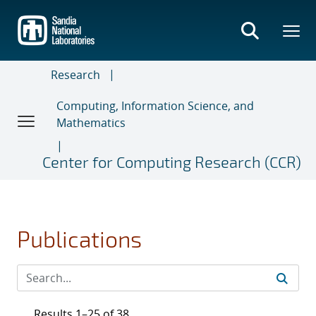
Skip
to
main
content
Research
Computing, Information Science, and
Mathematics
Center for Computing Research (CCR)
Publications
Results 1–25 of 38