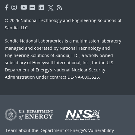
© 2026 National Technology and Engineering Solutions of
Sandia, LLC.
Sandia National Laboratories
is a multimission laboratory
managed and operated by National Technology and
Engineering Solutions of Sandia, LLC., a wholly owned
subsidiary of Honeywell International, Inc., for the U.S.
Department of Energy’s National Nuclear Security
Administration under contract DE-NA-0003525.
Learn about the Department of Energy's
Vulnerability