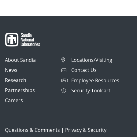
About Sandia
Locations/Visiting
News
Contact Us
Research
Employee Resources
Partnerships
Security Toolcart
Careers
Questions & Comments
|
Privacy & Security