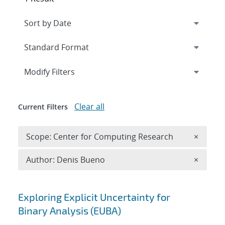
Expand
section
Modify Filters
Clear all
Current Filters
Remove 
Scope: Center for Computing Research
×
Remove A
Author: Denis Bueno
×
Search results
Exploring Explicit Uncertainty for
Binary Analysis (EUBA)