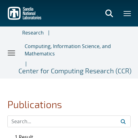
Skip
to
main
content
Research
Computing, Information Science, and
Mathematics
Center for Computing Research (CCR)
Publications
1 Result