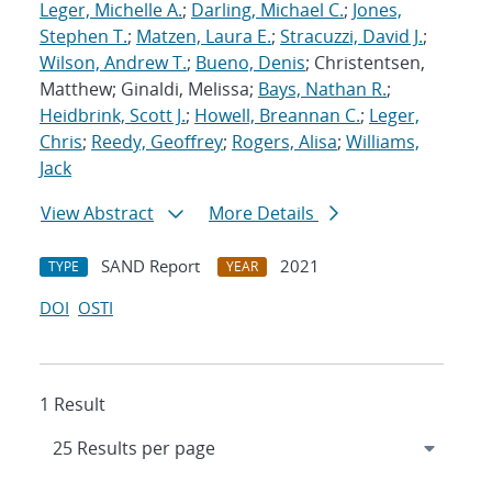
Leger, Michelle A.
;
Darling, Michael C.
;
Jones,
Stephen T.
;
Matzen, Laura E.
;
Stracuzzi, David J.
;
Wilson, Andrew T.
;
Bueno, Denis
; Christentsen,
Matthew; Ginaldi, Melissa;
Bays, Nathan R.
;
Heidbrink, Scott J.
;
Howell, Breannan C.
;
Leger,
Chris
;
Reedy, Geoffrey
;
Rogers, Alisa
;
Williams,
Jack
View Abstract
More Details
SAND Report
2021
TYPE
YEAR
DOI
OSTI
1 Result