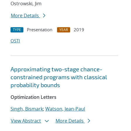
Ostrowski, Jim
More Details
Presentation
2019
TYPE
YEAR
OSTI
Approximating two-stage chance-
constrained programs with classical
probability bounds
Optimization Letters
Singh, Bismark
;
Watson, Jean-Paul
View Abstract
More Details