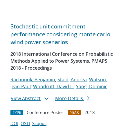
Stochastic unit commitment
performance considering monte carlo
wind power scenarios
2018 International Conference on Probabilistic
Methods Applied to Power Systems, PMAPS
2018 - Proceedings
Rachunok, Benjamin
;
Staid, Andrea
;
Watson,
Jean-Paul
;
Woodruff, David L.
;
Yang, Dominic
View Abstract
More Details
Conference Poster
2018
TYPE
YEAR
DOI
OSTI
Scopus