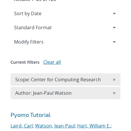
Expand
section
Modify Filters
Clear all
Current Filters
Remove 
Scope: Center for Computing Research
×
Remove A
Author: Jean-Paul Watson
×
Search results
Pyomo Tutorial
Laird, Carl
;
Watson, Jean-Paul
;
Hart, William E.
;