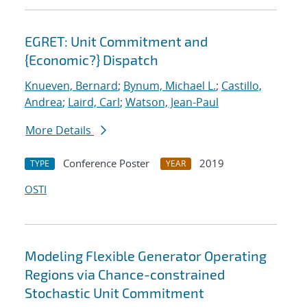
EGRET: Unit Commitment and
{Economic?} Dispatch
Knueven, Bernard
;
Bynum, Michael L.
;
Castillo,
Andrea
;
Laird, Carl
;
Watson, Jean-Paul
More Details
Conference Poster
2019
TYPE
YEAR
OSTI
Modeling Flexible Generator Operating
Regions via Chance-constrained
Stochastic Unit Commitment