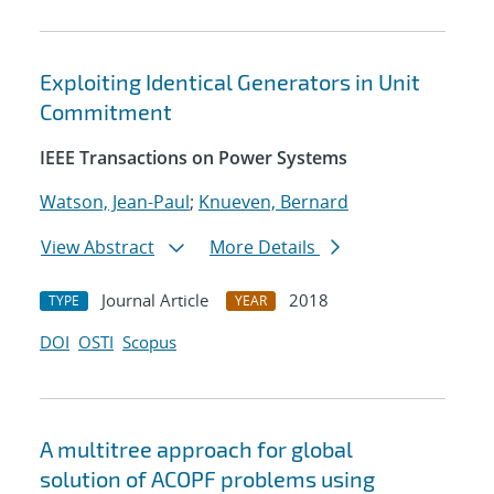
Exploiting Identical Generators in Unit
Commitment
IEEE Transactions on Power Systems
Watson, Jean-Paul
;
Knueven, Bernard
View Abstract
More Details
Journal Article
2018
TYPE
YEAR
DOI
OSTI
Scopus
A multitree approach for global
solution of ACOPF problems using