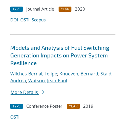
Journal Article
2020
TYPE
YEAR
DOI
OSTI
Scopus
Models and Analysis of Fuel Switching
Generation Impacts on Power System
Resilience
Wilches-Bernal, Felipe
;
Knueven, Bernard
;
Staid,
Andrea
;
Watson, Jean-Paul
More Details
Conference Poster
2019
TYPE
YEAR
OSTI