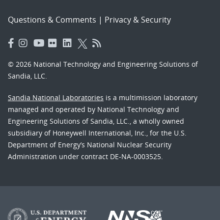
Questions & Comments
|
Privacy & Security
© 2026 National Technology and Engineering Solutions of
Sandia, LLC.
Sandia National Laboratories
is a multimission laboratory
managed and operated by National Technology and
Engineering Solutions of Sandia, LLC., a wholly owned
subsidiary of Honeywell International, Inc., for the U.S.
Department of Energy’s National Nuclear Security
Administration under contract DE-NA-0003525.