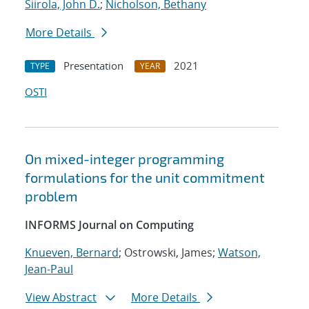
Siirola, John D.
;
Nicholson, Bethany
More Details
Presentation
2021
TYPE
YEAR
OSTI
On mixed-integer programming
formulations for the unit commitment
problem
INFORMS Journal on Computing
Knueven, Bernard
; Ostrowski, James;
Watson,
Jean-Paul
View Abstract
More Details