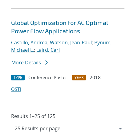
Global Optimization for AC Optimal
Power Flow Applications
Castillo, Andrea
;
Watson, Jean-Paul
;
Bynum,
Michael L.
;
Laird, Carl
More Details
Conference Poster
2018
TYPE
YEAR
OSTI
Results 1–25 of 125