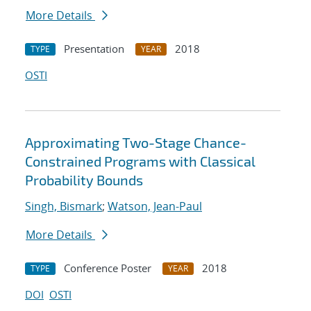
More Details
Presentation
2018
TYPE
YEAR
OSTI
Approximating Two-Stage Chance-
Constrained Programs with Classical
Probability Bounds
Singh, Bismark
;
Watson, Jean-Paul
More Details
Conference Poster
2018
TYPE
YEAR
DOI
OSTI