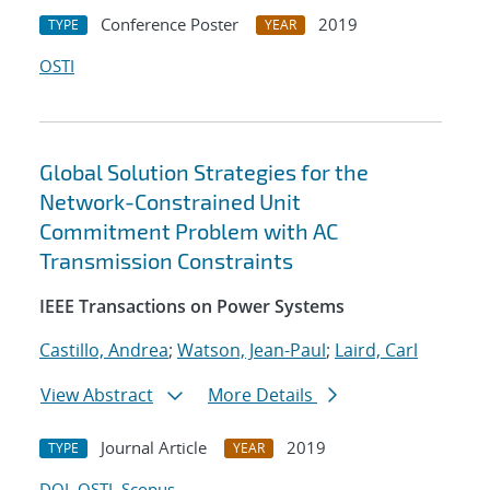
Conference Poster
2019
TYPE
YEAR
OSTI
Global Solution Strategies for the
Network-Constrained Unit
Commitment Problem with AC
Transmission Constraints
IEEE Transactions on Power Systems
Castillo, Andrea
;
Watson, Jean-Paul
;
Laird, Carl
View Abstract
More Details
Journal Article
2019
TYPE
YEAR
DOI
OSTI
Scopus