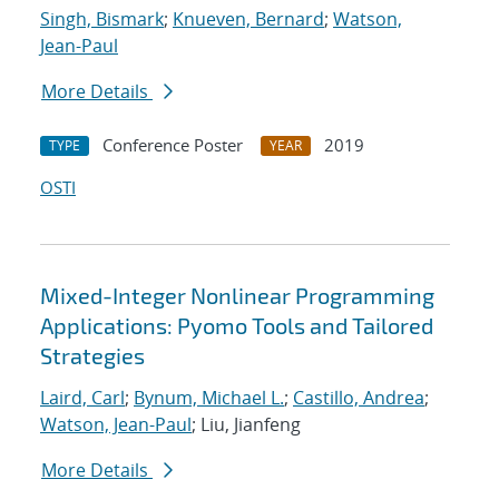
Singh, Bismark
;
Knueven, Bernard
;
Watson,
Jean-Paul
More Details
Conference Poster
2019
TYPE
YEAR
OSTI
Mixed-Integer Nonlinear Programming
Applications: Pyomo Tools and Tailored
Strategies
Laird, Carl
;
Bynum, Michael L.
;
Castillo, Andrea
;
Watson, Jean-Paul
; Liu, Jianfeng
More Details