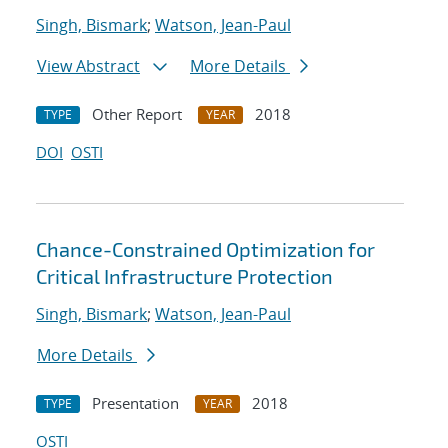
Singh, Bismark
;
Watson, Jean-Paul
View Abstract
More Details
Other Report
2018
TYPE
YEAR
DOI
OSTI
Chance-Constrained Optimization for
Critical Infrastructure Protection
Singh, Bismark
;
Watson, Jean-Paul
More Details
Presentation
2018
TYPE
YEAR
OSTI