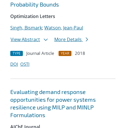
Probability Bounds
Optimization Letters
Singh, Bismark
;
Watson, Jean-Paul
View Abstract
More Details
Journal Article
2018
TYPE
YEAR
DOI
OSTI
Evaluating demand response
opportunities for power systems
resilience using MILP and MINLP
Formulations
AIChE Journal