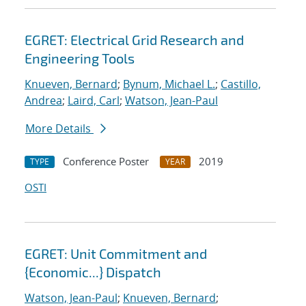
EGRET: Electrical Grid Research and
Engineering Tools
Knueven, Bernard
;
Bynum, Michael L.
;
Castillo,
Andrea
;
Laird, Carl
;
Watson, Jean-Paul
More Details
Conference Poster
2019
TYPE
YEAR
OSTI
EGRET: Unit Commitment and
{Economic...} Dispatch
Watson, Jean-Paul
;
Knueven, Bernard
;