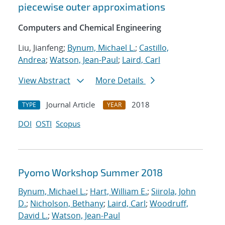
piecewise outer approximations
Computers and Chemical Engineering
Liu, Jianfeng;
Bynum, Michael L.
;
Castillo,
Andrea
;
Watson, Jean-Paul
;
Laird, Carl
View Abstract
More Details
Journal Article
2018
TYPE
YEAR
DOI
OSTI
Scopus
Pyomo Workshop Summer 2018
Bynum, Michael L.
;
Hart, William E.
;
Siirola, John
D.
;
Nicholson, Bethany
;
Laird, Carl
;
Woodruff,
David L.
;
Watson, Jean-Paul