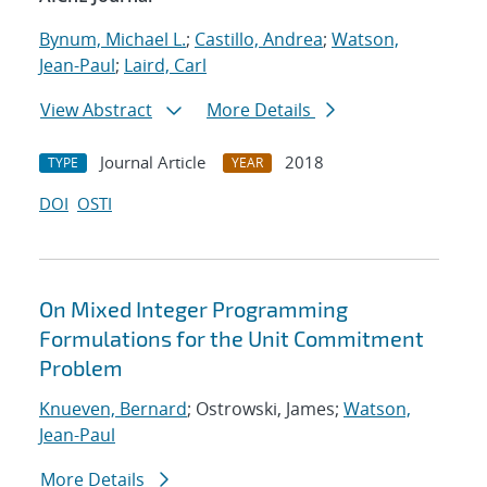
Bynum, Michael L.
;
Castillo, Andrea
;
Watson,
Jean-Paul
;
Laird, Carl
View Abstract
More Details
Journal Article
2018
TYPE
YEAR
DOI
OSTI
On Mixed Integer Programming
Formulations for the Unit Commitment
Problem
Knueven, Bernard
; Ostrowski, James;
Watson,
Jean-Paul
More Details