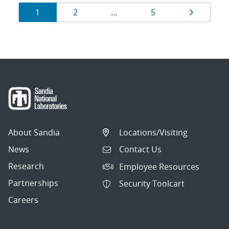
Results
Page
Page
Page
Page
1
2
…
5
navigation
About Sandia
Locations/Visiting
News
Contact Us
Research
Employee Resources
Partnerships
Security Toolcart
Careers