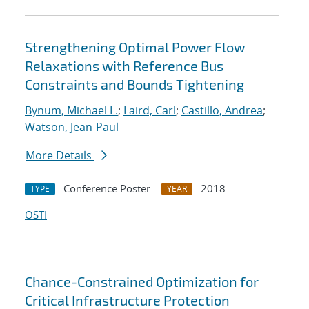
Strengthening Optimal Power Flow
Relaxations with Reference Bus
Constraints and Bounds Tightening
Bynum, Michael L.
;
Laird, Carl
;
Castillo, Andrea
;
Watson, Jean-Paul
More Details
Conference Poster
2018
TYPE
YEAR
OSTI
Chance-Constrained Optimization for
Critical Infrastructure Protection