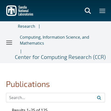
Skip
to
main
content
Research
Computing, Information Science, and
Mathematics
Center for Computing Research (CCR)
Publications
Results 1–25 of 125