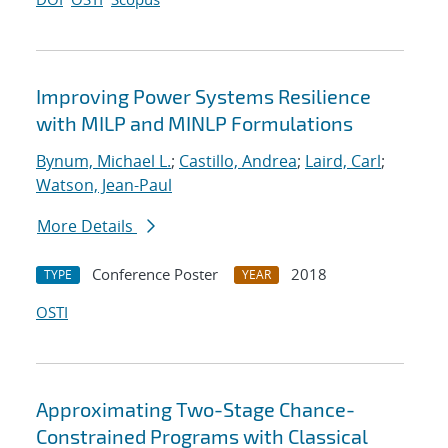
Improving Power Systems Resilience
with MILP and MINLP Formulations
Bynum, Michael L.
;
Castillo, Andrea
;
Laird, Carl
;
Watson, Jean-Paul
More Details
Conference Poster
2018
TYPE
YEAR
OSTI
Approximating Two-Stage Chance-
Constrained Programs with Classical