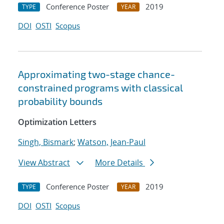
Conference Poster
2019
TYPE
YEAR
DOI
OSTI
Scopus
Approximating two-stage chance-
constrained programs with classical
probability bounds
Optimization Letters
Singh, Bismark
;
Watson, Jean-Paul
View Abstract
More Details
Conference Poster
2019
TYPE
YEAR
DOI
OSTI
Scopus