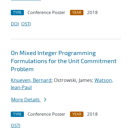
Conference Poster
2018
TYPE
YEAR
DOI
OSTI
On Mixed Integer Programming
Formulations for the Unit Commitment
Problem
Knueven, Bernard
; Ostrowski, James;
Watson,
Jean-Paul
More Details
Conference Poster
2018
TYPE
YEAR
OSTI