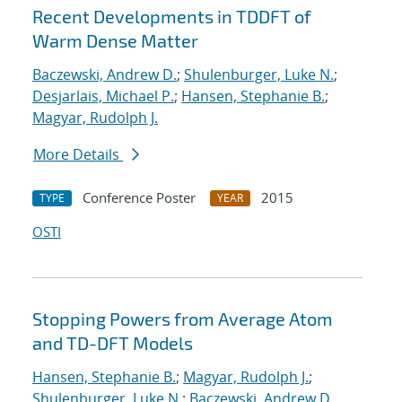
Recent Developments in TDDFT of
Warm Dense Matter
Baczewski, Andrew D.
;
Shulenburger, Luke N.
;
Desjarlais, Michael P.
;
Hansen, Stephanie B.
;
Magyar, Rudolph J.
More Details
Conference Poster
2015
TYPE
YEAR
OSTI
Stopping Powers from Average Atom
and TD-DFT Models
Hansen, Stephanie B.
;
Magyar, Rudolph J.
;
Shulenburger, Luke N.
;
Baczewski, Andrew D.