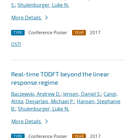
S.
;
Shulenburger, Luke N.
More Details
Conference Poster
2017
TYPE
YEAR
OSTI
Real-time TDDFT beyond the linear
response regime
Baczewski, Andrew D.
;
Jensen, Daniel S.
;
Cangi,
Attila
;
Desjarlais, Michael P.
;
Hansen, Stephanie
B.
;
Shulenburger, Luke N.
More Details
Conference Poster
2017
TYPE
YEAR