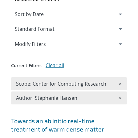
Expand
section
Modify Filters
Clear all
Current Filters
Remove 
Scope: Center for Computing Research
×
Remove A
Author: Stephanie Hansen
×
Search results
Towards an ab initio real-time
treatment of warm dense matter