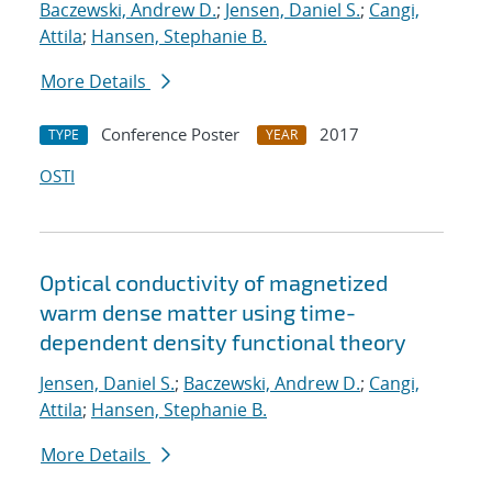
Baczewski, Andrew D.
;
Jensen, Daniel S.
;
Cangi,
Attila
;
Hansen, Stephanie B.
More Details
Conference Poster
2017
TYPE
YEAR
OSTI
Optical conductivity of magnetized
warm dense matter using time-
dependent density functional theory
Jensen, Daniel S.
;
Baczewski, Andrew D.
;
Cangi,
Attila
;
Hansen, Stephanie B.
More Details