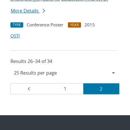
More Details
Conference Poster
2015
TYPE
YEAR
OSTI
Results 26–34 of 34
Results
Page
Page
Page
1
2
navigation