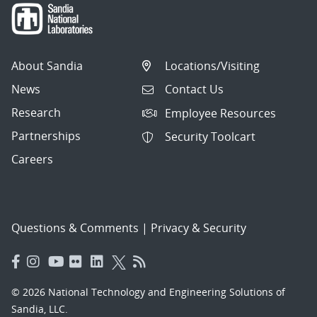
About Sandia
Locations/Visiting
News
Contact Us
Research
Employee Resources
Partnerships
Security Toolcart
Careers
Questions & Comments
|
Privacy & Security
© 2026 National Technology and Engineering Solutions of
Sandia, LLC.