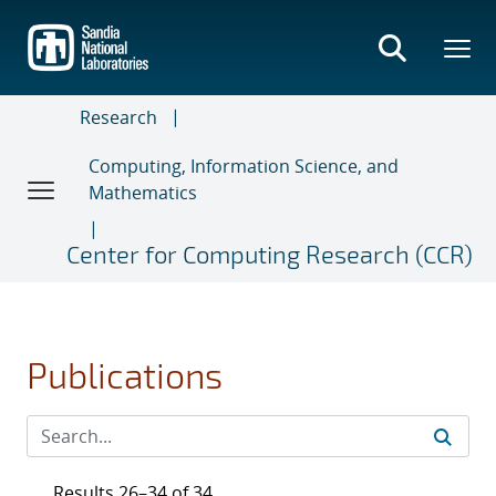
Skip
to
main
content
Research
Computing, Information Science, and
Mathematics
Center for Computing Research (CCR)
Publications
Results 26–34 of 34