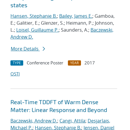
states
Hansen, Stephanie B.
;
Bailey, James E.
; Gamboa,
E.; Galitier, E.; Glenzer, S.; Heimann, P.; Johnson,
L.;
Loisel, Guillaume P.
; Saunders, A.;
Baczewski,
Andrew D.
More Details
Conference Poster
2017
TYPE
YEAR
OSTI
Real-Time TDDFT of Warm Dense
Matter: Linear Response and Beyond
Baczewski, Andrew D.
;
Cangi, Attila
;
Desjarlais,
Michael P.
;
Hansen, Stephanie B.
;
Jensen, Daniel