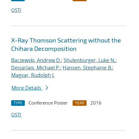
OSTI
X-Ray Thomson Scattering without the
Chihara Decomposition
Baczewski, Andrew D.
;
Shulenburger, Luke N.
;
Desjarlais, Michael P.
;
Hansen, Stephanie B.
;
Magyar, Rudolph J.
More Details
Conference Poster
2016
TYPE
YEAR
OSTI