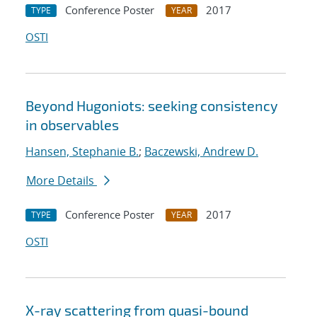
Conference Poster
2017
TYPE
YEAR
OSTI
Beyond Hugoniots: seeking consistency
in observables
Hansen, Stephanie B.
;
Baczewski, Andrew D.
More Details
Conference Poster
2017
TYPE
YEAR
OSTI
X-ray scattering from quasi-bound