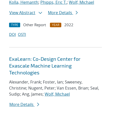
Kolla, Hemanth
;
Phipps, Eric T.
;
Wolf, Michael
View Abstract
More Details
Other Report
2022
TYPE
YEAR
DOI
OSTI
ExaLearn: Co-Design Center for
Exascale Machine Learning
Technologies
Alexander, Frank; Foster, Ian; Sweeney,
Christine; Nugent, Peter; Van Essen, Brian; Seal,
Sudip; Ang, James;
Wolf, Michael
More Details