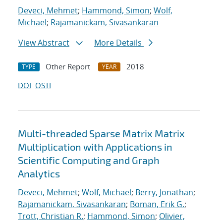
Deveci, Mehmet
;
Hammond, Simon
;
Wolf,
Michael
;
Rajamanickam, Sivasankaran
View Abstract
More Details
Other Report
2018
TYPE
YEAR
DOI
OSTI
Multi-threaded Sparse Matrix Matrix
Multiplication with Applications in
Scientific Computing and Graph
Analytics
Deveci, Mehmet
;
Wolf, Michael
;
Berry, Jonathan
;
Rajamanickam, Sivasankaran
;
Boman, Erik G.
;
Trott, Christian R.
;
Hammond, Simon
;
Olivier,