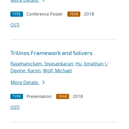
More Details
Conference Poster
2018
TYPE
YEAR
OSTI
Trilinos Framework and Solvers
Rajamanickam, Sivasankaran
;
Hu, Jonathan J.
;
Devine, Karen
;
Wolf, Michael
More Details
Presentation
2018
TYPE
YEAR
OSTI