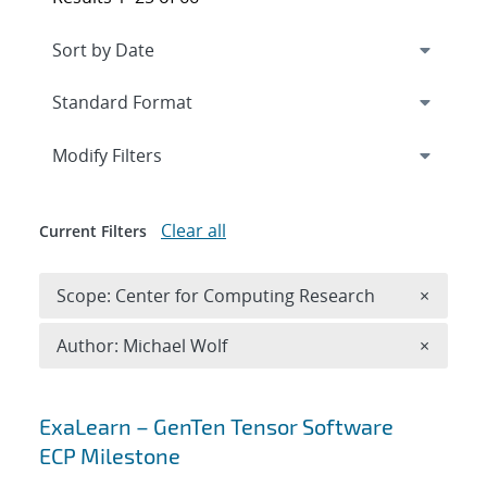
Expand
section
Modify Filters
Clear all
Current Filters
Remove 
Scope: Center for Computing Research
×
Remove A
Author: Michael Wolf
×
Search results
ExaLearn – GenTen Tensor Software
ECP Milestone