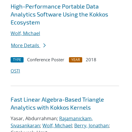
High-Performance Portable Data
Analytics Software Using the Kokkos
Ecosystem
Wolf, Michael
More Details
Conference Poster
2018
TYPE
YEAR
OSTI
Fast Linear Algebra-Based Triangle
Analytics with Kokkos Kernels
Yasar, Abdurrahman;
Rajamanickam,
Sivasankaran
;
Wolf, Michael
;
Berry, Jonathan
;