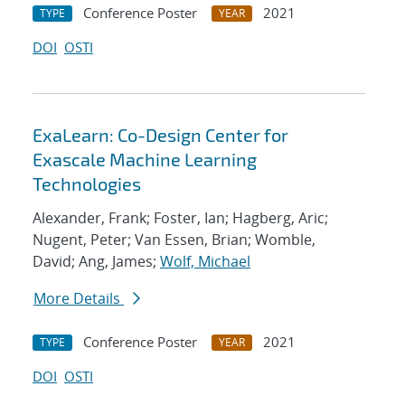
Conference Poster
2021
TYPE
YEAR
DOI
OSTI
ExaLearn: Co-Design Center for
Exascale Machine Learning
Technologies
Alexander, Frank; Foster, Ian; Hagberg, Aric;
Nugent, Peter; Van Essen, Brian; Womble,
David; Ang, James;
Wolf, Michael
More Details
Conference Poster
2021
TYPE
YEAR
DOI
OSTI