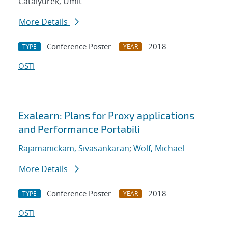
Catalyurek, Umit
More Details
Conference Poster
2018
TYPE
YEAR
OSTI
Exalearn: Plans for Proxy applications
and Performance Portabili
Rajamanickam, Sivasankaran
;
Wolf, Michael
More Details
Conference Poster
2018
TYPE
YEAR
OSTI