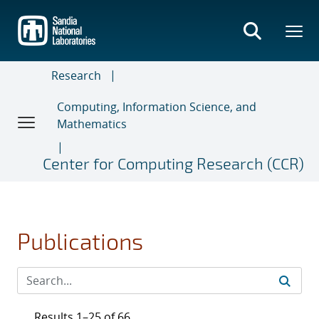
Skip
to
main
content
Research
Computing, Information Science, and
Mathematics
Center for Computing Research (CCR)
Publications
Results 1–25 of 66