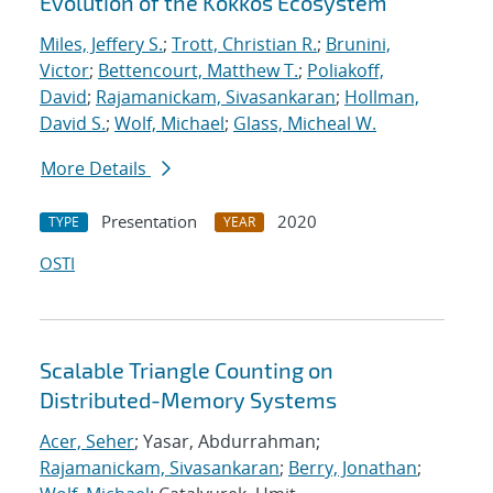
Evolution of the Kokkos Ecosystem
Miles, Jeffery S.
;
Trott, Christian R.
;
Brunini,
Victor
;
Bettencourt, Matthew T.
;
Poliakoff,
David
;
Rajamanickam, Sivasankaran
;
Hollman,
David S.
;
Wolf, Michael
;
Glass, Micheal W.
More Details
Presentation
2020
TYPE
YEAR
OSTI
Scalable Triangle Counting on
Distributed-Memory Systems
Acer, Seher
; Yasar, Abdurrahman;
Rajamanickam, Sivasankaran
;
Berry, Jonathan
;