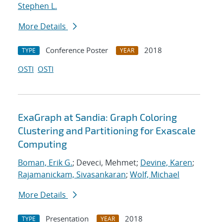
Stephen L.
More Details
Conference Poster
2018
TYPE
YEAR
OSTI
OSTI
ExaGraph at Sandia: Graph Coloring
Clustering and Partitioning for Exascale
Computing
Boman, Erik G.
; Deveci, Mehmet;
Devine, Karen
;
Rajamanickam, Sivasankaran
;
Wolf, Michael
More Details
Presentation
2018
TYPE
YEAR