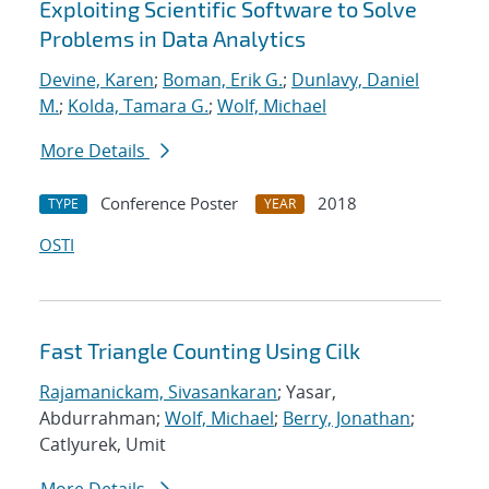
Exploiting Scientific Software to Solve
Problems in Data Analytics
Devine, Karen
;
Boman, Erik G.
;
Dunlavy, Daniel
M.
;
Kolda, Tamara G.
;
Wolf, Michael
More Details
Conference Poster
2018
TYPE
YEAR
OSTI
Fast Triangle Counting Using Cilk
Rajamanickam, Sivasankaran
; Yasar,
Abdurrahman;
Wolf, Michael
;
Berry, Jonathan
;
Catlyurek, Umit