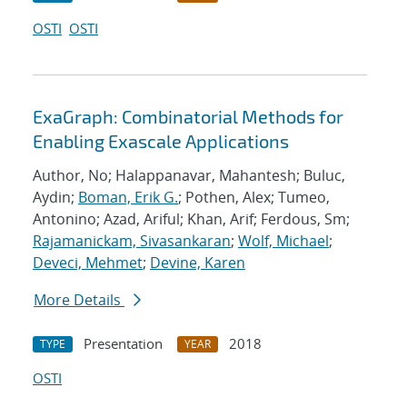
OSTI
OSTI
ExaGraph: Combinatorial Methods for
Enabling Exascale Applications
Author, No; Halappanavar, Mahantesh; Buluc,
Aydin;
Boman, Erik G.
; Pothen, Alex; Tumeo,
Antonino; Azad, Ariful; Khan, Arif; Ferdous, Sm;
Rajamanickam, Sivasankaran
;
Wolf, Michael
;
Deveci, Mehmet
;
Devine, Karen
More Details
Presentation
2018
TYPE
YEAR
OSTI