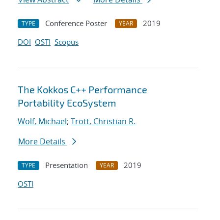
Conference Poster
2019
TYPE
YEAR
DOI
OSTI
Scopus
The Kokkos C++ Performance
Portability EcoSystem
Wolf, Michael
;
Trott, Christian R.
More Details
Presentation
2019
TYPE
YEAR
OSTI