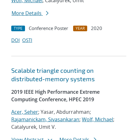
Wolf, Michael
; Catalyurek, Umit
More Details
Conference Poster
2020
TYPE
YEAR
DOI
OSTI
Scalable triangle counting on
distributed-memory systems
2019 IEEE High Performance Extreme
Computing Conference, HPEC 2019
Acer, Seher
; Yasar, Abdurrahman;
Rajamanickam, Sivasankaran
;
Wolf, Michael
;
Catalyurek, Umit V.
View Abstract
More Details