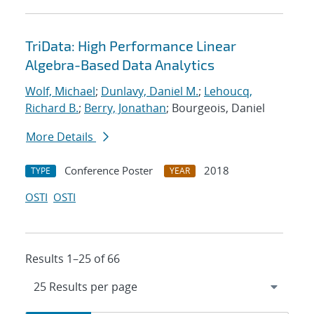
TriData: High Performance Linear
Algebra-Based Data Analytics
Wolf, Michael
;
Dunlavy, Daniel M.
;
Lehoucq,
Richard B.
;
Berry, Jonathan
; Bourgeois, Daniel
More Details
Conference Poster
2018
TYPE
YEAR
OSTI
OSTI
Results 1–25 of 66