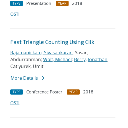
Presentation
2018
TYPE
YEAR
OSTI
Fast Triangle Counting Using Cilk
Rajamanickam, Sivasankaran
; Yasar,
Abdurrahman;
Wolf, Michael
;
Berry, Jonathan
;
Catlyurek, Umit
More Details
Conference Poster
2018
TYPE
YEAR
OSTI