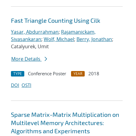
Fast Triangle Counting Using Cilk
Yasar, Abdurrahman
;
Rajamanickam,
Sivasankaran
;
Wolf, Michael
;
Berry, Jonathan
;
Catalyurek, Umit
More Details
Conference Poster
2018
TYPE
YEAR
DOI
OSTI
Sparse Matrix-Matrix Multiplication on
Multilevel Memory Architectures:
Algorithms and Experiments