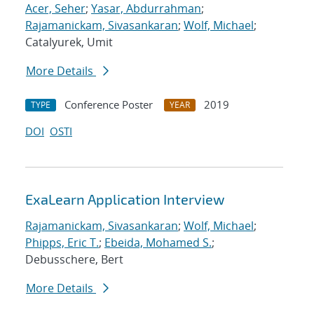
Acer, Seher
;
Yasar, Abdurrahman
;
Rajamanickam, Sivasankaran
;
Wolf, Michael
;
Catalyurek, Umit
More Details
Conference Poster
2019
TYPE
YEAR
DOI
OSTI
ExaLearn Application Interview
Rajamanickam, Sivasankaran
;
Wolf, Michael
;
Phipps, Eric T.
;
Ebeida, Mohamed S.
;
Debusschere, Bert
More Details