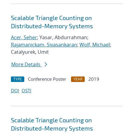
Scalable Triangle Counting on
Distributed-Memory Systems
Acer, Seher
; Yasar, Abdurrahman;
Rajamanickam, Sivasankaran
;
Wolf, Michael
;
Catalyurek, Umit
More Details
Conference Poster
2019
TYPE
YEAR
DOI
OSTI
Scalable Triangle Counting on
Distributed-Memory Systems