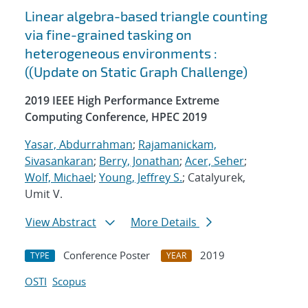
Linear algebra-based triangle counting
via fine-grained tasking on
heterogeneous environments :
((Update on Static Graph Challenge)
2019 IEEE High Performance Extreme
Computing Conference, HPEC 2019
Yasar, Abdurrahman
;
Rajamanickam,
Sivasankaran
;
Berry, Jonathan
;
Acer, Seher
;
Wolf, Michael
;
Young, Jeffrey S.
; Catalyurek,
Umit V.
View Abstract
More Details
Conference Poster
2019
TYPE
YEAR
OSTI
Scopus