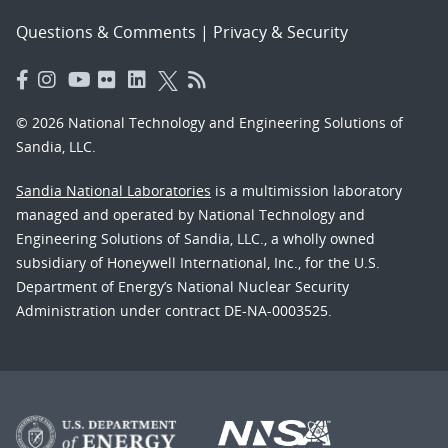
Questions & Comments
|
Privacy & Security
© 2026 National Technology and Engineering Solutions of
Sandia, LLC.
Sandia National Laboratories
is a multimission laboratory
managed and operated by National Technology and
Engineering Solutions of Sandia, LLC., a wholly owned
subsidiary of Honeywell International, Inc., for the U.S.
Department of Energy’s National Nuclear Security
Administration under contract DE-NA-0003525.