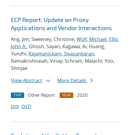
ECP Report: Update on Proxy
Applications and Vendor Interactions
Ang, Jim; Sweeney, Christine;
Wolf, Michael
;
Ellis,
John A.
; Ghosh, Sayan; Kagawa, Ai; Huang,
Yunzhi;
Rajamanickam, Sivasankaran
;
Ramakrishnaiah, Vinay; Schram, Malachi; Yoo,
Shinjae
View Abstract
More Details
Other Report
2020
TYPE
YEAR
DOI
OSTI