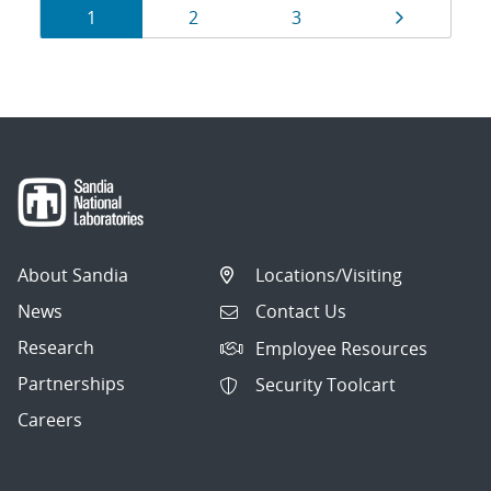
Results
Page
Page
Page
Page
1
2
3
navigation
About Sandia
Locations/Visiting
News
Contact Us
Research
Employee Resources
Partnerships
Security Toolcart
Careers