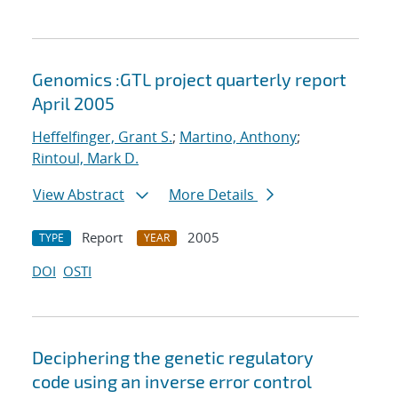
Genomics :GTL project quarterly report
April 2005
Heffelfinger, Grant S.
;
Martino, Anthony
;
Rintoul, Mark D.
View Abstract
More Details
Report
2005
TYPE
YEAR
DOI
OSTI
Deciphering the genetic regulatory
code using an inverse error control