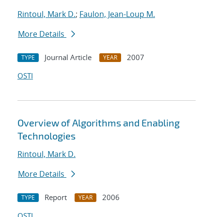
Rintoul, Mark D.
;
Faulon, Jean-Loup M.
More Details
Journal Article
2007
TYPE
YEAR
OSTI
Overview of Algorithms and Enabling
Technologies
Rintoul, Mark D.
More Details
Report
2006
TYPE
YEAR
OSTI