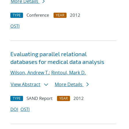
More Details
Conference
2012
TYPE
YEAR
OSTI
Evaluating parallel relational
databases for medical data analysis
Wilson, Andrew T.
;
Rintoul, Mark D.
View Abstract
More Details
SAND Report
2012
TYPE
YEAR
DOI
OSTI