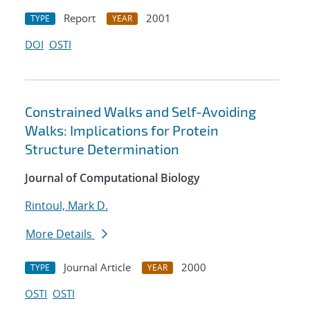
Report
2001
TYPE
YEAR
DOI
OSTI
Constrained Walks and Self-Avoiding
Walks: Implications for Protein
Structure Determination
Journal of Computational Biology
Rintoul, Mark D.
More Details
Journal Article
2000
TYPE
YEAR
OSTI
OSTI