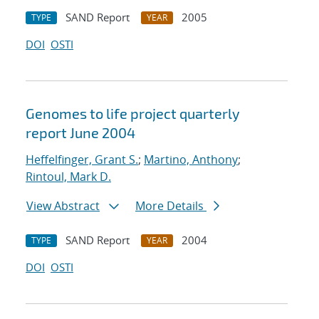
SAND Report
2005
TYPE
YEAR
DOI
OSTI
Genomes to life project quarterly
report June 2004
Heffelfinger, Grant S.
;
Martino, Anthony
;
Rintoul, Mark D.
View Abstract
More Details
SAND Report
2004
TYPE
YEAR
DOI
OSTI