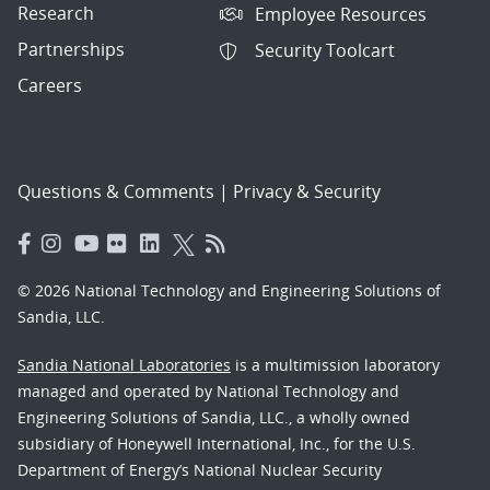
Research
Employee Resources
Partnerships
Security Toolcart
Careers
Questions & Comments
|
Privacy & Security
© 2026 National Technology and Engineering Solutions of
Sandia, LLC.
Sandia National Laboratories
is a multimission laboratory
managed and operated by National Technology and
Engineering Solutions of Sandia, LLC., a wholly owned
subsidiary of Honeywell International, Inc., for the U.S.
Department of Energy’s National Nuclear Security