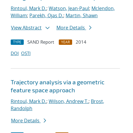
Rintoul, Mark D.
;
Watson, Jean-Paul
;
Mclendon,
William
;
Parekh, Ojas D.
;
Martin, Shawn
View Abstract
More Details
SAND Report
2014
TYPE
YEAR
DOI
OSTI
Trajectory analysis via a geometric
feature space approach
Rintoul, Mark D.
;
Wilson, Andrew T.
;
Brost,
Randolph
More Details