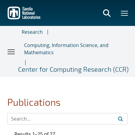
Skip
to
main
content
Research
Computing, Information Science, and
Mathematics
Center for Computing Research (CCR)
Publications
Results 1–25 of 27