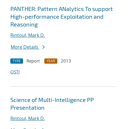
PANTHER: Pattern ANalytics To support
High-performance Exploitation and
Reasoning
Rintoul, Mark D.
More Details
Report
2013
TYPE
YEAR
OSTI
Science of Multi-Intelligence PP
Presentation
Rintoul, Mark D.