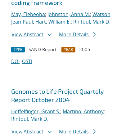
coding framework
May, Elebeoba
;
Johnston, Anna M.
;
Watson,
Jean-Paul
;
Hart, William E.
;
Rintoul, Mark D.
View Abstract
More Details
SAND Report
2005
TYPE
YEAR
DOI
OSTI
Genomes to Life Project Quartely
Report October 2004
Heffelfinger, Grant S.
;
Martino, Anthony
;
Rintoul, Mark D.
View Abstract
More Details