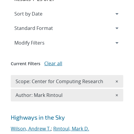
Expand
section
Modify Filters
Clear all
Current Filters
Remove 
Scope: Center for Computing Research
×
Remove A
Author: Mark Rintoul
×
Search results
Highways in the Sky
Wilson, Andrew T.
;
Rintoul, Mark D.