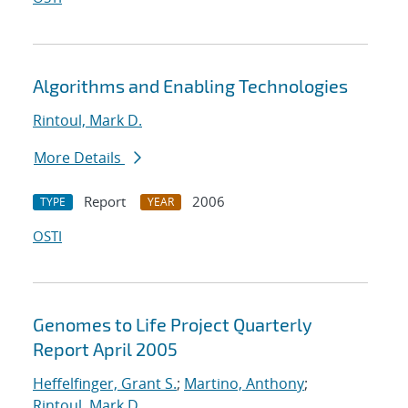
Algorithms and Enabling Technologies
Rintoul, Mark D.
More Details
Report
2006
TYPE
YEAR
OSTI
Genomes to Life Project Quarterly
Report April 2005
Heffelfinger, Grant S.
;
Martino, Anthony
;
Rintoul, Mark D.