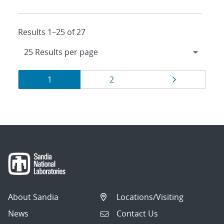
Results 1–25 of 27
Results
Page
Page
Page
1
2
navigation
About Sandia
Locations/Visiting
News
Contact Us