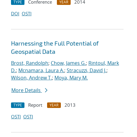
Conference
2014
TYPE
YEAR
DOI
OSTI
Harnessing the Full Potential of
Geospatial Data
Brost, Randolph
;
Chow, James G.
;
Rintoul, Mark
D.
;
Mcnamara, Laura A.
;
Stracuzzi, David J.
;
Wilson, Andrew T.
;
Moya, Mary M.
More Details
Report
2013
TYPE
YEAR
OSTI
OSTI