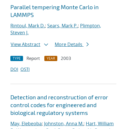
Parallel tempering Monte Carlo in
LAMMPS
Rintoul, Mark D.
;
Sears, Mark P.
;
Plimpton,
Steven J.
View Abstract
More Details
Report
2003
TYPE
YEAR
DOI
OSTI
Detection and reconstruction of error
control codes for engineered and
biological regulatory systems
May, Elebeoba
;
Johnston, Anna M.
;
Hart, William