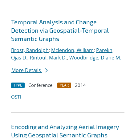
Temporal Analysis and Change
Detection via Geospatial-Temporal
Semantic Graphs
Brost, Randolph
;
Mclendon, William
;
Parekh,
Ojas D.
;
Rintoul, Mark D.
;
Woodbridge, Diane M.
More Details
Conference
2014
TYPE
YEAR
OSTI
Encoding and Analyzing Aerial Imagery
Using Geospatial Semantic Graphs