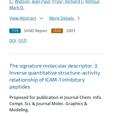
E.
;
Watson, Jean-Paul
;
Pryor, Richard J.
;
Rintoul,
Mark D.
View Abstract
More Details
SAND Report
2003
TYPE
YEAR
DOI
OSTI
The signature molecular descriptor. 3,
Inverse quantitative structure-activity
relationship of ICAM-1 inhibitory
peptides
Proposed for publication in Journal Chem. Info.
Compt. Sci. & Journal Molec. Graphics &
Modeling.