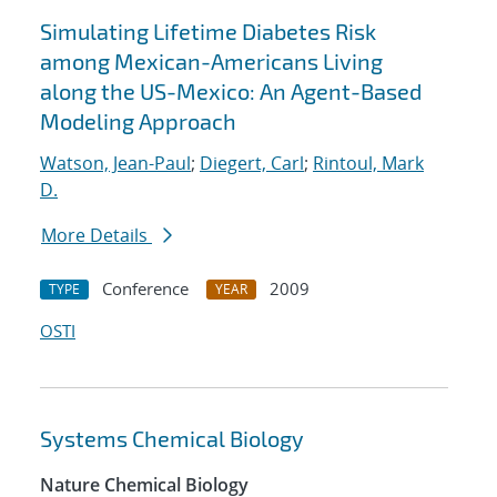
Simulating Lifetime Diabetes Risk
among Mexican-Americans Living
along the US-Mexico: An Agent-Based
Modeling Approach
Watson, Jean-Paul
;
Diegert, Carl
;
Rintoul, Mark
D.
More Details
Conference
2009
TYPE
YEAR
OSTI
Systems Chemical Biology
Nature Chemical Biology