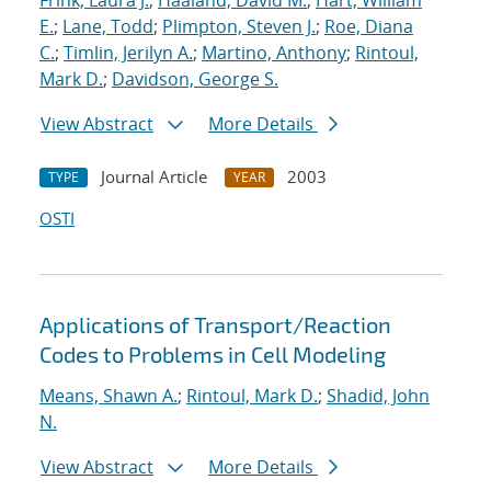
Frink, Laura J.
;
Haaland, David M.
;
Hart, William
E.
;
Lane, Todd
;
Plimpton, Steven J.
;
Roe, Diana
C.
;
Timlin, Jerilyn A.
;
Martino, Anthony
;
Rintoul,
Mark D.
;
Davidson, George S.
View Abstract
More Details
Journal Article
2003
TYPE
YEAR
OSTI
Applications of Transport/Reaction
Codes to Problems in Cell Modeling
Means, Shawn A.
;
Rintoul, Mark D.
;
Shadid, John
N.
View Abstract
More Details