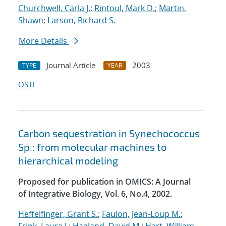
Churchwell, Carla J.
;
Rintoul, Mark D.
;
Martin,
Shawn
;
Larson, Richard S.
More Details
Journal Article
2003
TYPE
YEAR
OSTI
Carbon sequestration in Synechococcus
Sp.: from molecular machines to
hierarchical modeling
Proposed for publication in OMICS: A Journal
of Integrative Biology, Vol. 6, No.4, 2002.
Heffelfinger, Grant S.
;
Faulon, Jean-Loup M.
;