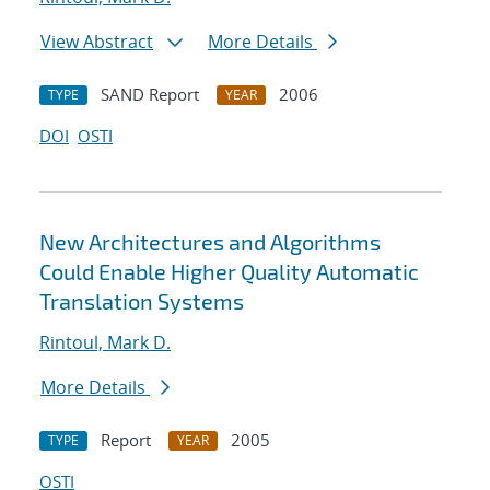
View Abstract
More Details
SAND Report
2006
TYPE
YEAR
DOI
OSTI
New Architectures and Algorithms
Could Enable Higher Quality Automatic
Translation Systems
Rintoul, Mark D.
More Details
Report
2005
TYPE
YEAR
OSTI