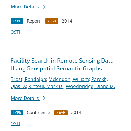
More Details
Report
2014
TYPE
YEAR
OSTI
Facility Search in Remote Sensing Data
Using Geospatial Semantic Graphs
Brost, Randolph
;
Mclendon, William
;
Parekh,
Ojas D.
;
Rintoul, Mark D.
;
Woodbridge, Diane M.
More Details
Conference
2014
TYPE
YEAR
OSTI