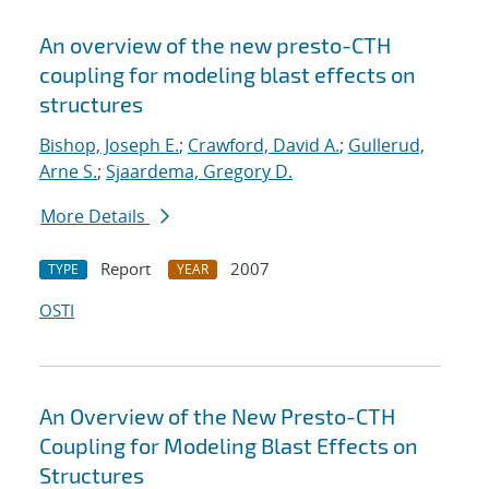
An overview of the new presto-CTH
coupling for modeling blast effects on
structures
Bishop, Joseph E.
;
Crawford, David A.
;
Gullerud,
Arne S.
;
Sjaardema, Gregory D.
More Details
Report
2007
TYPE
YEAR
OSTI
An Overview of the New Presto-CTH
Coupling for Modeling Blast Effects on
Structures