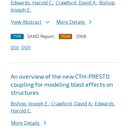
Edwards, Harold C.
;
Crawford, David A.
;
Bishop,
Joseph E.
View Abstract
More Details
SAND Report
2008
TYPE
YEAR
DOI
OSTI
An overview of the new CTH-PRESTO
coupling for modeling blast effects on
structures
Bishop, Joseph E.
;
Crawford, David A.
;
Edwards,
Harold C.
More Details