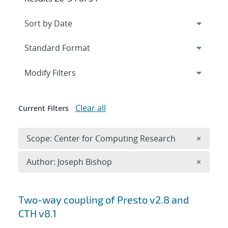
Expand
section
Modify Filters
Clear all
Current Filters
Remove 
Scope: Center for Computing Research
×
Remove A
Author: Joseph Bishop
×
Search results
Two-way coupling of Presto v2.8 and
CTH v8.1