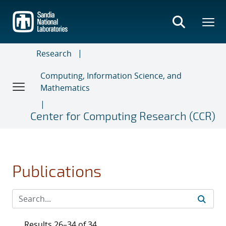
Skip
to
main
content
Research
Computing, Information Science, and
Mathematics
Center for Computing Research (CCR)
Publications
Results 26–34 of 34