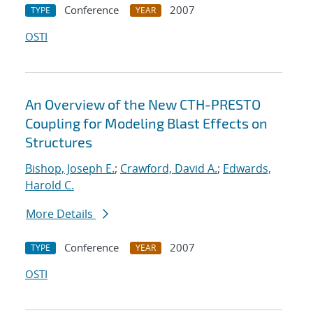
Conference
2007
TYPE
YEAR
OSTI
An Overview of the New CTH-PRESTO
Coupling for Modeling Blast Effects on
Structures
Bishop, Joseph E.
;
Crawford, David A.
;
Edwards,
Harold C.
More Details
Conference
2007
TYPE
YEAR
OSTI