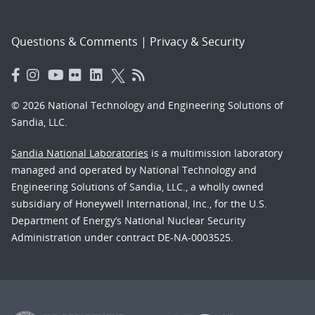
Questions & Comments
|
Privacy & Security
© 2026 National Technology and Engineering Solutions of
Sandia, LLC.
Sandia National Laboratories
is a multimission laboratory
managed and operated by National Technology and
Engineering Solutions of Sandia, LLC., a wholly owned
subsidiary of Honeywell International, Inc., for the U.S.
Department of Energy’s National Nuclear Security
Administration under contract DE-NA-0003525.