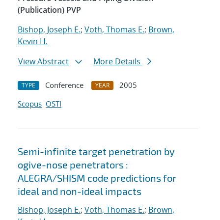
(Publication) PVP
Bishop, Joseph E.
;
Voth, Thomas E.
;
Brown,
Kevin H.
View Abstract
More Details
Conference
2005
TYPE
YEAR
Scopus
OSTI
Semi-infinite target penetration by
ogive-nose penetrators :
ALEGRA/SHISM code predictions for
ideal and non-ideal impacts
Bishop, Joseph E.
;
Voth, Thomas E.
;
Brown,