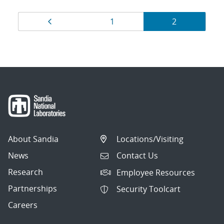
Results
Page
Page
Page
1
2
navigation
About Sandia
Locations/Visiting
News
Contact Us
Research
Employee Resources
Partnerships
Security Toolcart
Careers