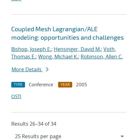
Coupled Mesh Lagrangian/ALE
modeling: opportunities and challenges
Bishop, Joseph E.
;
Hensinger, David M.
;
Voth,
Thomas E.
;
Wong, Michael K.
;
Robinson, Allen C.
More Details
Conference
2005
TYPE
YEAR
OSTI
Results 26–34 of 34