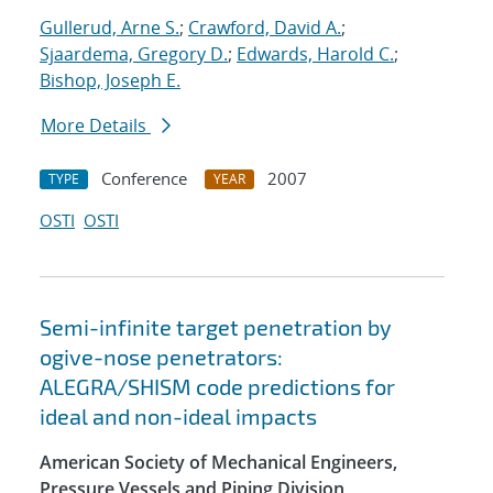
Gullerud, Arne S.
;
Crawford, David A.
;
Sjaardema, Gregory D.
;
Edwards, Harold C.
;
Bishop, Joseph E.
More Details
Conference
2007
TYPE
YEAR
OSTI
OSTI
Semi-infinite target penetration by
ogive-nose penetrators:
ALEGRA/SHISM code predictions for
ideal and non-ideal impacts
American Society of Mechanical Engineers,
Pressure Vessels and Piping Division