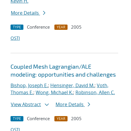
Kevin H.
More Details
Conference
2005
TYPE
YEAR
OSTI
Coupled Mesh Lagrangian/ALE
modeling: opportunities and challenges
Bishop, Joseph E.
;
Hensinger, David M.
;
Voth,
Thomas E.
;
Wong, Michael K.
;
Robinson, Allen C.
View Abstract
More Details
Conference
2005
TYPE
YEAR
OSTI