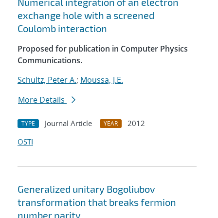
Numerical integration of an electron
exchange hole with a screened
Coulomb interaction
Proposed for publication in Computer Physics
Communications.
Schultz, Peter A.
;
Moussa, J.E.
More Details
Journal Article
2012
TYPE
YEAR
OSTI
Generalized unitary Bogoliubov
transformation that breaks fermion
number parity