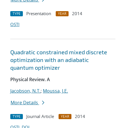
Presentation
2014
TYPE
YEAR
OSTI
Quadratic constrained mixed discrete
optimization with an adiabatic
quantum optimizer
Physical Review. A
Jacobson, N.T.
;
Moussa, J.E.
More Details
Journal Article
2014
TYPE
YEAR
OSTI
DOI