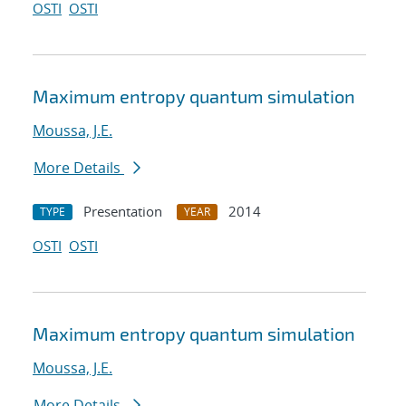
OSTI
OSTI
Maximum entropy quantum simulation
Moussa, J.E.
More Details
Presentation
2014
TYPE
YEAR
OSTI
OSTI
Maximum entropy quantum simulation
Moussa, J.E.
More Details