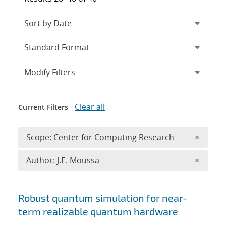
Expand
section
Modify Filters
Clear all
Current Filters
Remove 
Scope: Center for Computing Research
×
Remove A
Author: J.E. Moussa
×
Search results
Robust quantum simulation for near-
term realizable quantum hardware