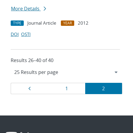
More Details
Journal Article
2012
TYPE
YEAR
DOI
OSTI
Results 26–40 of 40
Results
Page
Page
Page
1
2
navigation