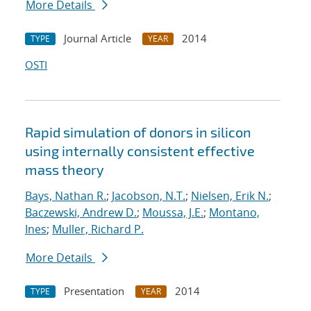
More Details
Journal Article
2014
TYPE
YEAR
OSTI
Rapid simulation of donors in silicon
using internally consistent effective
mass theory
Bays, Nathan R.
;
Jacobson, N.T.
;
Nielsen, Erik N.
;
Baczewski, Andrew D.
;
Moussa, J.E.
;
Montano,
Ines
;
Muller, Richard P.
More Details
Presentation
2014
TYPE
YEAR