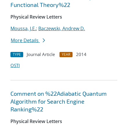
Functional Theory%22
Physical Review Letters
Moussa, J.E.
;
Baczewski, Andrew D.
More Details
Journal Article
2014
TYPE
YEAR
OSTI
Comment on %22Adiabatic Quantum
Algorithm for Search Engine
Ranking%22
Physical Review Letters