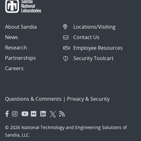
About Sandia
Locations/Visiting
News
Contact Us
Research
Employee Resources
Partnerships
Security Toolcart
Careers
Questions & Comments
|
Privacy & Security
© 2026 National Technology and Engineering Solutions of
Sandia, LLC.