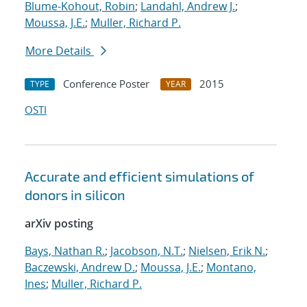
Blume-Kohout, Robin
;
Landahl, Andrew J.
;
Moussa, J.E.
;
Muller, Richard P.
More Details
Conference Poster
2015
TYPE
YEAR
OSTI
Accurate and efficient simulations of
donors in silicon
arXiv posting
Bays, Nathan R.
;
Jacobson, N.T.
;
Nielsen, Erik N.
;
Baczewski, Andrew D.
;
Moussa, J.E.
;
Montano,
Ines
;
Muller, Richard P.