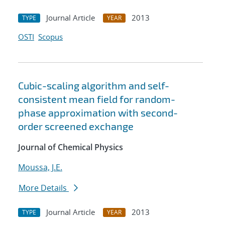
Journal Article
2013
TYPE
YEAR
OSTI
Scopus
Cubic-scaling algorithm and self-
consistent mean field for random-
phase approximation with second-
order screened exchange
Journal of Chemical Physics
Moussa, J.E.
More Details
Journal Article
2013
TYPE
YEAR