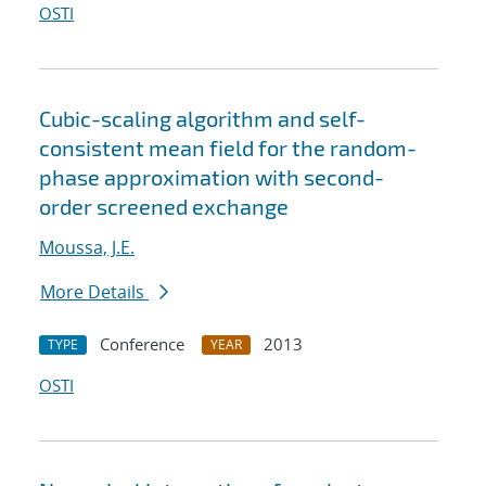
OSTI
Cubic-scaling algorithm and self-
consistent mean field for the random-
phase approximation with second-
order screened exchange
Moussa, J.E.
More Details
Conference
2013
TYPE
YEAR
OSTI