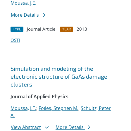
Moussa, J.E.
More Details
Journal Article
2013
TYPE
YEAR
OSTI
Simulation and modeling of the
electronic structure of GaAs damage
clusters
Journal of Applied Physics
Moussa, J.E.
;
Foiles, Stephen M.
;
Schultz, Peter
A.
View Abstract
More Details