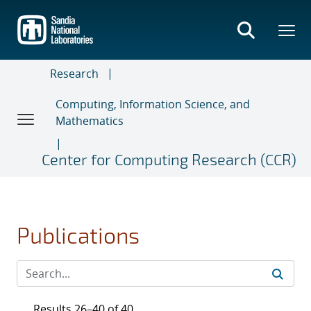
Skip
to
main
content
Research
Computing, Information Science, and
Mathematics
Center for Computing Research (CCR)
Publications
Results 26–40 of 40