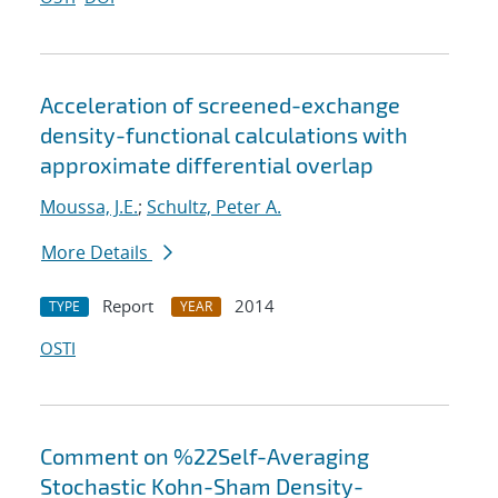
Acceleration of screened-exchange
density-functional calculations with
approximate differential overlap
Moussa, J.E.
;
Schultz, Peter A.
More Details
Report
2014
TYPE
YEAR
OSTI
Comment on %22Self-Averaging
Stochastic Kohn-Sham Density-