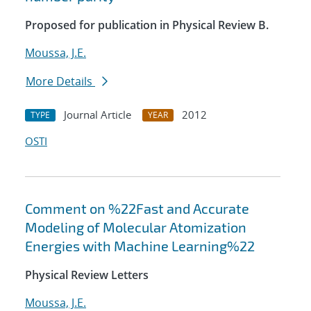
Proposed for publication in Physical Review B.
Moussa, J.E.
More Details
Journal Article
2012
TYPE
YEAR
OSTI
Comment on %22Fast and Accurate
Modeling of Molecular Atomization
Energies with Machine Learning%22
Physical Review Letters
Moussa, J.E.