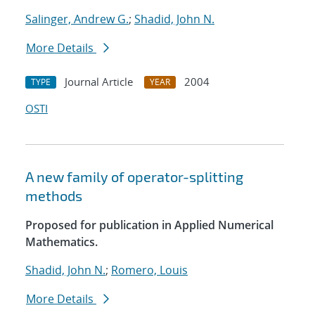
Salinger, Andrew G.
;
Shadid, John N.
More Details
Journal Article
2004
TYPE
YEAR
OSTI
A new family of operator-splitting
methods
Proposed for publication in Applied Numerical
Mathematics.
Shadid, John N.
;
Romero, Louis
More Details