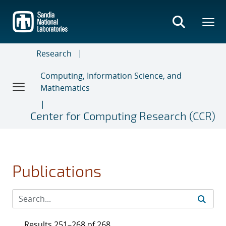
Skip
to
main
content
Research
Computing, Information Science, and
Mathematics
Center for Computing Research (CCR)
Publications
Results 251–268 of 268