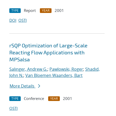
Report
2001
TYPE
YEAR
DOI
OSTI
rSQP Optimization of Large-Scale
Reacting Flow Applications with
MPSalsa
Salinger, Andrew G.
;
Pawlowski, Roger
;
Shadid,
John N.
;
Van Bloemen Waanders, Bart
More Details
Conference
2001
TYPE
YEAR
OSTI