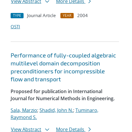
View Abstract
More Details
Journal Article
2004
TYPE
YEAR
OSTI
Performance of fully-coupled algebraic
multilevel domain decomposition
preconditioners for incompressible
flow and transport
Proposed for publication in International
Journal for Numerical Methods in Engineering.
Sala, Marzio
;
Shadid, John N.
;
Tuminaro,
Raymond S.
View Abstract
More Details