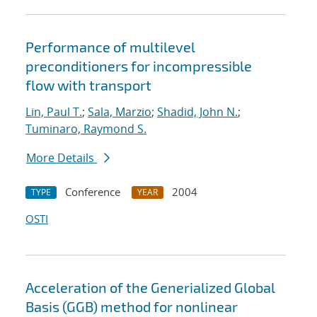
Performance of multilevel
preconditioners for incompressible
flow with transport
Lin, Paul T.
;
Sala, Marzio
;
Shadid, John N.
;
Tuminaro, Raymond S.
More Details
Conference
2004
TYPE
YEAR
OSTI
Acceleration of the Generialized Global
Basis (GGB) method for nonlinear