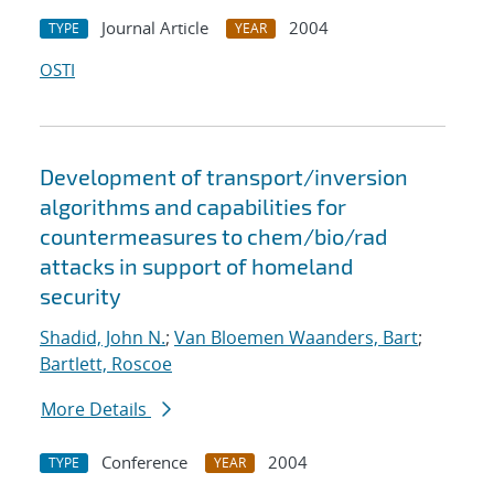
Journal Article
2004
TYPE
YEAR
OSTI
Development of transport/inversion
algorithms and capabilities for
countermeasures to chem/bio/rad
attacks in support of homeland
security
Shadid, John N.
;
Van Bloemen Waanders, Bart
;
Bartlett, Roscoe
More Details
Conference
2004
TYPE
YEAR