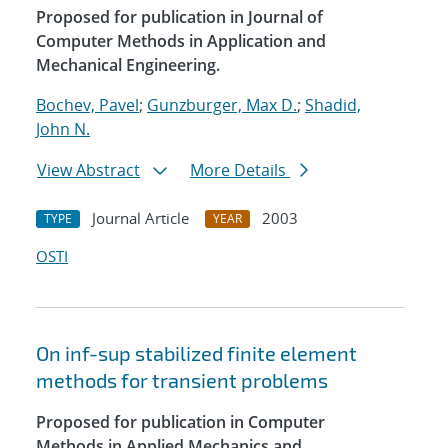
Proposed for publication in Journal of
Computer Methods in Application and
Mechanical Engineering.
Bochev, Pavel
;
Gunzburger, Max D.
;
Shadid,
John N.
View Abstract
More Details
Journal Article
2003
TYPE
YEAR
OSTI
On inf-sup stabilized finite element
methods for transient problems
Proposed for publication in Computer
Methods in Applied Mechanics and