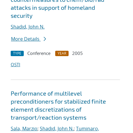
attacks in support of homeland
security
Shadid, John N.
More Details
Conference
2005
TYPE
YEAR
OSTI
Performance of multilevel
preconditioners for stabilized finite
element discretizations of
transport/reaction systems
Sala, Marzio
;
Shadid, John N.
;
Tuminaro,