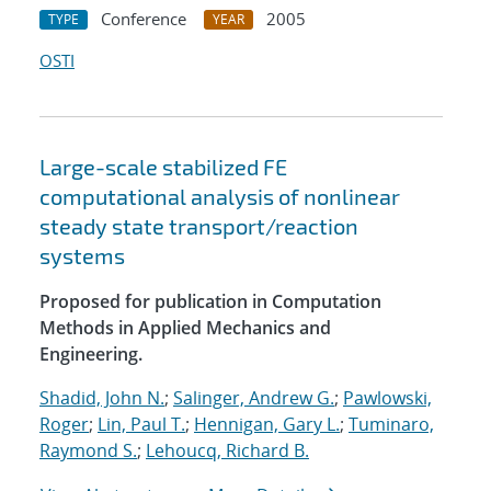
Conference
2005
TYPE
YEAR
OSTI
Large-scale stabilized FE
computational analysis of nonlinear
steady state transport/reaction
systems
Proposed for publication in Computation
Methods in Applied Mechanics and
Engineering.
Shadid, John N.
;
Salinger, Andrew G.
;
Pawlowski,
Roger
;
Lin, Paul T.
;
Hennigan, Gary L.
;
Tuminaro,
Raymond S.
;
Lehoucq, Richard B.