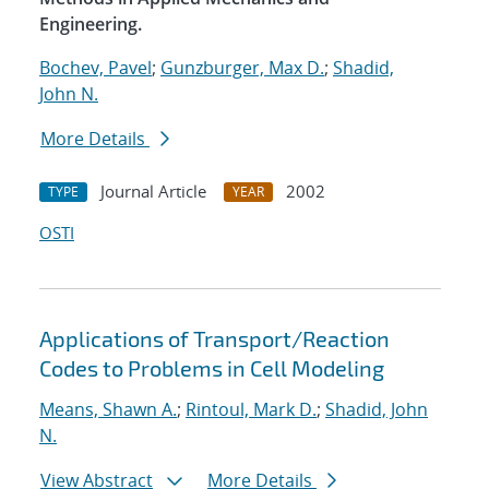
Engineering.
Bochev, Pavel
;
Gunzburger, Max D.
;
Shadid,
John N.
More Details
Journal Article
2002
TYPE
YEAR
OSTI
Applications of Transport/Reaction
Codes to Problems in Cell Modeling
Means, Shawn A.
;
Rintoul, Mark D.
;
Shadid, John
N.
View Abstract
More Details