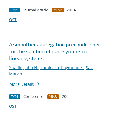
Journal Article
2004
TYPE
YEAR
OSTI
A smoother aggregation preconditioner
for the solution of non-symmetric
linear systems
Shadid, John N.
;
Tuminaro, Raymond S.
;
Sala,
Marzio
More Details
Conference
2004
TYPE
YEAR
OSTI