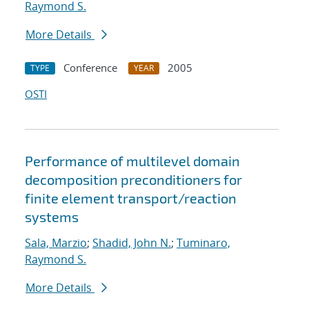
Raymond S.
More Details
Conference
2005
TYPE
YEAR
OSTI
Performance of multilevel domain
decomposition preconditioners for
finite element transport/reaction
systems
Sala, Marzio
;
Shadid, John N.
;
Tuminaro,
Raymond S.
More Details