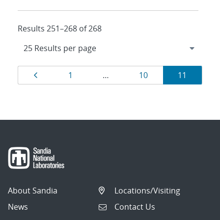
Results 251–268 of 268
Results
Page
Page
Page
Page
1
…
10
11
navigation
About Sandia
Locations/Visiting
News
Contact Us