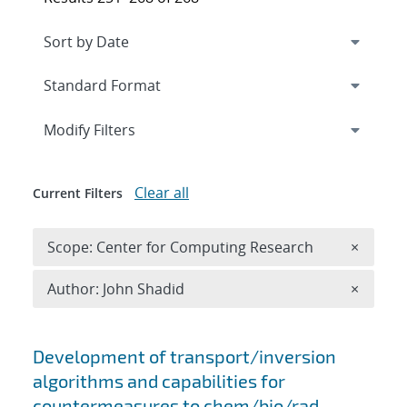
Expand
section
Modify Filters
Clear all
Current Filters
Remove 
Scope: Center for Computing Research
×
Remove A
Author: John Shadid
×
Search results
Development of transport/inversion
algorithms and capabilities for
countermeasures to chem/bio/rad