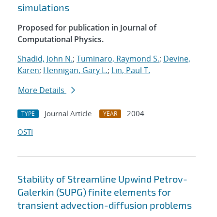
simulations
Proposed for publication in Journal of
Computational Physics.
Shadid, John N.
;
Tuminaro, Raymond S.
;
Devine,
Karen
;
Hennigan, Gary L.
;
Lin, Paul T.
More Details
Journal Article
2004
TYPE
YEAR
OSTI
Stability of Streamline Upwind Petrov-
Galerkin (SUPG) finite elements for
transient advection-diffusion problems