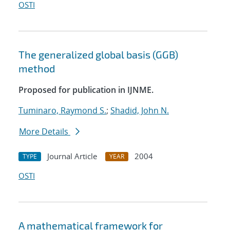
OSTI
The generalized global basis (GGB)
method
Proposed for publication in IJNME.
Tuminaro, Raymond S.
;
Shadid, John N.
More Details
Journal Article
2004
TYPE
YEAR
OSTI
A mathematical framework for