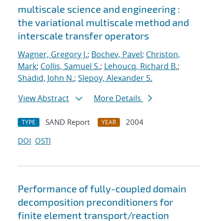
multiscale science and engineering :
the variational multiscale method and
interscale transfer operators
Wagner, Gregory J.
;
Bochev, Pavel
;
Christon,
Mark
;
Collis, Samuel S.
;
Lehoucq, Richard B.
;
Shadid, John N.
;
Slepoy, Alexander S.
View Abstract
More Details
SAND Report
2004
TYPE
YEAR
DOI
OSTI
Performance of fully-coupled domain
decomposition preconditioners for
finite element transport/reaction