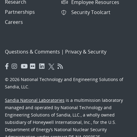
Research
Employee Resources
Partnerships
Security Toolcart
Careers
Questions & Comments
|
Privacy & Security
© 2026 National Technology and Engineering Solutions of
Sandia, LLC.
Sandia National Laboratories
is a multimission laboratory
managed and operated by National Technology and
Engineering Solutions of Sandia, LLC., a wholly owned
subsidiary of Honeywell International, Inc., for the U.S.
Department of Energy’s National Nuclear Security
Administration under contract DE-NA-0003525.