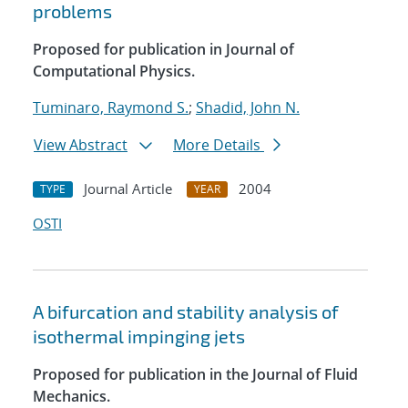
problems
Proposed for publication in Journal of
Computational Physics.
Tuminaro, Raymond S.
;
Shadid, John N.
View Abstract
More Details
Journal Article
2004
TYPE
YEAR
OSTI
A bifurcation and stability analysis of
isothermal impinging jets
Proposed for publication in the Journal of Fluid
Mechanics.