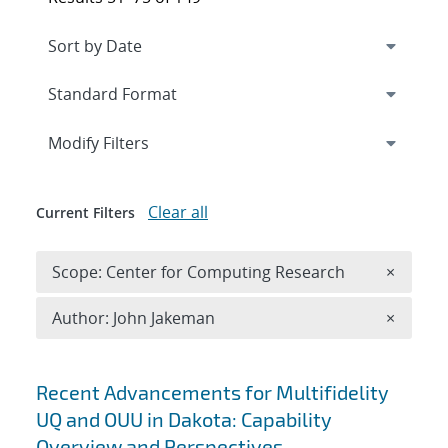
Expand
section
Modify Filters
Clear all
Current Filters
Remove 
Scope: Center for Computing Research
×
Remove A
Author: John Jakeman
×
Search results
Recent Advancements for Multifidelity
UQ and OUU in Dakota: Capability
Overview and Perspectives