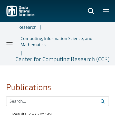
Skip
to
main
content
Research
Computing, Information Science, and
Mathematics
Center for Computing Research (CCR)
Publications
Results 51–75 of 149