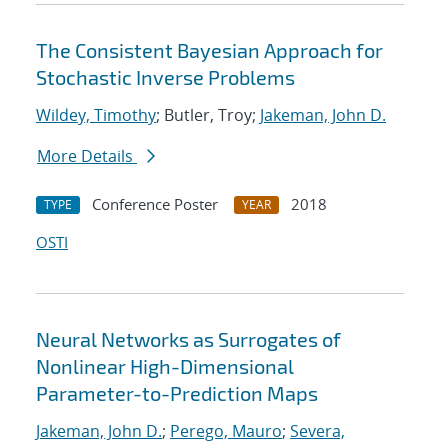
The Consistent Bayesian Approach for
Stochastic Inverse Problems
Wildey, Timothy
; Butler, Troy;
Jakeman, John D.
More Details
Conference Poster
2018
TYPE
YEAR
OSTI
Neural Networks as Surrogates of
Nonlinear High-Dimensional
Parameter-to-Prediction Maps
Jakeman, John D.
;
Perego, Mauro
;
Severa,