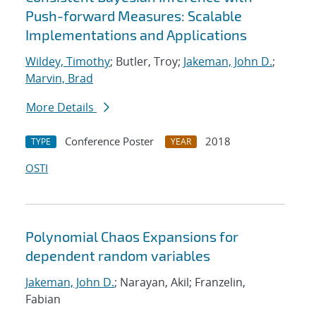
Push-forward Measures: Scalable
Implementations and Applications
Wildey, Timothy
; Butler, Troy;
Jakeman, John D.
;
Marvin, Brad
More Details
Conference Poster
2018
TYPE
YEAR
OSTI
Polynomial Chaos Expansions for
dependent random variables
Jakeman, John D.
; Narayan, Akil; Franzelin,
Fabian