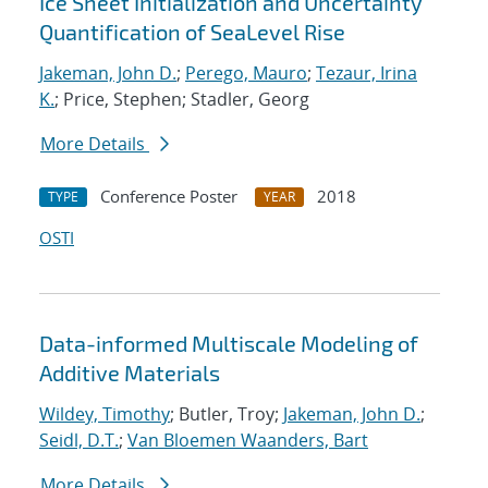
Ice Sheet Initialization and Uncertainty
Quantification of SeaLevel Rise
Jakeman, John D.
;
Perego, Mauro
;
Tezaur, Irina
K.
; Price, Stephen; Stadler, Georg
More Details
Conference Poster
2018
TYPE
YEAR
OSTI
Data-informed Multiscale Modeling of
Additive Materials
Wildey, Timothy
; Butler, Troy;
Jakeman, John D.
;
Seidl, D.T.
;
Van Bloemen Waanders, Bart
More Details