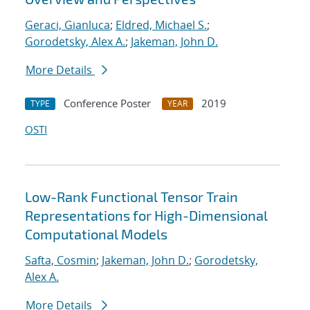
Geraci, Gianluca
;
Eldred, Michael S.
;
Gorodetsky, Alex A.
;
Jakeman, John D.
More Details
Conference Poster
2019
TYPE
YEAR
OSTI
Low-Rank Functional Tensor Train
Representations for High-Dimensional
Computational Models
Safta, Cosmin
;
Jakeman, John D.
;
Gorodetsky,
Alex A.
More Details