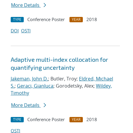
More Details
Conference Poster
2018
TYPE
YEAR
DOI
OSTI
Adaptive multi-index collocation for
quantifying uncertainty
Jakeman, John D.
; Butler, Troy;
Eldred, Michael
S.
;
Geraci, Gianluca
; Gorodetsky, Alex;
Wildey,
Timothy
More Details
Conference Poster
2018
TYPE
YEAR
OSTI