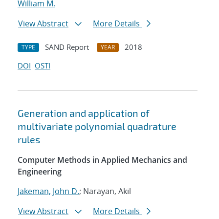
William M.
View Abstract
More Details
SAND Report
2018
TYPE
YEAR
DOI
OSTI
Generation and application of
multivariate polynomial quadrature
rules
Computer Methods in Applied Mechanics and
Engineering
Jakeman, John D.
; Narayan, Akil
View Abstract
More Details