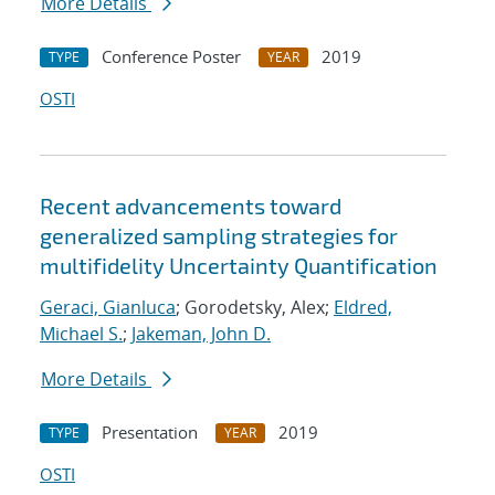
More Details
Conference Poster
2019
TYPE
YEAR
OSTI
Recent advancements toward
generalized sampling strategies for
multifidelity Uncertainty Quantification
Geraci, Gianluca
; Gorodetsky, Alex;
Eldred,
Michael S.
;
Jakeman, John D.
More Details
Presentation
2019
TYPE
YEAR
OSTI