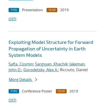
Presentation
2019
TYPE
YEAR
OSTI
Exploiting Model Structure for Forward
Propagation of Uncertainty in Earth
System Models
Safta, Cosmin
;
Sargsyan, Khachik
;
Jakeman,
John D.
;
Gorodetsky, Alex A.
; Ricciuto, Daniel
More Details
Conference Poster
2019
TYPE
YEAR
OSTI