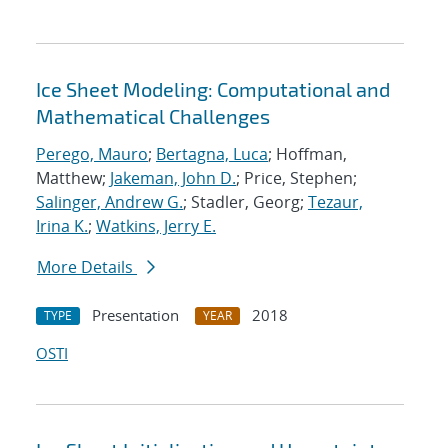
Ice Sheet Modeling: Computational and
Mathematical Challenges
Perego, Mauro
;
Bertagna, Luca
; Hoffman,
Matthew;
Jakeman, John D.
; Price, Stephen;
Salinger, Andrew G.
; Stadler, Georg;
Tezaur,
Irina K.
;
Watkins, Jerry E.
More Details
Presentation
2018
TYPE
YEAR
OSTI