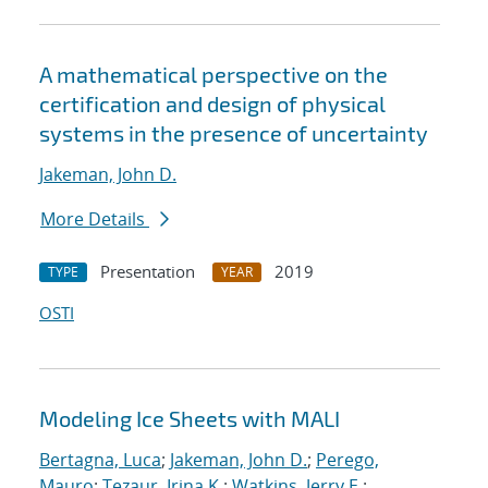
A mathematical perspective on the
certification and design of physical
systems in the presence of uncertainty
Jakeman, John D.
More Details
Presentation
2019
TYPE
YEAR
OSTI
Modeling Ice Sheets with MALI
Bertagna, Luca
;
Jakeman, John D.
;
Perego,
Mauro
;
Tezaur, Irina K.
;
Watkins, Jerry E.
;