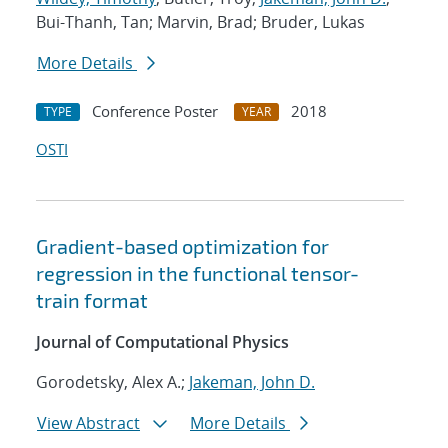
Bui-Thanh, Tan; Marvin, Brad; Bruder, Lukas
More Details
Conference Poster
2018
TYPE
YEAR
OSTI
Gradient-based optimization for
regression in the functional tensor-
train format
Journal of Computational Physics
Gorodetsky, Alex A.;
Jakeman, John D.
View Abstract
More Details