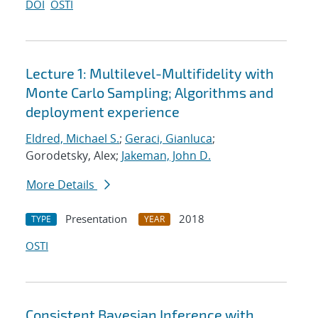
DOI
OSTI
Lecture 1: Multilevel-Multifidelity with
Monte Carlo Sampling; Algorithms and
deployment experience
Eldred, Michael S.
;
Geraci, Gianluca
;
Gorodetsky, Alex;
Jakeman, John D.
More Details
Presentation
2018
TYPE
YEAR
OSTI
Consistent Bayesian Inference with