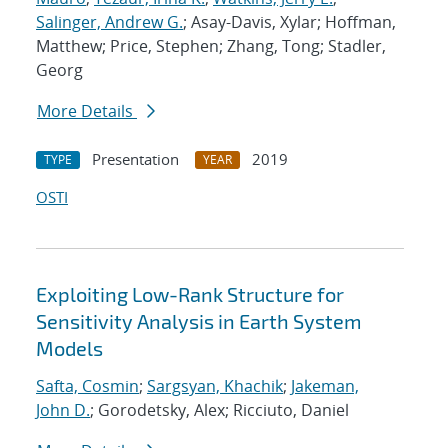
Salinger, Andrew G.
; Asay-Davis, Xylar; Hoffman,
Matthew; Price, Stephen; Zhang, Tong; Stadler,
Georg
More Details
Presentation
2019
TYPE
YEAR
OSTI
Exploiting Low-Rank Structure for
Sensitivity Analysis in Earth System
Models
Safta, Cosmin
;
Sargsyan, Khachik
;
Jakeman,
John D.
; Gorodetsky, Alex; Ricciuto, Daniel