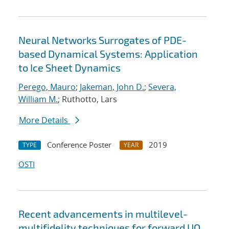
Neural Networks Surrogates of PDE-
based Dynamical Systems: Application
to Ice Sheet Dynamics
Perego, Mauro
;
Jakeman, John D.
;
Severa,
William M.
; Ruthotto, Lars
More Details
Conference Poster
2019
TYPE
YEAR
OSTI
Recent advancements in multilevel-
multifidelity techniques for forward UQ