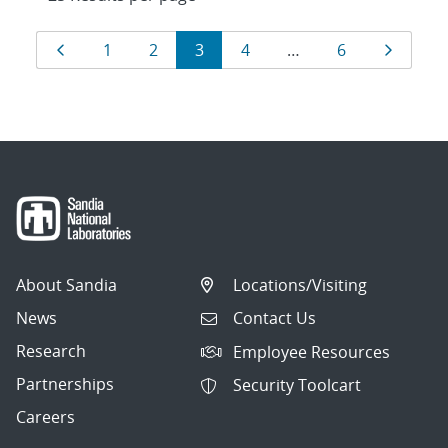
Results
Page
Page
Page
Page
Page
Page
Page
1
2
3
4
…
6
navigation
About Sandia
Locations/Visiting
News
Contact Us
Research
Employee Resources
Partnerships
Security Toolcart
Careers