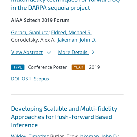
in the DARPA sequoia project
AIAA Scitech 2019 Forum
Geraci, Gianluca
;
Eldred, Michael S.
;
Gorodetsky, Alex A.;
Jakeman, John D.
View Abstract
More Details
Conference Poster
2019
TYPE
YEAR
DOI
OSTI
Scopus
Developing Scalable and Multi-fidelity
Approaches for Push-forward Based
Inference
Wildey, Timothy
; Butler, Troy;
Jakeman, John D.
;