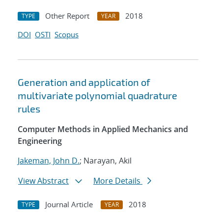
Other Report
2018
TYPE
YEAR
DOI
OSTI
Scopus
Generation and application of
multivariate polynomial quadrature
rules
Computer Methods in Applied Mechanics and
Engineering
Jakeman, John D.
; Narayan, Akil
View Abstract
More Details
Journal Article
2018
TYPE
YEAR