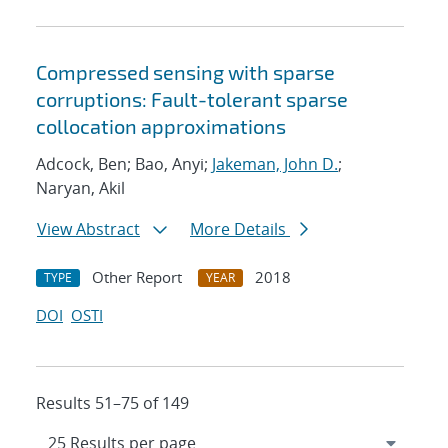
Compressed sensing with sparse
corruptions: Fault-tolerant sparse
collocation approximations
Adcock, Ben; Bao, Anyi;
Jakeman, John D.
;
Naryan, Akil
View Abstract
More Details
Other Report
2018
TYPE
YEAR
DOI
OSTI
Results 51–75 of 149