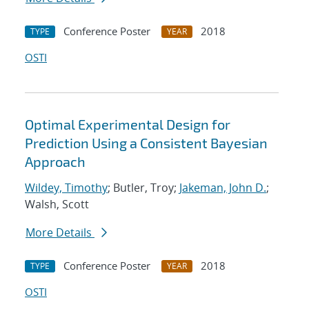
Conference Poster
2018
TYPE
YEAR
OSTI
Optimal Experimental Design for
Prediction Using a Consistent Bayesian
Approach
Wildey, Timothy
; Butler, Troy;
Jakeman, John D.
;
Walsh, Scott
More Details
Conference Poster
2018
TYPE
YEAR
OSTI