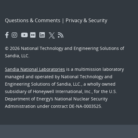
Questions & Comments
|
Privacy & Security
© 2026 National Technology and Engineering Solutions of
Sandia, LLC.
Sandia National Laboratories
is a multimission laboratory
managed and operated by National Technology and
Engineering Solutions of Sandia, LLC., a wholly owned
subsidiary of Honeywell International, Inc., for the U.S.
Department of Energy’s National Nuclear Security
Administration under contract DE-NA-0003525.