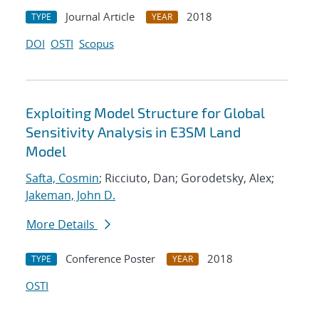
Journal Article
2018
TYPE
YEAR
DOI
OSTI
Scopus
Exploiting Model Structure for Global
Sensitivity Analysis in E3SM Land
Model
Safta, Cosmin
; Ricciuto, Dan; Gorodetsky, Alex;
Jakeman, John D.
More Details
Conference Poster
2018
TYPE
YEAR
OSTI