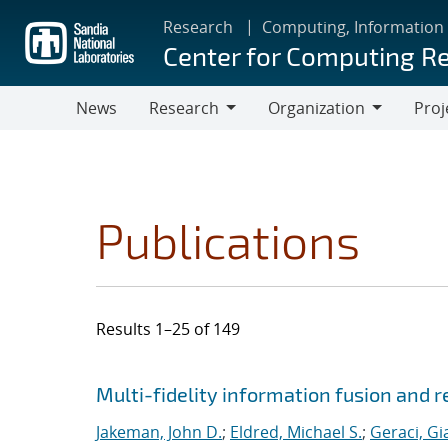
Skip
Research
Computing, Information
to
Center for Computing R
main
content
News
Research
Organization
Proj
Research
Organization
Publications
Results 1–25 of 149
Search results
Jump to search filters
Multi-fidelity information fusion and r
Jakeman, John D.
;
Eldred, Michael S.
;
Geraci, Gi