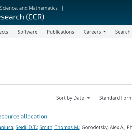
 Science, and Mathematics
esearch (CCR)
ects
Software
Publications
Careers
Search
Careers
esource allocation
anluca
;
Seidl, D.T.
;
Smith, Thomas M.
; Gorodetsky, Alex A.; 