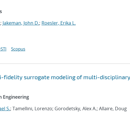
s
.
;
Jakeman, John D.
;
Roesler, Erika L.
STI
Scopus
-fidelity surrogate modeling of multi-disciplinar
n Engineering
el S.
; Tamellini, Lorenzo; Gorodetsky, Alex A.; Allaire, Doug