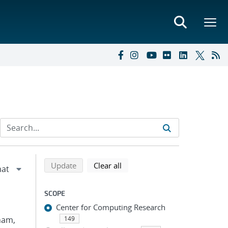
Refine search results
Back to top of search results
search using selected filters
search filters
Update
Clear all
SCOPE
Center for Computing Research
Pham,
149