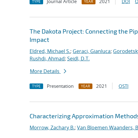
Journal Article
2021
DOI
O
TYPE
YEAR
The Dakota Project: Connecting the Pi
Impact
Eldred, Michael S.
;
Geraci, Gianluca
;
Gorodetsky
Rushdi, Ahmad
;
Seidl, D.T.
More Details
Presentation
2021
OSTI
TYPE
YEAR
Characterizing Approximation Methods 
Morrow, Zachary B.
;
Van Bloemen Waanders, B