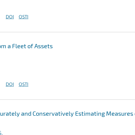
DOI
OSTI
om a Fleet of Assets
DOI
OSTI
ccurately and Conservatively Estimating Measures 
G.