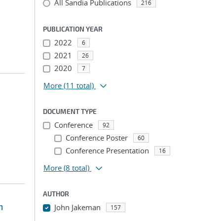
All Sandia Publications
216
PUBLICATION YEAR
2022
6
2021
26
2020
7
More
(11 total)
DOCUMENT TYPE
Conference
92
Conference Poster
60
Conference Presentation
16
More
(8 total)
AUTHOR
m
John Jakeman
157
...