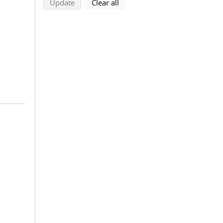
search using selected filters
search filters
Update
Clear all