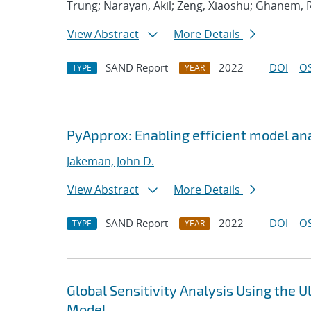
Trung; Narayan, Akil; Zeng, Xiaoshu; Ghanem, 
View Abstract
More Details
SAND Report
2022
DOI
OS
TYPE
YEAR
PyApprox: Enabling efficient model an
Jakeman, John D.
View Abstract
More Details
SAND Report
2022
DOI
OS
TYPE
YEAR
Global Sensitivity Analysis Using the
Model