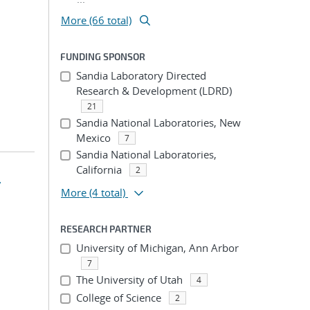
More (66 total)
FUNDING SPONSOR
Sandia Laboratory Directed
Research & Development (LDRD)
21
Sandia National Laboratories, New
Mexico
7
Sandia National Laboratories,
California
2
y
More
(4 total)
RESEARCH PARTNER
University of Michigan, Ann Arbor
7
The University of Utah
4
College of Science
2