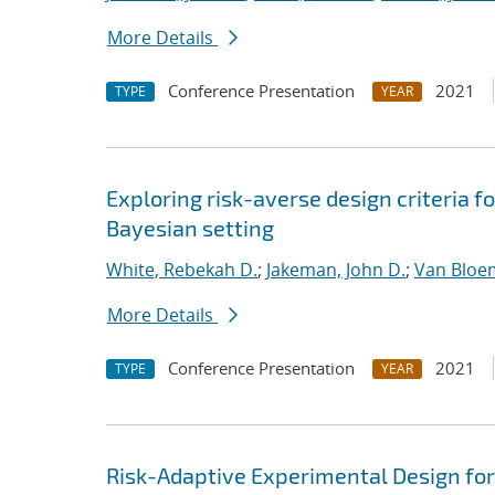
More Details
Conference Presentation
2021
TYPE
YEAR
Exploring risk-averse design criteria f
Bayesian setting
White, Rebekah D.
;
Jakeman, John D.
;
Van Bloe
More Details
Conference Presentation
2021
TYPE
YEAR
Risk-Adaptive Experimental Design fo