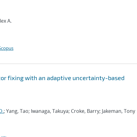
lex A.
Scopus
tor fixing with an adaptive uncertainty-based
D.
; Yang, Tao; Iwanaga, Takuya; Croke, Barry; Jakeman, Tony