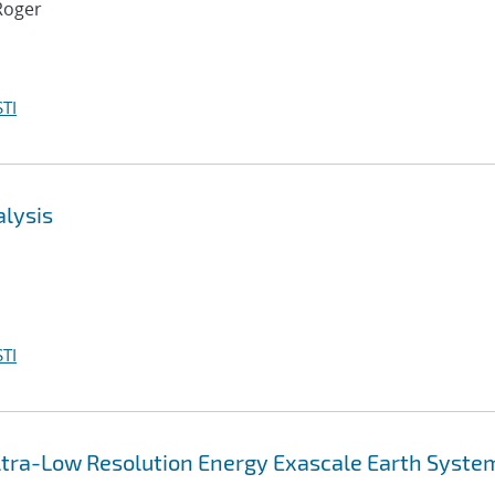
Roger
TI
alysis
TI
 Ultra-Low Resolution Energy Exascale Earth Syste