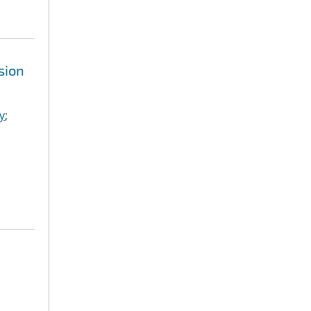
sion
y
;