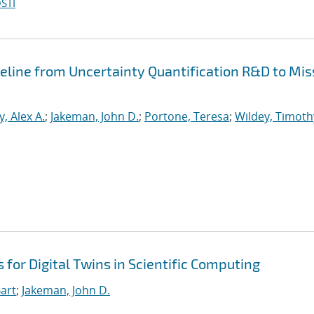
STI
peline from Uncertainty Quantification R&D to Mis
, Alex A.
;
Jakeman, John D.
;
Portone, Teresa
;
Wildey, Timoth
for Digital Twins in Scientific Computing
art
;
Jakeman, John D.