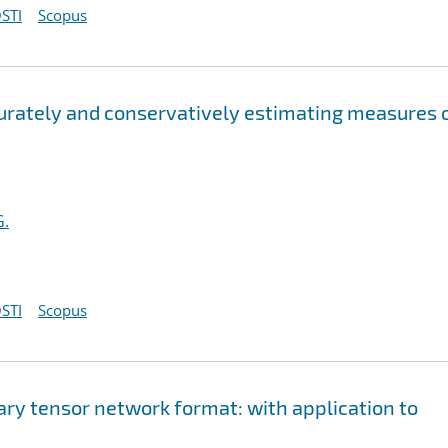
STI
Scopus
curately and conservatively estimating measures 
G.
STI
Scopus
ary tensor network format: with application to