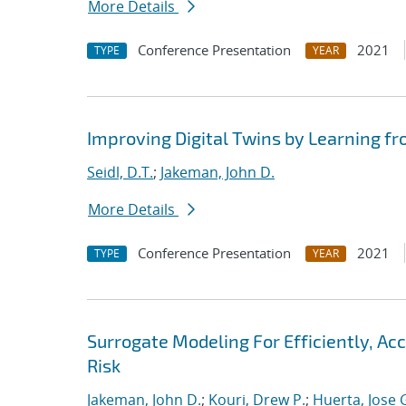
More Details
Conference Presentation
2021
TYPE
YEAR
Improving Digital Twins by Learning fr
Seidl, D.T.
;
Jakeman, John D.
More Details
Conference Presentation
2021
TYPE
YEAR
Surrogate Modeling For Efficiently, A
Risk
Jakeman, John D.
;
Kouri, Drew P.
;
Huerta, Jose 