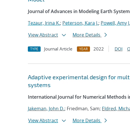
Journal of Advances in Modeling Earth System
Tezaur, Irina K.
;
Peterson, Kara J.
;
Powell, Amy J
View Abstract
More Details
Journal Article
2022
DOI
O
TYPE
YEAR
Adaptive experimental design for multi
systems
International Journal for Numerical Methods i
Jakeman, John D.
; Friedman, Sam;
Eldred, Micha
View Abstract
More Details