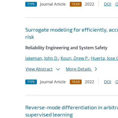
Journal Article
2022
DOI
O
TYPE
YEAR
Surrogate modeling for efficiently, ac
risk
Reliability Engineering and System Safety
Jakeman, John D.
;
Kouri, Drew P.
;
Huerta, Jose 
View Abstract
More Details
Journal Article
2022
DOI
O
TYPE
YEAR
Reverse-mode differentiation in arbitr
supervised learning