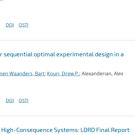
DOI
OSTI
or sequential optimal experimental design in a
men Waanders, Bart
;
Kouri, Drew P.
; Alexanderian, Alex
DOI
OSTI
r High-Consequence Systems: LDRD Final Report