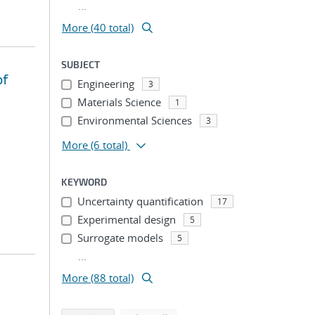
...
More (40 total)
SUBJECT
of
Engineering
3
Materials Science
1
Environmental Sciences
3
More
(6 total)
KEYWORD
Uncertainty quantification
17
Experimental design
5
Surrogate models
5
...
More (88 total)