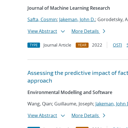
Journal of Machine Learning Research
Safta, Cosmin
;
Jakeman, John D.
; Gorodetsky, A
View Abstract
More Details
Journal Article
2022
OSTI
TYPE
YEAR
Assessing the predictive impact of fac
approach
Environmental Modelling and Software
Wang, Qian; Guillaume, Joseph;
Jakeman, John 
View Abstract
More Details