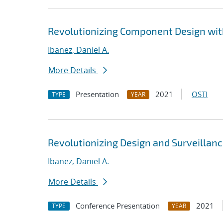
Revolutionizing Component Design wi
Ibanez, Daniel A.
More Details
Presentation
2021
OSTI
TYPE
YEAR
Revolutionizing Design and Surveillan
Ibanez, Daniel A.
More Details
Conference Presentation
2021
TYPE
YEAR