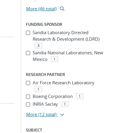
More (46 total)
FUNDING SPONSOR
Sandia Laboratory Directed
Research & Development (LDRD)
3
Sandia National Laboratories, New
Mexico
1
RESEARCH PARTNER
Air Force Research Laboratory
1
Boeing Corporation
1
INRIA Saclay
1
More
(12 total)
SUBJECT