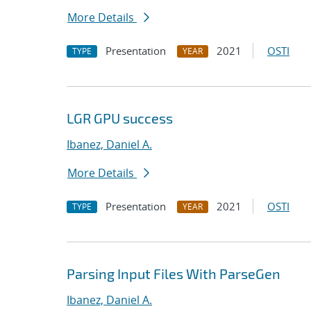
More Details
Presentation
2021
OSTI
TYPE
YEAR
LGR GPU success
Ibanez, Daniel A.
More Details
Presentation
2021
OSTI
TYPE
YEAR
Parsing Input Files With ParseGen
Ibanez, Daniel A.