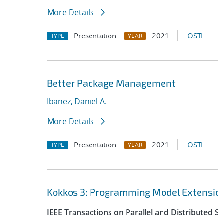
More Details
Presentation
2021
OSTI
TYPE
YEAR
Better Package Management
Ibanez, Daniel A.
More Details
Presentation
2021
OSTI
TYPE
YEAR
Kokkos 3: Programming Model Extensio
IEEE Transactions on Parallel and Distributed