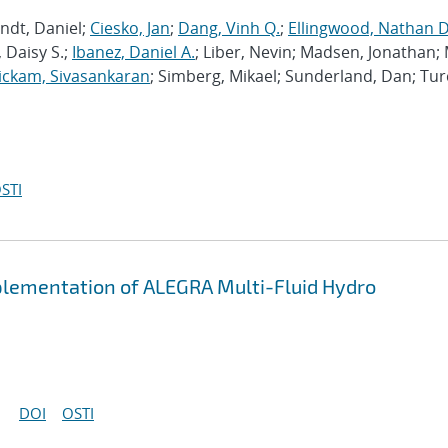
ndt, Daniel;
Ciesko, Jan
;
Dang, Vinh Q.
;
Ellingwood, Nathan D
 Daisy S.;
Ibanez, Daniel A.
; Liber, Nevin; Madsen, Jonathan; 
ckam, Sivasankaran
; Simberg, Mikael; Sunderland, Dan; Tur
STI
plementation of ALEGRA Multi-Fluid Hydro
DOI
OSTI