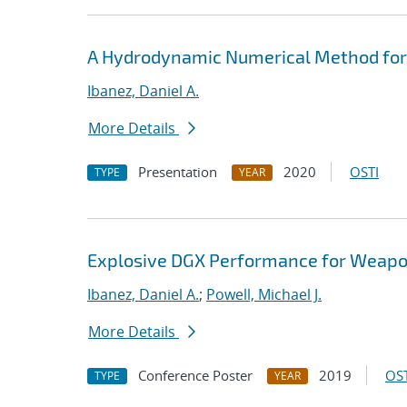
A Hydrodynamic Numerical Method fo
Ibanez, Daniel A.
More Details
Presentation
2020
OSTI
TYPE
YEAR
Explosive DGX Performance for Weap
Ibanez, Daniel A.
;
Powell, Michael J.
More Details
Conference Poster
2019
OST
TYPE
YEAR