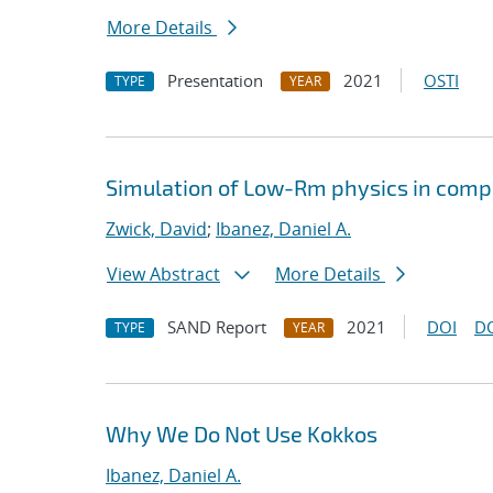
More Details
Presentation
2021
OSTI
TYPE
YEAR
Simulation of Low-Rm physics in comp
Zwick, David
;
Ibanez, Daniel A.
View Abstract
More Details
SAND Report
2021
DOI
D
TYPE
YEAR
Why We Do Not Use Kokkos
Ibanez, Daniel A.