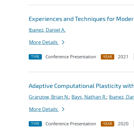
Experiences and Techniques for Modern
Ibanez, Daniel A.
More Details
Conference Presentation
2021
TYPE
YEAR
Adaptive Computational Plasticity wit
Granzow, Brian N.
;
Bays, Nathan R.
;
Ibanez, Dan
More Details
Conference Presentation
2020
TYPE
YEAR