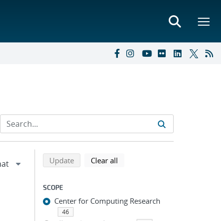
Refine search results
Back to top of search results
search using selected filters
search filters
Update
Clear all
SCOPE
Center for Computing Research
46