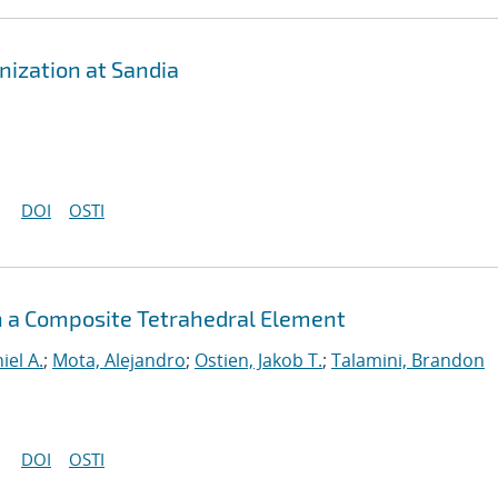
ization at Sandia
DOI
OSTI
h a Composite Tetrahedral Element
iel A.
;
Mota, Alejandro
;
Ostien, Jakob T.
;
Talamini, Brandon
DOI
OSTI