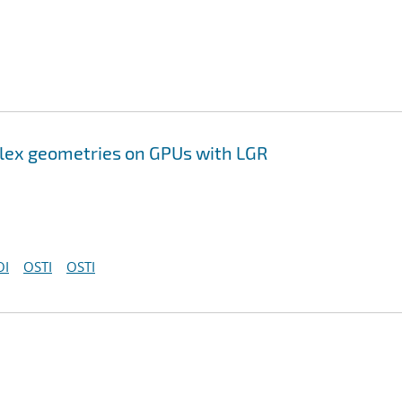
lex geometries on GPUs with LGR
OI
OSTI
OSTI