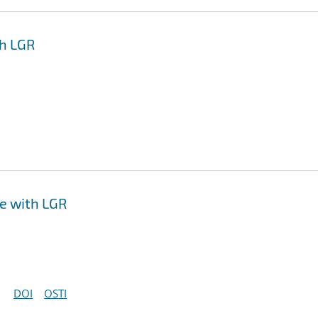
th LGR
ce with LGR
DOI
OSTI