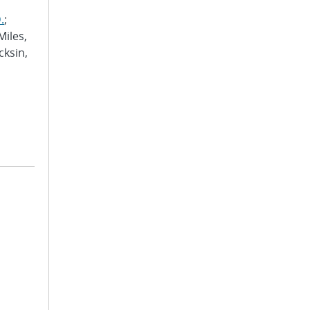
.
;
Miles,
cksin,