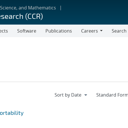
 Science, and Mathematics
esearch (CCR)
ects
Software
Publications
Careers
Search
Careers
rtability