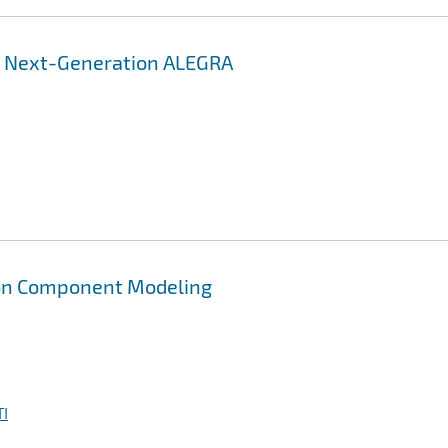
r Next-Generation ALEGRA
on Component Modeling
I