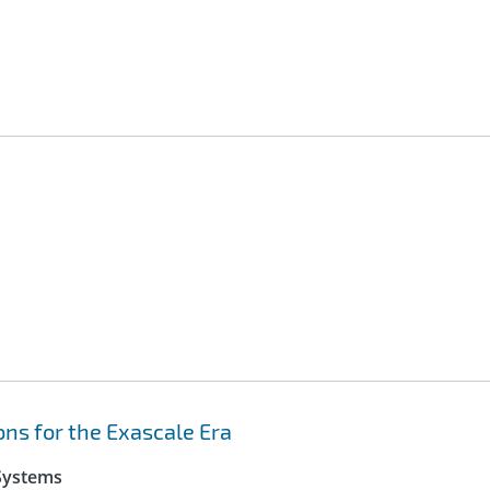
ns for the Exascale Era
 Systems