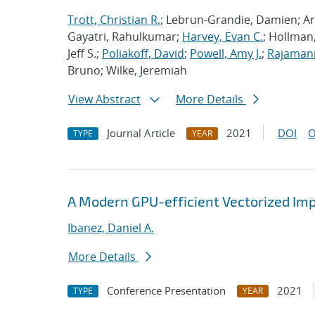
Trott, Christian R.
; Lebrun-Grandie, Damien; Ar
Gayatri, Rahulkumar;
Harvey, Evan C.
; Hollman,
Jeff S.;
Poliakoff, David
;
Powell, Amy J.
;
Rajamani
Bruno; Wilke, Jeremiah
View Abstract
More Details
Journal Article
2021
DOI
O
TYPE
YEAR
A Modern GPU-efficient Vectorized Im
Ibanez, Daniel A.
More Details
Conference Presentation
2021
TYPE
YEAR