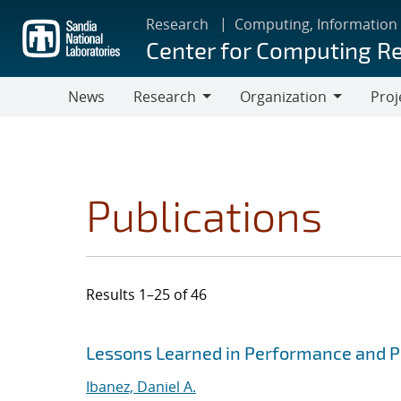
Skip
Research
Computing, Information
to
Center for Computing R
main
content
News
Research
Organization
Proj
Research
Organization
Publications
Results 1–25 of 46
Search results
Jump to search filters
Lessons Learned in Performance and Po
Ibanez, Daniel A.