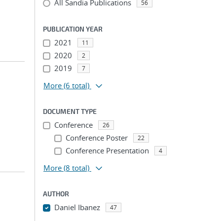
All Sandia Publications
56
PUBLICATION YEAR
2021
11
2020
2
2019
7
More
(6 total)
DOCUMENT TYPE
Conference
26
Conference Poster
22
Conference Presentation
4
More
(8 total)
AUTHOR
Daniel Ibanez
47
...