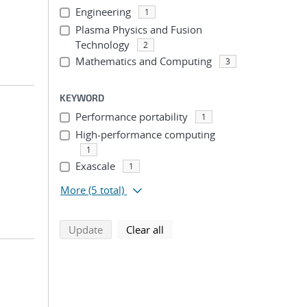
Engineering
1
Plasma Physics and Fusion
Technology
2
Mathematics and Computing
3
KEYWORD
Performance portability
1
High-performance computing
1
Exascale
1
More
(5 total)
search using selected filters
search filters
Update
Clear all