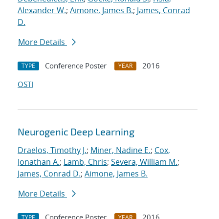
Alexander W.
;
Aimone, James B.
;
James, Conrad
D.
More Details
Conference Poster
2016
TYPE
YEAR
OSTI
Neurogenic Deep Learning
Draelos, Timothy J.
;
Miner, Nadine E.
;
Cox,
Jonathan A.
;
Lamb, Chris
;
Severa, William M.
;
James, Conrad D.
;
Aimone, James B.
More Details
Conference Poster
2016
TYPE
YEAR