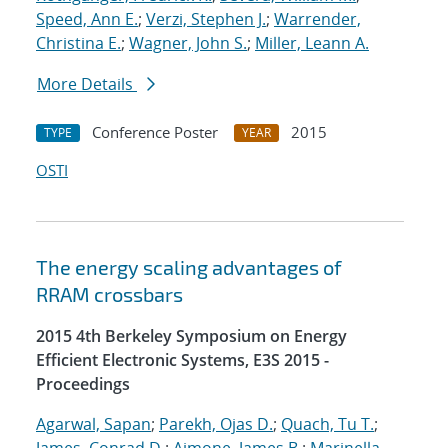
Speed, Ann E.
;
Verzi, Stephen J.
;
Warrender,
Christina E.
;
Wagner, John S.
;
Miller, Leann A.
More Details
Conference Poster
2015
TYPE
YEAR
OSTI
The energy scaling advantages of
RRAM crossbars
2015 4th Berkeley Symposium on Energy
Efficient Electronic Systems, E3S 2015 -
Proceedings
Agarwal, Sapan
;
Parekh, Ojas D.
;
Quach, Tu T.
;