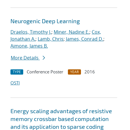
Neurogenic Deep Learning
Draelos, Timothy J.
;
Miner, Nadine E.
;
Cox,
Jonathan A.
;
Lamb, Chris
;
James, Conrad D.
;
Aimone, James B.
More Details
Conference Poster
2016
TYPE
YEAR
OSTI
Energy scaling advantages of resistive
memory crossbar based computation
and its application to sparse coding