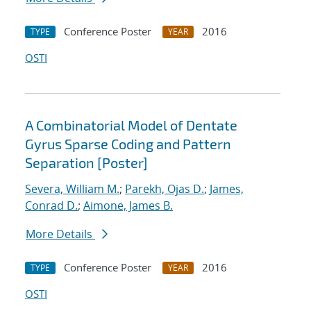
Conference Poster
2016
TYPE
YEAR
OSTI
A Combinatorial Model of Dentate
Gyrus Sparse Coding and Pattern
Separation [Poster]
Severa, William M.
;
Parekh, Ojas D.
;
James,
Conrad D.
;
Aimone, James B.
More Details
Conference Poster
2016
TYPE
YEAR
OSTI