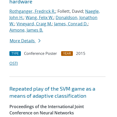
hardware
Rothganger, Fredrick R.
; Follett, David;
Naegle,
John H.
;
Wang, Felix W.
;
Donaldson, Jonathon
W.
;
Vineyard, Craig M.
;
James, Conrad D.
;
Aimone, James B.
More Details
Conference Poster
2015
TYPE
YEAR
OSTI
Repeated play of the SVM game as a
means of adaptive classification
Proceedings of the International Joint
Conference on Neural Networks