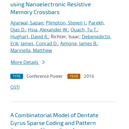
using Nanoelectronic Resistive
Memory Crossbars
Agarwal, Sapan
;
Plimpton, Steven J.
;
Parekh,
Ojas D.
;
Hsia, Alexander W.
;
Quach, Tu T.
;
Hughart, David R.
; Richter, Isaac;
Debenedictis,
Erik
;
James, Conrad D.
;
Aimone, James B.
;
Marinella, Matthew
More Details
Conference Poster
2016
TYPE
YEAR
OSTI
A Combinatorial Model of Dentate
Gyrus Sparse Coding and Pattern