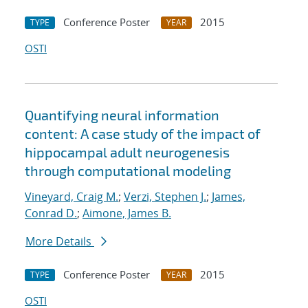
Conference Poster
2015
TYPE
YEAR
OSTI
Quantifying neural information
content: A case study of the impact of
hippocampal adult neurogenesis
through computational modeling
Vineyard, Craig M.
;
Verzi, Stephen J.
;
James,
Conrad D.
;
Aimone, James B.
More Details
Conference Poster
2015
TYPE
YEAR
OSTI