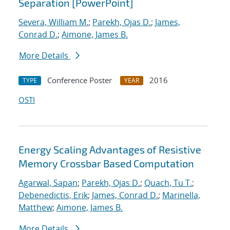
Separation [PowerPoint]
Severa, William M.
;
Parekh, Ojas D.
;
James,
Conrad D.
;
Aimone, James B.
More Details
Conference Poster
2016
TYPE
YEAR
OSTI
Energy Scaling Advantages of Resistive
Memory Crossbar Based Computation
Agarwal, Sapan
;
Parekh, Ojas D.
;
Quach, Tu T.
;
Debenedictis, Erik
;
James, Conrad D.
;
Marinella,
Matthew
;
Aimone, James B.
More Details