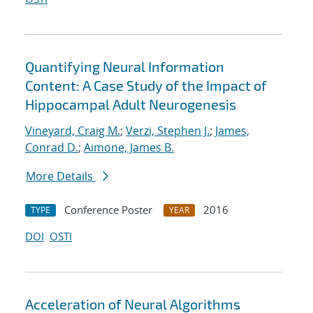
Quantifying Neural Information
Content: A Case Study of the Impact of
Hippocampal Adult Neurogenesis
Vineyard, Craig M.
;
Verzi, Stephen J.
;
James,
Conrad D.
;
Aimone, James B.
More Details
Conference Poster
2016
TYPE
YEAR
DOI
OSTI
Acceleration of Neural Algorithms