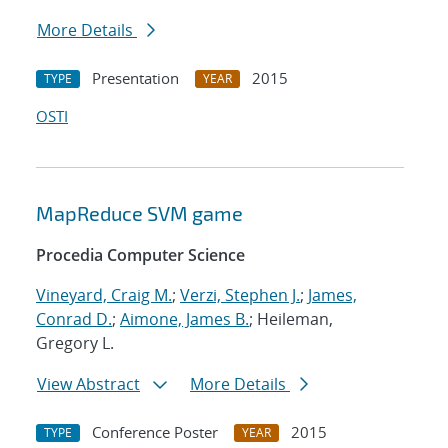
More Details
Presentation
2015
TYPE
YEAR
OSTI
MapReduce SVM game
Procedia Computer Science
Vineyard, Craig M.
;
Verzi, Stephen J.
;
James,
Conrad D.
;
Aimone, James B.
; Heileman,
Gregory L.
View Abstract
More Details
Conference Poster
2015
TYPE
YEAR