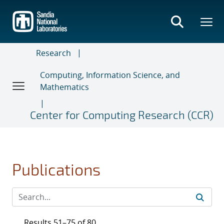
Skip
to
main
content
Research
Computing, Information Science, and
Mathematics
Center for Computing Research (CCR)
Publications
Results 51–75 of 80