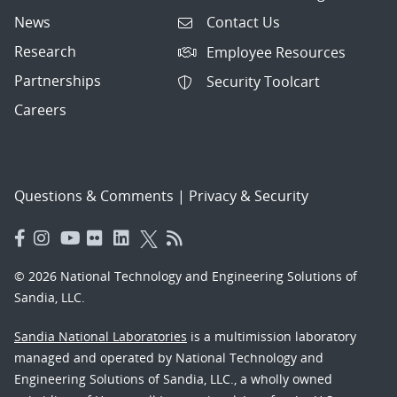
News
Contact Us
Research
Employee Resources
Partnerships
Security Toolcart
Careers
Questions & Comments
|
Privacy & Security
© 2026 National Technology and Engineering Solutions of
Sandia, LLC.
Sandia National Laboratories
is a multimission laboratory
managed and operated by National Technology and
Engineering Solutions of Sandia, LLC., a wholly owned