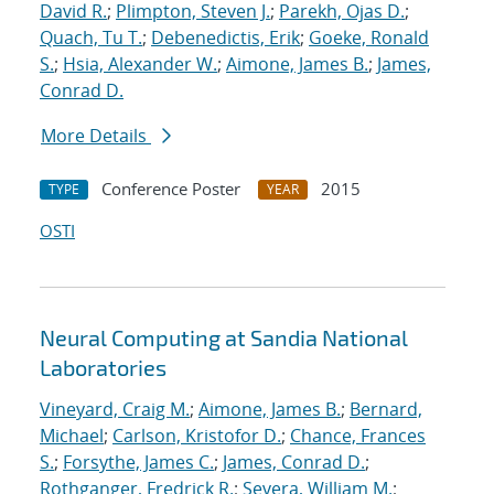
David R.
;
Plimpton, Steven J.
;
Parekh, Ojas D.
;
Quach, Tu T.
;
Debenedictis, Erik
;
Goeke, Ronald
S.
;
Hsia, Alexander W.
;
Aimone, James B.
;
James,
Conrad D.
More Details
Conference Poster
2015
TYPE
YEAR
OSTI
Neural Computing at Sandia National
Laboratories
Vineyard, Craig M.
;
Aimone, James B.
;
Bernard,
Michael
;
Carlson, Kristofor D.
;
Chance, Frances
S.
;
Forsythe, James C.
;
James, Conrad D.
;
Rothganger, Fredrick R.
;
Severa, William M.
;