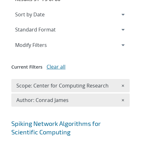
Expand
section
Modify Filters
Clear all
Current Filters
Remove 
Scope: Center for Computing Research
×
Remove A
Author: Conrad James
×
Search results
Spiking Network Algorithms for
Scientific Computing