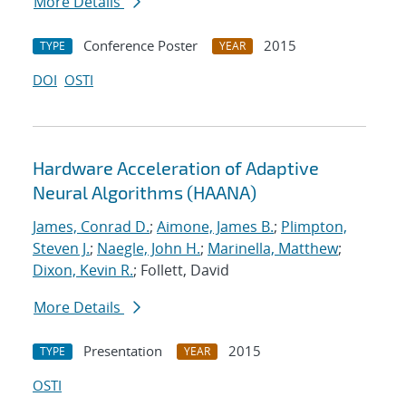
More Details
Conference Poster
2015
TYPE
YEAR
DOI
OSTI
Hardware Acceleration of Adaptive
Neural Algorithms (HAANA)
James, Conrad D.
;
Aimone, James B.
;
Plimpton,
Steven J.
;
Naegle, John H.
;
Marinella, Matthew
;
Dixon, Kevin R.
; Follett, David
More Details
Presentation
2015
TYPE
YEAR
OSTI