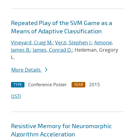
Repeated Play of the SVM Game as a
Means of Adaptive Classification
Vineyard, Craig M.
;
Verzi, Stephen J.
;
Aimone,
James B.
;
James, Conrad D.
; Heileman, Gregory
L.
More Details
Conference Poster
2015
TYPE
YEAR
OSTI
Resistive Memory for Neuromorphic
Algorithm Acceleration