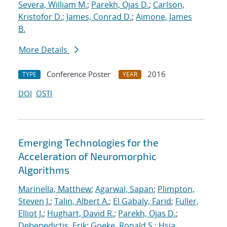
Severa, William M.
;
Parekh, Ojas D.
;
Carlson,
Kristofor D.
;
James, Conrad D.
;
Aimone, James
B.
More Details
Conference Poster
2016
TYPE
YEAR
DOI
OSTI
Emerging Technologies for the
Acceleration of Neuromorphic
Algorithms
Marinella, Matthew
;
Agarwal, Sapan
;
Plimpton,
Steven J.
;
Talin, Albert A.
;
El Gabaly, Farid
;
Fuller,
Elliot J.
;
Hughart, David R.
;
Parekh, Ojas D.
;
Debenedictis, Erik
;
Goeke, Ronald S.
;
Hsia,