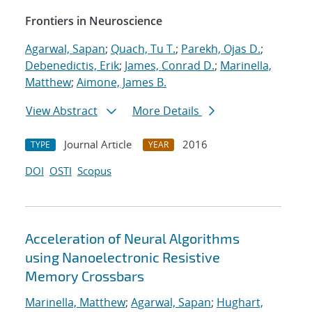
Frontiers in Neuroscience
Agarwal, Sapan
;
Quach, Tu T.
;
Parekh, Ojas D.
;
Debenedictis, Erik
;
James, Conrad D.
;
Marinella,
Matthew
;
Aimone, James B.
View Abstract
More Details
Journal Article
2016
TYPE
YEAR
DOI
OSTI
Scopus
Acceleration of Neural Algorithms
using Nanoelectronic Resistive
Memory Crossbars
Marinella, Matthew
;
Agarwal, Sapan
;
Hughart,