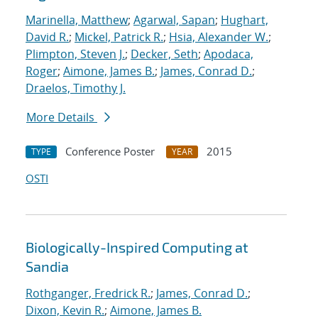
Marinella, Matthew
;
Agarwal, Sapan
;
Hughart,
David R.
;
Mickel, Patrick R.
;
Hsia, Alexander W.
;
Plimpton, Steven J.
;
Decker, Seth
;
Apodaca,
Roger
;
Aimone, James B.
;
James, Conrad D.
;
Draelos, Timothy J.
More Details
Conference Poster
2015
TYPE
YEAR
OSTI
Biologically-Inspired Computing at
Sandia
Rothganger, Fredrick R.
;
James, Conrad D.
;
Dixon, Kevin R.
;
Aimone, James B.