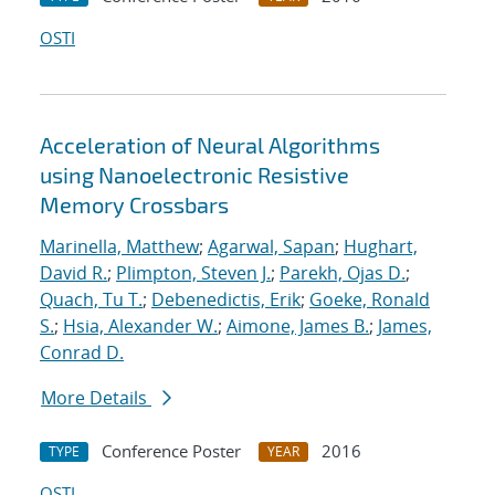
OSTI
Acceleration of Neural Algorithms
using Nanoelectronic Resistive
Memory Crossbars
Marinella, Matthew
;
Agarwal, Sapan
;
Hughart,
David R.
;
Plimpton, Steven J.
;
Parekh, Ojas D.
;
Quach, Tu T.
;
Debenedictis, Erik
;
Goeke, Ronald
S.
;
Hsia, Alexander W.
;
Aimone, James B.
;
James,
Conrad D.
More Details
Conference Poster
2016
TYPE
YEAR
OSTI