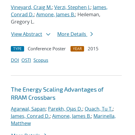
Vineyard, Craig M.
;
Verzi, Stephen J.
;
James,
Conrad D.
;
Aimone, James B.
; Heileman,
Gregory L.
View Abstract
More Details
Conference Poster
2015
TYPE
YEAR
DOI
OSTI
Scopus
The Energy Scaling Advantages of
RRAM Crossbars
Agarwal, Sapan
;
Parekh, Ojas D.
;
Quach, Tu T.
;
James, Conrad D.
;
Aimone, James B.
;
Marinella,
Matthew