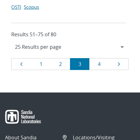
OSTI
Scopus
Results 51–75 of 80
Results
Page
Page
Page
Page
Page
Page
1
2
3
4
navigation
About Sandia
Locations/Visiting