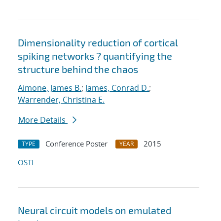
Dimensionality reduction of cortical
spiking networks ? quantifying the
structure behind the chaos
Aimone, James B.
;
James, Conrad D.
;
Warrender, Christina E.
More Details
Conference Poster
2015
TYPE
YEAR
OSTI
Neural circuit models on emulated