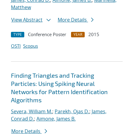
James, Conrad D.
;
Aimone, James B.
;
Marinella,
Matthew
View Abstract
More Details
Conference Poster
2015
TYPE
YEAR
OSTI
Scopus
Finding Triangles and Tracking
Particles: Using Spiking Neural
Networks for Pattern Identification
Algorithms
Severa, William M.
;
Parekh, Ojas D.
;
James,
Conrad D.
;
Aimone, James B.
More Details