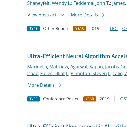
Shaneyfelt, Wendy L.
;
Feddema, John T.
;
James,
View Abstract
More Details
Other Report
2019
DOI
OS
TYPE
YEAR
Ultra-Efficient Neural Algorithm Acce
Marinella, Matthew
;
Agarwal, Sapan
;
Jacobs-Ge
Isaac
;
Fuller, Elliot J.
;
Plimpton, Steven J.
;
Talin, 
More Details
Conference Poster
2019
OST
TYPE
YEAR
Ultra-Efficient Neuromorphic Algorit