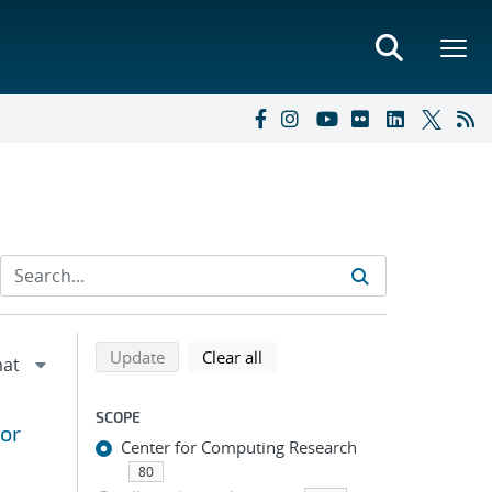
Refine search results
Back to top of search results
search using selected filters
search filters
Update
Clear all
SCOPE
for
Center for Computing Research
80