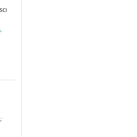
SCI
,
.
;