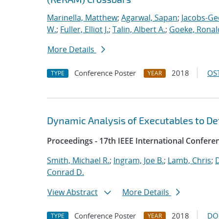
Marinella, Matthew
;
Agarwal, Sapan
;
Jacobs-Ge
W.
;
Fuller, Elliot J.
;
Talin, Albert A.
;
Goeke, Ronal
More Details
Conference Poster
2018
OST
TYPE
YEAR
Dynamic Analysis of Executables to D
Proceedings - 17th IEEE International Confer
Smith, Michael R.
;
Ingram, Joe B.
;
Lamb, Chris
;
D
Conrad D.
View Abstract
More Details
Conference Poster
2018
DO
TYPE
YEAR