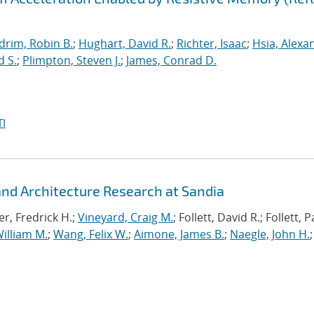
drim, Robin B.
;
Hughart, David R.
;
Richter, Isaac
;
Hsia, Alexa
d S.
;
Plimpton, Steven J.
;
James, Conrad D.
I
d Architecture Research at Sandia
r, Fredrick H.;
Vineyard, Craig M.
; Follett, David R.; Follett,
illiam M.
;
Wang, Felix W.
;
Aimone, James B.
;
Naegle, John H.
;