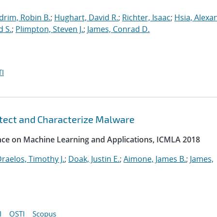
drim, Robin B.
;
Hughart, David R.
;
Richter, Isaac
;
Hsia, Alexa
d S.
;
Plimpton, Steven J.
;
James, Conrad D.
I
etect and Characterize Malware
ence on Machine Learning and Applications, ICMLA 2018
raelos, Timothy J.
;
Doak, Justin E.
;
Aimone, James B.
;
James,
I
OSTI
Scopus