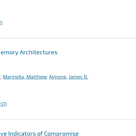
I
Memory Architectures
.
;
Marinella, Matthew
;
Aimone, James B.
STI
ive Indicators of Compromise