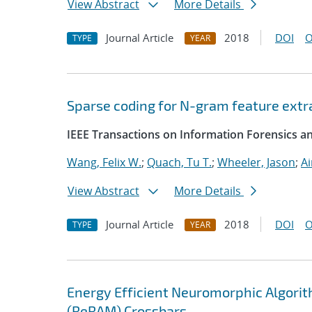
View Abstract
More Details
Journal Article
2018
DOI
O
TYPE
YEAR
Sparse coding for N-gram feature extrac
IEEE Transactions on Information Forensics an
Wang, Felix W.
;
Quach, Tu T.
;
Wheeler, Jason
;
A
View Abstract
More Details
Journal Article
2018
DOI
O
TYPE
YEAR
Energy Efficient Neuromorphic Algori
(ReRAM) Crossbars