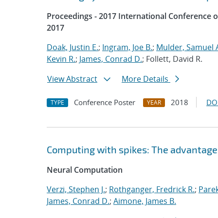
Proceedings - 2017 International Conference 
2017
Doak, Justin E.
;
Ingram, Joe B.
;
Mulder, Samuel 
Kevin R.
;
James, Conrad D.
; Follett, David R.
View Abstract
More Details
Conference Poster
2018
DO
TYPE
YEAR
Computing with spikes: The advantage 
Neural Computation
Verzi, Stephen J.
;
Rothganger, Fredrick R.
;
Parek
James, Conrad D.
;
Aimone, James B.