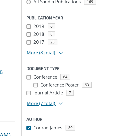
All Sandia Publications
169
PUBLICATION YEAR
2019
6
2018
8
2017
23
More
(8 total)
DOCUMENT TYPE
r,
Conference
64
Conference Poster
63
Journal Article
7
More
(7 total)
AUTHOR
Conrad James
80
RAM)
...