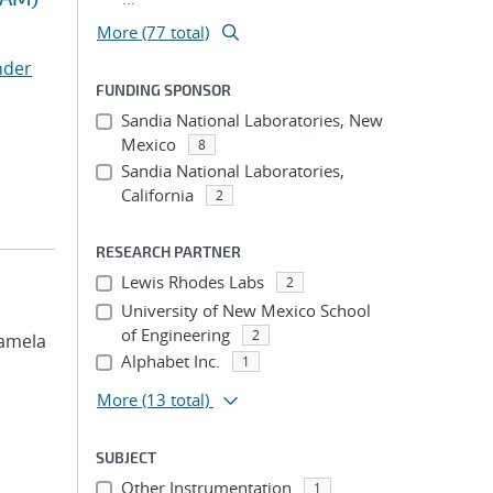
More (77 total)
nder
FUNDING SPONSOR
Sandia National Laboratories, New
Mexico
8
Sandia National Laboratories,
California
2
RESEARCH PARTNER
Lewis Rhodes Labs
2
University of New Mexico School
of Engineering
2
 Pamela
Alphabet Inc.
1
More
(13 total)
SUBJECT
Other Instrumentation
1