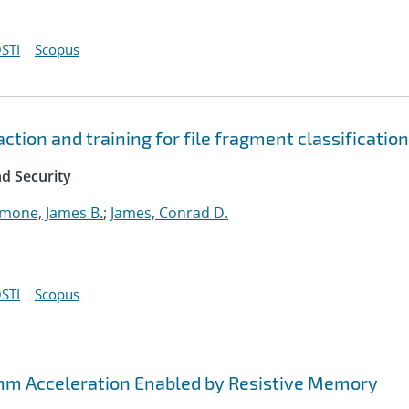
STI
Scopus
tion and training for file fragment classification
d Security
imone, James B.
;
James, Conrad D.
STI
Scopus
thm Acceleration Enabled by Resistive Memory