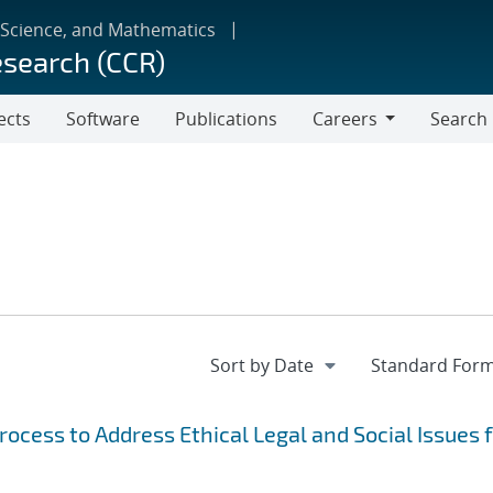
 Science, and Mathematics
esearch (CCR)
ects
Software
Publications
Careers
Search
Careers
cess to Address Ethical Legal and Social Issues 