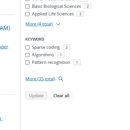
Basic Biological Sciences
2
Applied Life Sciences
2
More
(4 total)
RAM)
KEYWORD
nder
Sparse coding
2
Algorithms
1
Pattern recognition
1
...
More (35 total)
search using selected filters
search filters
Update
Clear all
r,