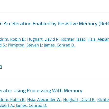
hm Acceleration Enabled by Resistive Memory (Re
drim, Robin B.
;
Hughart, David R.
;
Richter, Isaac
;
Hsia, Alexa
d S.
;
Plimpton, Steven J.
;
James, Conrad D.
I
lerator Using Processing With Memory
drim, Robin B.
;
Hsia, Alexander W.
;
Hughart, David R.
;
Richte
Albert A.
;
James, Conrad D.