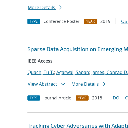
More Details
Conference Poster
2019
OST
TYPE
YEAR
Sparse Data Acquisition on Emerging 
IEEE Access
Quach, Tu T.
;
Agarwal, Sapan
;
James, Conrad D
View Abstract
More Details
Journal Article
2018
DOI
O
TYPE
YEAR
Tracking Cyber Adversaries with Adapt