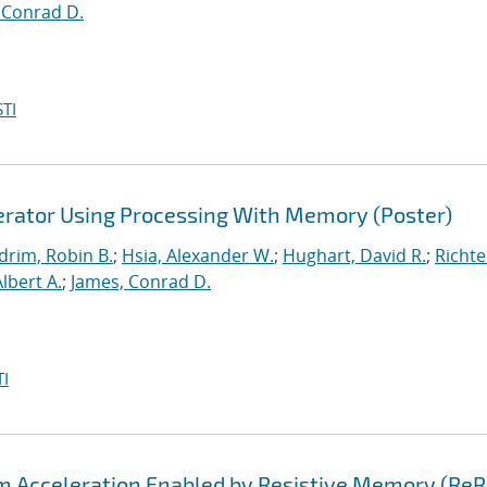
 Conrad D.
TI
lerator Using Processing With Memory (Poster)
drim, Robin B.
;
Hsia, Alexander W.
;
Hughart, David R.
;
Richte
Albert A.
;
James, Conrad D.
I
hm Acceleration Enabled by Resistive Memory (Re