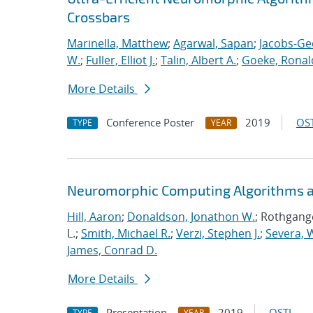
Crossbars
Marinella, Matthew
;
Agarwal, Sapan
;
Jacobs-Ge
W.
;
Fuller, Elliot J.
;
Talin, Albert A.
;
Goeke, Ronal
More Details
Conference Poster
2019
OST
TYPE
YEAR
Neuromorphic Computing Algorithms an
Hill, Aaron
;
Donaldson, Jonathon W.
; Rothgange
L.;
Smith, Michael R.
;
Verzi, Stephen J.
;
Severa, W
James, Conrad D.
More Details
Presentation
2019
OSTI
TYPE
YEAR