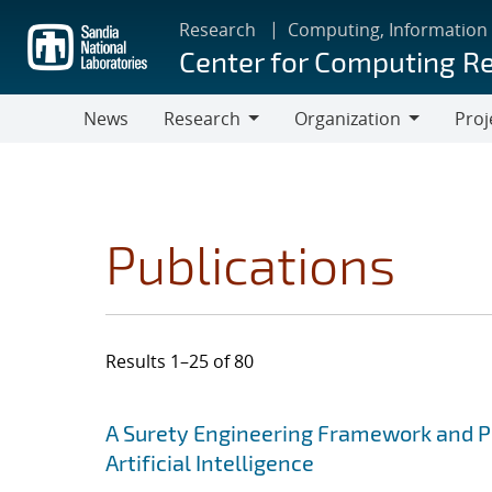
Skip
Research
Computing, Information
to
Center for Computing R
main
content
News
Research
Organization
Proj
Research
Organization
Publications
Results 1–25 of 80
Search results
Jump to search filters
A Surety Engineering Framework and Pro
Artificial Intelligence