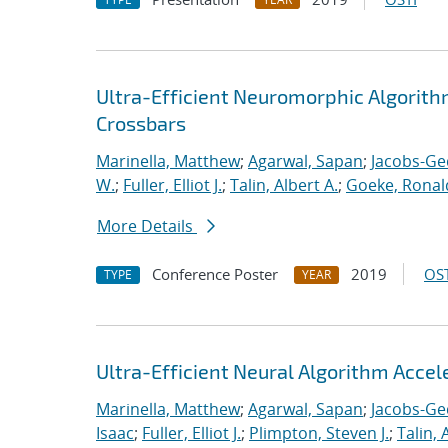
Ultra-Efficient Neuromorphic Algorit
Crossbars
Marinella, Matthew
;
Agarwal, Sapan
;
Jacobs-Ge
W.
;
Fuller, Elliot J.
;
Talin, Albert A.
;
Goeke, Ronal
More Details
Conference Poster
2019
OST
TYPE
YEAR
Ultra-Efficient Neural Algorithm Acce
Marinella, Matthew
;
Agarwal, Sapan
;
Jacobs-Ge
Isaac
;
Fuller, Elliot J.
;
Plimpton, Steven J.
;
Talin, 