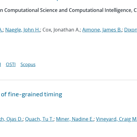
on Computational Science and Computational Intelligence, C
A.
;
Naegle, John H.
; Cox, Jonathan A.;
Aimone, James B.
;
Dixon
I
OSTI
Scopus
of fine-grained timing
h, Ojas D.
;
Quach, Tu T.
;
Miner, Nadine E.
;
Vineyard, Craig M