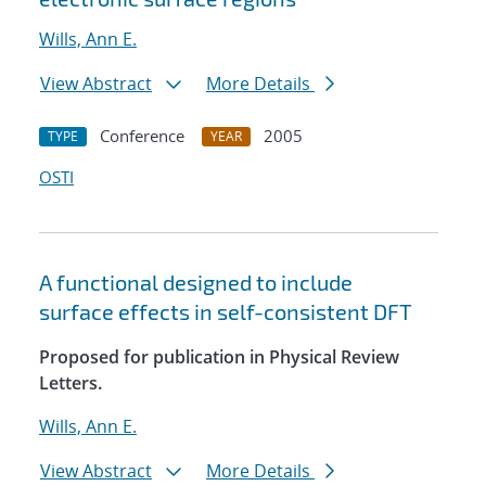
Wills, Ann E.
View Abstract
More Details
Conference
2005
TYPE
YEAR
OSTI
A functional designed to include
surface effects in self-consistent DFT
Proposed for publication in Physical Review
Letters.
Wills, Ann E.
View Abstract
More Details