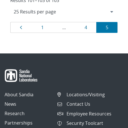
Results 101–103 of 103
Results
Page
Page
Page
Page
1
…
4
5
navigation
About Sandia
Locations/Visiting
News
Contact Us
Research
Employee Resources
Partnerships
Security Toolcart