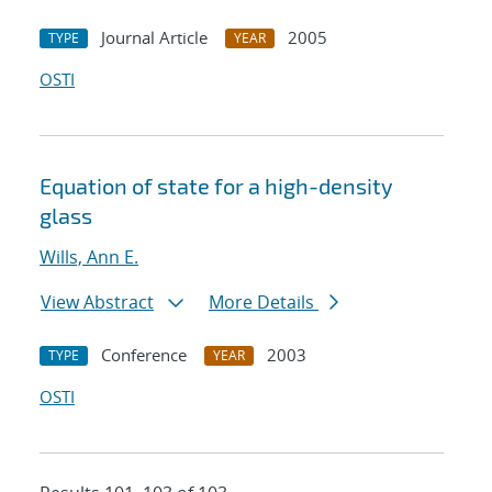
Journal Article
2005
TYPE
YEAR
OSTI
Equation of state for a high-density
glass
Wills, Ann E.
View Abstract
More Details
Conference
2003
TYPE
YEAR
OSTI