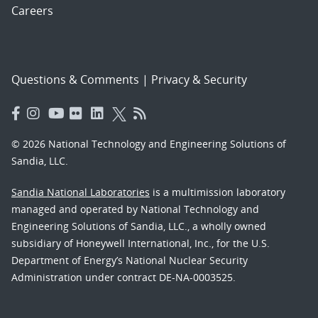
Careers
Questions & Comments
|
Privacy & Security
© 2026 National Technology and Engineering Solutions of
Sandia, LLC.
Sandia National Laboratories
is a multimission laboratory
managed and operated by National Technology and
Engineering Solutions of Sandia, LLC., a wholly owned
subsidiary of Honeywell International, Inc., for the U.S.
Department of Energy’s National Nuclear Security
Administration under contract DE-NA-0003525.