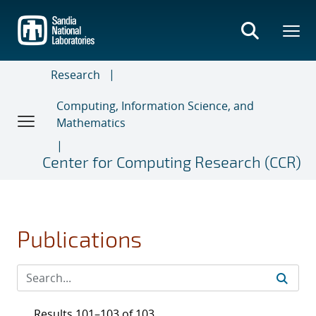
Skip
to
main
content
Research
Computing, Information Science, and
Mathematics
Center for Computing Research (CCR)
Publications
Results 101–103 of 103