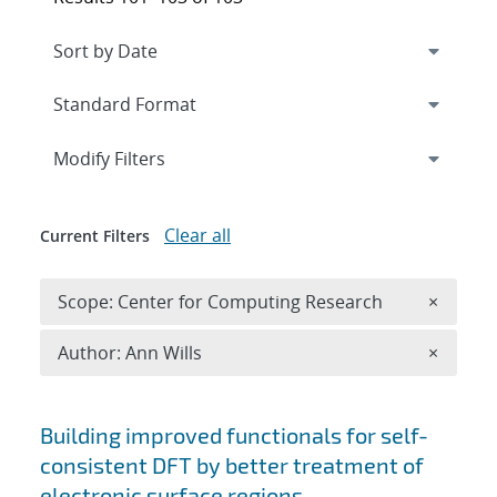
Expand
section
Modify Filters
Clear all
Current Filters
Remove 
Scope: Center for Computing Research
×
Remove A
Author: Ann Wills
×
Search results
Building improved functionals for self-
consistent DFT by better treatment of
electronic surface regions