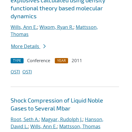
explosives calculated using density
functional theory based molecular
dynamics
Wills, Ann E.
;
Wixom, Ryan R.
;
Mattsson,
Thomas
More Details
Conference
2011
TYPE
YEAR
OSTI
OSTI
Shock Compression of Liquid Noble
Gases to Several Mbar
Root, Seth A.
;
Magyar, Rudolph J.
;
Hanson,
David L.
;
Wills, Ann E.
;
Mattsson, Thomas