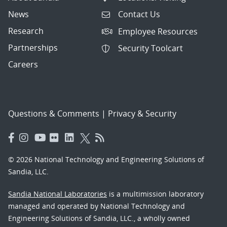
News
Contact Us
Research
Employee Resources
Partnerships
Security Toolcart
Careers
Questions & Comments
|
Privacy & Security
© 2026 National Technology and Engineering Solutions of
Sandia, LLC.
Sandia National Laboratories
is a multimission laboratory
managed and operated by National Technology and
Engineering Solutions of Sandia, LLC., a wholly owned