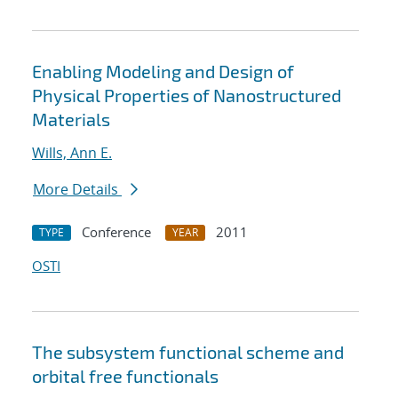
Enabling Modeling and Design of
Physical Properties of Nanostructured
Materials
Wills, Ann E.
More Details
Conference
2011
TYPE
YEAR
OSTI
The subsystem functional scheme and
orbital free functionals