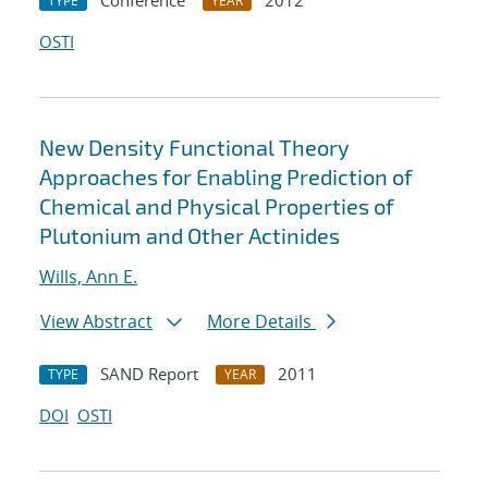
Conference
2012
TYPE
YEAR
OSTI
New Density Functional Theory
Approaches for Enabling Prediction of
Chemical and Physical Properties of
Plutonium and Other Actinides
Wills, Ann E.
View Abstract
More Details
SAND Report
2011
TYPE
YEAR
DOI
OSTI