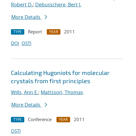
Robert D.
;
Debusschere, Bert J.
More Details
Report
2011
TYPE
YEAR
DOI
OSTI
Calculating Hugoniots for molecular
crystals from first principles
Wills, Ann E.
;
Mattsson, Thomas
More Details
Conference
2011
TYPE
YEAR
OSTI