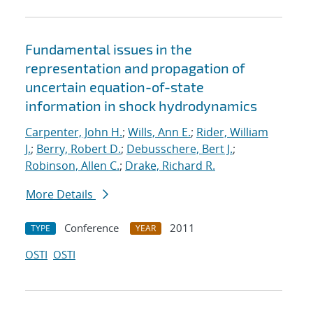
Fundamental issues in the
representation and propagation of
uncertain equation-of-state
information in shock hydrodynamics
Carpenter, John H.
;
Wills, Ann E.
;
Rider, William
J.
;
Berry, Robert D.
;
Debusschere, Bert J.
;
Robinson, Allen C.
;
Drake, Richard R.
More Details
Conference
2011
TYPE
YEAR
OSTI
OSTI