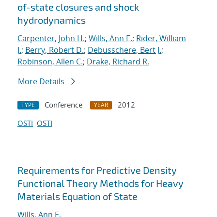
of-state closures and shock
hydrodynamics
Carpenter, John H.
;
Wills, Ann E.
;
Rider, William
J.
;
Berry, Robert D.
;
Debusschere, Bert J.
;
Robinson, Allen C.
;
Drake, Richard R.
More Details
Conference
2012
TYPE
YEAR
OSTI
OSTI
Requirements for Predictive Density
Functional Theory Methods for Heavy
Materials Equation of State
Wills, Ann E.