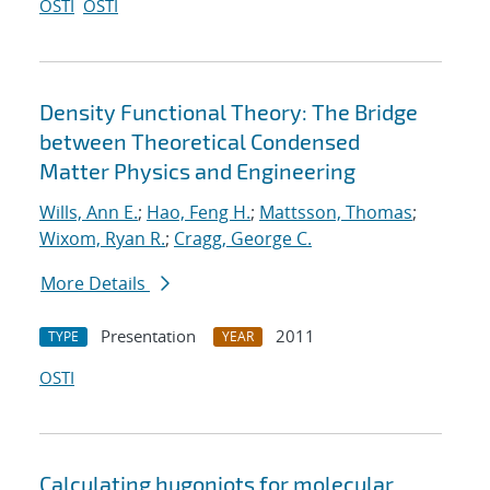
OSTI
OSTI
Density Functional Theory: The Bridge
between Theoretical Condensed
Matter Physics and Engineering
Wills, Ann E.
;
Hao, Feng H.
;
Mattsson, Thomas
;
Wixom, Ryan R.
;
Cragg, George C.
More Details
Presentation
2011
TYPE
YEAR
OSTI
Calculating hugoniots for molecular