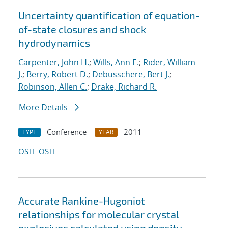
Uncertainty quantification of equation-
of-state closures and shock
hydrodynamics
Carpenter, John H.
;
Wills, Ann E.
;
Rider, William
J.
;
Berry, Robert D.
;
Debusschere, Bert J.
;
Robinson, Allen C.
;
Drake, Richard R.
More Details
Conference
2011
TYPE
YEAR
OSTI
OSTI
Accurate Rankine-Hugoniot
relationships for molecular crystal