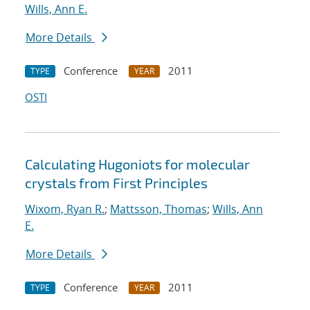
Wills, Ann E.
More Details
Conference
2011
TYPE
YEAR
OSTI
Calculating Hugoniots for molecular
crystals from First Principles
Wixom, Ryan R.
;
Mattsson, Thomas
;
Wills, Ann
E.
More Details
Conference
2011
TYPE
YEAR