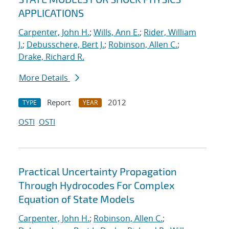
APPLICATIONS
Carpenter, John H.
;
Wills, Ann E.
;
Rider, William
J.
;
Debusschere, Bert J.
;
Robinson, Allen C.
;
Drake, Richard R.
More Details
Report
2012
TYPE
YEAR
OSTI
OSTI
Practical Uncertainty Propagation
Through Hydrocodes For Complex
Equation of State Models
Carpenter, John H.
;
Robinson, Allen C.
;