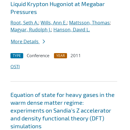
Liquid Krypton Hugoniot at Megabar
Pressures
Root, Seth A.
;
Wills, Ann E.
;
Mattsson, Thomas
;
Magyar, Rudolph J.
;
Hanson, David L.
More Details
Conference
2011
TYPE
YEAR
OSTI
Equation of state for heavy gases in the
warm dense matter regime:
experiments on Sandia's Z accelerator
and density functional theory (DFT)
simulations