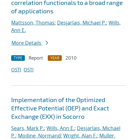
correlation functionals to a broad range
of applications
Mattsson, Thomas
;
Desjarlais, Michael P.
;
Wills,
Ann E.
More Details
Report
2010
TYPE
YEAR
OSTI
OSTI
Implementation of the Optimized
Effective Potential (OEP) and Exact
Exchange (EXX) in Socorro
Sears, Mark P.
;
Wills, Ann E.
;
Desjarlais, Michael
P.
;
Modine, Normand
;
Wright, Alan F.
;
Muller,