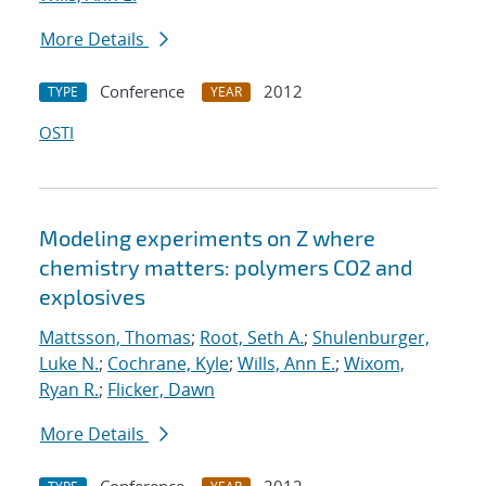
More Details
Conference
2012
TYPE
YEAR
OSTI
Modeling experiments on Z where
chemistry matters: polymers CO2 and
explosives
Mattsson, Thomas
;
Root, Seth A.
;
Shulenburger,
Luke N.
;
Cochrane, Kyle
;
Wills, Ann E.
;
Wixom,
Ryan R.
;
Flicker, Dawn
More Details