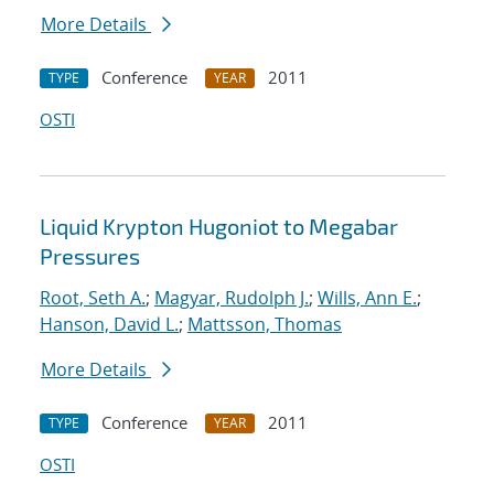
More Details
Conference
2011
TYPE
YEAR
OSTI
Liquid Krypton Hugoniot to Megabar
Pressures
Root, Seth A.
;
Magyar, Rudolph J.
;
Wills, Ann E.
;
Hanson, David L.
;
Mattsson, Thomas
More Details
Conference
2011
TYPE
YEAR
OSTI