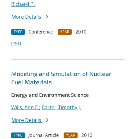
Richard P.
More Details
Conference
2010
TYPE
YEAR
OSTI
Modeling and Simulation of Nuclear
Fuel Materials
Energy and Environment Science
Wills, Ann E.
;
Bartel, Timothy J.
More Details
Journal Article
2010
TYPE
YEAR