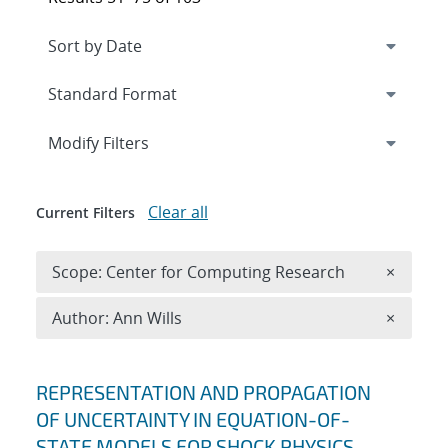
Expand
section
Modify Filters
Clear all
Current Filters
Remove 
Scope: Center for Computing Research
×
Remove A
Author: Ann Wills
×
Search results
REPRESENTATION AND PROPAGATION
OF UNCERTAINTY IN EQUATION-OF-
STATE MODELS FOR SHOCK PHYSICS