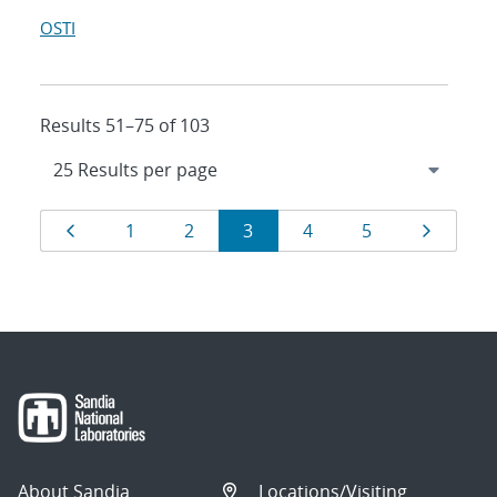
OSTI
Results 51–75 of 103
Results
Page
Page
Page
Page
Page
Page
Page
1
2
3
4
5
navigation
About Sandia
Locations/Visiting