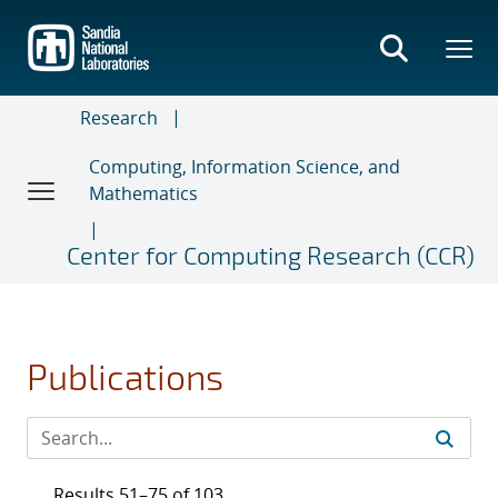
Skip
to
main
content
Research
Computing, Information Science, and
Mathematics
Center for Computing Research (CCR)
Publications
Results 51–75 of 103