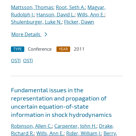
Mattsson, Thomas
;
Root, Seth A.
;
Magyar,
Rudolph J.
;
Hanson, David L.
;
Wills, Ann E.
;
Shulenburger, Luke N.
;
Flicker, Dawn
More Details
Conference
2011
TYPE
YEAR
OSTI
OSTI
Fundamental issues in the
representation and propagation of
uncertain equation-of-state
information in shock hydrodynamics
Robinson, Allen C.
;
Carpenter, John H.
;
Drake,
Richard R.
;
Wills, Ann E.
;
Rider, William J.
;
Berry,