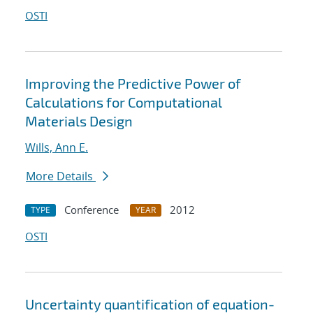
OSTI
Improving the Predictive Power of
Calculations for Computational
Materials Design
Wills, Ann E.
More Details
Conference
2012
TYPE
YEAR
OSTI
Uncertainty quantification of equation-