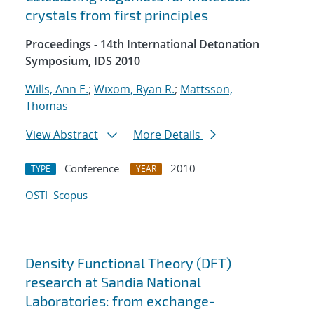
crystals from first principles
Proceedings - 14th International Detonation
Symposium, IDS 2010
Wills, Ann E.
;
Wixom, Ryan R.
;
Mattsson,
Thomas
View Abstract
More Details
Conference
2010
TYPE
YEAR
OSTI
Scopus
Density Functional Theory (DFT)
research at Sandia National
Laboratories: from exchange-