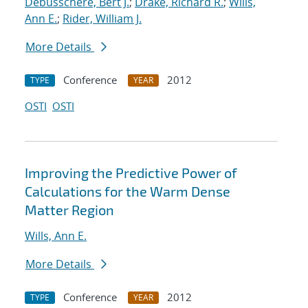
Debusschere, Bert J.
;
Drake, Richard R.
;
Wills,
Ann E.
;
Rider, William J.
More Details
Conference
2012
TYPE
YEAR
OSTI
OSTI
Improving the Predictive Power of
Calculations for the Warm Dense
Matter Region
Wills, Ann E.
More Details
Conference
2012
TYPE
YEAR