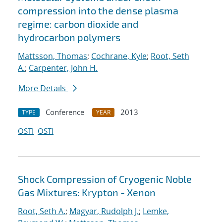
compression into the dense plasma
regime: carbon dioxide and
hydrocarbon polymers
Mattsson, Thomas
;
Cochrane, Kyle
;
Root, Seth
A.
;
Carpenter, John H.
More Details
Conference
2013
TYPE
YEAR
OSTI
OSTI
Shock Compression of Cryogenic Noble
Gas Mixtures: Krypton - Xenon
Root, Seth A.
;
Magyar, Rudolph J.
;
Lemke,