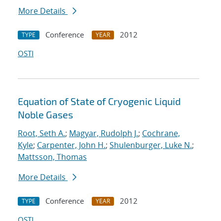
More Details
Conference
2012
TYPE
YEAR
OSTI
Equation of State of Cryogenic Liquid
Noble Gases
Root, Seth A.
;
Magyar, Rudolph J.
;
Cochrane,
Kyle
;
Carpenter, John H.
;
Shulenburger, Luke N.
;
Mattsson, Thomas
More Details
Conference
2012
TYPE
YEAR
OSTI