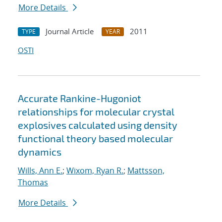
More Details
Journal Article
2011
TYPE
YEAR
OSTI
Accurate Rankine-Hugoniot
relationships for molecular crystal
explosives calculated using density
functional theory based molecular
dynamics
Wills, Ann E.
;
Wixom, Ryan R.
;
Mattsson,
Thomas
More Details