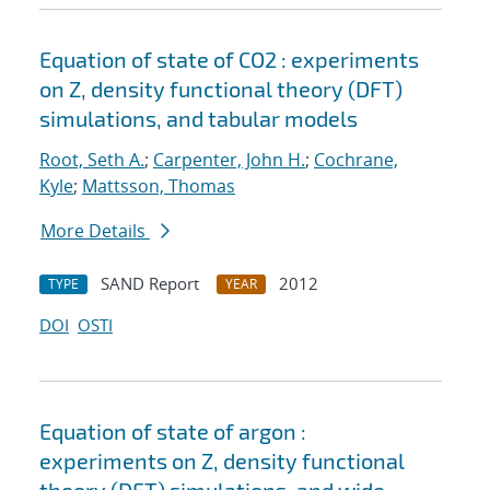
Equation of state of CO2 : experiments
on Z, density functional theory (DFT)
simulations, and tabular models
Root, Seth A.
;
Carpenter, John H.
;
Cochrane,
Kyle
;
Mattsson, Thomas
More Details
SAND Report
2012
TYPE
YEAR
DOI
OSTI
Equation of state of argon :
experiments on Z, density functional