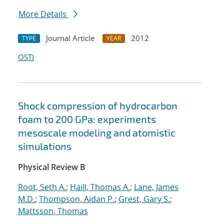
More Details
Journal Article
2012
TYPE
YEAR
OSTI
Shock compression of hydrocarbon
foam to 200 GPa: experiments
mesoscale modeling and atomistic
simulations
Physical Review B
Root, Seth A.
;
Haill, Thomas A.
;
Lane, James
M.D.
;
Thompson, Aidan P.
;
Grest, Gary S.
;
Mattsson, Thomas