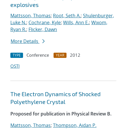
explosives
Mattsson, Thomas
;
Root, Seth A.
;
Shulenburger,
Luke N.
;
Cochrane, Kyle
;
Wills, Ann E.
;
Wixom,
Ryan R.
;
Flicker, Dawn
More Details
Conference
2012
TYPE
YEAR
OSTI
The Electron Dynamics of Shocked
Polyethylene Crystal
Proposed for publication in Physical Review B.
Mattsson, Thomas
;
Thompson, Aidan P.