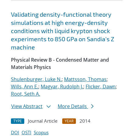
Validating density-functional theory
simulations at high energy-density
conditions with liquid krypton shock
experiments to 850 GPa on Sandia's Z
machine
Physical Review B - Condensed Matter and
Materials Physics
Shulenburger, Luke N.
;
Mattsson, Thomas
;
Wills, Ann E.
;
Magyar, Rudolph J.
;
Flicker, Dawn
;
Root, Seth A.
View Abstract
More Details
Journal Article
2014
TYPE
YEAR
DOI
OSTI
Scopus