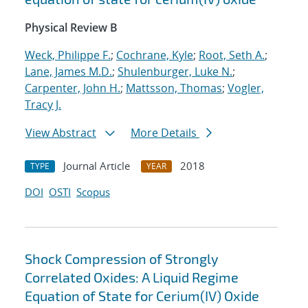
Physical Review B
Weck, Philippe F.
;
Cochrane, Kyle
;
Root, Seth A.
;
Lane, James M.D.
;
Shulenburger, Luke N.
;
Carpenter, John H.
;
Mattsson, Thomas
;
Vogler,
Tracy J.
View Abstract
More Details
Journal Article
2018
TYPE
YEAR
DOI
OSTI
Scopus
Shock Compression of Strongly
Correlated Oxides: A Liquid Regime
Equation of State for Cerium(IV) Oxide