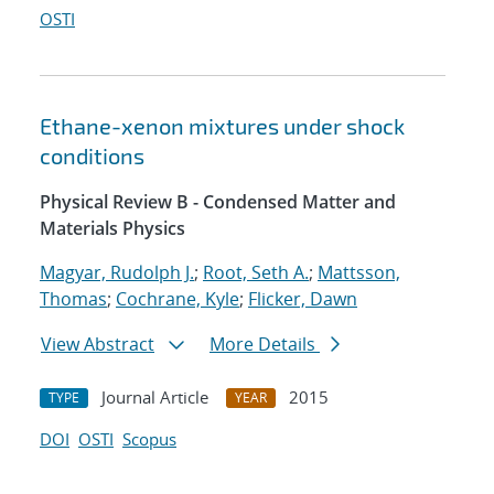
OSTI
Ethane-xenon mixtures under shock
conditions
Physical Review B - Condensed Matter and
Materials Physics
Magyar, Rudolph J.
;
Root, Seth A.
;
Mattsson,
Thomas
;
Cochrane, Kyle
;
Flicker, Dawn
View Abstract
More Details
Journal Article
2015
TYPE
YEAR
DOI
OSTI
Scopus