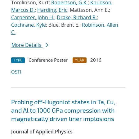
Tomlinson, Kurt;
Robertson, G.K.
;
Knudson,
Marcus D.
;
Harding, Eric
; Mattsson, Ann E.;
Carpenter, John H.
;
Drake, Richard R.
;
Cochrane, Kyle
; Blue, Brent E.;
Robinson, Allen
C.
More Details
Conference Poster
2016
TYPE
YEAR
OSTI
Probing off-Hugoniot states in Ta, Cu,
and Al to 1000 GPa compression with
magnetically driven liner implosions
Journal of Applied Physics