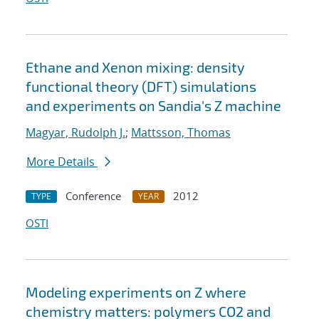
Ethane and Xenon mixing: density
functional theory (DFT) simulations
and experiments on Sandia's Z machine
Magyar, Rudolph J.
;
Mattsson, Thomas
More Details
Conference
2012
TYPE
YEAR
OSTI
Modeling experiments on Z where
chemistry matters: polymers CO2 and