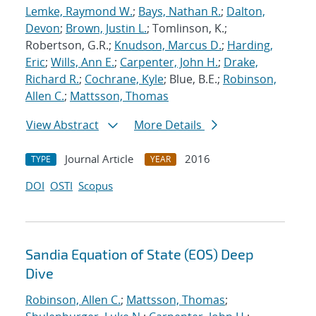
Lemke, Raymond W.
;
Bays, Nathan R.
;
Dalton,
Devon
;
Brown, Justin L.
; Tomlinson, K.;
Robertson, G.R.;
Knudson, Marcus D.
;
Harding,
Eric
;
Wills, Ann E.
;
Carpenter, John H.
;
Drake,
Richard R.
;
Cochrane, Kyle
; Blue, B.E.;
Robinson,
Allen C.
;
Mattsson, Thomas
View Abstract
More Details
Journal Article
2016
TYPE
YEAR
DOI
OSTI
Scopus
Sandia Equation of State (EOS) Deep
Dive
Robinson, Allen C.
;
Mattsson, Thomas
;