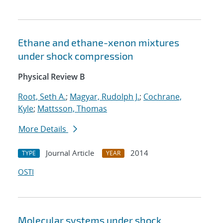
Ethane and ethane-xenon mixtures
under shock compression
Physical Review B
Root, Seth A.
;
Magyar, Rudolph J.
;
Cochrane,
Kyle
;
Mattsson, Thomas
More Details
Journal Article
2014
TYPE
YEAR
OSTI
Molecular systems under shock