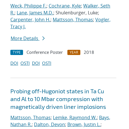
Weck, Philippe F.
;
Cochrane, Kyle
;
Walker, Seth
R.
;
Lane, James M.D.
; Shulenburger, Luke;
Carpenter, John H.
;
Mattsson, Thomas
;
Vogler,
Tracy J.
More Details
Conference Poster
2018
TYPE
YEAR
DOI
OSTI
DOI
OSTI
Probing off-Hugoniot states in Ta Cu
and Al to 10 Mbar compression with
magnetically driven liner implosions
Mattsson, Thomas
;
Lemke, Raymond W.
;
Bays,
Nathan R.
;
Dalton, Devon
;
Brown, Justin L.
;