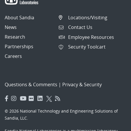
About Sandia
Locations/Visiting
News
Contact Us
Research
Employee Resources
Partnerships
Security Toolcart
Careers
Questions & Comments
|
Privacy & Security
© 2026 National Technology and Engineering Solutions of
Sandia, LLC.
Sandia National Laboratories
is a multimission laboratory