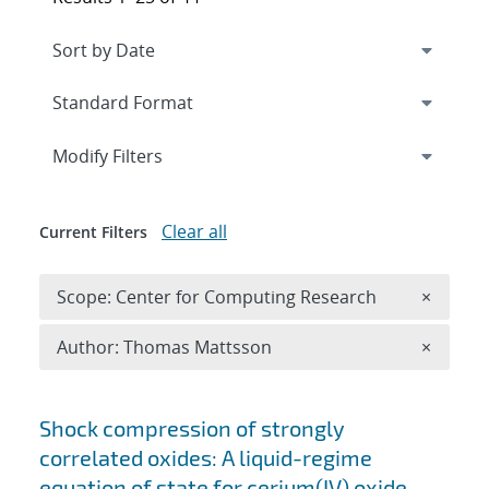
Expand
section
Modify Filters
Clear all
Current Filters
Remove 
Scope: Center for Computing Research
×
Remove A
Author: Thomas Mattsson
×
Search results
Shock compression of strongly
correlated oxides: A liquid-regime
equation of state for cerium(IV) oxide