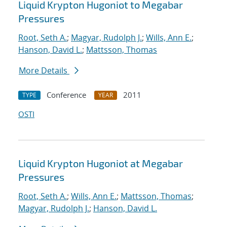
Liquid Krypton Hugoniot to Megabar
Pressures
Root, Seth A.
;
Magyar, Rudolph J.
;
Wills, Ann E.
;
Hanson, David L.
;
Mattsson, Thomas
More Details
Conference
2011
TYPE
YEAR
OSTI
Liquid Krypton Hugoniot at Megabar
Pressures
Root, Seth A.
;
Wills, Ann E.
;
Mattsson, Thomas
;
Magyar, Rudolph J.
;
Hanson, David L.