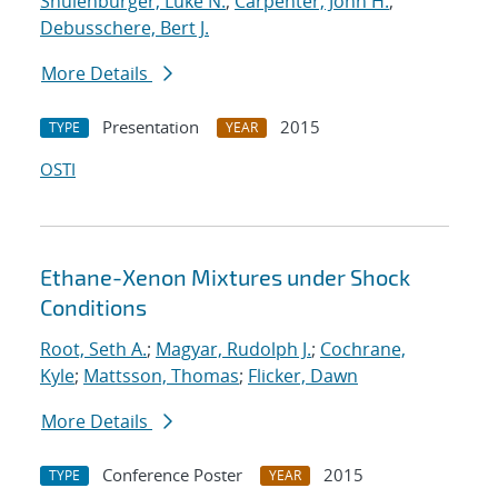
Shulenburger, Luke N.
;
Carpenter, John H.
;
Debusschere, Bert J.
More Details
Presentation
2015
TYPE
YEAR
OSTI
Ethane-Xenon Mixtures under Shock
Conditions
Root, Seth A.
;
Magyar, Rudolph J.
;
Cochrane,
Kyle
;
Mattsson, Thomas
;
Flicker, Dawn
More Details
Conference Poster
2015
TYPE
YEAR