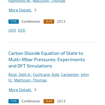
Raymond W.
;
Mattsson, Thomas
More Details
Conference
2013
TYPE
YEAR
OSTI
OSTI
Carbon Dioxide Equation of State to
Multi-Mbar Pressures: Experiments
and DFT Simulations
Root, Seth A.
;
Cochrane, Kyle
;
Carpenter, John
H.
;
Mattsson, Thomas
More Details
Conference
2013
TYPE
YEAR