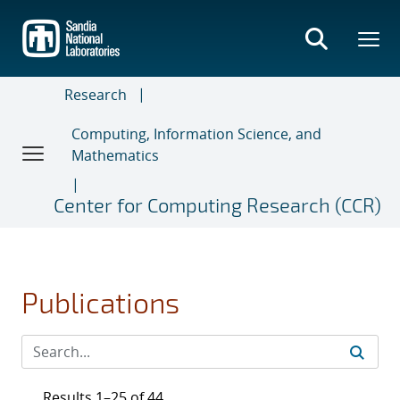
Skip
to
main
content
Research
Computing, Information Science, and
Mathematics
Center for Computing Research (CCR)
Publications
Results 1–25 of 44