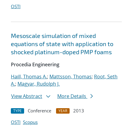
OSTI
Mesoscale simulation of mixed
equations of state with application to
shocked platinum-doped PMP foams
Procedia Engineering
Haill, Thomas A.
;
Mattsson, Thomas
;
Root, Seth
A.
;
Magyar, Rudolph J.
View Abstract
More Details
Conference
2013
TYPE
YEAR
OSTI
Scopus