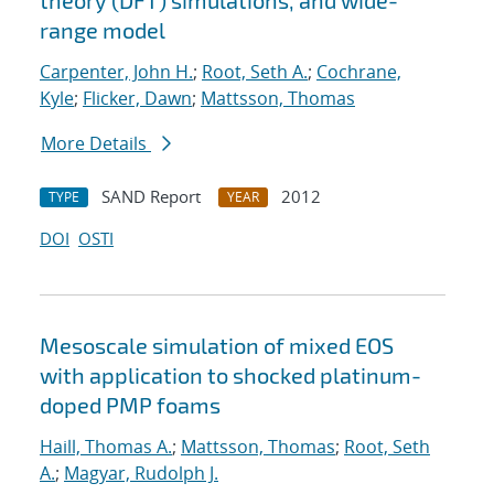
theory (DFT) simulations, and wide-
range model
Carpenter, John H.
;
Root, Seth A.
;
Cochrane,
Kyle
;
Flicker, Dawn
;
Mattsson, Thomas
More Details
SAND Report
2012
TYPE
YEAR
DOI
OSTI
Mesoscale simulation of mixed EOS
with application to shocked platinum-
doped PMP foams
Haill, Thomas A.
;
Mattsson, Thomas
;
Root, Seth
A.
;
Magyar, Rudolph J.