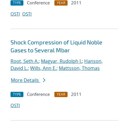
Conference
2011
TYPE
YEAR
OSTI
OSTI
Shock Compression of Liquid Noble
Gases to Several Mbar
Root, Seth A.
;
Magyar, Rudolph J.
;
Hanson,
David L.
;
Wills, Ann E.
;
Mattsson, Thomas
More Details
Conference
2011
TYPE
YEAR
OSTI