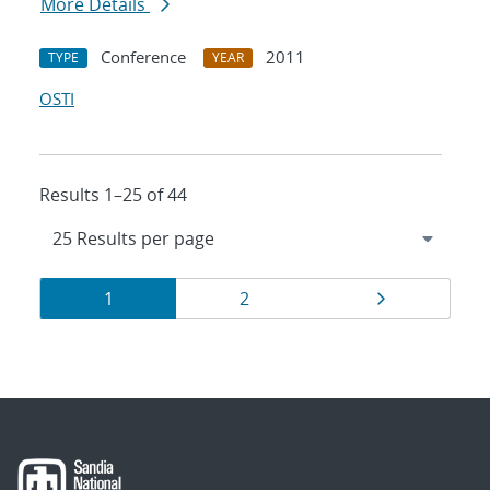
More Details
Conference
2011
TYPE
YEAR
OSTI
Results 1–25 of 44
Results
Page
Page
Page
1
2
navigation