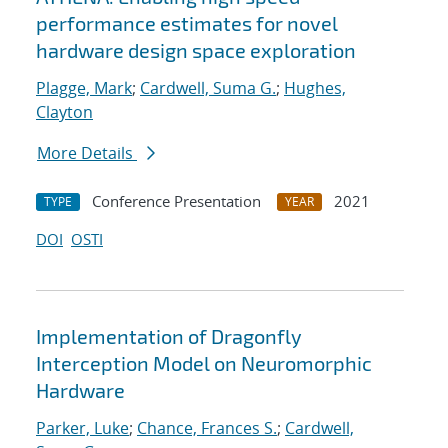
performance estimates for novel
hardware design space exploration
Plagge, Mark
;
Cardwell, Suma G.
;
Hughes,
Clayton
More Details
Conference Presentation
2021
TYPE
YEAR
DOI
OSTI
Implementation of Dragonfly
Interception Model on Neuromorphic
Hardware
Parker, Luke
;
Chance, Frances S.
;
Cardwell,