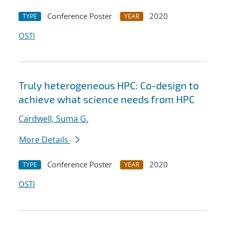
Conference Poster
2020
TYPE
YEAR
OSTI
Truly heterogeneous HPC: Co-design to
achieve what science needs from HPC
Cardwell, Suma G.
More Details
Conference Poster
2020
TYPE
YEAR
OSTI