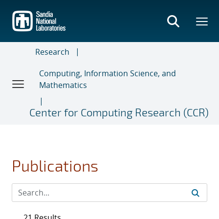
Skip
to
main
content
Research
Computing, Information Science, and
Mathematics
Center for Computing Research (CCR)
Publications
21 Results