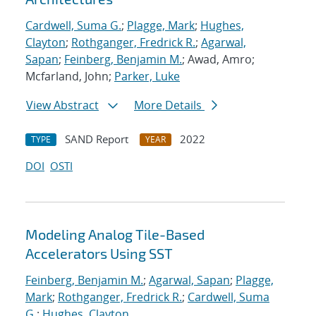
Cardwell, Suma G.
;
Plagge, Mark
;
Hughes,
Clayton
;
Rothganger, Fredrick R.
;
Agarwal,
Sapan
;
Feinberg, Benjamin M.
; Awad, Amro;
Mcfarland, John;
Parker, Luke
View Abstract
More Details
SAND Report
2022
TYPE
YEAR
DOI
OSTI
Modeling Analog Tile-Based
Accelerators Using SST
Feinberg, Benjamin M.
;
Agarwal, Sapan
;
Plagge,
Mark
;
Rothganger, Fredrick R.
;
Cardwell, Suma
G.
;
Hughes, Clayton