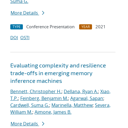
Suma G.
More Details
Conference Presentation
2021
TYPE
YEAR
DOI
OSTI
Evaluating complexity and resilience
trade-offs in emerging memory
inference machines
Bennett, Christopher H.
;
Dellana, Ryan A.
;
Xiao,
T.P.
;
Feinberg, Benjamin M.
;
Agarwal, Sapan
;
Cardwell, Suma G.
;
Marinella, Matthew
;
Severa,
William M.
;
Aimone, James B.
More Details