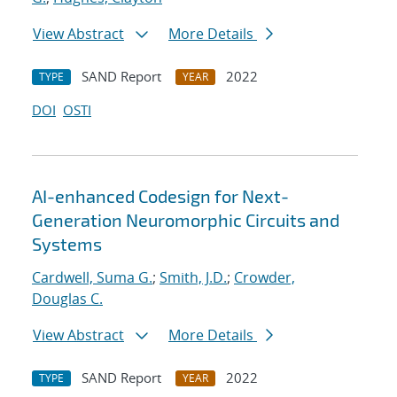
View Abstract
More Details
SAND Report
2022
TYPE
YEAR
DOI
OSTI
AI-enhanced Codesign for Next-
Generation Neuromorphic Circuits and
Systems
Cardwell, Suma G.
;
Smith, J.D.
;
Crowder,
Douglas C.
View Abstract
More Details
SAND Report
2022
TYPE
YEAR