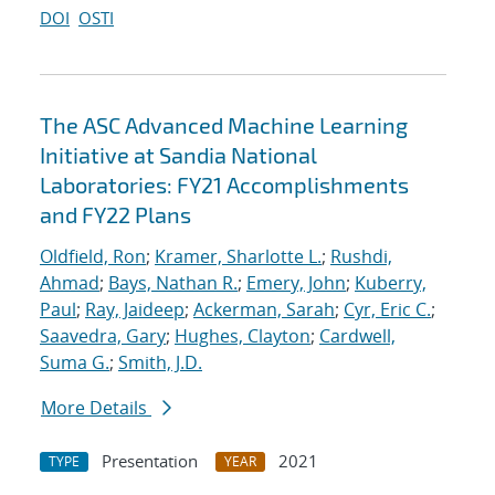
DOI
OSTI
The ASC Advanced Machine Learning
Initiative at Sandia National
Laboratories: FY21 Accomplishments
and FY22 Plans
Oldfield, Ron
;
Kramer, Sharlotte L.
;
Rushdi,
Ahmad
;
Bays, Nathan R.
;
Emery, John
;
Kuberry,
Paul
;
Ray, Jaideep
;
Ackerman, Sarah
;
Cyr, Eric C.
;
Saavedra, Gary
;
Hughes, Clayton
;
Cardwell,
Suma G.
;
Smith, J.D.
More Details
Presentation
2021
TYPE
YEAR