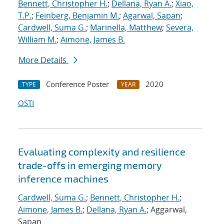
Bennett, Christopher H.
;
Dellana, Ryan A.
;
Xiao,
T.P.
;
Feinberg, Benjamin M.
;
Agarwal, Sapan
;
Cardwell, Suma G.
;
Marinella, Matthew
;
Severa,
William M.
;
Aimone, James B.
More Details
Conference Poster
2020
TYPE
YEAR
OSTI
Evaluating complexity and resilience
trade-offs in emerging memory
inference machines
Cardwell, Suma G.
;
Bennett, Christopher H.
;
Aimone, James B.
;
Dellana, Ryan A.
; Aggarwal,
Sapan