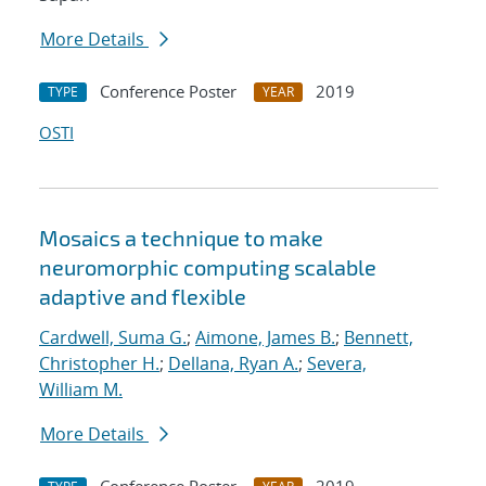
More Details
Conference Poster
2019
TYPE
YEAR
OSTI
Mosaics a technique to make
neuromorphic computing scalable
adaptive and flexible
Cardwell, Suma G.
;
Aimone, James B.
;
Bennett,
Christopher H.
;
Dellana, Ryan A.
;
Severa,
William M.
More Details