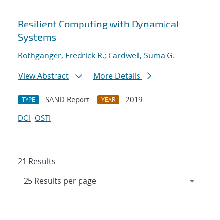
Resilient Computing with Dynamical
Systems
Rothganger, Fredrick R.
;
Cardwell, Suma G.
View Abstract
More Details
SAND Report
2019
TYPE
YEAR
DOI
OSTI
21 Results