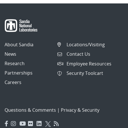
About Sandia
Locations/Visiting
News
Contact Us
Research
Employee Resources
Partnerships
Security Toolcart
Careers
Questions & Comments
|
Privacy & Security