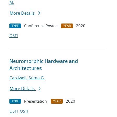
M.
More Details
Conference Poster
2020
TYPE
YEAR
OSTI
Neuromorphic Hardware and
Architectures
Cardwell, Suma G.
More Details
Presentation
2020
TYPE
YEAR
OSTI
OSTI