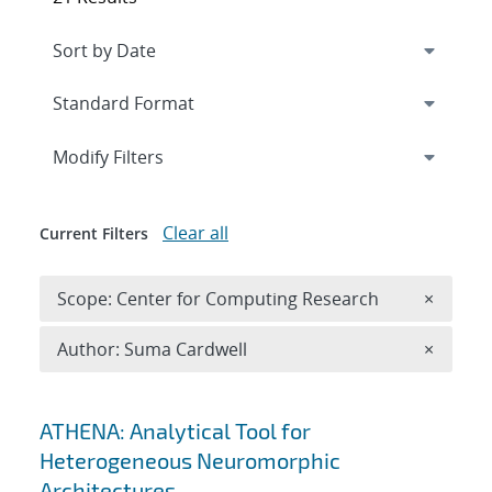
Expand
section
Modify Filters
Clear all
Current Filters
Remove 
Scope: Center for Computing Research
×
Remove A
Author: Suma Cardwell
×
Search results
ATHENA: Analytical Tool for
Heterogeneous Neuromorphic
Architectures