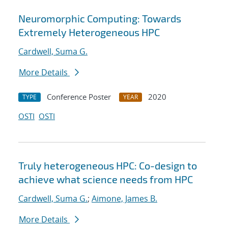
Neuromorphic Computing: Towards
Extremely Heterogeneous HPC
Cardwell, Suma G.
More Details
Conference Poster
2020
TYPE
YEAR
OSTI
OSTI
Truly heterogeneous HPC: Co-design to
achieve what science needs from HPC
Cardwell, Suma G.
;
Aimone, James B.
More Details