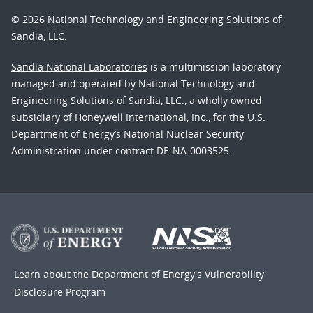
© 2026 National Technology and Engineering Solutions of
Sandia, LLC.
Sandia National Laboratories
is a multimission laboratory
managed and operated by National Technology and
Engineering Solutions of Sandia, LLC., a wholly owned
subsidiary of Honeywell International, Inc., for the U.S.
Department of Energy’s National Nuclear Security
Administration under contract DE-NA-0003525.
Learn about the Department of Energy's
Vulnerability
Disclosure Program