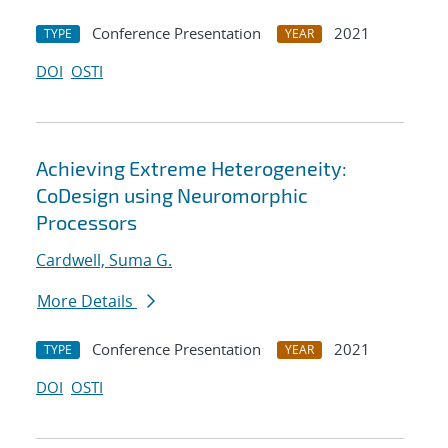
Conference Presentation
2021
TYPE
YEAR
DOI
OSTI
Achieving Extreme Heterogeneity:
CoDesign using Neuromorphic
Processors
Cardwell, Suma G.
More Details
Conference Presentation
2021
TYPE
YEAR
DOI
OSTI