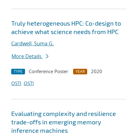
Truly heterogeneous HPC: Co-design to
achieve what science needs from HPC
Cardwell, Suma G.
More Details
Conference Poster
2020
TYPE
YEAR
OSTI
OSTI
Evaluating complexity and resilience
trade-offs in emerging memory
inference machines