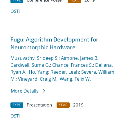
Conference Poster
2019
TYPE
YEAR
OSTI
Fugu: Algorithm Development for
Neuromorphic Hardware
Musuvathy, Srideep S.
;
Aimone, James B.
;
Cardwell, Suma G.
;
Chance, Frances S.
;
Dellana,
Ryan A.
;
Ho, Yang
;
Reeder, Leah
;
Severa, William
M.
;
Vineyard, Craig M.
;
Wang, Felix W.
More Details
Presentation
2019
TYPE
YEAR
OSTI