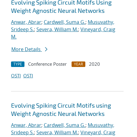
Evolving Spiking Circuit Motifs Using
Weight Agnostic Neural Networks
Anwar, Abrar
;
Cardwell, Suma G.
;
Musuvathy,
Srideep S.
;
Severa, William M.
;
Vineyard, Craig
M.
More Details
Conference Poster
2020
TYPE
YEAR
OSTI
OSTI
Evolving Spiking Circuit Motifs using
Weight Agnostic Neural Networks
Anwar, Abrar
;
Cardwell, Suma G.
;
Musuvathy,
Srideep S.
;
Severa, William M.
;
Vineyard, Craig