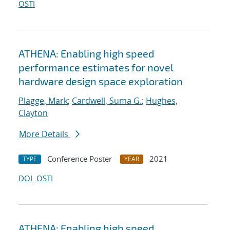
OSTI
ATHENA: Enabling high speed
performance estimates for novel
hardware design space exploration
Plagge, Mark
;
Cardwell, Suma G.
;
Hughes,
Clayton
More Details
Conference Poster
2021
TYPE
YEAR
DOI
OSTI
ATHENA: Enabling high speed