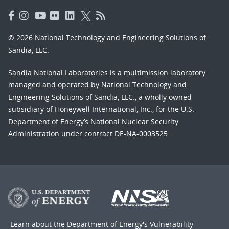
© 2026 National Technology and Engineering Solutions of
Sandia, LLC.
Sandia National Laboratories
is a multimission laboratory
managed and operated by National Technology and
Engineering Solutions of Sandia, LLC., a wholly owned
subsidiary of Honeywell International, Inc., for the U.S.
Department of Energy’s National Nuclear Security
Administration under contract DE-NA-0003525.
Learn about the Department of Energy's
Vulnerability