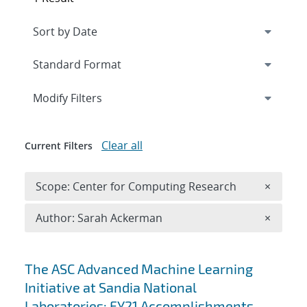
Expand
section
Modify Filters
Clear all
Current Filters
Remove 
Scope: Center for Computing Research
×
Remove A
Author: Sarah Ackerman
×
Search results
The ASC Advanced Machine Learning
Initiative at Sandia National
Laboratories: FY21 Accomplishments