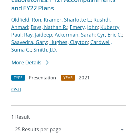
and FY22 Plans
Oldfield, Ron
;
Kramer, Sharlotte L.
;
Rushdi,
Ahmad
;
Bays, Nathan R.
;
Emery, John
;
Kuberry,
Paul
;
Ray, Jaideep
;
Ackerman, Sarah
;
Cyr, Eric C.
;
Saavedra, Gary
;
Hughes, Clayton
;
Cardwell,
Suma G.
;
Smith, J.D.
More Details
Presentation
2021
TYPE
YEAR
OSTI
1 Result