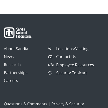
About Sandia
Locations/Visiting
News
Contact Us
Research
Employee Resources
Partnerships
Security Toolcart
Careers
Questions & Comments
|
Privacy & Security