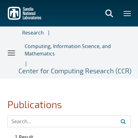
Skip
to
main
content
Research
Computing, Information Science, and
Mathematics
Center for Computing Research (CCR)
Publications
1 Result