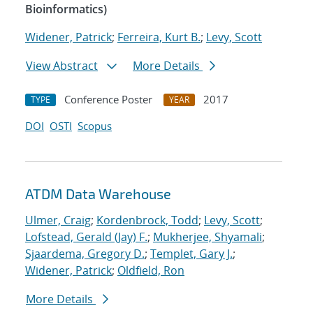
Bioinformatics)
Widener, Patrick
;
Ferreira, Kurt B.
;
Levy, Scott
View Abstract
More Details
Conference Poster
2017
TYPE
YEAR
DOI
OSTI
Scopus
ATDM Data Warehouse
Ulmer, Craig
;
Kordenbrock, Todd
;
Levy, Scott
;
Lofstead, Gerald (Jay) F.
;
Mukherjee, Shyamali
;
Sjaardema, Gregory D.
;
Templet, Gary J.
;
Widener, Patrick
;
Oldfield, Ron
More Details