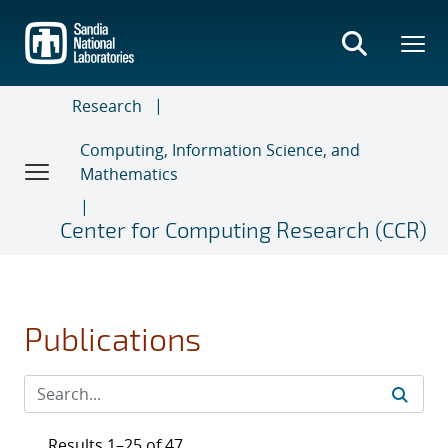
Skip
to
main
content
Research
Computing, Information Science, and
Mathematics
Center for Computing Research (CCR)
Publications
Results 1–25 of 47