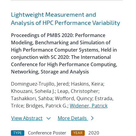
Lightweight Measurement and
Analysis of HPC Performance Variability
Proceedings of PMBS 2020: Performance
Modeling, Benchmarking and Simulation of
High Performance Computer Systems, Held in
conjunction with SC 2020: The International
Conference for High Performance Computing,
Networking, Storage and Analysis
Dominguez-Trujillo, Jered; Haskins, Keira;
Khouzani, Soheila J.; Leap, Christopher;
Tashakkori, Sahba; Wofford, Quincy; Estrada,
Trilce; Bridges, Patrick G.;
Widener, Patrick
View Abstract
More Details
Conference Poster
2020
TYPE
YEAR