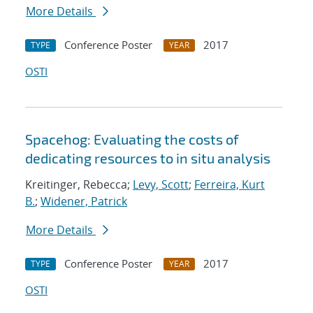
More Details
Conference Poster
2017
TYPE
YEAR
OSTI
Spacehog: Evaluating the costs of
dedicating resources to in situ analysis
Kreitinger, Rebecca;
Levy, Scott
;
Ferreira, Kurt
B.
;
Widener, Patrick
More Details
Conference Poster
2017
TYPE
YEAR
OSTI