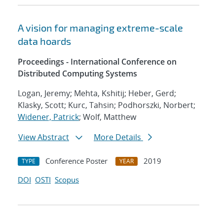
A vision for managing extreme-scale
data hoards
Proceedings - International Conference on
Distributed Computing Systems
Logan, Jeremy; Mehta, Kshitij; Heber, Gerd;
Klasky, Scott; Kurc, Tahsin; Podhorszki, Norbert;
Widener, Patrick
; Wolf, Matthew
View Abstract
More Details
Conference Poster
2019
TYPE
YEAR
DOI
OSTI
Scopus