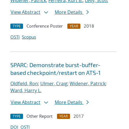
Widener, Patrick
;
Ferreira, Kurt B.
;
Levy, Scott
View Abstract
More Details
Conference Poster
2018
TYPE
YEAR
OSTI
Scopus
SPARC: Demonstrate burst-buffer-
based checkpoint/restart on ATS-1
Oldfield, Ron
;
Ulmer, Craig
;
Widener, Patrick
;
Ward, Harry L.
View Abstract
More Details
Other Report
2017
TYPE
YEAR
DOI
OSTI