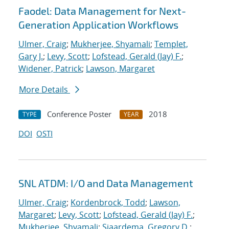
Faodel: Data Management for Next-
Generation Application Workflows
Ulmer, Craig
;
Mukherjee, Shyamali
;
Templet,
Gary J.
;
Levy, Scott
;
Lofstead, Gerald (Jay) F.
;
Widener, Patrick
;
Lawson, Margaret
More Details
Conference Poster
2018
TYPE
YEAR
DOI
OSTI
SNL ATDM: I/O and Data Management
Ulmer, Craig
;
Kordenbrock, Todd
;
Lawson,
Margaret
;
Levy, Scott
;
Lofstead, Gerald (Jay) F.
;
Mukherjee, Shyamali
;
Sjaardema, Gregory D.
;