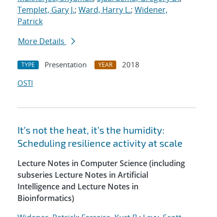
Templet, Gary J.
;
Ward, Harry L.
;
Widener,
Patrick
More Details
Presentation
2018
TYPE
YEAR
OSTI
It’s not the heat, it’s the humidity:
Scheduling resilience activity at scale
Lecture Notes in Computer Science (including
subseries Lecture Notes in Artificial
Intelligence and Lecture Notes in
Bioinformatics)