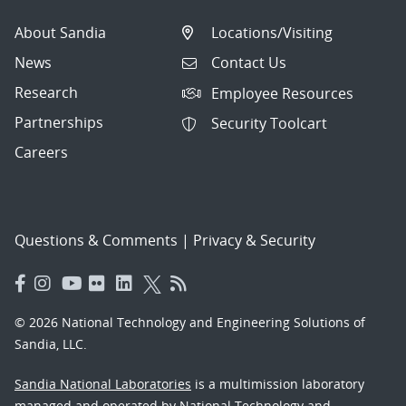
About Sandia
Locations/Visiting
News
Contact Us
Research
Employee Resources
Partnerships
Security Toolcart
Careers
Questions & Comments
|
Privacy & Security
© 2026 National Technology and Engineering Solutions of
Sandia, LLC.
Sandia National Laboratories
is a multimission laboratory
managed and operated by National Technology and