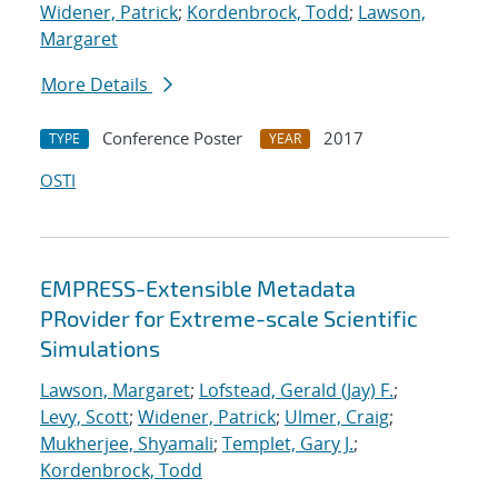
Widener, Patrick
;
Kordenbrock, Todd
;
Lawson,
Margaret
More Details
Conference Poster
2017
TYPE
YEAR
OSTI
EMPRESS-Extensible Metadata
PRovider for Extreme-scale Scientific
Simulations
Lawson, Margaret
;
Lofstead, Gerald (Jay) F.
;
Levy, Scott
;
Widener, Patrick
;
Ulmer, Craig
;
Mukherjee, Shyamali
;
Templet, Gary J.
;
Kordenbrock, Todd