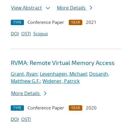
View Abstract
More Details
Conference Paper
2021
TYPE
YEAR
DOI
OSTI
Scopus
RVMA: Remote Virtual Memory Access
Grant, Ryan
;
Levenhagen, Michael
;
Dosanjh,
Matthew G.F.
;
Widener, Patrick
More Details
Conference Paper
2020
TYPE
YEAR
DOI
OSTI