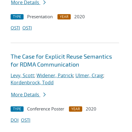
More Details
Presentation
2020
TYPE
YEAR
OSTI
OSTI
The Case for Explicit Reuse Semantics
for RDMA Communication
Levy, Scott
;
Widener, Patrick
;
Ulmer, Craig
;
Kordenbrock, Todd
More Details
Conference Poster
2020
TYPE
YEAR
DOI
OSTI