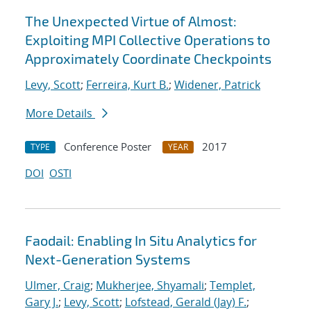
The Unexpected Virtue of Almost:
Exploiting MPI Collective Operations to
Approximately Coordinate Checkpoints
Levy, Scott
;
Ferreira, Kurt B.
;
Widener, Patrick
More Details
Conference Poster
2017
TYPE
YEAR
DOI
OSTI
Faodail: Enabling In Situ Analytics for
Next-Generation Systems
Ulmer, Craig
;
Mukherjee, Shyamali
;
Templet,
Gary J.
;
Levy, Scott
;
Lofstead, Gerald (Jay) F.
;