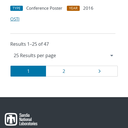
Conference Poster
2016
TYPE
YEAR
OSTI
Results 1–25 of 47
Results
Page
Page
Page
1
2
navigation