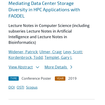
Mediating Data Center Storage
Diversity in HPC Applications with
FAODEL
Lecture Notes in Computer Science (including
subseries Lecture Notes in Artificial
Intelligence and Lecture Notes in
Bioinformatics)
Widener, Patrick
;
Ulmer, Craig
;
Levy, Scott
;
Kordenbrock, Todd
;
Templet, Gary J.
View Abstract
More Details
Conference Poster
2019
TYPE
YEAR
DOI
OSTI
Scopus