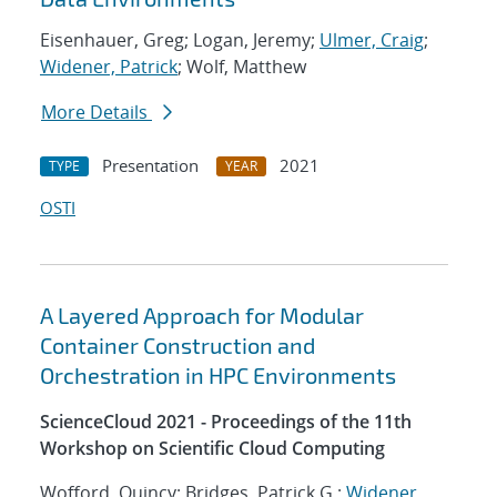
Eisenhauer, Greg; Logan, Jeremy;
Ulmer, Craig
;
Widener, Patrick
; Wolf, Matthew
More Details
Presentation
2021
TYPE
YEAR
OSTI
A Layered Approach for Modular
Container Construction and
Orchestration in HPC Environments
ScienceCloud 2021 - Proceedings of the 11th
Workshop on Scientific Cloud Computing
Wofford, Quincy; Bridges, Patrick G.;
Widener,