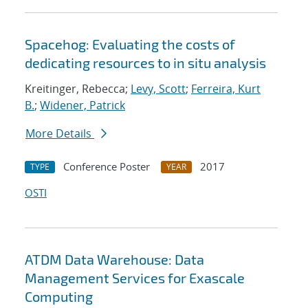
Spacehog: Evaluating the costs of
dedicating resources to in situ analysis
Kreitinger, Rebecca;
Levy, Scott
;
Ferreira, Kurt
B.
;
Widener, Patrick
More Details
Conference Poster
2017
TYPE
YEAR
OSTI
ATDM Data Warehouse: Data
Management Services for Exascale
Computing