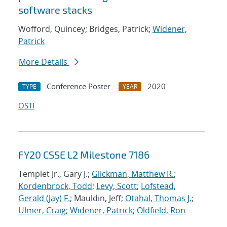
software stacks
Wofford, Quincey; Bridges, Patrick;
Widener,
Patrick
More Details
Conference Poster
2020
TYPE
YEAR
OSTI
FY20 CSSE L2 Milestone 7186
Templet Jr., Gary J.;
Glickman, Matthew R.
;
Kordenbrock, Todd
;
Levy, Scott
;
Lofstead,
Gerald (Jay) F.
; Mauldin, Jeff;
Otahal, Thomas J.
;
Ulmer, Craig
;
Widener, Patrick
;
Oldfield, Ron