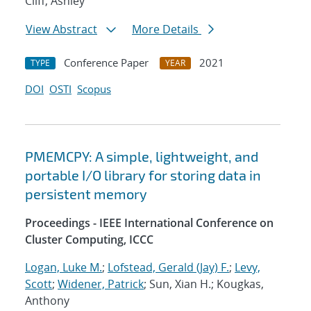
Cliff, Ashley
View Abstract
More Details
Conference Paper
2021
TYPE
YEAR
DOI
OSTI
Scopus
PMEMCPY: A simple, lightweight, and
portable I/O library for storing data in
persistent memory
Proceedings - IEEE International Conference on
Cluster Computing, ICCC
Logan, Luke M.
;
Lofstead, Gerald (Jay) F.
;
Levy,
Scott
;
Widener, Patrick
; Sun, Xian H.; Kougkas,
Anthony