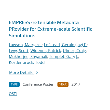
EMPRESS?Extensible Metadata
PRovider for Extreme-scale Scientific
Simulations
Lawson, Margaret
;
Lofstead, Gerald (Jay) F.
;
Levy, Scott
;
Widener, Patrick
;
Ulmer, Craig
;
Mukherjee, Shyamali
;
Templet, Gary J.
;
Kordenbrock, Todd
More Details
Conference Poster
2017
TYPE
YEAR
OSTI