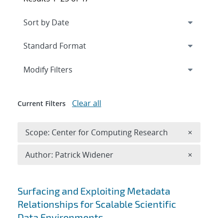
Expand
section
Modify Filters
Clear all
Current Filters
Remove 
Scope: Center for Computing Research
×
Remove A
Author: Patrick Widener
×
Search results
Surfacing and Exploiting Metadata
Relationships for Scalable Scientific
Data Environments