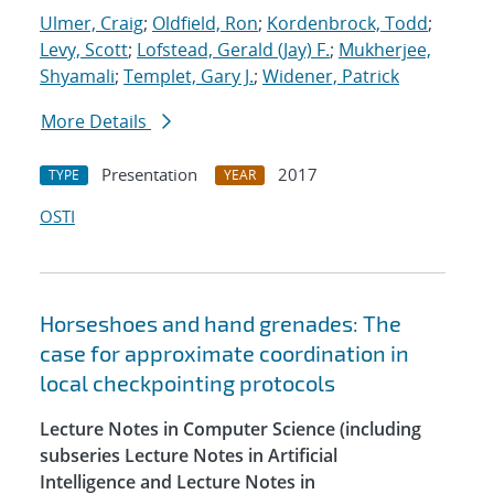
Ulmer, Craig
;
Oldfield, Ron
;
Kordenbrock, Todd
;
Levy, Scott
;
Lofstead, Gerald (Jay) F.
;
Mukherjee,
Shyamali
;
Templet, Gary J.
;
Widener, Patrick
More Details
Presentation
2017
TYPE
YEAR
OSTI
Horseshoes and hand grenades: The
case for approximate coordination in
local checkpointing protocols
Lecture Notes in Computer Science (including
subseries Lecture Notes in Artificial
Intelligence and Lecture Notes in