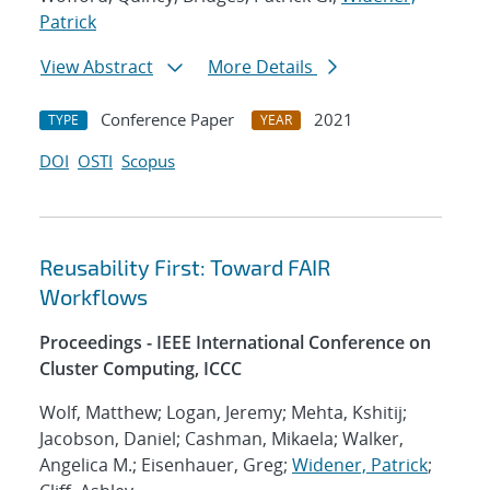
Patrick
View Abstract
More Details
Conference Paper
2021
TYPE
YEAR
DOI
OSTI
Scopus
Reusability First: Toward FAIR
Workflows
Proceedings - IEEE International Conference on
Cluster Computing, ICCC
Wolf, Matthew; Logan, Jeremy; Mehta, Kshitij;
Jacobson, Daniel; Cashman, Mikaela; Walker,
Angelica M.; Eisenhauer, Greg;
Widener, Patrick
;