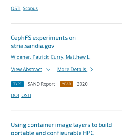
OSTI
Scopus
CephFS experiments on
stria.sandia.gov
Widener, Patrick
;
Curry, Matthew L.
View Abstract
More Details
SAND Report
2020
TYPE
YEAR
DOI
OSTI
Using container image layers to build
portable and configurable HPC