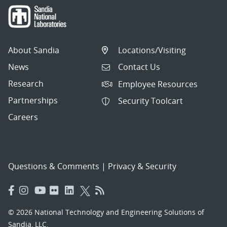
About Sandia
Locations/Visiting
News
Contact Us
Research
Employee Resources
Partnerships
Security Toolcart
Careers
Questions & Comments
|
Privacy & Security
© 2026 National Technology and Engineering Solutions of
Sandia, LLC.