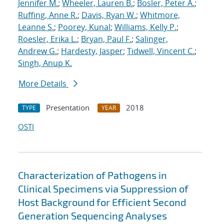
Jennifer M.
;
Wheeler, Lauren B.
;
Bosler, Peter A.
;
Ruffing, Anne R.
;
Davis, Ryan W.
;
Whitmore,
Leanne S.
;
Poorey, Kunal
;
Williams, Kelly P.
;
Roesler, Erika L.
;
Bryan, Paul F.
;
Salinger,
Andrew G.
;
Hardesty, Jasper
;
Tidwell, Vincent C.
;
Singh, Anup K.
More Details
Presentation
2018
TYPE
YEAR
OSTI
Characterization of Pathogens in
Clinical Specimens via Suppression of
Host Background for Efficient Second
Generation Sequencing Analyses