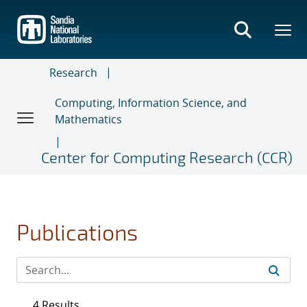
Skip
to
main
content
Research
Computing, Information Science, and
Mathematics
Center for Computing Research (CCR)
Publications
4 Results