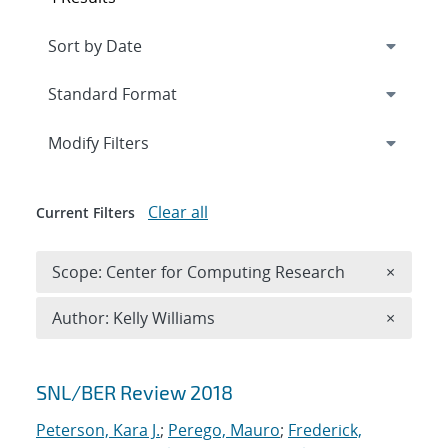
Expand
section
Modify Filters
Clear all
Current Filters
Remove 
Scope: Center for Computing Research
×
Remove A
Author: Kelly Williams
×
Search results
SNL/BER Review 2018
Peterson, Kara J.
;
Perego, Mauro
;
Frederick,