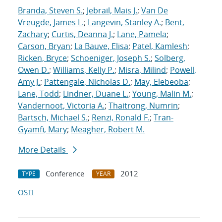
Branda, Steven S.
;
Jebrail, Mais J.
;
Van De
Vreugde, James L.
;
Langevin, Stanley A.
;
Bent,
Zachary
;
Curtis, Deanna J.
;
Lane, Pamela
;
Carson, Bryan
;
La Bauve, Elisa
;
Patel, Kamlesh
;
Ricken, Bryce
;
Schoeniger, Joseph S.
;
Solberg,
Owen D.
;
Williams, Kelly P.
;
Misra, Milind
;
Powell,
Amy J.
;
Pattengale, Nicholas D.
;
May, Elebeoba
;
Lane, Todd
;
Lindner, Duane L.
;
Young, Malin M.
;
Vandernoot, Victoria A.
;
Thaitrong, Numrin
;
Bartsch, Michael S.
;
Renzi, Ronald F.
;
Tran-
Gyamfi, Mary
;
Meagher, Robert M.
More Details
Conference
2012
TYPE
YEAR
OSTI