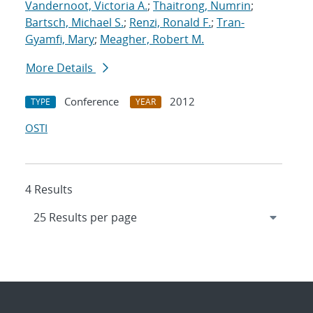
Vandernoot, Victoria A.
;
Thaitrong, Numrin
;
Bartsch, Michael S.
;
Renzi, Ronald F.
;
Tran-
Gyamfi, Mary
;
Meagher, Robert M.
More Details
Conference
2012
TYPE
YEAR
OSTI
4 Results