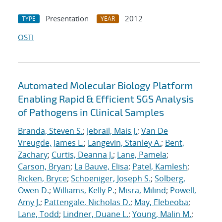
Presentation
2012
TYPE
YEAR
OSTI
Automated Molecular Biology Platform
Enabling Rapid & Efficient SGS Analysis
of Pathogens in Clinical Samples
Branda, Steven S.
;
Jebrail, Mais J.
;
Van De
Vreugde, James L.
;
Langevin, Stanley A.
;
Bent,
Zachary
;
Curtis, Deanna J.
;
Lane, Pamela
;
Carson, Bryan
;
La Bauve, Elisa
;
Patel, Kamlesh
;
Ricken, Bryce
;
Schoeniger, Joseph S.
;
Solberg,
Owen D.
;
Williams, Kelly P.
;
Misra, Milind
;
Powell,
Amy J.
;
Pattengale, Nicholas D.
;
May, Elebeoba
;
Lane, Todd
;
Lindner, Duane L.
;
Young, Malin M.
;