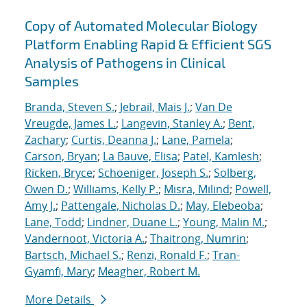
Copy of Automated Molecular Biology
Platform Enabling Rapid & Efficient SGS
Analysis of Pathogens in Clinical
Samples
Branda, Steven S.
;
Jebrail, Mais J.
;
Van De
Vreugde, James L.
;
Langevin, Stanley A.
;
Bent,
Zachary
;
Curtis, Deanna J.
;
Lane, Pamela
;
Carson, Bryan
;
La Bauve, Elisa
;
Patel, Kamlesh
;
Ricken, Bryce
;
Schoeniger, Joseph S.
;
Solberg,
Owen D.
;
Williams, Kelly P.
;
Misra, Milind
;
Powell,
Amy J.
;
Pattengale, Nicholas D.
;
May, Elebeoba
;
Lane, Todd
;
Lindner, Duane L.
;
Young, Malin M.
;
Vandernoot, Victoria A.
;
Thaitrong, Numrin
;
Bartsch, Michael S.
;
Renzi, Ronald F.
;
Tran-
Gyamfi, Mary
;
Meagher, Robert M.
More Details