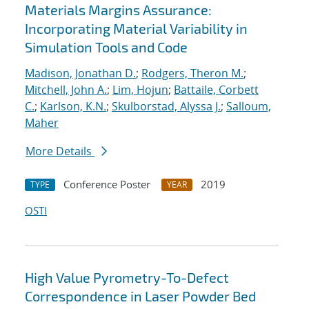
Materials Margins Assurance:
Incorporating Material Variability in
Simulation Tools and Code
Madison, Jonathan D.
;
Rodgers, Theron M.
;
Mitchell, John A.
;
Lim, Hojun
;
Battaile, Corbett
C.
;
Karlson, K.N.
;
Skulborstad, Alyssa J.
;
Salloum,
Maher
More Details
Conference Poster
2019
TYPE
YEAR
OSTI
High Value Pyrometry-To-Defect
Correspondence in Laser Powder Bed