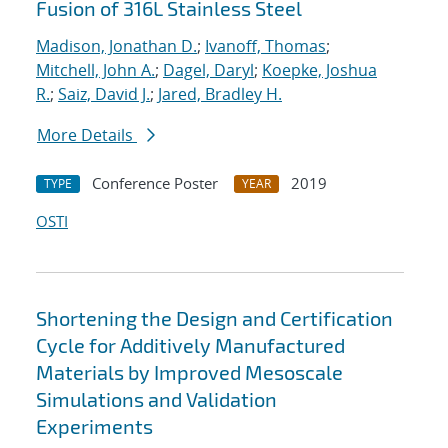
Fusion of 316L Stainless Steel
Madison, Jonathan D.
;
Ivanoff, Thomas
;
Mitchell, John A.
;
Dagel, Daryl
;
Koepke, Joshua
R.
;
Saiz, David J.
;
Jared, Bradley H.
More Details
Conference Poster
2019
TYPE
YEAR
OSTI
Shortening the Design and Certification
Cycle for Additively Manufactured
Materials by Improved Mesoscale
Simulations and Validation
Experiments