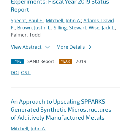
Experiments: Fiscal Year 2019 Status
Report
Specht, Paul E.
;
Mitchell, John A.
;
Adams, David
P.
;
Brown, Justin L.
;
Silling, Stewart
;
Wise, Jack L.
;
Palmer, Todd
View Abstract
More Details
SAND Report
2019
TYPE
YEAR
DOI
OSTI
An Approach to Upscaling SPPARKS
Generated Synthetic Microstructures
of Additively Manufactured Metals
Mitchell, John A.