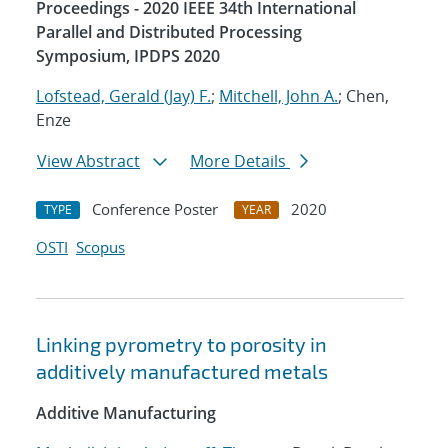
Proceedings - 2020 IEEE 34th International
Parallel and Distributed Processing
Symposium, IPDPS 2020
Lofstead, Gerald (Jay) F.
;
Mitchell, John A.
; Chen,
Enze
View Abstract
More Details
Conference Poster
2020
TYPE
YEAR
OSTI
Scopus
Linking pyrometry to porosity in
additively manufactured metals
Additive Manufacturing