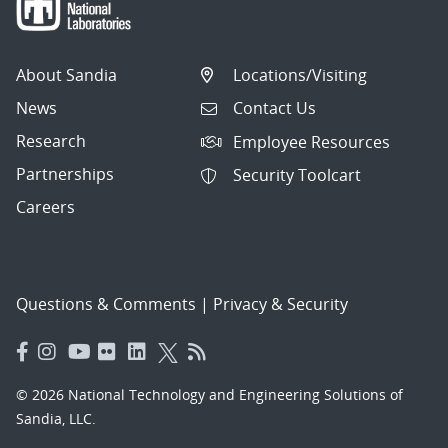
About Sandia
Locations/Visiting
News
Contact Us
Research
Employee Resources
Partnerships
Security Toolcart
Careers
Questions & Comments
|
Privacy & Security
© 2026 National Technology and Engineering Solutions of
Sandia, LLC.