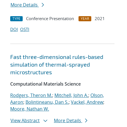
More Details
Conference Presentation
2021
TYPE
YEAR
DOI
OSTI
Fast three-dimensional rules-based
simulation of thermal-sprayed
microstructures
Computational Materials Science
Rodgers, Theron M.
;
Mitchell, John A.
;
Olson,
Aaron
;
Bolintineanu, Dan S.
;
Vackel, Andrew
;
Moore, Nathan W.
View Abstract
More Details