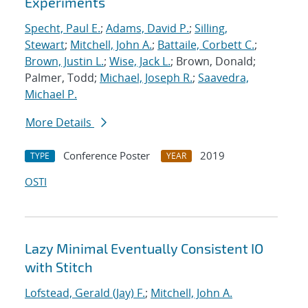
Experiments
Specht, Paul E.
;
Adams, David P.
;
Silling,
Stewart
;
Mitchell, John A.
;
Battaile, Corbett C.
;
Brown, Justin L.
;
Wise, Jack L.
; Brown, Donald;
Palmer, Todd;
Michael, Joseph R.
;
Saavedra,
Michael P.
More Details
Conference Poster
2019
TYPE
YEAR
OSTI
Lazy Minimal Eventually Consistent IO
with Stitch
Lofstead, Gerald (Jay) F.
;
Mitchell, John A.