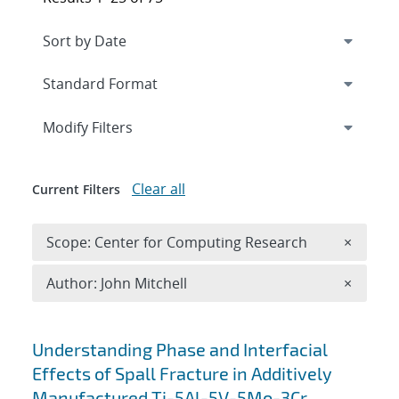
Expand
section
Modify Filters
Clear all
Current Filters
Remove 
Scope: Center for Computing Research
×
Remove A
Author: John Mitchell
×
Search results
Understanding Phase and Interfacial
Effects of Spall Fracture in Additively
Manufactured Ti-5Al-5V-5Mo-3Cr