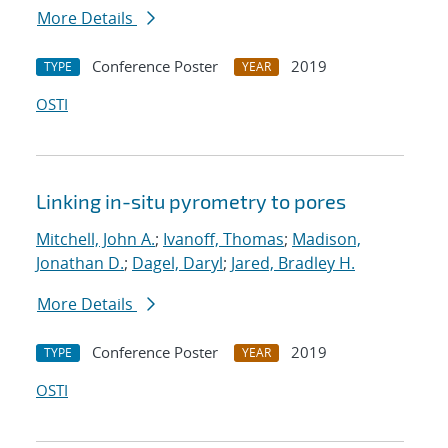
More Details
Conference Poster
2019
TYPE
YEAR
OSTI
Linking in-situ pyrometry to pores
Mitchell, John A.
;
Ivanoff, Thomas
;
Madison,
Jonathan D.
;
Dagel, Daryl
;
Jared, Bradley H.
More Details
Conference Poster
2019
TYPE
YEAR
OSTI