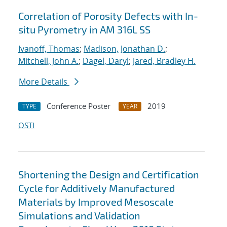
Correlation of Porosity Defects with In-
situ Pyrometry in AM 316L SS
Ivanoff, Thomas
;
Madison, Jonathan D.
;
Mitchell, John A.
;
Dagel, Daryl
;
Jared, Bradley H.
More Details
Conference Poster
2019
TYPE
YEAR
OSTI
Shortening the Design and Certification
Cycle for Additively Manufactured
Materials by Improved Mesoscale
Simulations and Validation