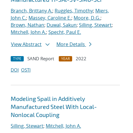
Branch, Brittany A.
;
Ruggles, Timothy
;
Miers,
John C.
;
Massey, Caroline E.
;
Moore, D.G.
;
Brown, Nathan
;
Duwal, Sakun
;
Silling, Stewart
;
Mitchell, John A.
;
Specht, Paul E.
View Abstract
More Details
SAND Report
2022
TYPE
YEAR
DOI
OSTI
Modeling Spall in Additively
Manufactured Steel With Local-
Nonlocal Coupling
Silling, Stewart
;
Mitchell, John A.