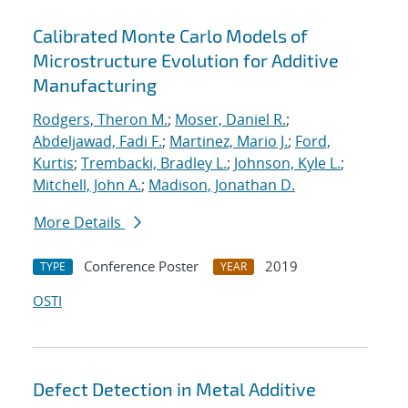
Calibrated Monte Carlo Models of
Microstructure Evolution for Additive
Manufacturing
Rodgers, Theron M.
;
Moser, Daniel R.
;
Abdeljawad, Fadi F.
;
Martinez, Mario J.
;
Ford,
Kurtis
;
Trembacki, Bradley L.
;
Johnson, Kyle L.
;
Mitchell, John A.
;
Madison, Jonathan D.
More Details
Conference Poster
2019
TYPE
YEAR
OSTI
Defect Detection in Metal Additive