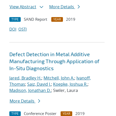
View Abstract
More Details
SAND Report
2019
TYPE
YEAR
DOI
OSTI
Defect Detection in Metal Additive
Manufacturing Through Application of
In-Situ Diagnostics
Jared, Bradley H.
;
Mitchell, John A.
;
Ivanoff,
Thomas
;
Saiz, David J.
;
Koepke, Joshua R.
;
Madison, Jonathan D.
; Swiler, Laura
More Details
Conference Poster
2019
TYPE
YEAR