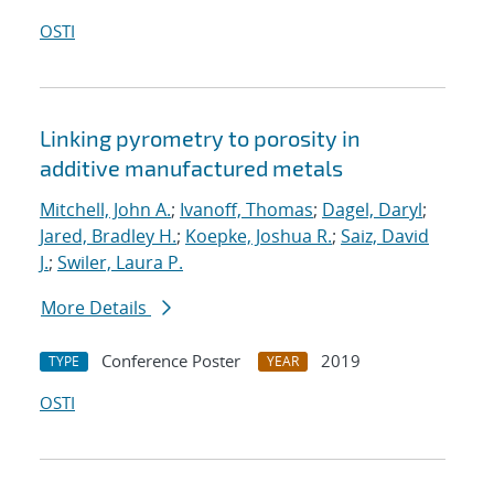
OSTI
Linking pyrometry to porosity in
additive manufactured metals
Mitchell, John A.
;
Ivanoff, Thomas
;
Dagel, Daryl
;
Jared, Bradley H.
;
Koepke, Joshua R.
;
Saiz, David
J.
;
Swiler, Laura P.
More Details
Conference Poster
2019
TYPE
YEAR
OSTI