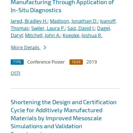
Manufacturing Through Application of
In-Situ Diagnostics
Jared, Bradley H.
;
Madison, Jonathan D.
;
Ivanoff,
Thomas
;
Swiler, Laura P.
;
Saiz, David J.
;
Dagel,
Daryl
;
Mitchell, John A.
;
Koepke, Joshua R.
More Details
Conference Poster
2019
TYPE
YEAR
OSTI
Shortening the Design and Certification
Cycle for Additively Manufactured
Materials by Improved Mesoscale
Simulations and Validation