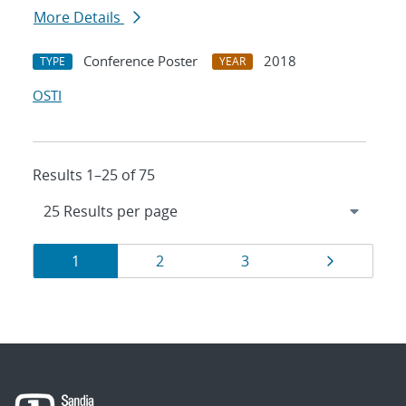
More Details
Conference Poster
2018
TYPE
YEAR
OSTI
Results 1–25 of 75
Results
Page
Page
Page
Page
1
2
3
navigation