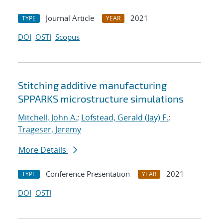
Journal Article
2021
TYPE
YEAR
DOI
OSTI
Scopus
Stitching additive manufacturing
SPPARKS microstructure simulations
Mitchell, John A.
;
Lofstead, Gerald (Jay) F.
;
Trageser, Jeremy
More Details
Conference Presentation
2021
TYPE
YEAR
DOI
OSTI