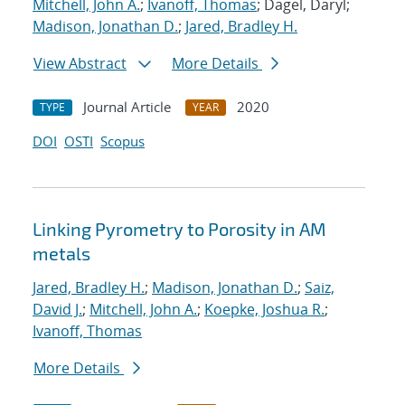
Mitchell, John A.
;
Ivanoff, Thomas
; Dagel, Daryl;
Madison, Jonathan D.
;
Jared, Bradley H.
View Abstract
More Details
Journal Article
2020
TYPE
YEAR
DOI
OSTI
Scopus
Linking Pyrometry to Porosity in AM
metals
Jared, Bradley H.
;
Madison, Jonathan D.
;
Saiz,
David J.
;
Mitchell, John A.
;
Koepke, Joshua R.
;
Ivanoff, Thomas
More Details