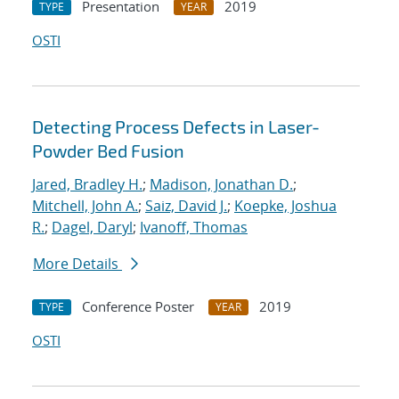
Presentation
2019
TYPE
YEAR
OSTI
Detecting Process Defects in Laser-
Powder Bed Fusion
Jared, Bradley H.
;
Madison, Jonathan D.
;
Mitchell, John A.
;
Saiz, David J.
;
Koepke, Joshua
R.
;
Dagel, Daryl
;
Ivanoff, Thomas
More Details
Conference Poster
2019
TYPE
YEAR
OSTI