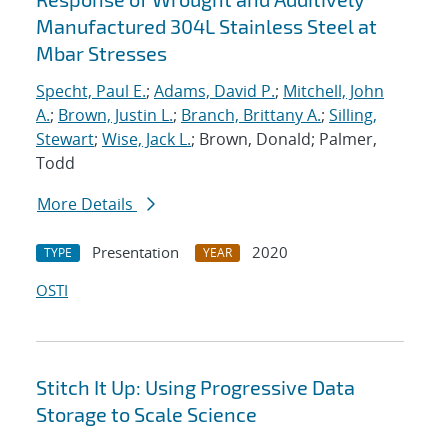
Manufactured 304L Stainless Steel at
Mbar Stresses
Specht, Paul E.
;
Adams, David P.
;
Mitchell, John
A.
;
Brown, Justin L.
;
Branch, Brittany A.
;
Silling,
Stewart
;
Wise, Jack L.
; Brown, Donald; Palmer,
Todd
More Details
Presentation
2020
TYPE
YEAR
OSTI
Stitch It Up: Using Progressive Data
Storage to Scale Science