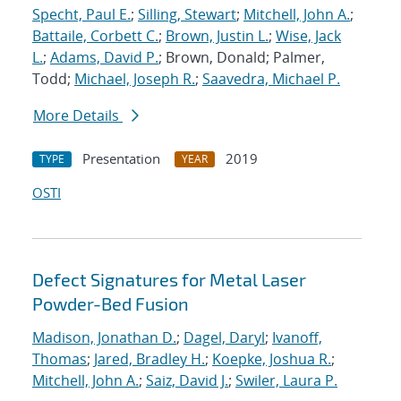
Specht, Paul E.
;
Silling, Stewart
;
Mitchell, John A.
;
Battaile, Corbett C.
;
Brown, Justin L.
;
Wise, Jack
L.
;
Adams, David P.
; Brown, Donald; Palmer,
Todd;
Michael, Joseph R.
;
Saavedra, Michael P.
More Details
Presentation
2019
TYPE
YEAR
OSTI
Defect Signatures for Metal Laser
Powder-Bed Fusion
Madison, Jonathan D.
;
Dagel, Daryl
;
Ivanoff,
Thomas
;
Jared, Bradley H.
;
Koepke, Joshua R.
;
Mitchell, John A.
;
Saiz, David J.
;
Swiler, Laura P.