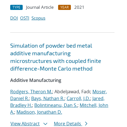
Journal Article
2021
TYPE
YEAR
DOI
OSTI
Scopus
Simulation of powder bed metal
additive manufacturing
microstructures with coupled finite
difference-Monte Carlo method
Additive Manufacturing
Rodgers, Theron M.
; Abdeljawad, Fadi;
Moser,
Daniel R.
;
Bays, Nathan R.
;
Carroll, J.D.
;
Jared,
Bradley H.
;
Bolintineanu, Dan S.
;
Mitchell, John
A.
;
Madison, Jonathan D.
View Abstract
More Details