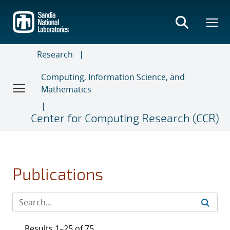
Skip
to
main
content
Research
Computing, Information Science, and
Mathematics
Center for Computing Research (CCR)
Publications
Results 1–25 of 75