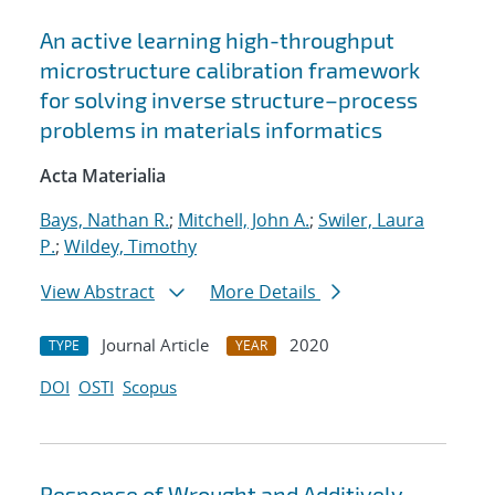
An active learning high-throughput
microstructure calibration framework
for solving inverse structure–process
problems in materials informatics
Acta Materialia
Bays, Nathan R.
;
Mitchell, John A.
;
Swiler, Laura
P.
;
Wildey, Timothy
View Abstract
More Details
Journal Article
2020
TYPE
YEAR
DOI
OSTI
Scopus
Response of Wrought and Additively