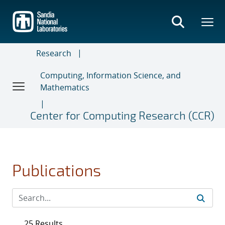
Skip
to
main
content
Research
Computing, Information Science, and
Mathematics
Center for Computing Research (CCR)
Publications
25 Results