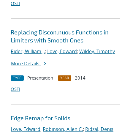
OSTI
Replacing Discon.nuous Functions in
Limiters with Smooth Ones
Rider, William J.
;
Love, Edward
;
Wildey, Timothy
More Details
Presentation
2014
TYPE
YEAR
OSTI
Edge Remap for Solids
Love, Edward
;
Robinson, Allen C.
;
Ridzal, Denis