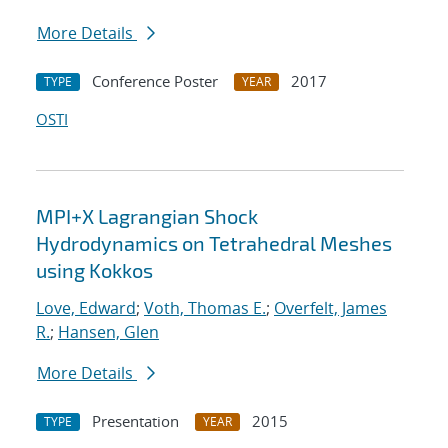
More Details
Conference Poster
2017
TYPE
YEAR
OSTI
MPI+X Lagrangian Shock
Hydrodynamics on Tetrahedral Meshes
using Kokkos
Love, Edward
;
Voth, Thomas E.
;
Overfelt, James
R.
;
Hansen, Glen
More Details
Presentation
2015
TYPE
YEAR