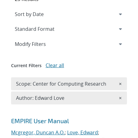
Expand
section
Modify Filters
Clear all
Current Filters
Remove 
Scope: Center for Computing Research
×
Remove A
Author: Edward Love
×
Search results
EMPIRE User Manual
Mcgregor, Duncan A.O.
;
Love, Edward
;