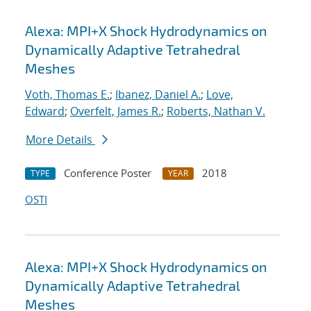
Alexa: MPI+X Shock Hydrodynamics on
Dynamically Adaptive Tetrahedral
Meshes
Voth, Thomas E.
;
Ibanez, Daniel A.
;
Love,
Edward
;
Overfelt, James R.
;
Roberts, Nathan V.
More Details
Conference Poster
2018
TYPE
YEAR
OSTI
Alexa: MPI+X Shock Hydrodynamics on
Dynamically Adaptive Tetrahedral
Meshes