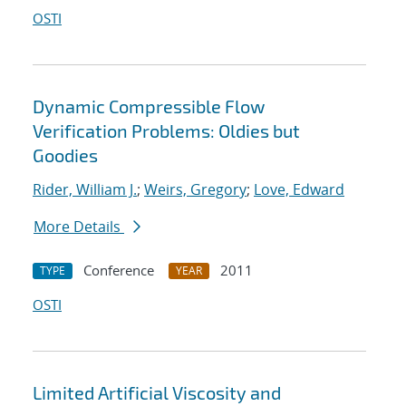
OSTI
Dynamic Compressible Flow
Verification Problems: Oldies but
Goodies
Rider, William J.
;
Weirs, Gregory
;
Love, Edward
More Details
Conference
2011
TYPE
YEAR
OSTI
Limited Artificial Viscosity and