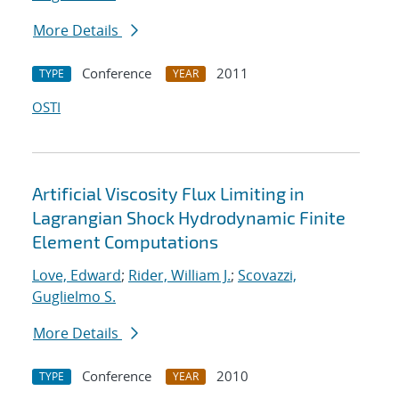
More Details
Conference
2011
TYPE
YEAR
OSTI
Artificial Viscosity Flux Limiting in
Lagrangian Shock Hydrodynamic Finite
Element Computations
Love, Edward
;
Rider, William J.
;
Scovazzi,
Guglielmo S.
More Details
Conference
2010
TYPE
YEAR