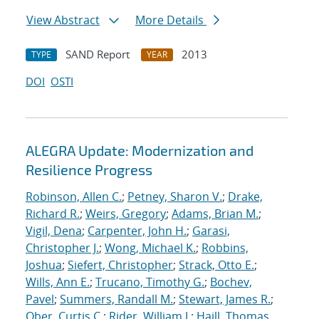
View Abstract
More Details
SAND Report
2013
TYPE
YEAR
DOI
OSTI
ALEGRA Update: Modernization and
Resilience Progress
Robinson, Allen C.
;
Petney, Sharon V.
;
Drake,
Richard R.
;
Weirs, Gregory
;
Adams, Brian M.
;
Vigil, Dena
;
Carpenter, John H.
;
Garasi,
Christopher J.
;
Wong, Michael K.
;
Robbins,
Joshua
;
Siefert, Christopher
;
Strack, Otto E.
;
Wills, Ann E.
;
Trucano, Timothy G.
;
Bochev,
Pavel
;
Summers, Randall M.
;
Stewart, James R.
;
Ober, Curtis C.
;
Rider, William J.
;
Haill, Thomas