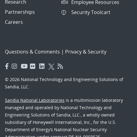
Research
Employee Resources
Partnerships
Security Toolcart
Careers
Questions & Comments
|
Privacy & Security
© 2026 National Technology and Engineering Solutions of
Sandia, LLC.
Sandia National Laboratories
is a multimission laboratory
managed and operated by National Technology and
Engineering Solutions of Sandia, LLC., a wholly owned
subsidiary of Honeywell International, Inc., for the U.S.
Department of Energy’s National Nuclear Security
Administration under contract DE-NA-0003525.