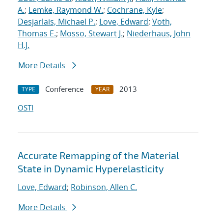
A.
;
Lemke, Raymond W.
;
Cochrane, Kyle
;
Desjarlais, Michael P.
;
Love, Edward
;
Voth,
Thomas E.
;
Mosso, Stewart J.
;
Niederhaus, John
H.J.
More Details
Conference
2013
TYPE
YEAR
OSTI
Accurate Remapping of the Material
State in Dynamic Hyperelasticity
Love, Edward
;
Robinson, Allen C.
More Details