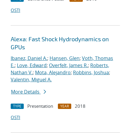
OSTI
Alexa: Fast Shock Hydrodynamics on
GPUs
Ibanez, Daniel A.
;
Hansen, Glen
;
Voth, Thomas
E.
;
Love, Edward
;
Overfelt, James R.
;
Roberts,
Nathan V.
;
Mota, Alejandro
;
Robbins, Joshua
;
Valentin, Miguel A.
More Details
Presentation
2018
TYPE
YEAR
OSTI