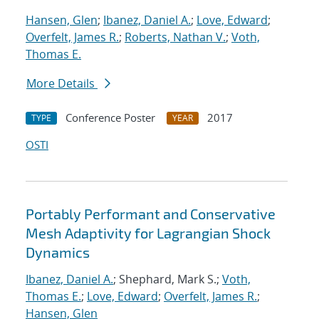
Hansen, Glen
;
Ibanez, Daniel A.
;
Love, Edward
;
Overfelt, James R.
;
Roberts, Nathan V.
;
Voth,
Thomas E.
More Details
Conference Poster
2017
TYPE
YEAR
OSTI
Portably Performant and Conservative
Mesh Adaptivity for Lagrangian Shock
Dynamics
Ibanez, Daniel A.
; Shephard, Mark S.;
Voth,
Thomas E.
;
Love, Edward
;
Overfelt, James R.
;
Hansen, Glen