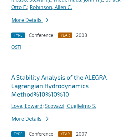
Otto E.
;
Robinson, Allen C.
More Details
Conference
2008
TYPE
YEAR
OSTI
A Stability Analysis of the ALEGRA
Lagrangian Hydrodynamics
Method%10%10%10
Love, Edward
;
Scovazzi, Guglielmo S.
More Details
Conference
2007
TYPE
YEAR