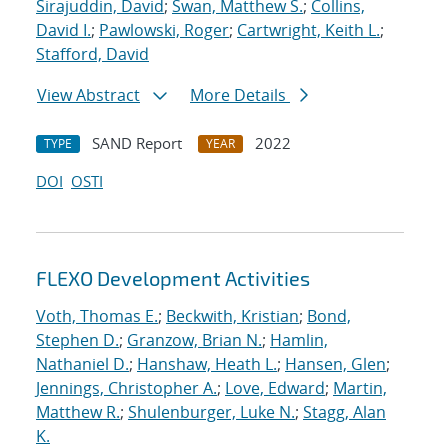
Sirajuddin, David
;
Swan, Matthew S.
;
Collins,
David I.
;
Pawlowski, Roger
;
Cartwright, Keith L.
;
Stafford, David
View Abstract
More Details
SAND Report
2022
TYPE
YEAR
DOI
OSTI
FLEXO Development Activities
Voth, Thomas E.
;
Beckwith, Kristian
;
Bond,
Stephen D.
;
Granzow, Brian N.
;
Hamlin,
Nathaniel D.
;
Hanshaw, Heath L.
;
Hansen, Glen
;
Jennings, Christopher A.
;
Love, Edward
;
Martin,
Matthew R.
;
Shulenburger, Luke N.
;
Stagg, Alan
K.