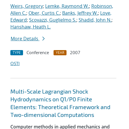
Weirs, Gregory
;
Lemke, Raymond W.
;
Robinson,
Allen C.
;
Ober, Curtis C.
;
Banks, Jeffrey W.
;
Love,
Edward
;
Scovazzi, Guglielmo S.
;
Shadid, John N.
;
Hanshaw, Heath L.
More Details
Conference
2007
TYPE
YEAR
OSTI
Multi-Scale Lagrangian Shock
Hydrodynamics on Q1/P0 Finite
Elements: Theoretical Framework and
Two-dimensional Computations
Computer methods in applied mechanics and