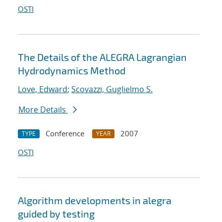
OSTI
The Details of the ALEGRA Lagrangian
Hydrodynamics Method
Love, Edward
;
Scovazzi, Guglielmo S.
More Details
Conference
2007
TYPE
YEAR
OSTI
Algorithm developments in alegra
guided by testing