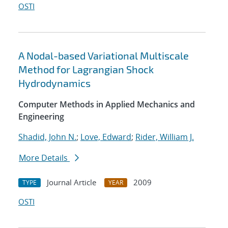
OSTI
A Nodal-based Variational Multiscale
Method for Lagrangian Shock
Hydrodynamics
Computer Methods in Applied Mechanics and
Engineering
Shadid, John N.
;
Love, Edward
;
Rider, William J.
More Details
Journal Article
2009
TYPE
YEAR
OSTI