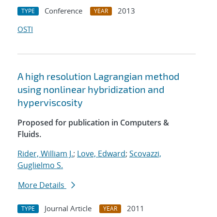
Conference
2013
TYPE
YEAR
OSTI
A high resolution Lagrangian method
using nonlinear hybridization and
hyperviscosity
Proposed for publication in Computers &
Fluids.
Rider, William J.
;
Love, Edward
;
Scovazzi,
Guglielmo S.
More Details
Journal Article
2011
TYPE
YEAR