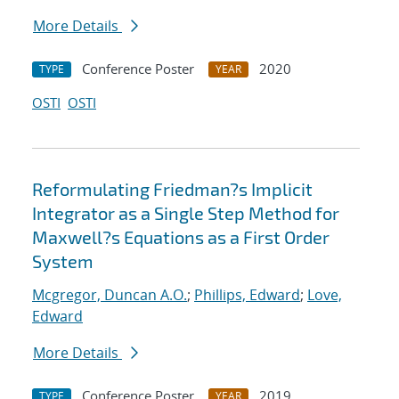
More Details
Conference Poster
2020
TYPE
YEAR
OSTI
OSTI
Reformulating Friedman?s Implicit
Integrator as a Single Step Method for
Maxwell?s Equations as a First Order
System
Mcgregor, Duncan A.O.
;
Phillips, Edward
;
Love,
Edward
More Details
Conference Poster
2019
TYPE
YEAR