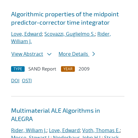
Algorithmic properties of the midpoint
predictor-corrector time integrator
Love, Edward
;
Scovazzi, Guglielmo S.
;
Rider,
William J.
View Abstract
More Details
SAND Report
2009
TYPE
YEAR
DOI
OSTI
Multimaterial ALE Algorithms in
ALEGRA
Rider, William J.
;
Love, Edward
;
Voth, Thomas E.
;
Mosso, Stewart J.
;
Niederhaus, John H.J.
;
Strack,