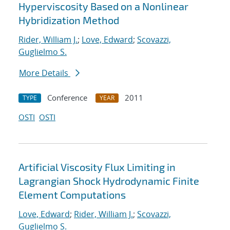
Hyperviscosity Based on a Nonlinear
Hybridization Method
Rider, William J.
;
Love, Edward
;
Scovazzi,
Guglielmo S.
More Details
Conference
2011
TYPE
YEAR
OSTI
OSTI
Artificial Viscosity Flux Limiting in
Lagrangian Shock Hydrodynamic Finite
Element Computations
Love, Edward
;
Rider, William J.
;
Scovazzi,
Guglielmo S.