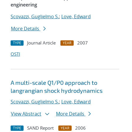
engineering
Scovazzi, Guglielmo S.
;
Love, Edward
More Details
Journal Article
2007
TYPE
YEAR
OSTI
A multi-scale Q1/P0 approach to
langrangian shock hydrodynamics
Scovazzi, Guglielmo S.
;
Love, Edward
View Abstract
More Details
SAND Report
2006
TYPE
YEAR