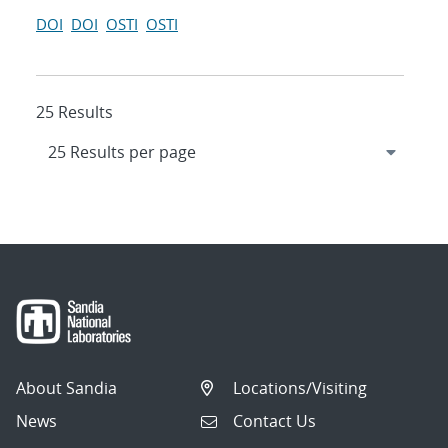
DOI
DOI
OSTI
OSTI
25 Results
About Sandia
Locations/Visiting
News
Contact Us