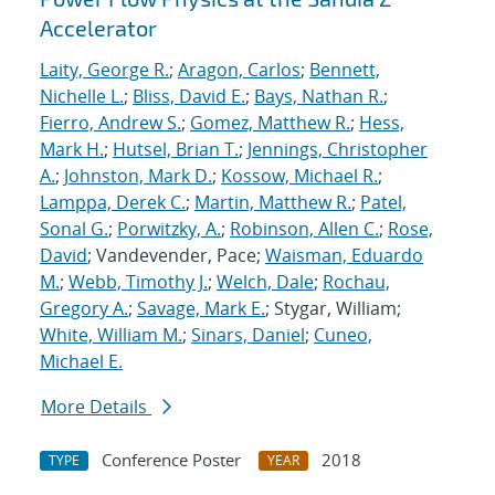
Accelerator
Laity, George R.
;
Aragon, Carlos
;
Bennett,
Nichelle L.
;
Bliss, David E.
;
Bays, Nathan R.
;
Fierro, Andrew S.
;
Gomez, Matthew R.
;
Hess,
Mark H.
;
Hutsel, Brian T.
;
Jennings, Christopher
A.
;
Johnston, Mark D.
;
Kossow, Michael R.
;
Lamppa, Derek C.
;
Martin, Matthew R.
;
Patel,
Sonal G.
;
Porwitzky, A.
;
Robinson, Allen C.
;
Rose,
David
; Vandevender, Pace;
Waisman, Eduardo
M.
;
Webb, Timothy J.
;
Welch, Dale
;
Rochau,
Gregory A.
;
Savage, Mark E.
; Stygar, William;
White, William M.
;
Sinars, Daniel
;
Cuneo,
Michael E.
More Details
Conference Poster
2018
TYPE
YEAR