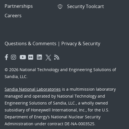
Partnerships
Security Toolcart
Careers
Questions & Comments
|
Privacy & Security
© 2026 National Technology and Engineering Solutions of
Sandia, LLC.
Sandia National Laboratories
is a multimission laboratory
managed and operated by National Technology and
Engineering Solutions of Sandia, LLC., a wholly owned
subsidiary of Honeywell International, Inc., for the U.S.
Department of Energy’s National Nuclear Security
Administration under contract DE-NA-0003525.