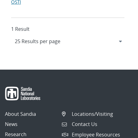
OSTI
1 Result
About Sandia
Locations/Visiting
News
Contact Us
Research
Employee Resources