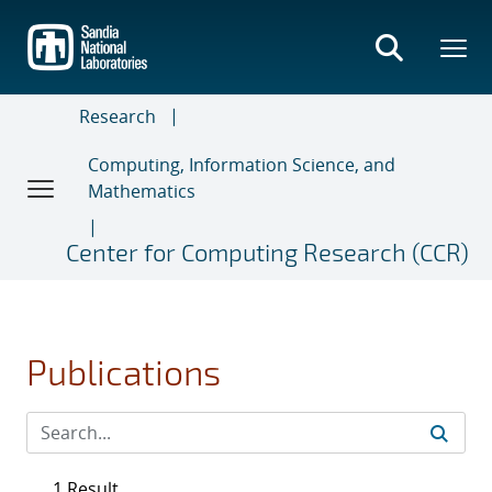
Skip
to
main
content
Research
Computing, Information Science, and
Mathematics
Center for Computing Research (CCR)
Publications
1 Result