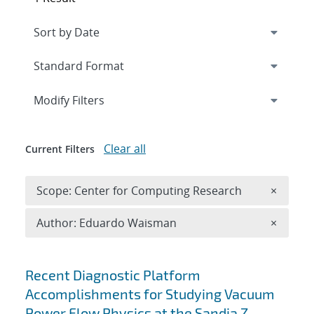
Expand
section
Modify Filters
Clear all
Current Filters
Remove 
Scope: Center for Computing Research
×
Remove A
Author: Eduardo Waisman
×
Search results
Recent Diagnostic Platform
Accomplishments for Studying Vacuum
Power Flow Physics at the Sandia Z