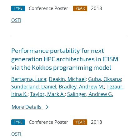
Conference Poster
2018
TYPE
YEAR
OSTI
Performance portability for next
generation HPC architectures in E3SM
via the Kokkos programming model
Bertagna, Luca
;
Deakin, Michael
;
Guba, Oksana
;
Sunderland, Daniel
;
Bradley, Andrew M.
;
Tezaur,
Irina K.
;
Taylor, Mark A.
;
Salinger, Andrew G.
More Details
Conference Poster
2018
TYPE
YEAR
OSTI