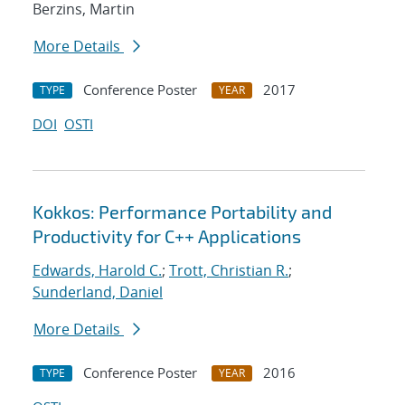
Berzins, Martin
More Details
Conference Poster
2017
TYPE
YEAR
DOI
OSTI
Kokkos: Performance Portability and
Productivity for C++ Applications
Edwards, Harold C.
;
Trott, Christian R.
;
Sunderland, Daniel
More Details
Conference Poster
2016
TYPE
YEAR