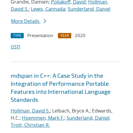
Grandie, Damien;
Poliakoff, David
;
Hollman,
David S.
;
Lewis, Cannada
;
Sunderland, Daniel
More Details
Presentation
2020
TYPE
YEAR
OSTI
mdspan in C++: A Case Study in the
Integration of Performance Portable
Features into International Language
Standards
Hollman, David S.
; Lelbach, Bryce A.; Edwards,
H.C.;
Hoemmen, Mark F.
;
Sunderland, Daniel
;
Trott, Christian R.