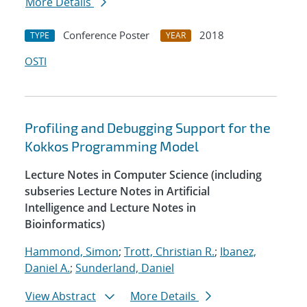
More Details
Conference Poster
2018
TYPE
YEAR
OSTI
Profiling and Debugging Support for the
Kokkos Programming Model
Lecture Notes in Computer Science (including
subseries Lecture Notes in Artificial
Intelligence and Lecture Notes in
Bioinformatics)
Hammond, Simon
;
Trott, Christian R.
;
Ibanez,
Daniel A.
;
Sunderland, Daniel
View Abstract
More Details