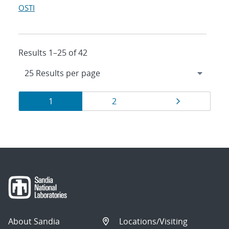
OSTI
Results 1–25 of 42
Results
Page
Page
Page
1
2
navigation
About Sandia
Locations/Visiting