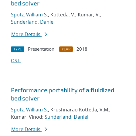
bed solver
Spotz, William S.
; Kotteda, V.; Kumar, V.;
Sunderland, Daniel
More Details
Presentation
2018
TYPE
YEAR
OSTI
Performance portability of a fluidized
bed solver
Spotz, William S.
; Krushnarao Kotteda, V.M.;
Kumar, Vinod;
Sunderland, Daniel
More Details