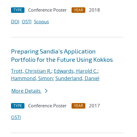
Conference Poster
2018
TYPE
YEAR
DOI
OSTI
Scopus
Preparing Sandia's Application
Portfolio for the Future Using Kokkos
Trott, Christian R.
;
Edwards, Harold C.
;
Hammond, Simon
;
Sunderland, Daniel
More Details
Conference Poster
2017
TYPE
YEAR
OSTI