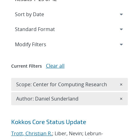
Expand
section
Modify Filters
Clear all
Current Filters
Remove 
Scope: Center for Computing Research
×
Remove A
Author: Daniel Sunderland
×
Search results
Kokkos Core Status Update
Trott, Christian R.
; Liber, Nevin; Lebrun-