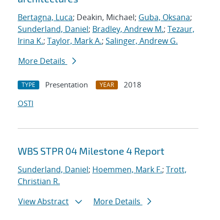
Bertagna, Luca
; Deakin, Michael;
Guba, Oksana
;
Sunderland, Daniel
;
Bradley, Andrew M.
;
Tezaur,
Irina K.
;
Taylor, Mark A.
;
Salinger, Andrew G.
More Details
Presentation
2018
TYPE
YEAR
OSTI
WBS STPR 04 Milestone 4 Report
Sunderland, Daniel
;
Hoemmen, Mark F.
;
Trott,
Christian R.
View Abstract
More Details