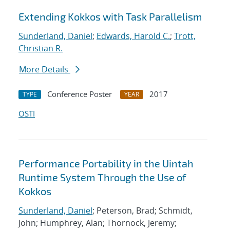
Extending Kokkos with Task Parallelism
Sunderland, Daniel
;
Edwards, Harold C.
;
Trott,
Christian R.
More Details
Conference Poster
2017
TYPE
YEAR
OSTI
Performance Portability in the Uintah
Runtime System Through the Use of
Kokkos
Sunderland, Daniel
; Peterson, Brad; Schmidt,
John; Humphrey, Alan; Thornock, Jeremy;