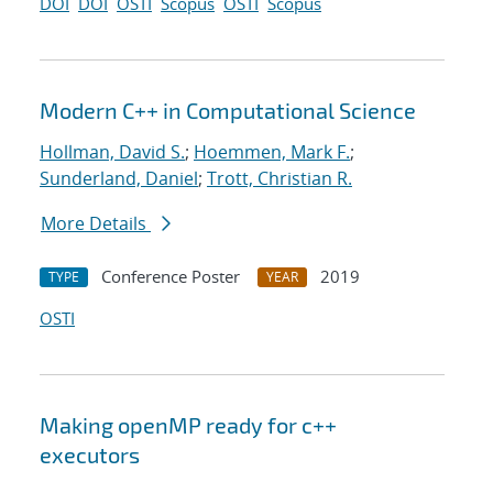
DOI
DOI
OSTI
Scopus
OSTI
Scopus
Modern C++ in Computational Science
Hollman, David S.
;
Hoemmen, Mark F.
;
Sunderland, Daniel
;
Trott, Christian R.
More Details
Conference Poster
2019
TYPE
YEAR
OSTI
Making openMP ready for c++
executors