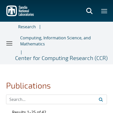
Skip
to
main
content
Research
Computing, Information Science, and
Mathematics
Center for Computing Research (CCR)
Publications
Results 1–25 of 42