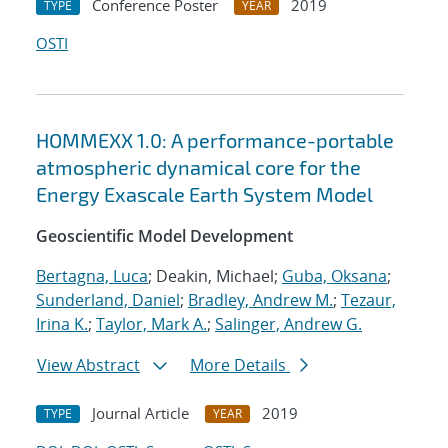
Conference Poster
2019
TYPE
YEAR
OSTI
HOMMEXX 1.0: A performance-portable
atmospheric dynamical core for the
Energy Exascale Earth System Model
Geoscientific Model Development
Bertagna, Luca
; Deakin, Michael;
Guba, Oksana
;
Sunderland, Daniel
;
Bradley, Andrew M.
;
Tezaur,
Irina K.
;
Taylor, Mark A.
;
Salinger, Andrew G.
View Abstract
More Details
Journal Article
2019
TYPE
YEAR