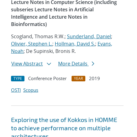
Lecture Notes in Computer Science (including
subseries Lecture Notes in Artificial
Intelligence and Lecture Notes in
Bioinformatics)
Scogland, Thomas R.W.;
Sunderland, Daniel
;
Olivier, Stephen L.
;
Hollman, David S.
;
Evans,
Noah
; De Supinski, Bronis R.
View Abstract
More Details
Conference Poster
2019
TYPE
YEAR
OSTI
Scopus
Exploring the use of Kokkos in HOMME
to achieve performance on multiple
architectures