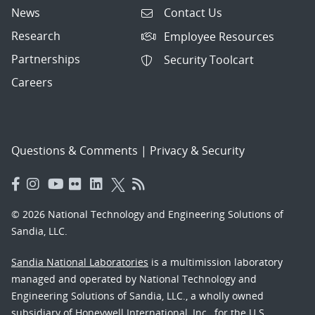
News
Contact Us
Research
Employee Resources
Partnerships
Security Toolcart
Careers
Questions & Comments
|
Privacy & Security
© 2026 National Technology and Engineering Solutions of
Sandia, LLC.
Sandia National Laboratories
is a multimission laboratory
managed and operated by National Technology and
Engineering Solutions of Sandia, LLC., a wholly owned
subsidiary of Honeywell International, Inc., for the U.S.