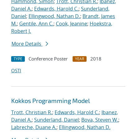
Hammond, Simon
;
Trott, Christian R.
;
Ibanez,
Daniel A.
;
Edwards, Harold C.
;
Sunderland,
Daniel
;
Ellingwood, Nathan D.
;
Brandt, James
M.
;
Gentile, Ann C.
;
Cook, Jeanine
;
Hoekstra,
Robert J.
More Details
Conference Poster
2018
TYPE
YEAR
OSTI
Kokkos Programming Model
Trott, Christian R.
;
Edwards, Harold C.
;
Ibanez,
Daniel A.
;
Sunderland, Daniel
;
Bova, Steven W.
;
Labreche, Duane A.
;
Ellingwood, Nathan D.