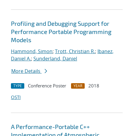
Profiling and Debugging Support for
Performance Portable Programming
Models
Hammond, Simon
;
Trott, Christian R.
;
Ibanez,
Daniel A.
;
Sunderland, Daniel
More Details
Conference Poster
2018
TYPE
YEAR
OSTI
A Performance-Portable C++
Implementation of Atmospheric