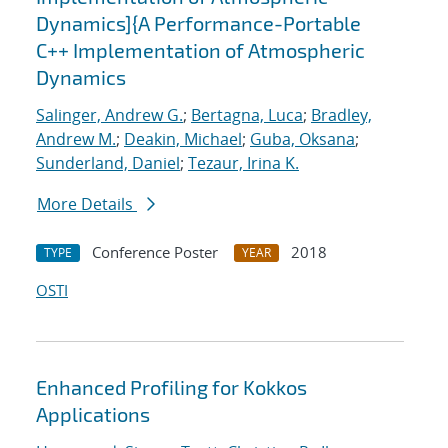
Dynamics]{A Performance-Portable
C++ Implementation of Atmospheric
Dynamics
Salinger, Andrew G.
;
Bertagna, Luca
;
Bradley,
Andrew M.
;
Deakin, Michael
;
Guba, Oksana
;
Sunderland, Daniel
;
Tezaur, Irina K.
More Details
Conference Poster
2018
TYPE
YEAR
OSTI
Enhanced Profiling for Kokkos
Applications