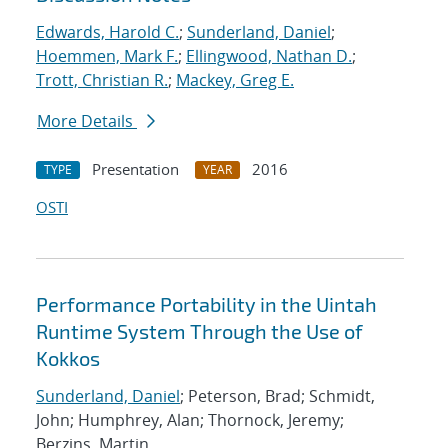
Edwards, Harold C.
;
Sunderland, Daniel
;
Hoemmen, Mark F.
;
Ellingwood, Nathan D.
;
Trott, Christian R.
;
Mackey, Greg E.
More Details
Presentation
2016
TYPE
YEAR
OSTI
Performance Portability in the Uintah
Runtime System Through the Use of
Kokkos
Sunderland, Daniel
; Peterson, Brad; Schmidt,
John; Humphrey, Alan; Thornock, Jeremy;
Berzins, Martin