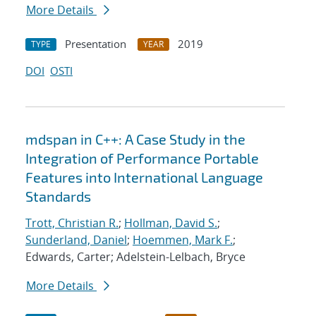
More Details
Presentation
2019
TYPE
YEAR
DOI
OSTI
mdspan in C++: A Case Study in the
Integration of Performance Portable
Features into International Language
Standards
Trott, Christian R.
;
Hollman, David S.
;
Sunderland, Daniel
;
Hoemmen, Mark F.
;
Edwards, Carter; Adelstein-Lelbach, Bryce
More Details