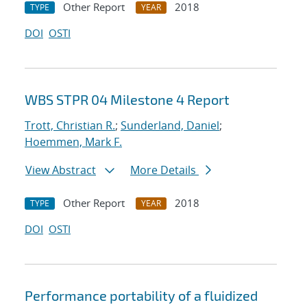
Other Report
2018
TYPE
YEAR
DOI
OSTI
WBS STPR 04 Milestone 4 Report
Trott, Christian R.
;
Sunderland, Daniel
;
Hoemmen, Mark F.
View Abstract
More Details
Other Report
2018
TYPE
YEAR
DOI
OSTI
Performance portability of a fluidized