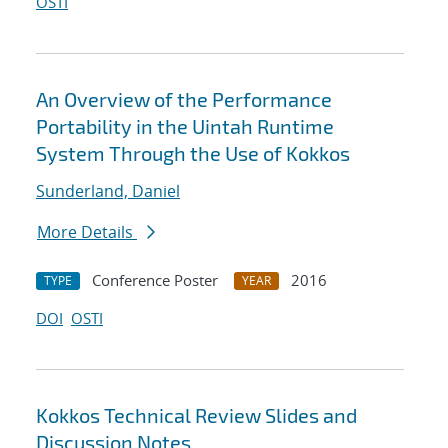
OSTI
An Overview of the Performance
Portability in the Uintah Runtime
System Through the Use of Kokkos
Sunderland, Daniel
More Details
Conference Poster
2016
TYPE
YEAR
DOI
OSTI
Kokkos Technical Review Slides and
Discussion Notes