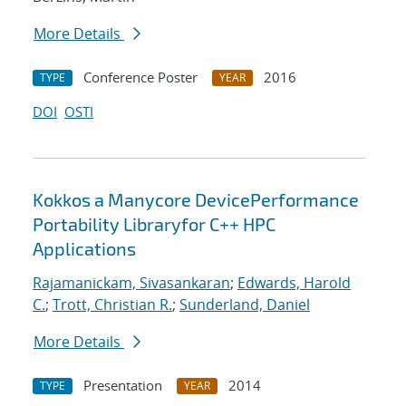
More Details
Conference Poster
2016
TYPE
YEAR
DOI
OSTI
Kokkos a Manycore DevicePerformance
Portability Libraryfor C++ HPC
Applications
Rajamanickam, Sivasankaran
;
Edwards, Harold
C.
;
Trott, Christian R.
;
Sunderland, Daniel
More Details
Presentation
2014
TYPE
YEAR