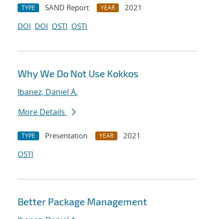
SAND Report
2021
TYPE
YEAR
DOI
DOI
OSTI
OSTI
Why We Do Not Use Kokkos
Ibanez, Daniel A.
More Details
Presentation
2021
TYPE
YEAR
OSTI
Better Package Management