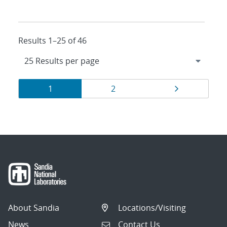
Results 1–25 of 46
Results
Page
Page
Page
1
2
navigation
About Sandia
Locations/Visiting
News
Contact Us