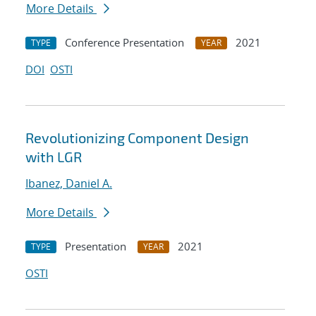
More Details
Conference Presentation
2021
TYPE
YEAR
DOI
OSTI
Revolutionizing Component Design
with LGR
Ibanez, Daniel A.
More Details
Presentation
2021
TYPE
YEAR
OSTI