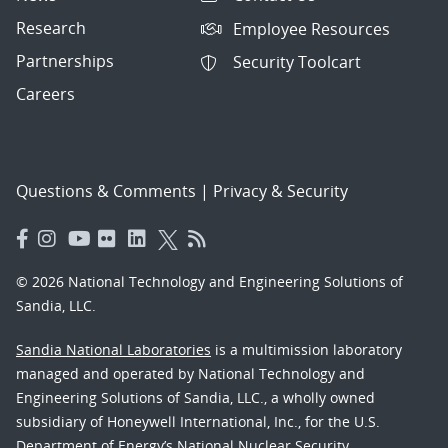
Research
Employee Resources
Partnerships
Security Toolcart
Careers
Questions & Comments
|
Privacy & Security
© 2026 National Technology and Engineering Solutions of
Sandia, LLC.
Sandia National Laboratories
is a multimission laboratory
managed and operated by National Technology and
Engineering Solutions of Sandia, LLC., a wholly owned
subsidiary of Honeywell International, Inc., for the U.S.
Department of Energy’s National Nuclear Security