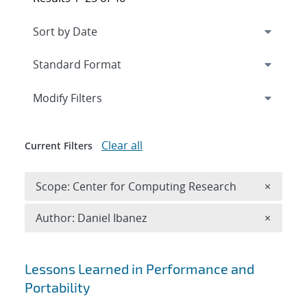
Expand
section
Modify Filters
Clear all
Current Filters
Remove 
Scope: Center for Computing Research
×
Remove A
Author: Daniel Ibanez
×
Search results
Lessons Learned in Performance and
Portability