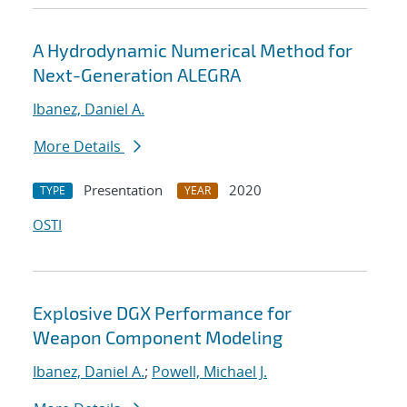
A Hydrodynamic Numerical Method for
Next-Generation ALEGRA
Ibanez, Daniel A.
More Details
Presentation
2020
TYPE
YEAR
OSTI
Explosive DGX Performance for
Weapon Component Modeling
Ibanez, Daniel A.
;
Powell, Michael J.