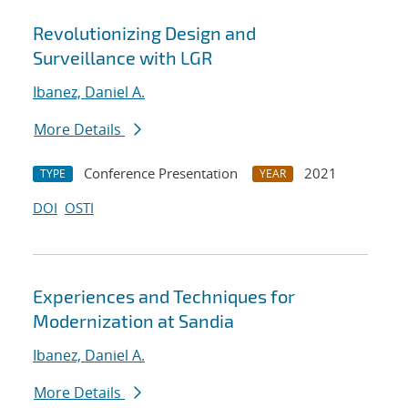
Revolutionizing Design and
Surveillance with LGR
Ibanez, Daniel A.
More Details
Conference Presentation
2021
TYPE
YEAR
DOI
OSTI
Experiences and Techniques for
Modernization at Sandia
Ibanez, Daniel A.
More Details