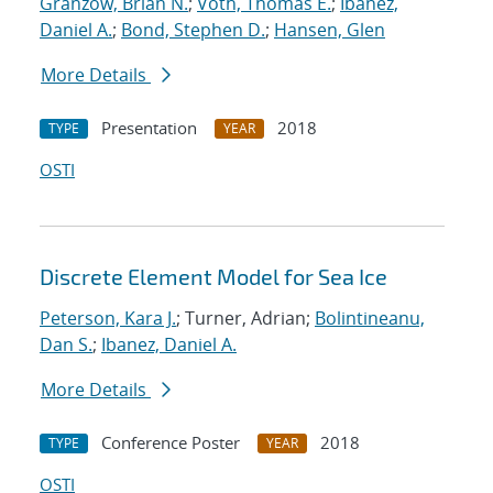
Granzow, Brian N.
;
Voth, Thomas E.
;
Ibanez,
Daniel A.
;
Bond, Stephen D.
;
Hansen, Glen
More Details
Presentation
2018
TYPE
YEAR
OSTI
Discrete Element Model for Sea Ice
Peterson, Kara J.
; Turner, Adrian;
Bolintineanu,
Dan S.
;
Ibanez, Daniel A.
More Details
Conference Poster
2018
TYPE
YEAR
OSTI