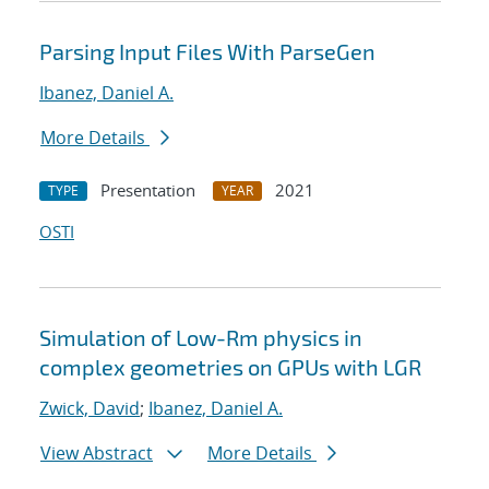
Parsing Input Files With ParseGen
Ibanez, Daniel A.
More Details
Presentation
2021
TYPE
YEAR
OSTI
Simulation of Low-Rm physics in
complex geometries on GPUs with LGR
Zwick, David
;
Ibanez, Daniel A.
View Abstract
More Details