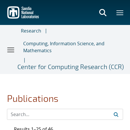
Skip
to
main
content
Research
Computing, Information Science, and
Mathematics
Center for Computing Research (CCR)
Publications
Results 1–25 of 46