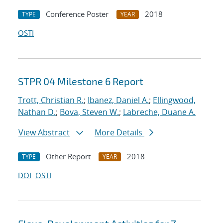
Conference Poster
2018
TYPE
YEAR
OSTI
STPR 04 Milestone 6 Report
Trott, Christian R.
;
Ibanez, Daniel A.
;
Ellingwood,
Nathan D.
;
Bova, Steven W.
;
Labreche, Duane A.
View Abstract
More Details
Other Report
2018
TYPE
YEAR
DOI
OSTI