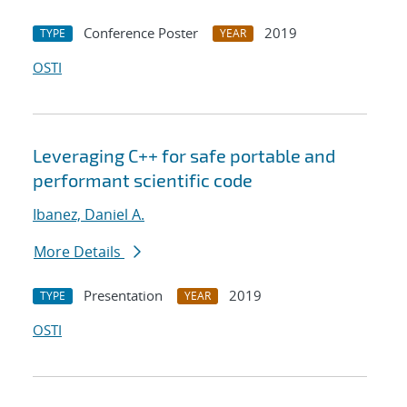
Conference Poster
2019
TYPE
YEAR
OSTI
Leveraging C++ for safe portable and
performant scientific code
Ibanez, Daniel A.
More Details
Presentation
2019
TYPE
YEAR
OSTI