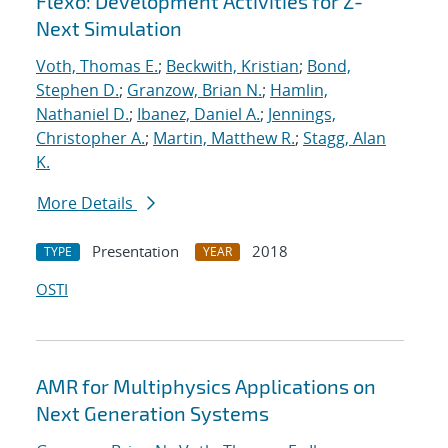
Flexo: Development Activities for Z-
Next Simulation
Voth, Thomas E.
;
Beckwith, Kristian
;
Bond,
Stephen D.
;
Granzow, Brian N.
;
Hamlin,
Nathaniel D.
;
Ibanez, Daniel A.
;
Jennings,
Christopher A.
;
Martin, Matthew R.
;
Stagg, Alan
K.
More Details
Presentation
2018
TYPE
YEAR
OSTI
AMR for Multiphysics Applications on
Next Generation Systems