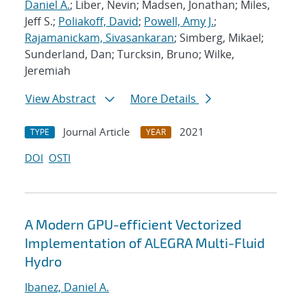
Daniel A.
; Liber, Nevin; Madsen, Jonathan; Miles,
Jeff S.;
Poliakoff, David
;
Powell, Amy J.
;
Rajamanickam, Sivasankaran
; Simberg, Mikael;
Sunderland, Dan; Turcksin, Bruno; Wilke,
Jeremiah
View Abstract
More Details
Journal Article
2021
TYPE
YEAR
DOI
OSTI
A Modern GPU-efficient Vectorized
Implementation of ALEGRA Multi-Fluid
Hydro
Ibanez, Daniel A.