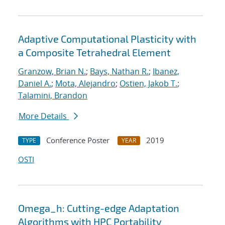
Adaptive Computational Plasticity with
a Composite Tetrahedral Element
Granzow, Brian N.
;
Bays, Nathan R.
;
Ibanez,
Daniel A.
;
Mota, Alejandro
;
Ostien, Jakob T.
;
Talamini, Brandon
More Details
Conference Poster
2019
TYPE
YEAR
OSTI
Omega_h: Cutting-edge Adaptation
Algorithms with HPC Portability