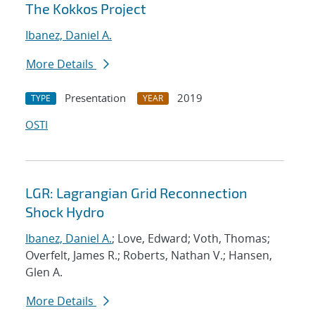
The Kokkos Project
Ibanez, Daniel A.
More Details
Presentation
2019
TYPE
YEAR
OSTI
LGR: Lagrangian Grid Reconnection
Shock Hydro
Ibanez, Daniel A.
; Love, Edward; Voth, Thomas;
Overfelt, James R.; Roberts, Nathan V.; Hansen,
Glen A.
More Details