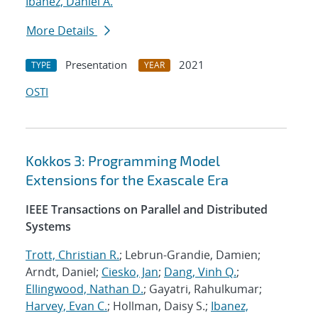
Ibanez, Daniel A.
More Details
Presentation
2021
TYPE
YEAR
OSTI
Kokkos 3: Programming Model
Extensions for the Exascale Era
IEEE Transactions on Parallel and Distributed
Systems
Trott, Christian R.
; Lebrun-Grandie, Damien;
Arndt, Daniel;
Ciesko, Jan
;
Dang, Vinh Q.
;
Ellingwood, Nathan D.
; Gayatri, Rahulkumar;
Harvey, Evan C.
; Hollman, Daisy S.;
Ibanez,