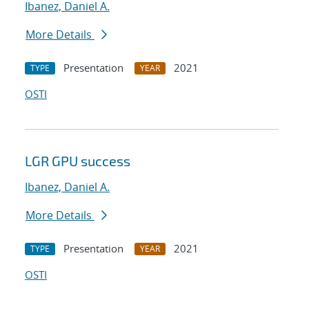
Ibanez, Daniel A.
More Details
Presentation
2021
TYPE
YEAR
OSTI
LGR GPU success
Ibanez, Daniel A.
More Details
Presentation
2021
TYPE
YEAR
OSTI