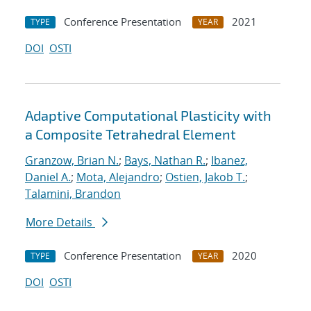
Conference Presentation
2021
TYPE
YEAR
DOI
OSTI
Adaptive Computational Plasticity with
a Composite Tetrahedral Element
Granzow, Brian N.
;
Bays, Nathan R.
;
Ibanez,
Daniel A.
;
Mota, Alejandro
;
Ostien, Jakob T.
;
Talamini, Brandon
More Details
Conference Presentation
2020
TYPE
YEAR
DOI
OSTI