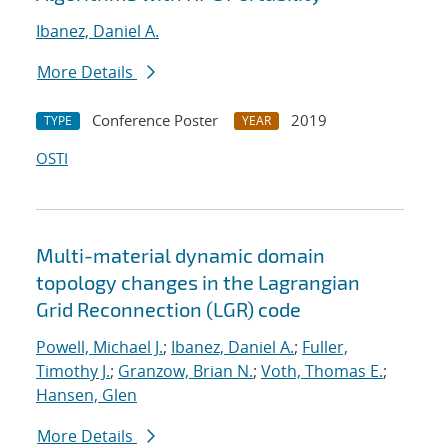
Ibanez, Daniel A.
More Details
Conference Poster
2019
TYPE
YEAR
OSTI
Multi-material dynamic domain
topology changes in the Lagrangian
Grid Reconnection (LGR) code
Powell, Michael J.
;
Ibanez, Daniel A.
;
Fuller,
Timothy J.
;
Granzow, Brian N.
;
Voth, Thomas E.
;
Hansen, Glen
More Details