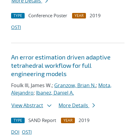
More Details
Conference Poster
2019
TYPE
YEAR
OSTI
An error estimation driven adaptive
tetrahedral workflow for full
engineering models
Foulk III, James W.;
Granzow, Brian N.
;
Mota,
Alejandro
;
Ibanez, Daniel A.
View Abstract
More Details
SAND Report
2019
TYPE
YEAR
DOI
OSTI